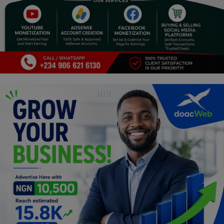
Programming, App Development,
Web Development
Health
Relationship
Lifestyle
Electronics
Spiritual Help, Spiritualism
Charities
Travel
Family
Job/Vacancies