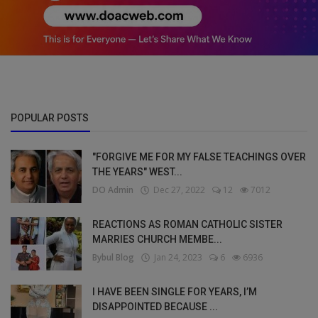
POPULAR POSTS
"FORGIVE ME FOR MY FALSE TEACHINGS OVER
THE YEARS" WEST...
DO Admin
Dec 27, 2022
12
7012
REACTIONS AS ROMAN CATHOLIC SISTER
MARRIES CHURCH MEMBE...
Bybul Blog
Jan 24, 2023
6
6936
I HAVE BEEN SINGLE FOR YEARS, I’M
DISAPPOINTED BECAUSE ...