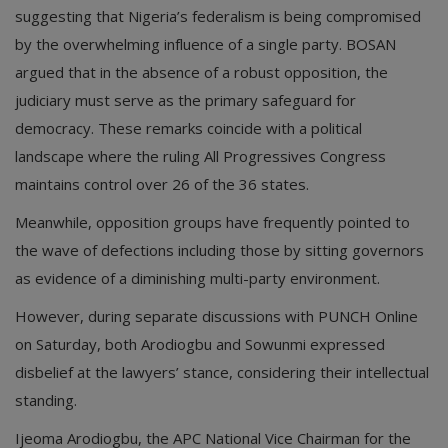
suggesting that Nigeria’s federalism is being compromised
by the overwhelming influence of a single party. BOSAN
argued that in the absence of a robust opposition, the
judiciary must serve as the primary safeguard for
democracy. These remarks coincide with a political
landscape where the ruling All Progressives Congress
maintains control over 26 of the 36 states.
Meanwhile, opposition groups have frequently pointed to
the wave of defections including those by sitting governors
as evidence of a diminishing multi-party environment.
However, during separate discussions with PUNCH Online
on Saturday, both Arodiogbu and Sowunmi expressed
disbelief at the lawyers’ stance, considering their intellectual
standing.
Ijeoma Arodiogbu, the APC National Vice Chairman for the