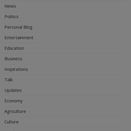
News
Politics
Personal Blog
Entertainment
Education
Business
Inspirations
Talk
Updates
Economy
Agriculture
Culture