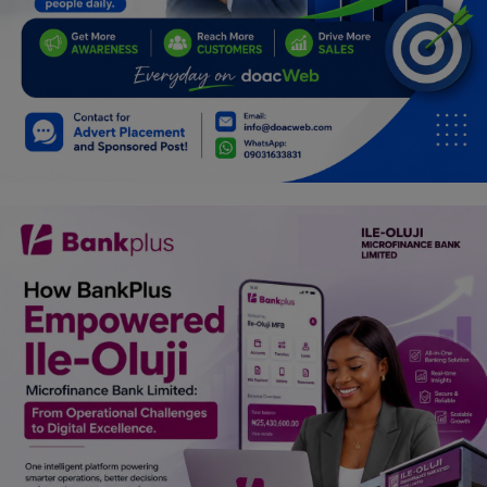
Car Talk, Autos
Gossips
Jokes & Stories
History & Life Story
Personalities & Biographies
Fitness
Marketplace
Login
Register
English