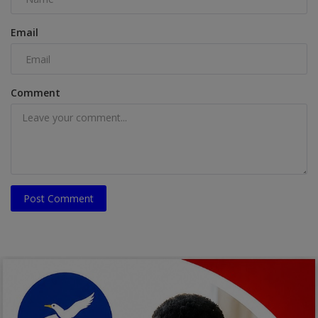
Email
Comment
Post Comment