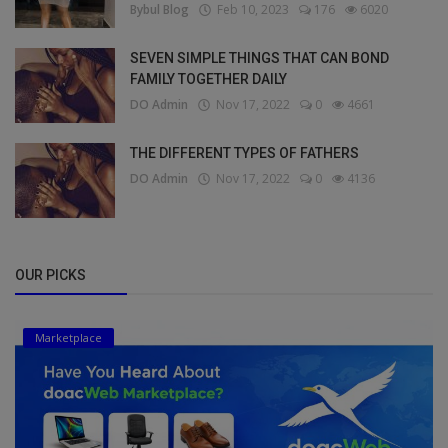
Bybul Blog
Feb 10, 2023
176
6020
SEVEN SIMPLE THINGS THAT CAN BOND
FAMILY TOGETHER DAILY
DO Admin
Nov 17, 2022
0
4661
THE DIFFERENT TYPES OF FATHERS
DO Admin
Nov 17, 2022
0
4136
OUR PICKS
Marketplace