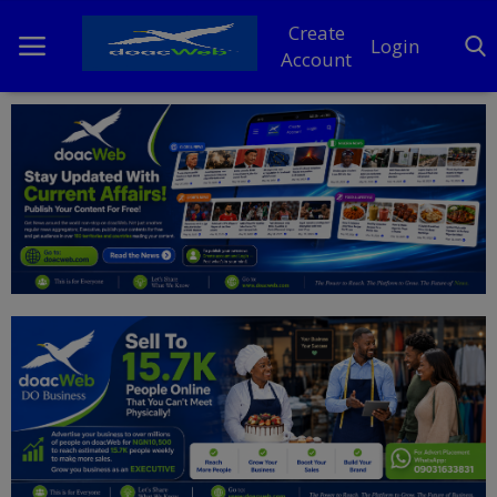
Create
Login
Account
Home
DO Business
General
TV
News
Politics
Personal Blog
Entertainment