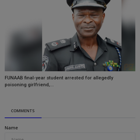
FUNAAB final-year student arrested for allegedly
poisoning girlfriend,...
COMMENTS
Name