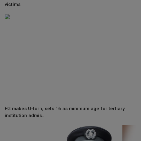
victims
FG makes U-turn, sets 16 as minimum age for tertiary
institution admis...