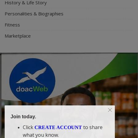
History & Life Story
Personalities & Biographies
Fitness
Marketplace
Join today.
Click
to share
CREATE ACCOUNT
what you know.