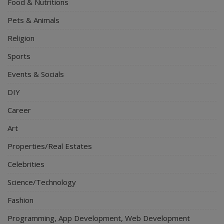
Food & Nutritions
Pets & Animals
Religion
Sports
Events & Socials
DIY
Career
Art
Properties/Real Estates
Celebrities
Science/Technology
Fashion
Programming, App Development, Web Development