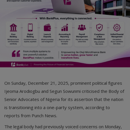
On Sunday, December 21, 2025, prominent political figures
Ijeoma Arodiogbu and Segun Sowunmi criticised the Body of
Senior Advocates of Nigeria for its assertion that the nation
is transitioning into a one-party system, according to
reports from Punch News.
The legal body had previously voiced concerns on Monday,