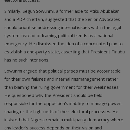
electoral success.
Similarly, Segun Sowunmi, a former aide to Atiku Abubakar
and a PDP chieftain, suggested that the Senior Advocates
should prioritise addressing internal issues within the legal
system instead of framing political trends as a national
emergency. He dismissed the idea of a coordinated plan to
establish a one-party state, asserting that President Tinubu
has no such intentions.
Sowunmi argued that political parties must be accountable
for their own failures and internal mismanagement rather
than blaming the ruling government for their weaknesses.
He questioned why the President should be held
responsible for the opposition’s inability to manage power-
sharing or the high costs of their electoral processes. He
insisted that Nigeria remain a multi-party democracy where
any leader’s success depends on their vision and