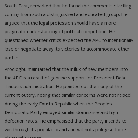
South-East, remarked that he found the comments startling
coming from such a distinguished and educated group. He
argued that the legal profession should have a more
pragmatic understanding of political competition. He
questioned whether critics expected the APC to intentionally
lose or negotiate away its victories to accommodate other
parties.
Arodiogbu maintained that the influx of new members into
the APC is a result of genuine support for President Bola
Tinubu’s administration. He pointed out the irony of the
current outcry, noting that similar concerns were not raised
during the early Fourth Republic when the Peoples
Democratic Party enjoyed similar dominance and high
defection rates. He emphasised that the party intends to
win through its popular brand and will not apologise for its