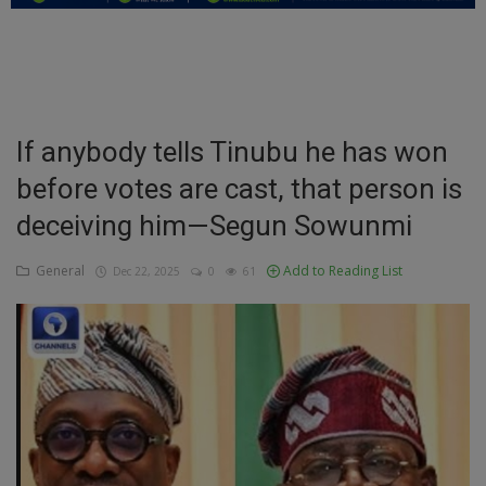
Education
Business
Inspirations
If anybody tells Tinubu he has won
before votes are cast, that person is
Talk
deceiving him—Segun Sowunmi
Updates
General
Add to Reading List
Dec 22, 2025
0
61
Economy
Agriculture
Culture
Food & Nutritions
Pets & Animals