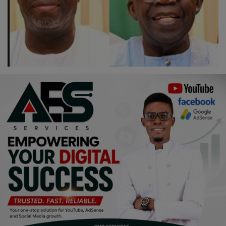
Religion
Sports
Events & Socials
DIY
Career
Art
Properties/Real Estates
Celebrities
Science/Technology
Fashion