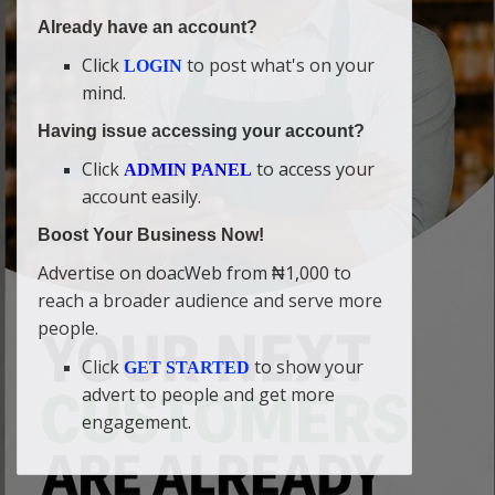
Already have an account?
Click
to post what's on your
LOGIN
mind.
Having issue accessing your account?
Click
to access your
ADMIN PANEL
account easily.
Boost Your Business Now!
Advertise on doacWeb from ₦1,000 to
reach a broader audience and serve more
people.
Click
to show your
GET STARTED
advert to people and get more
engagement.