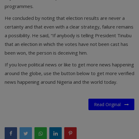
programmes.
He concluded by noting that election results are never a
certainty and that even with a clear strategy, failure remains
a possibility. He said, “If anybody is telling President Tinubu
that an election in which the votes have not been cast has
been won, the person is deceiving him.
If you love political news or like to get more news happening
around the globe, use the button below to get more verified
news happening around Nigeria and the world today.
Read Original