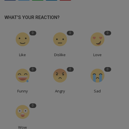
WHAT'S YOUR REACTION?
0
0
0
Like
Dislike
Love
0
0
0
Funny
Angry
Sad
0
Wow