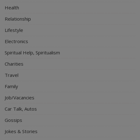
Health
Relationship
Lifestyle
Electronics
Spiritual Help, Spiritualism
Charities
Travel
Family
Job/Vacancies
Car Talk, Autos
Gossips
Jokes & Stories