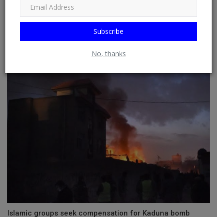
Subscribe
RELATED POSTS
No, thanks
Islamic groups seek compensation for Kaduna bomb