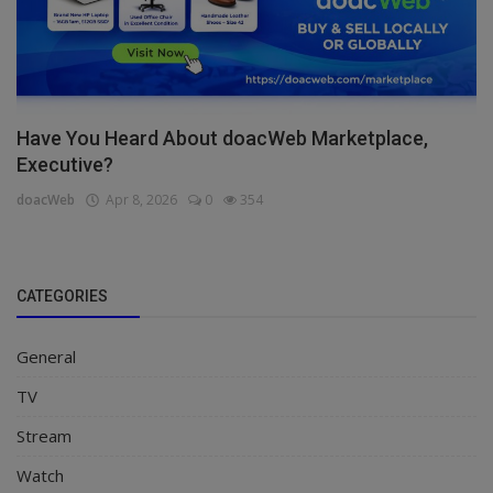
Have You Heard About doacWeb Marketplace,
Executive?
doacWeb
Apr 8, 2026
0
354
CATEGORIES
General
TV
Stream
Watch