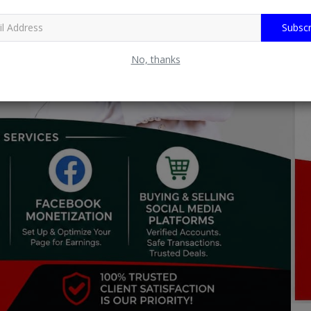
Subscr
No, thanks