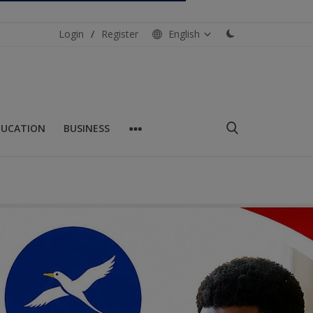
Login
/
Register
English
DUCATION
BUSINESS