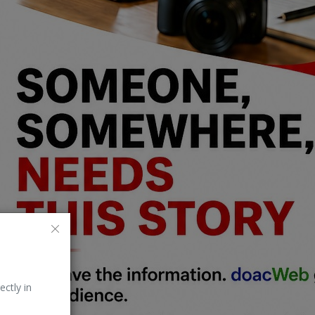
ectly in