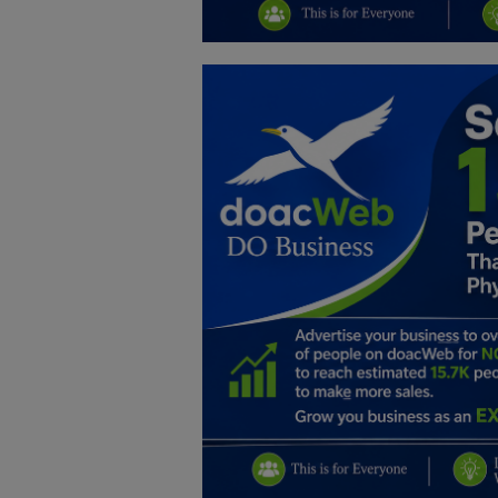
Education
Business
Inspirations
Talk
Updates
Economy
Agriculture
Culture
Food & Nutritions
Pets & Animals