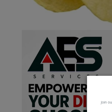
Car Talk, Autos
Gossips
Jokes & Stories
History & Life Story
Personalities & Biographies
Fitness
Marketplace
Login
Register
Join ou
English