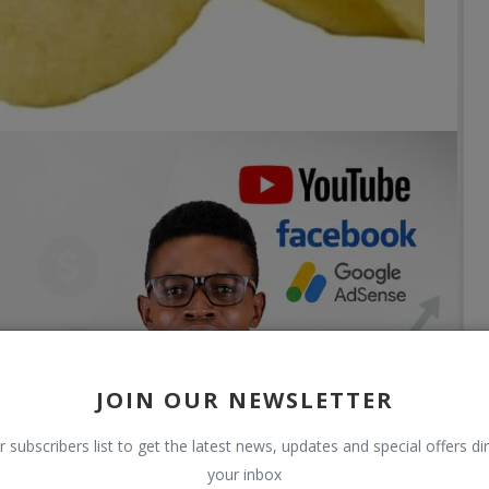
JOIN OUR NEWSLETTER
r subscribers list to get the latest news, updates and special offers dir
your inbox