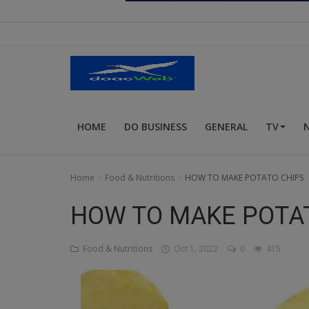
Religion
Sports
Events & Socials
DIY
HOME
DO BUSINESS
GENERAL
TV
Career
Art
Home
Food & Nutritions
HOW TO MAKE POTATO CHIPS
Properties/Real Estates
HOW TO MAKE POTA
Celebrities
Food & Nutritions
Oct 1, 2022
0
415
Science/Technology
Fashion