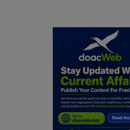
Home
DO Business
General
TV
News
Politics
Personal Blog
Entertainment