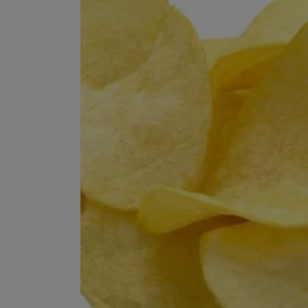
Programming, App Development,
Web Development
Health
Relationship
Lifestyle
Electronics
Spiritual Help, Spiritualism
Charities
Travel
Family
Job/Vacancies