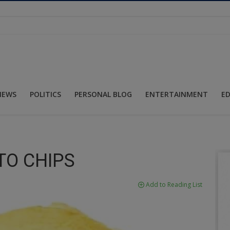
NEWS
POLITICS
PERSONAL BLOG
ENTERTAINMENT
E
TO CHIPS
Add to Reading List