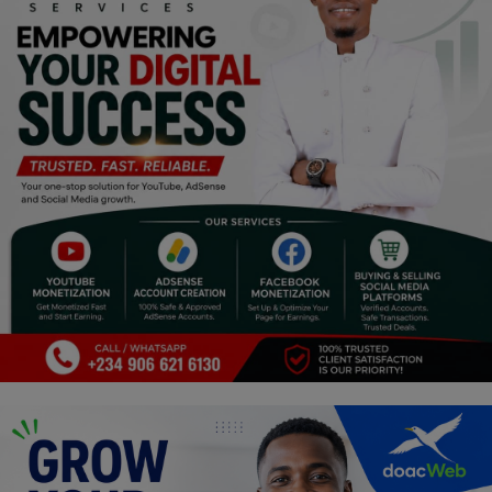
Programming, App Development,
Web Development
Health
Relationship
Lifestyle
Electronics
Spiritual Help, Spiritualism
Charities
Travel
Family
Job/Vacancies