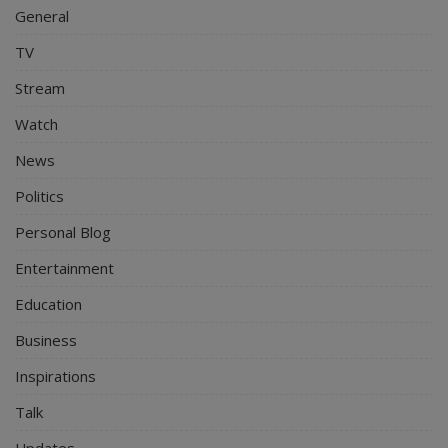
General
TV
Stream
Watch
News
Politics
Personal Blog
Entertainment
Education
Business
Inspirations
Talk
Updates