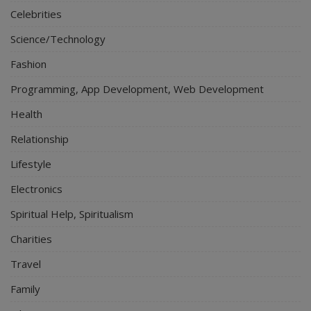
Celebrities
Science/Technology
Fashion
Programming, App Development, Web Development
Health
Relationship
Lifestyle
Electronics
Spiritual Help, Spiritualism
Charities
Travel
Family