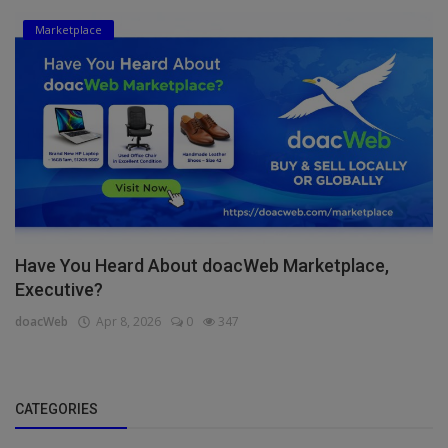
Marketplace
Have You Heard About doacWeb Marketplace,
Executive?
doacWeb
Apr 8, 2026
0
347
CATEGORIES