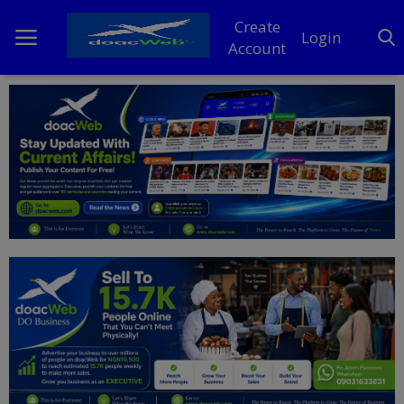
Create
Login
Account
Home
DO Business
General
TV
News
Politics
Personal Blog
Entertainment