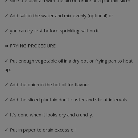
✓ Slice the plantain with the aid of a knife or a plantain slicer.
✓ Add salt in the water and mix evenly.(optional) or
✓ you can fry first before sprinkling salt on it.
➡ FRYING PROCEDURE
✓ Put enough vegetable oil in a dry pot or frying pan to heat
up.
✓ Add the onion in the hot oil for flavour.
✓ Add the sliced plantain don’t cluster and stir at intervals
✓ It’s done when it looks dry and crunchy.
✓ Put in paper to drain excess oil.