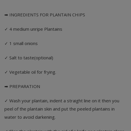
➡ INGREDIENTS FOR PLANTAIN CHIPS
✓ 4 medium unripe Plantains
✓ 1 small onions
✓ Salt to taste(optional)
✓ Vegetable oil for frying.
➡ PREPARATION
✓ Wash your plantain, indent a straight line on it then you
peel of the plantain skin and put the peeled plantains in
water to avoid darkening.