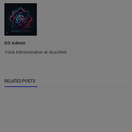
DO Admin
Total Administrative at doacWeb
RELATED POSTS