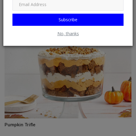
Subscribe
Chicken Salad (Traditional)
No, thanks
Pumpkin Trifle