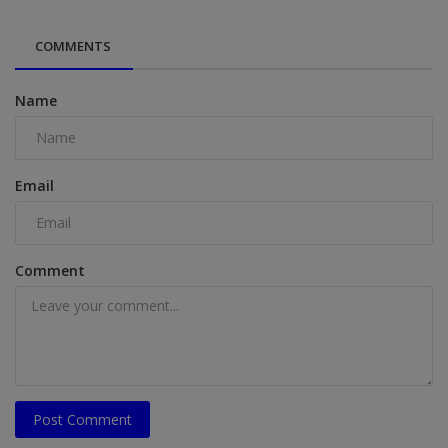
COMMENTS
Name
Email
Comment
Post Comment