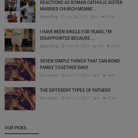
REACTIONS AS ROMAN CATHOLIC SISTER
MARRIES CHURCH MEMBE...
Bybul Blog
Jan 24, 2023
6
6936
I HAVE BEEN SINGLE FOR YEARS, I’M
DISAPPOINTED BECAUSE ...
Bybul Blog
Feb 10, 2023
176
6020
SEVEN SIMPLE THINGS THAT CAN BOND
FAMILY TOGETHER DAILY
DO Admin
Nov 17, 2022
0
4661
THE DIFFERENT TYPES OF FATHERS
DO Admin
Nov 17, 2022
0
4134
OUR PICKS