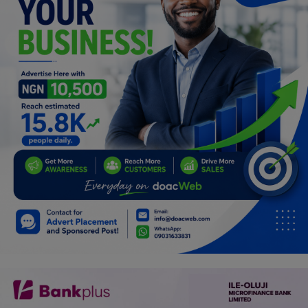
Car Talk, Autos
Gossips
Jokes & Stories
History & Life Story
Personalities & Biographies
Fitness
Marketplace
Login
Register
English