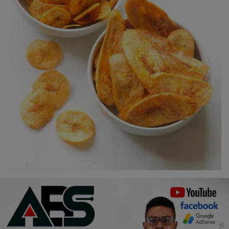
Religion
Sports
Events & Socials
DIY
Career
Art
Properties/Real Estates
Celebrities
Science/Technology
Fashion