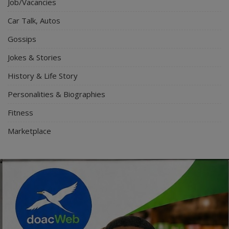
Job/Vacancies
Car Talk, Autos
Gossips
Jokes & Stories
History & Life Story
Personalities & Biographies
Fitness
Marketplace