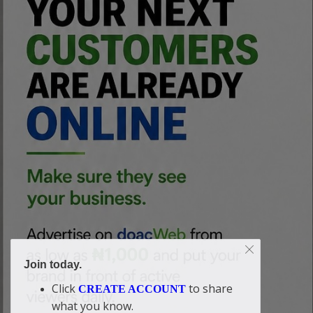
Join today.
Click
to share
CREATE ACCOUNT
what you know.