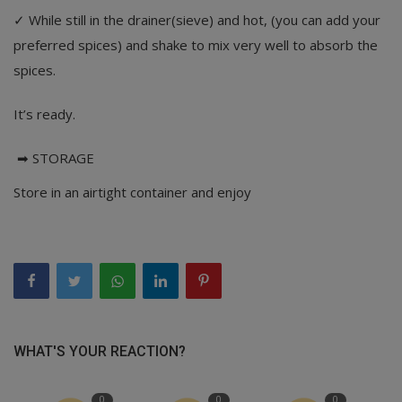
✓ While still in the drainer(sieve) and hot, (you can add your
preferred spices) and shake to mix very well to absorb the
spices.
It’s ready.
➡ STORAGE
Store in an airtight container and enjoy
WHAT'S YOUR REACTION?
0
0
0