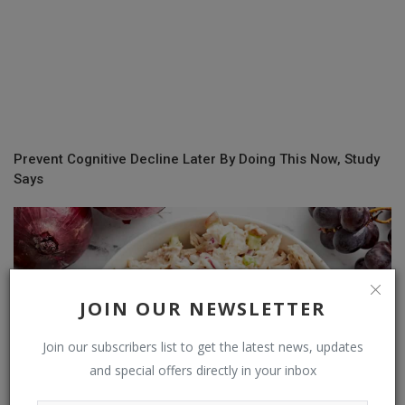
Prevent Cognitive Decline Later By Doing This Now, Study
Says
JOIN OUR NEWSLETTER
Join our subscribers list to get the latest news, updates
and special offers directly in your inbox