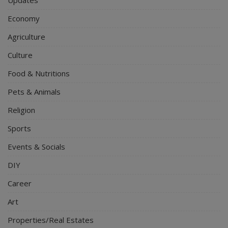
Economy
Agriculture
Culture
Food & Nutritions
Pets & Animals
Religion
Sports
Events & Socials
DIY
Career
Art
Properties/Real Estates