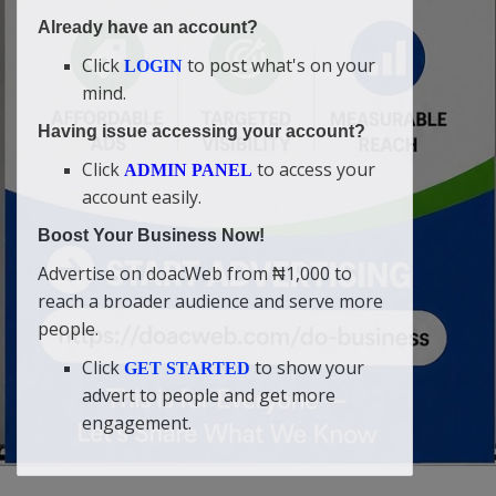
Already have an account?
Click
to post what's on your
LOGIN
mind.
Having issue accessing your account?
Click
to access your
ADMIN PANEL
account easily.
Boost Your Business Now!
Advertise on doacWeb from ₦1,000 to
reach a broader audience and serve more
people.
Click
to show your
GET STARTED
advert to people and get more
engagement.