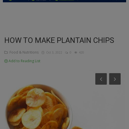
Education
Business
Inspirations
HOW TO MAKE PLANTAIN CHIPS
Talk
Food & Nutritions
Oct 3, 2022
0
420
Add to Reading List
Updates
Economy
Agriculture
Culture
Food & Nutritions
Pets & Animals