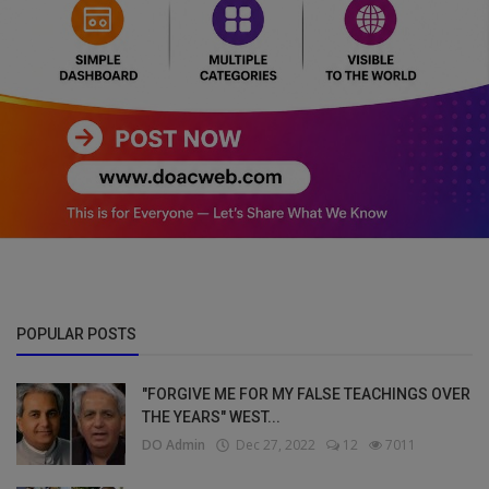
POPULAR POSTS
"FORGIVE ME FOR MY FALSE TEACHINGS OVER
THE YEARS" WEST...
DO Admin
Dec 27, 2022
12
7011