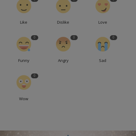
Like
Dislike
Love
0
0
0
Funny
Angry
Sad
0
Wow