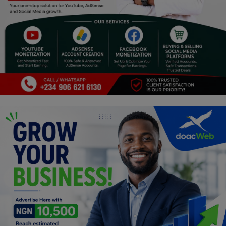
Programming, App Development,
Web Development
Health
Relationship
Lifestyle
Electronics
Spiritual Help, Spiritualism
Charities
Travel
Family
Job/Vacancies