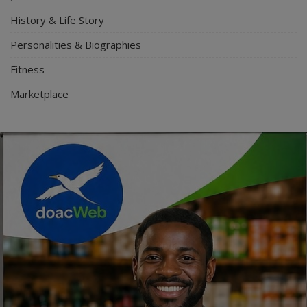
History & Life Story
Personalities & Biographies
Fitness
Marketplace