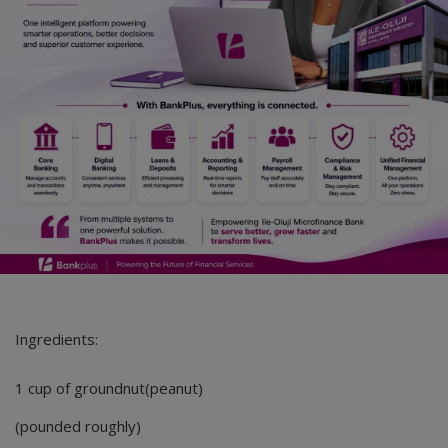
Ingredients:
1 cup of groundnut(peanut)
(pounded roughly)