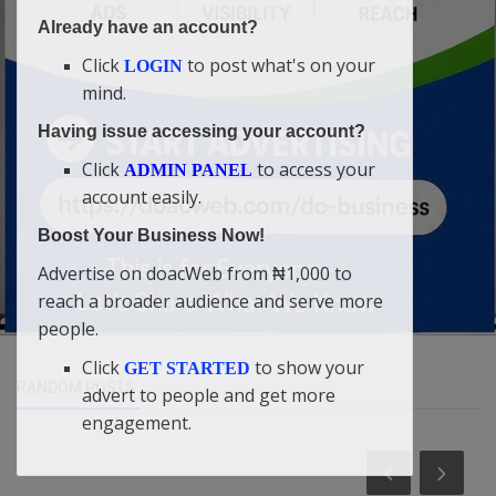
Already have an account?
Click
to post what's on your
LOGIN
mind.
Having issue accessing your account?
Click
to access your
ADMIN PANEL
account easily.
Boost Your Business Now!
Advertise on doacWeb from ₦1,000 to
reach a broader audience and serve more
people.
Click
to show your
GET STARTED
RANDOM POSTS
advert to people and get more
engagement.