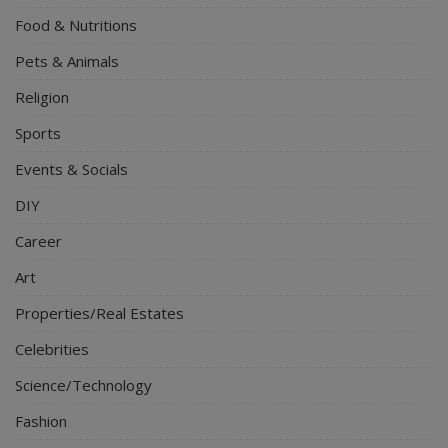
Food & Nutritions
Pets & Animals
Religion
Sports
Events & Socials
DIY
Career
Art
Properties/Real Estates
Celebrities
Science/Technology
Fashion