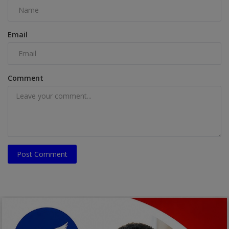
Email
Comment
Post Comment