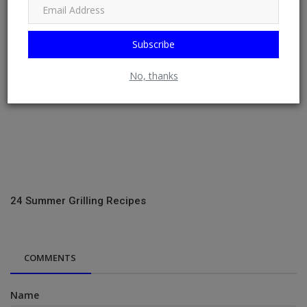
Subscribe
No, thanks
24 Summer Grilling Recipes
COMMENTS
Name