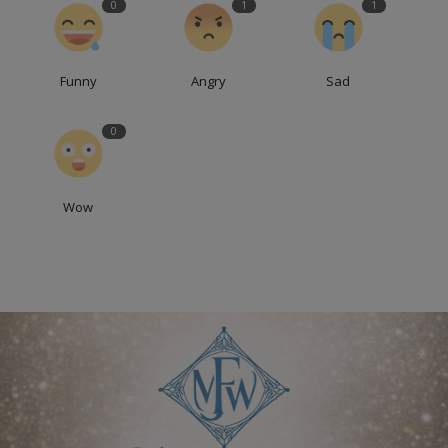
0
1
1
Funny
Angry
Sad
0
Wow