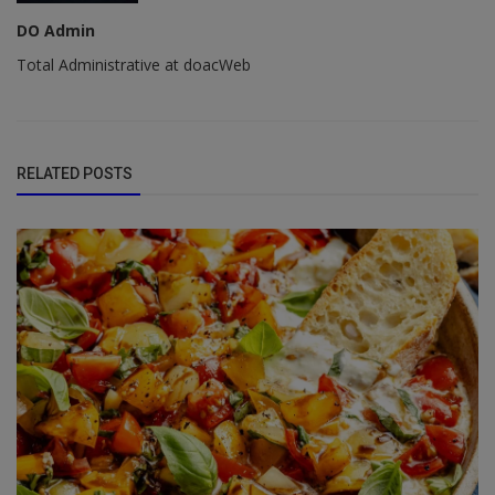
DO Admin
Total Administrative at doacWeb
RELATED POSTS