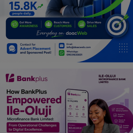
Car Talk, Autos
Gossips
Jokes & Stories
History & Life Story
Personalities & Biographies
Fitness
Marketplace
Login
Register
English