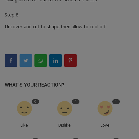
Step 8
Uncover and cut to shape then allow to cool off.
WHAT'S YOUR REACTION?
0
1
1
Like
Dislike
Love