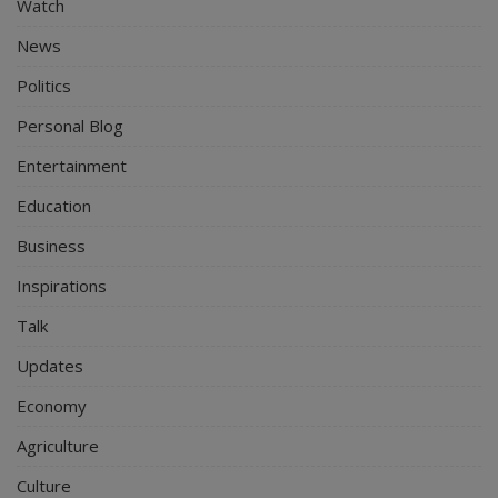
Watch
News
Politics
Personal Blog
Entertainment
Education
Business
Inspirations
Talk
Updates
Economy
Agriculture
Culture