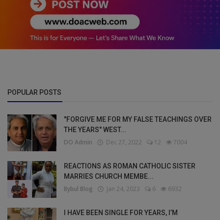
POPULAR POSTS
"FORGIVE ME FOR MY FALSE TEACHINGS OVER
THE YEARS" WEST...
DO Admin
Dec 27, 2022
12
7004
REACTIONS AS ROMAN CATHOLIC SISTER
MARRIES CHURCH MEMBE...
Bybul Blog
Jan 24, 2023
6
6932
I HAVE BEEN SINGLE FOR YEARS, I’M