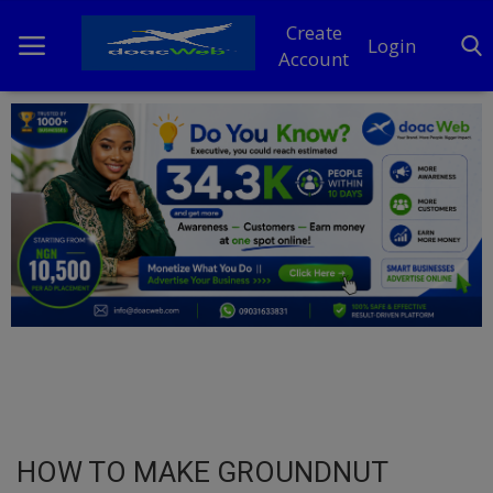
Create
Login
Account
Home
DO Business
General
TV
News
Politics
Personal Blog
HOW TO MAKE GROUNDNUT
Entertainment