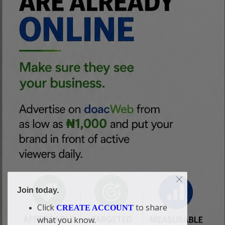
Join today.
Click
to share
CREATE ACCOUNT
what you know.