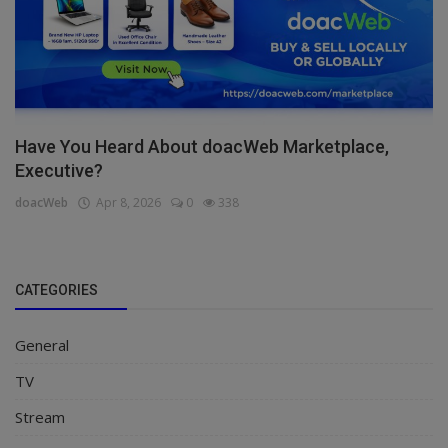
Have You Heard About doacWeb Marketplace,
Executive?
doacWeb
Apr 8, 2026
0
338
CATEGORIES
General
TV
Stream