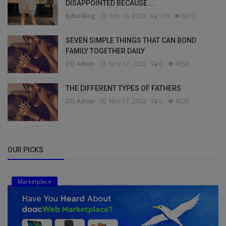
DISAPPOINTED BECAUSE ...
Bybul Blog
Feb 10, 2023
176
6013
SEVEN SIMPLE THINGS THAT CAN BOND
FAMILY TOGETHER DAILY
DO Admin
Nov 17, 2022
0
4656
THE DIFFERENT TYPES OF FATHERS
DO Admin
Nov 17, 2022
0
4125
OUR PICKS
Marketplace