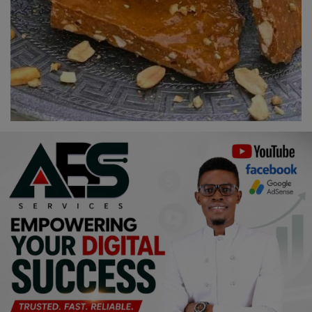
Religion
Sports
Events & Socials
DIY
Career
Art
Properties/Real Estates
Celebrities
Science/Technology
Fashion