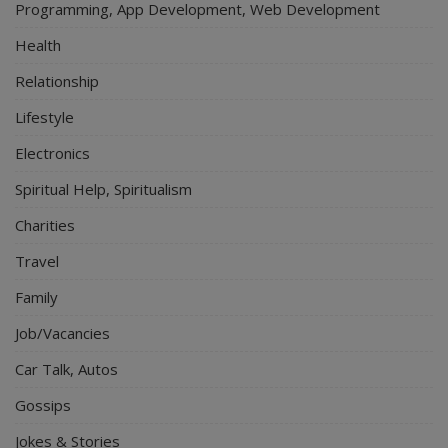
Programming, App Development, Web Development
Health
Relationship
Lifestyle
Electronics
Spiritual Help, Spiritualism
Charities
Travel
Family
Job/Vacancies
Car Talk, Autos
Gossips
Jokes & Stories