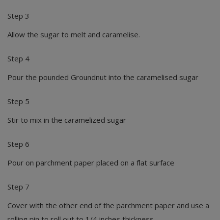
Step 3
Allow the sugar to melt and caramelise.
Step 4
Pour the pounded Groundnut into the caramelised sugar
Step 5
Stir to mix in the caramelized sugar
Step 6
Pour on parchment paper placed on a flat surface
Step 7
Cover with the other end of the parchment paper and use a
rolling pin to roll out to 1/4 inches thickness