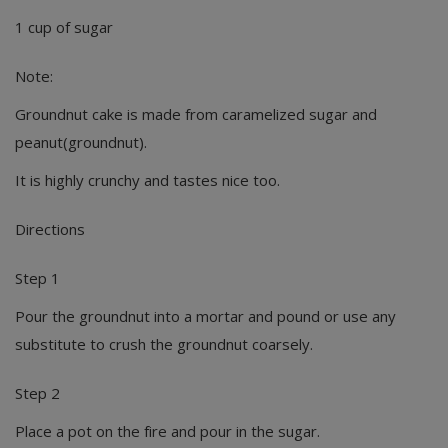
1 cup of sugar
Note:
Groundnut cake is made from caramelized sugar and
peanut(groundnut).
It is highly crunchy and tastes nice too.
Directions
Step 1
Pour the groundnut into a mortar and pound or use any
substitute to crush the groundnut coarsely.
Step 2
Place a pot on the fire and pour in the sugar.