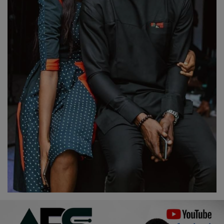
Religion
Sports
Events & Socials
DIY
Career
Art
Properties/Real Estates
Celebrities
Science/Technology
Fashion