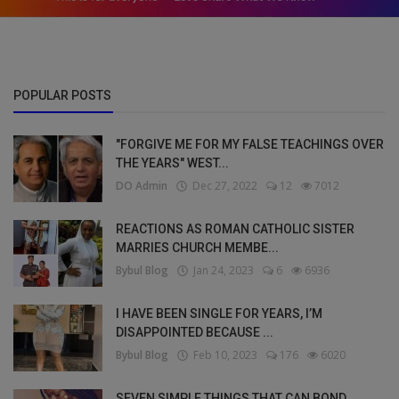
POPULAR POSTS
"FORGIVE ME FOR MY FALSE TEACHINGS OVER
THE YEARS" WEST...
DO Admin
Dec 27, 2022
12
7012
REACTIONS AS ROMAN CATHOLIC SISTER
MARRIES CHURCH MEMBE...
Bybul Blog
Jan 24, 2023
6
6936
I HAVE BEEN SINGLE FOR YEARS, I’M
DISAPPOINTED BECAUSE ...
Bybul Blog
Feb 10, 2023
176
6020
SEVEN SIMPLE THINGS THAT CAN BOND