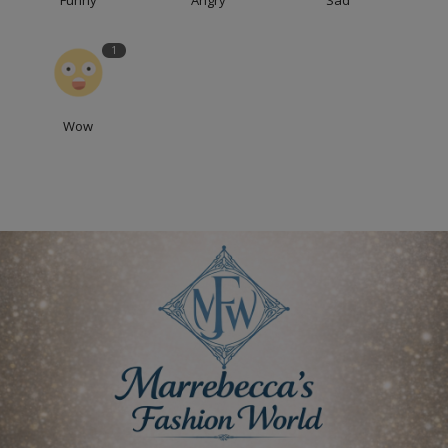
Funny
Angry
Sad
1
Wow