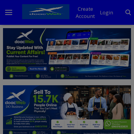
Create
Login
Account
Home
DO Business
General
TV
News
Politics
Personal Blog
Entertainment