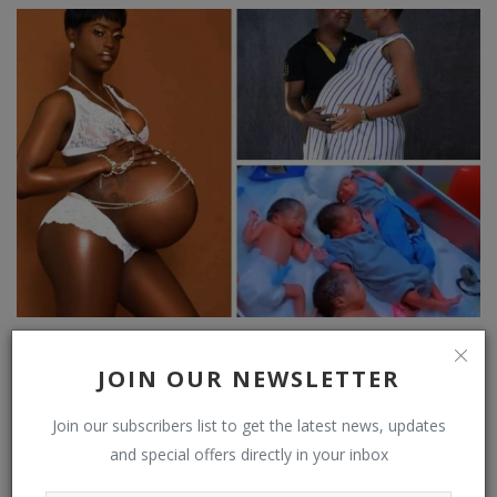
JUBILATION AS MUM DELIVERS 4 BABIES AFTER 7 YEARS
OF SEVERAL MISCARRIA...
JOIN OUR NEWSLETTER
Join our subscribers list to get the latest news, updates
and special offers directly in your inbox