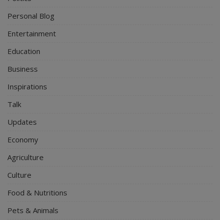
Personal Blog
Entertainment
Education
Business
Inspirations
Talk
Updates
Economy
Agriculture
Culture
Food & Nutritions
Pets & Animals