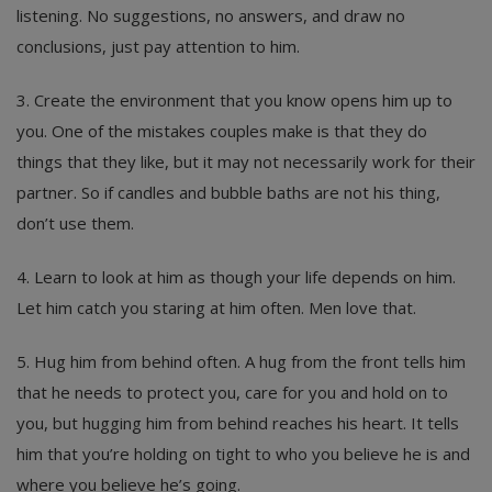
listening. No suggestions, no answers, and draw no
conclusions, just pay attention to him.
3. Create the environment that you know opens him up to
you. One of the mistakes couples make is that they do
things that they like, but it may not necessarily work for their
partner. So if candles and bubble baths are not his thing,
don’t use them.
4. Learn to look at him as though your life depends on him.
Let him catch you staring at him often. Men love that.
5. Hug him from behind often. A hug from the front tells him
that he needs to protect you, care for you and hold on to
you, but hugging him from behind reaches his heart. It tells
him that you’re holding on tight to who you believe he is and
where you believe he’s going.