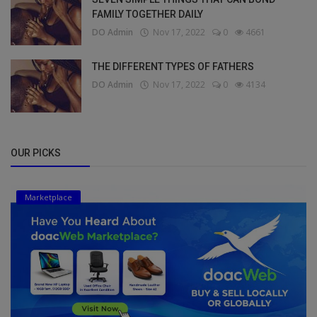
FAMILY TOGETHER DAILY
DO Admin
Nov 17, 2022
0
4661
THE DIFFERENT TYPES OF FATHERS
DO Admin
Nov 17, 2022
0
4134
OUR PICKS
Marketplace