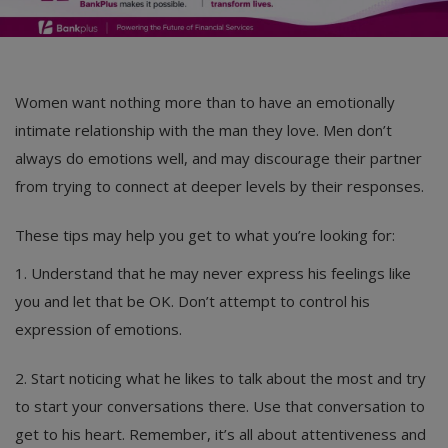
Women want nothing more than to have an emotionally
intimate relationship with the man they love. Men don’t
always do emotions well, and may discourage their partner
from trying to connect at deeper levels by their responses.
These tips may help you get to what you’re looking for:
1. Understand that he may never express his feelings like
you and let that be OK. Don’t attempt to control his
expression of emotions.
2. Start noticing what he likes to talk about the most and try
to start your conversations there. Use that conversation to
get to his heart. Remember, it’s all about attentiveness and