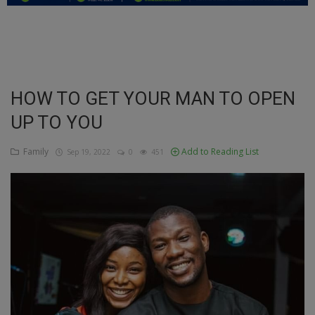
Education
Business
Inspirations
HOW TO GET YOUR MAN TO OPEN
UP TO YOU
Talk
Updates
Family
Add to Reading List
Sep 19, 2022
0
451
Economy
Agriculture
Culture
Food & Nutritions
Pets & Animals