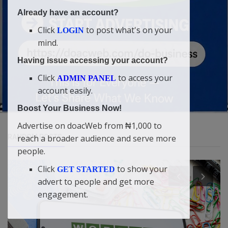
Already have an account?
Click
to post what's on your
LOGIN
mind.
Having issue accessing your account?
Click
to access your
ADMIN PANEL
account easily.
Boost Your Business Now!
Advertise on doacWeb from ₦1,000 to
RANDOM POSTS
reach a broader audience and serve more
people.
Click
to show your
GET STARTED
advert to people and get more
engagement.