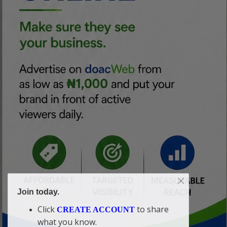
Join today.
Click
to share
CREATE ACCOUNT
what you know.