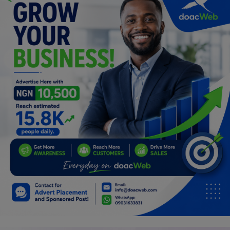
Car Talk, Autos
Gossips
Jokes & Stories
History & Life Story
Personalities & Biographies
Fitness
Marketplace
Login
Register
English