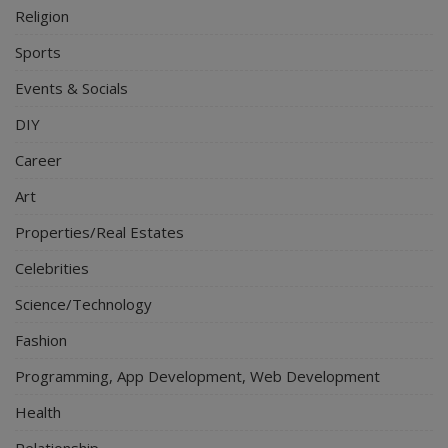
Religion
Sports
Events & Socials
DIY
Career
Art
Properties/Real Estates
Celebrities
Science/Technology
Fashion
Programming, App Development, Web Development
Health