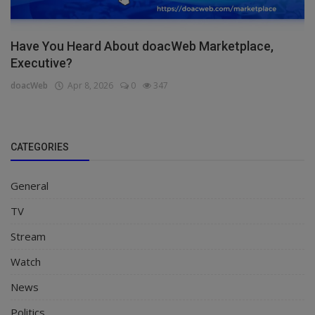
Have You Heard About doacWeb Marketplace,
Executive?
doacWeb
Apr 8, 2026
0
347
CATEGORIES
General
TV
Stream
Watch
News
Politics