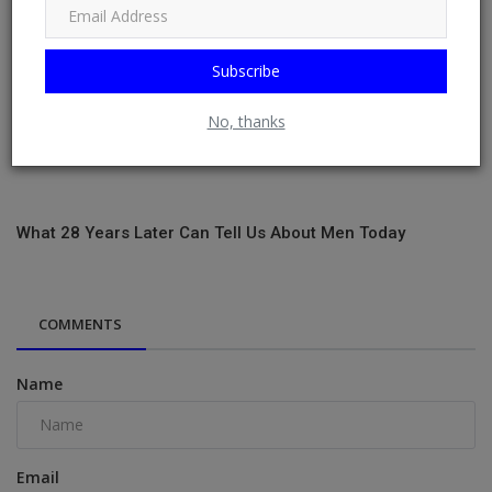
Subscribe
No, thanks
What 28 Years Later Can Tell Us About Men Today
COMMENTS
Name
Email