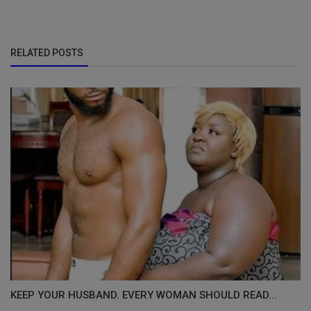
RELATED POSTS
KEEP YOUR HUSBAND. EVERY WOMAN SHOULD READ...