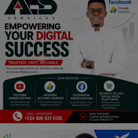
Programming, App Development,
Web Development
Health
Relationship
Lifestyle
Electronics
Spiritual Help, Spiritualism
Charities
Travel
Family
Job/Vacancies