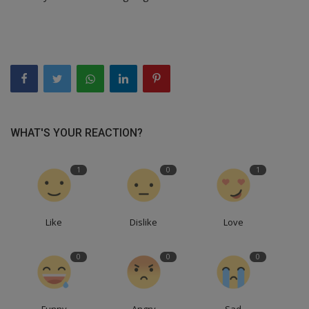
WHAT'S YOUR REACTION?
1
0
1
Like
Dislike
Love
0
0
0