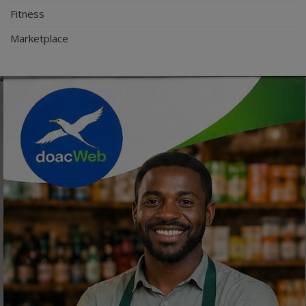
Fitness
Marketplace