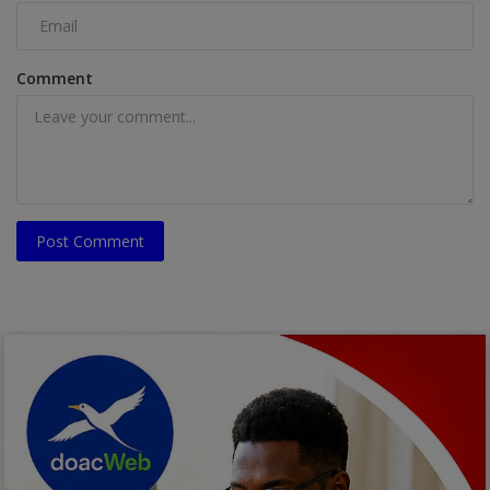
Comment
Post Comment