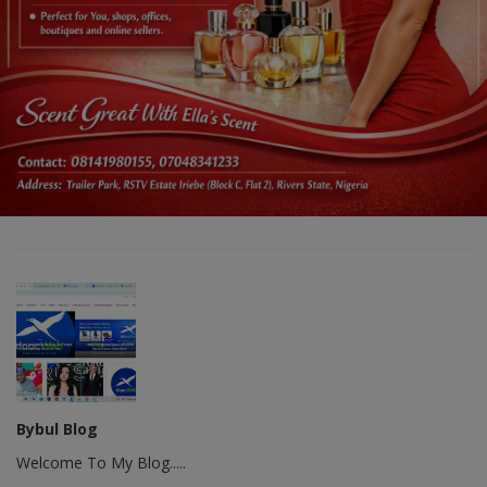
Bybul Blog
Welcome To My Blog.....