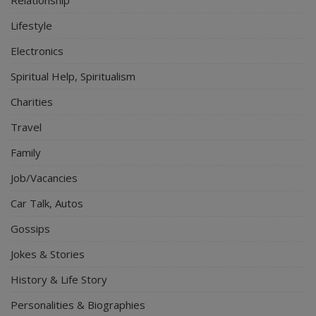
Relationship
Lifestyle
Electronics
Spiritual Help, Spiritualism
Charities
Travel
Family
Job/Vacancies
Car Talk, Autos
Gossips
Jokes & Stories
History & Life Story
Personalities & Biographies