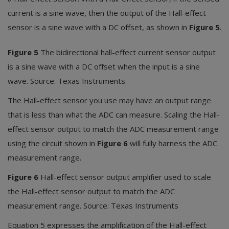
current is a sine wave, then the output of the Hall-effect
sensor is a sine wave with a DC offset, as shown in
Figure 5
.
Figure 5
The bidirectional hall-effect current sensor output
is a sine wave with a DC offset when the input is a sine
wave. Source: Texas Instruments
The Hall-effect sensor you use may have an output range
that is less than what the ADC can measure. Scaling the Hall-
effect sensor output to match the ADC measurement range
using the circuit shown in
Figure 6
will fully harness the ADC
measurement range.
Figure 6
Hall-effect sensor output amplifier used to scale
the Hall-effect sensor output to match the ADC
measurement range. Source: Texas Instruments
Equation 5 expresses the amplification of the Hall-effect