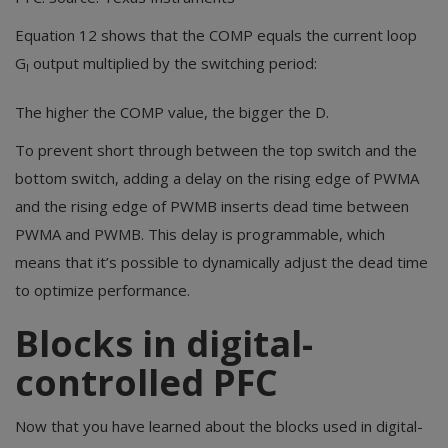
Equation 12 shows that the COMP equals the current loop
G
output multiplied by the switching period:
I
The higher the COMP value, the bigger the D.
To prevent short through between the top switch and the
bottom switch, adding a delay on the rising edge of PWMA
and the rising edge of PWMB inserts dead time between
PWMA and PWMB. This delay is programmable, which
means that it’s possible to dynamically adjust the dead time
to optimize performance.
Blocks in digital-
controlled PFC
Now that you have learned about the blocks used in digital-