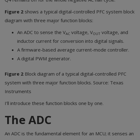
Figure 2
shows a typical digital-controlled PFC system block
diagram with three major function blocks:
An ADC to sense the V
voltage, V
voltage, and
AC
OUT
inductor current for conversion into digital signals.
A firmware-based average current-mode controller.
A digital PWM generator.
Figure 2
Block diagram of a typical digital-controlled PFC
system with three major function blocks. Source: Texas
Instruments
I’ll introduce these function blocks one by one.
The ADC
An ADC is the fundamental element for an MCU; it senses an