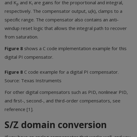
and K
and K
are gains for the proportional and integral,
p
i
respectively. The compensator output, u(k), clamps to a
specific range. The compensator also contains an anti-
windup reset logic that allows the integral path to recover
from saturation.
Figure 8
shows a C code implementation example for this
digital PI compensator.
Figure 8
C code example for a digital PI compensator.
Source: Texas Instruments
For other digital compensators such as PID, nonlinear PID,
and first-, second-, and third-order compensators, see
reference [1].
S/Z domain conversion