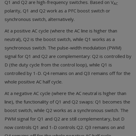
Q1 and Q2 are high-frequency switches. Based on V
AC
polarity, Q1 and Q2 work as a PFC boost switch or
synchronous switch, alternatively.
At a positive AC cycle (where the AC line is higher than
neutral), Q2 is the boost switch, while Q1 works as a
synchronous switch. The pulse-width modulation (PWM)
signal for Q1 and Q2 are complementary: Q2 is controlled by
D (the duty cycle from the control loop), while Q1 is
controlled by 1-D. Q4 remains on and Q3 remains off for the
whole positive AC half cycle.
At a negative AC cycle (where the AC neutral is higher than
line), the functionality of Q1 and Q2 swaps: Q1 becomes the
boost switch, while Q2 works as a synchronous switch. The
PWM signal for Q1 and Q2 are still complementary, but D
now controls Q1 and 1-D controls Q2. Q3 remains on and
Q4 remains off for the whole negative AC half cycle.