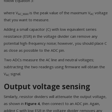
follow Equation 3:
where V
is the peak value of the maximum V
voltage
AC_MAX
AC
that you want to measure.
Adding a small capacitor (C) with low equivalent series
resistance (ESR) in the voltage divider can remove any
potential high-frequency noise; however, you should place C
as close as possible to the ADC pin.
Two ADCs measure the AC line and neutral voltages;
subtracting the two readings using firmware will obtain the
V
signal.
AC
Output voltage sensing
Similarly, resistor dividers will attenuate the output voltage,
as shown in
Figure 4
, then connect to an ADC pin. Again,
adding C with low ESR in the voltage divider removes any