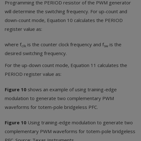
Programming the PERIOD resistor of the PWM generator
will determine the switching frequency. For up-count and
down-count mode, Equation 10 calculates the PERIOD
register value as:
where f
is the counter clock frequency and f
is the
clk
sw
desired switching frequency.
For the up-down count mode, Equation 11 calculates the
PERIOD register value as:
Figure 10
shows an example of using training-edge
modulation to generate two complementary PWM
waveforms for totem-pole bridgeless PFC.
Figure 10
Using training-edge modulation to generate two
complementary PWM waveforms for totem-pole bridgeless
PFC. Source: Texas Instruments