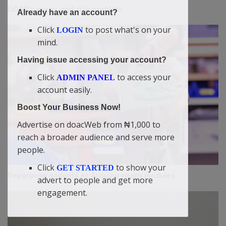
LiDAR’s power and size problem
Already have an account?
Click
to post what's on your
LOGIN
mind.
Having issue accessing your account?
Click
to access your
ADMIN PANEL
account easily.
Boost Your Business Now!
Advertise on doacWeb from ₦1,000 to
reach a broader audience and serve more
people.
Click
to show your
GET STARTED
Repurpose gadgets as Arduino-ready modules
advert to people and get more
engagement.