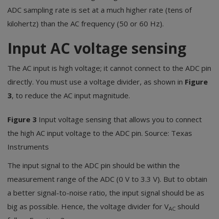
ADC sampling rate is set at a much higher rate (tens of
kilohertz) than the AC frequency (50 or 60 Hz).
Input AC voltage sensing
The AC input is high voltage; it cannot connect to the ADC pin
directly. You must use a voltage divider, as shown in
Figure
3
, to reduce the AC input magnitude.
Figure 3
Input voltage sensing that allows you to connect
the high AC input voltage to the ADC pin. Source: Texas
Instruments
The input signal to the ADC pin should be within the
measurement range of the ADC (0 V to 3.3 V). But to obtain
a better signal-to-noise ratio, the input signal should be as
big as possible. Hence, the voltage divider for V
should
AC