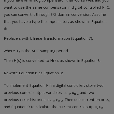
If you have an analog compensator that works well, and you
want to use the same compensator in digital-controlled PFC,
you can convert it through S/Z domain conversion. Assume
that you have a type II compensator, as shown in Equation
6:
Replace s with bilinear transformation (Equation 7):
where T
is the ADC sampling period.
s
Then H(s) is converted to H(z), as shown in Equation 8:
Rewrite Equation 8 as Equation 9:
To implement Equation 9 in a digital controller, store two
previous control output variables: u
, u
and two
n-1
n-2,
previous error histories: e
, e
. Then use current error e
n-1
n-2
n
and Equation 9 to calculate the current control output, u
.
n