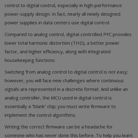
control to digital control, especially in high-performance
power-supply design. In fact, nearly all newly designed
power supplies in data centers use digital control.
Compared to analog control, digital-controlled PFC provides
lower total harmonic distortion (THD), a better power
factor, and higher efficiency, along with integrated
housekeeping functions.
Switching from analog control to digital control is not easy;
however, you will face new challenges where continuous
signals are represented in a discrete format. And unlike an
analog controller, the MCU used in digital control is
essentially a “blank” chip; you must write firmware to
implement the control algorithms.
Writing the correct firmware can be a headache for
someone who has never done this before. To help you learn