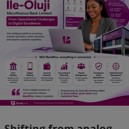
Car Talk, Autos
Gossips
Jokes & Stories
History & Life Story
Personalities & Biographies
Fitness
Marketplace
Login
Register
English
Shifting from analog