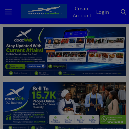
Create
Login
Account
Home
DO Business
General
TV
News
Politics
Personal Blog
Entertainment