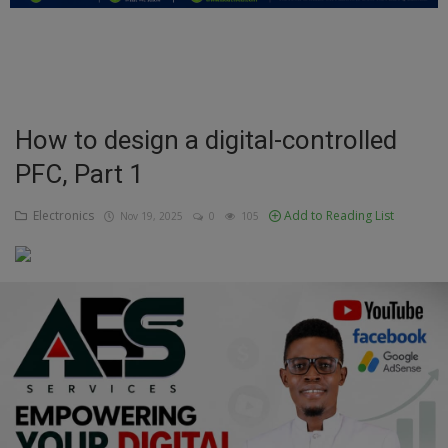
Education
Business
Inspirations
How to design a digital-controlled
PFC, Part 1
Talk
Updates
Electronics
Add to Reading List
Nov 19, 2025
0
105
Economy
Agriculture
Culture
Food & Nutritions
Pets & Animals