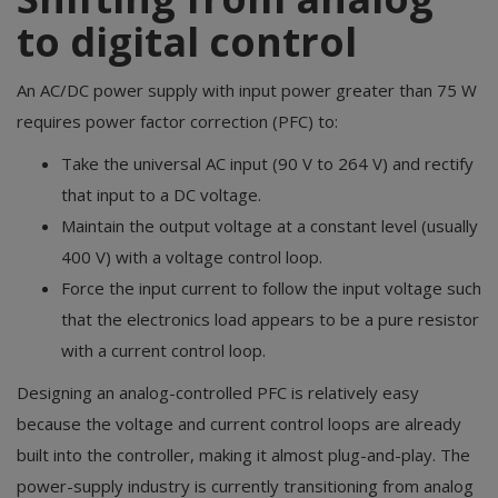
to digital control
An AC/DC power supply with input power greater than 75 W
requires power factor correction (PFC) to:
Take the universal AC input (90 V to 264 V) and rectify
that input to a DC voltage.
Maintain the output voltage at a constant level (usually
400 V) with a voltage control loop.
Force the input current to follow the input voltage such
that the electronics load appears to be a pure resistor
with a current control loop.
Designing an analog-controlled PFC is relatively easy
because the voltage and current control loops are already
built into the controller, making it almost plug-and-play. The
power-supply industry is currently transitioning from analog