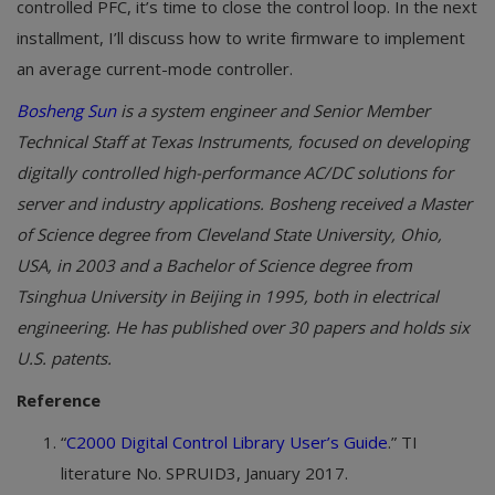
controlled PFC, it’s time to close the control loop. In the next
installment, I’ll discuss how to write firmware to implement
an average current-mode controller.
Bosheng Sun
is a system engineer and Senior Member
Technical Staff at Texas Instruments, focused on developing
digitally controlled high-performance AC/DC solutions for
server and industry applications. Bosheng received a Master
of Science degree from Cleveland State University, Ohio,
USA, in 2003 and a Bachelor of Science degree from
Tsinghua University in Beijing in 1995, both in electrical
engineering. He has published over 30 papers and holds six
U.S. patents.
Reference
“
C2000
Digital Control Library User’s Guide
.” TI
literature No. SPRUID3, January 2017.