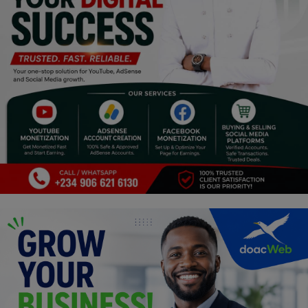
Religion
Sports
Events & Socials
DIY
Career
Art
Properties/Real Estates
Celebrities
Science/Technology
Fashion