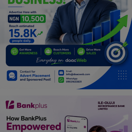
Programming, App Development,
Web Development
Health
Relationship
Lifestyle
Electronics
Spiritual Help, Spiritualism
Charities
Travel
Family
Job/Vacancies