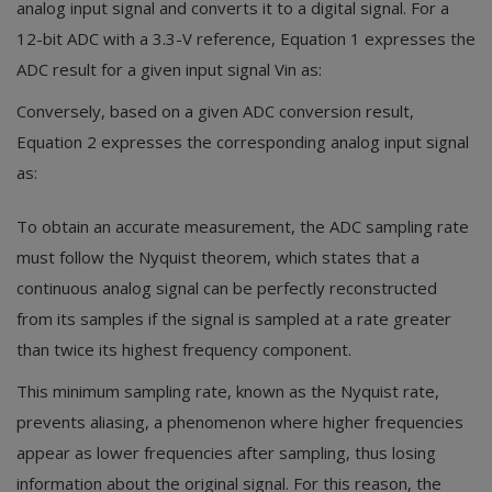
analog input signal and converts it to a digital signal. For a
12-bit ADC with a 3.3-V reference, Equation 1 expresses the
ADC result for a given input signal Vin as:
Conversely, based on a given ADC conversion result,
Equation 2 expresses the corresponding analog input signal
as:
To obtain an accurate measurement, the ADC sampling rate
must follow the Nyquist theorem, which states that a
continuous analog signal can be perfectly reconstructed
from its samples if the signal is sampled at a rate greater
than twice its highest frequency component.
This minimum sampling rate, known as the Nyquist rate,
prevents aliasing, a phenomenon where higher frequencies
appear as lower frequencies after sampling, thus losing
information about the original signal. For this reason, the