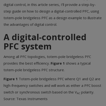
digital control, in this article series, I’ll provide a step-by-
step guide on how to design a digital-controlled PFC, using
totem-pole bridgeless PFC as a design example to illustrate
the advantages of digital control.
A digital-controlled
PFC system
Among all PFC topologies, totem-pole bridgeless PFC
provides the best efficiency.
Figure 1
shows a typical
totem-pole bridgeless PFC structure.
Figure 1
Totem-pole bridgeless PFC where Q1 and Q2 are
high-frequency switches and will work as either a PFC boost
switch or synchronous switch based on the V
polarity.
AC
Source: Texas Instruments