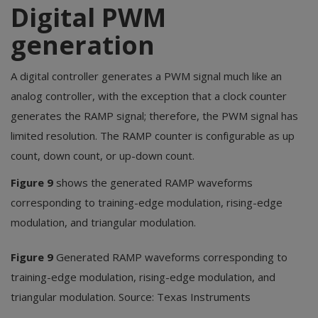
Digital PWM
generation
A digital controller generates a PWM signal much like an
analog controller, with the exception that a clock counter
generates the RAMP signal; therefore, the PWM signal has
limited resolution. The RAMP counter is configurable as up
count, down count, or up-down count.
Figure 9
shows the generated RAMP waveforms
corresponding to training-edge modulation, rising-edge
modulation, and triangular modulation.
Figure 9
Generated RAMP waveforms corresponding to
training-edge modulation, rising-edge modulation, and
triangular modulation. Source: Texas Instruments