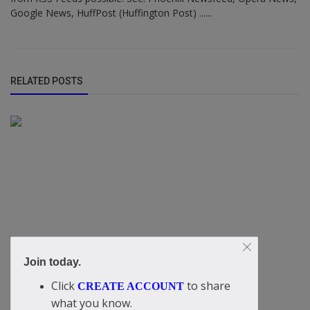
Google News, HuffPost (Huffington Post) ......
RELATED POSTS
Join today.
Click
to share
CREATE ACCOUNT
what you know.