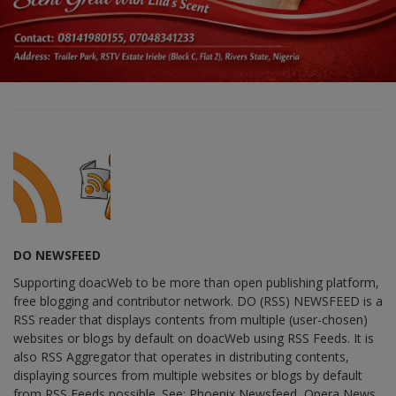
DO NEWSFEED
Supporting doacWeb to be more than open publishing platform,
free blogging and contributor network. DO (RSS) NEWSFEED is a
RSS reader that displays contents from multiple (user-chosen)
websites or blogs by default on doacWeb using RSS Feeds. It is
also RSS Aggregator that operates in distributing contents,
displaying sources from multiple websites or blogs by default
from RSS Feeds possible. See: Phoenix Newsfeed, Opera News,