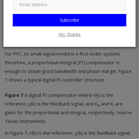
loop and current loop. One difference between analog
control and digital control is that in analog control, the
Subscribe
compensator is usually implemented through an operational
amplifier, whereas digital control uses a firmware-based
No, thanks
proportional-integral-derivative (PID) compensator.
For PFC, its small-signal model is a first-order system;
therefore, a proportional-integral (PI) compensator is
enough to obtain good bandwidth and phase margin. Figure
7 shows a typical digital PI controller structure.
Figure 7
A digital PI compensator where r(k) is the
reference, y(k) is the feedback signal, and K
and K
are
p
i
gains for the proportional and integral, respectively. Source:
Texas Instruments
In Figure 7, r(k) is the reference, y(k) is the feedback signal,