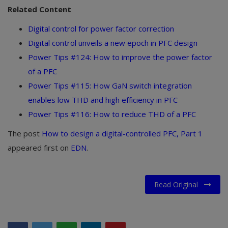
Related Content
Digital control for power factor correction
Digital control unveils a new epoch in PFC design
Power Tips #124: How to improve the power factor
of a PFC
Power Tips #115: How GaN switch integration
enables low THD and high efficiency in PFC
Power Tips #116: How to reduce THD of a PFC
The post
How to design a digital-controlled PFC, Part 1
appeared first on
EDN
.
Read Original