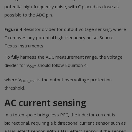
potential high-frequency noise, with C placed as close as
possible to the ADC pin.
Figure 4
Resistor divider for output voltage sensing, where
C removes any potential high-frequency noise. Source:
Texas Instruments
To fully harness the ADC measurement range, the voltage
divider for V
should follow Equation 4:
OUT
where V
is the output overvoltage protection
OUT_OVP
threshold.
AC current sensing
In a totem-pole bridgeless PFC, the inductor current is
bidirectional, requiring a bidirectional current sensor such as
a Hall-effect sensor. With a Hall-effect sensor, if the sensed