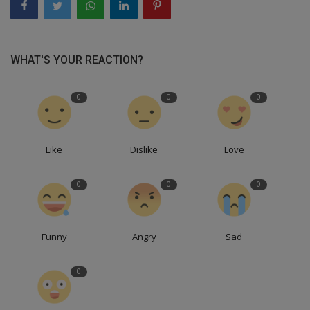
WHAT'S YOUR REACTION?
0
0
0
Like
Dislike
Love
0
0
0
Funny
Angry
Sad
0