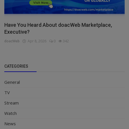
Have You Heard About doacWeb Marketplace,
Executive?
doacWeb
Apr 8, 2026
0
342
CATEGORIES
General
TV
Stream
Watch
News