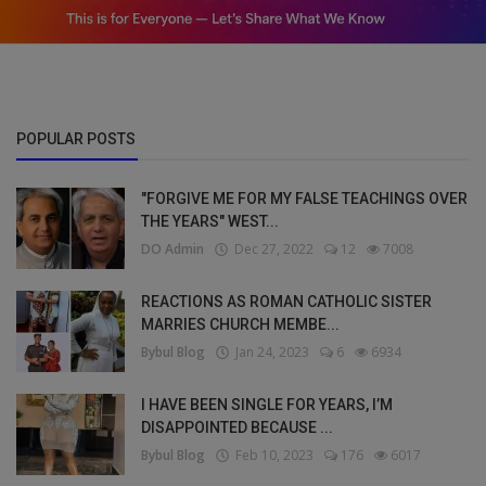
POPULAR POSTS
"FORGIVE ME FOR MY FALSE TEACHINGS OVER
THE YEARS" WEST...
DO Admin
Dec 27, 2022
12
7008
REACTIONS AS ROMAN CATHOLIC SISTER
MARRIES CHURCH MEMBE...
Bybul Blog
Jan 24, 2023
6
6934
I HAVE BEEN SINGLE FOR YEARS, I’M
DISAPPOINTED BECAUSE ...
Bybul Blog
Feb 10, 2023
176
6017