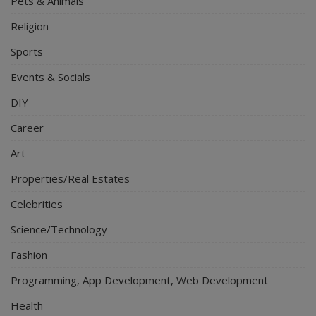
Pets & Animals
Religion
Sports
Events & Socials
DIY
Career
Art
Properties/Real Estates
Celebrities
Science/Technology
Fashion
Programming, App Development, Web Development
Health