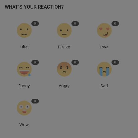
WHAT'S YOUR REACTION?
0
0
0
Like
Dislike
Love
0
0
0
Funny
Angry
Sad
0
Wow