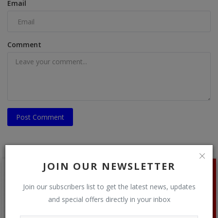
Email
Comment
Post Comment
JOIN OUR NEWSLETTER
Join our subscribers list to get the latest news, updates
and special offers directly in your inbox