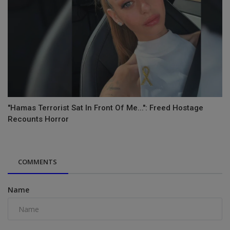
"Hamas Terrorist Sat In Front Of Me...": Freed Hostage
Recounts Horror
COMMENTS
Name