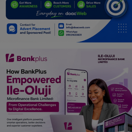
Programming, App Development,
Web Development
Health
Relationship
Lifestyle
Electronics
Spiritual Help, Spiritualism
Charities
Travel
Family
Job/Vacancies