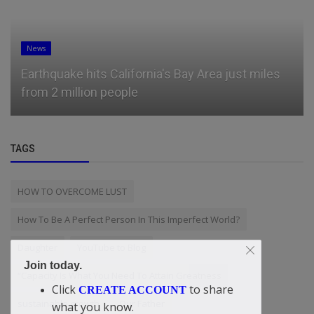
News
Earthquake hits California's Bay Area just miles
from 2 million people
TAGS
HOW TO OVERCOME LUST
How To Be A Perfect Person In This Imperfect World?
Daughter
YouTube to Blog
Join today.
“Capacity Is What You Need To Attain Greatness
Click
to share
CREATE ACCOUNT
sustainable growth
Our Father
what you know.