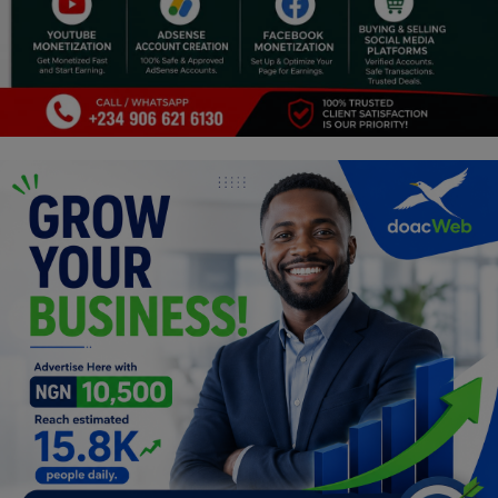
Religion
Sports
Events & Socials
DIY
Career
Art
Properties/Real Estates
Celebrities
Science/Technology
Fashion