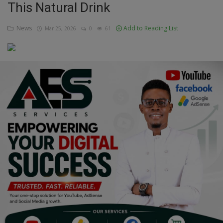
This Natural Drink
Education
News
Add to Reading List
Mar 25, 2026
0
61
Business
Inspirations
Talk
Updates
Economy
Agriculture
Culture
Food & Nutritions
Pets & Animals