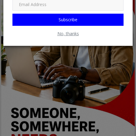
Subscribe
No, thanks