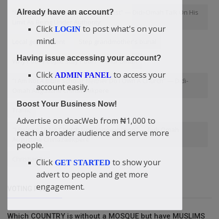
“I Am An Entrepreneur Not An Activist” — Didi-Omah Talk On His
Already have an account?
Limit As Being Under Authority
Click
to post what's on your
LOGIN
mind.
Local government
Step grandmother's burial
Having issue accessing your account?
Why Poor People Stay Poor? — Didi-Omah
Click
to access your
ADMIN PANEL
“I Am Not A Bible Scholar Neither Do I Own A Church” — Didi-
account easily.
Omah Augustine Chinazaekpere
Boost Your Business Now!
Traffic
Advertise on doacWeb from ₦1,000 to
"I Belong To No Church Nor Denomination" — Didi-Omah
reach a broader audience and serve more
Augustine Chinazaekpere
people.
Christianity
Click
to show your
GET STARTED
advert to people and get more
engagement.
VOTING POLL
Which COUNTRY is without a MOSQUE but have MUSLIMS