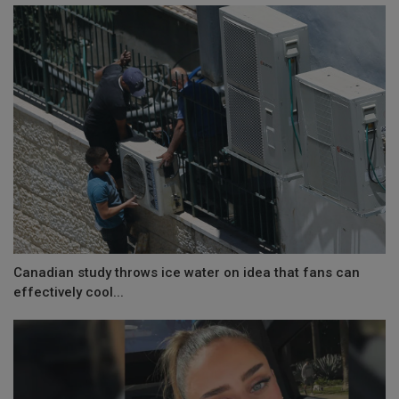
Canadian study throws ice water on idea that fans can
effectively cool...