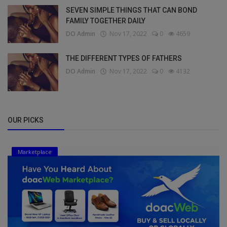
SEVEN SIMPLE THINGS THAT CAN BOND
FAMILY TOGETHER DAILY
DO Admin
Nov 17, 2022
0
4659
THE DIFFERENT TYPES OF FATHERS
DO Admin
Nov 17, 2022
0
4132
OUR PICKS
Marketplace