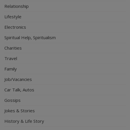
Relationship
Lifestyle
Electronics
Spiritual Help, Spiritualism
Charities
Travel
Family
Job/Vacancies
Car Talk, Autos
Gossips
Jokes & Stories
History & Life Story