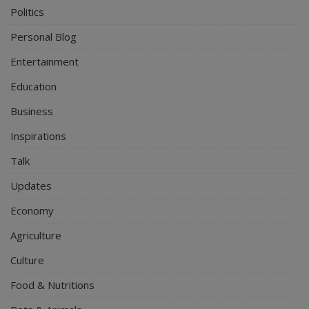
Politics
Personal Blog
Entertainment
Education
Business
Inspirations
Talk
Updates
Economy
Agriculture
Culture
Food & Nutritions