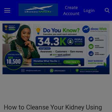
Create
Login
Account
Home
DO Business
General
TV
News
Politics
Personal Blog
How to Cleanse Your Kidney Using
Entertainment