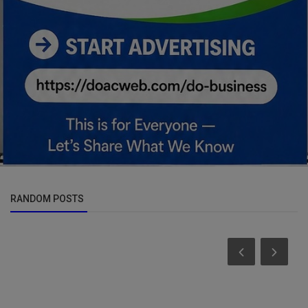
RANDOM POSTS