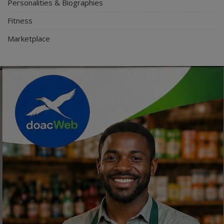
Personalities & Biographies
Fitness
Marketplace