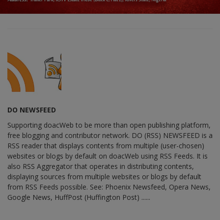
DO NEWSFEED
Supporting doacWeb to be more than open publishing platform,
free blogging and contributor network. DO (RSS) NEWSFEED is a
RSS reader that displays contents from multiple (user-chosen)
websites or blogs by default on doacWeb using RSS Feeds. It is
also RSS Aggregator that operates in distributing contents,
displaying sources from multiple websites or blogs by default
from RSS Feeds possible. See: Phoenix Newsfeed, Opera News,
Google News, HuffPost (Huffington Post) ......