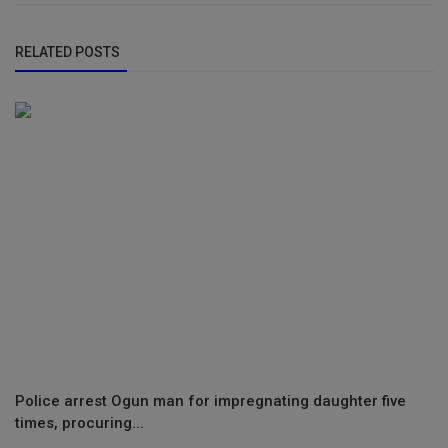
RELATED POSTS
Police arrest Ogun man for impregnating daughter five
times, procuring...