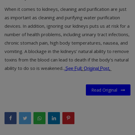
When it comes to kidneys, cleaning and purification are just
as important as cleaning and purifying water purification
devices. In addition, ignoring our kidneys puts us at risk for a
number of health problems, including urinary tract infections,
chronic stomach pain, high body temperatures, nausea, and
vomiting. A blockage in the kidneys’ natural ability to remove
toxins from the blood can lead to death if the body’s natural
ability to do so is weakened..
.̲S̲e̲e̲ ̲F̲u̲l̲l̲
;̲ ̲
O̲r̲i̲g̲i̲n̲a̲l̲ ̲P̲o̲s̲t̲
.̲
Read Original