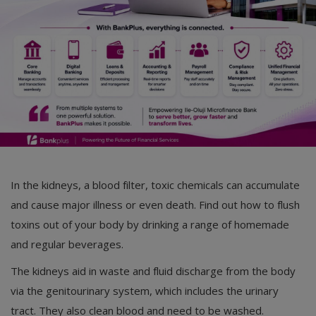
Car Talk, Autos
Gossips
Jokes & Stories
History & Life Story
Personalities & Biographies
Fitness
In the kidneys, a blood filter, toxic chemicals can accumulate
Marketplace
and cause major illness or even death. Find out how to flush
Login
toxins out of your body by drinking a range of homemade
and regular beverages.
Register
The kidneys aid in waste and fluid discharge from the body
via the genitourinary system, which includes the urinary
English
tract. They also clean blood and need to be washed.