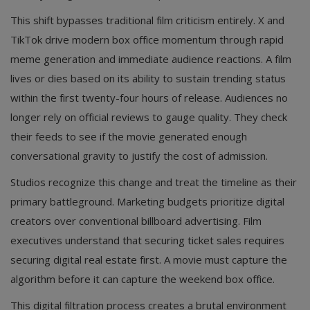
This shift bypasses traditional film criticism entirely. X and
TikTok drive modern box office momentum through rapid
meme generation and immediate audience reactions. A film
lives or dies based on its ability to sustain trending status
within the first twenty-four hours of release. Audiences no
longer rely on official reviews to gauge quality. They check
their feeds to see if the movie generated enough
conversational gravity to justify the cost of admission.
Studios recognize this change and treat the timeline as their
primary battleground. Marketing budgets prioritize digital
creators over conventional billboard advertising. Film
executives understand that securing ticket sales requires
securing digital real estate first. A movie must capture the
algorithm before it can capture the weekend box office.
This digital filtration process creates a brutal environment