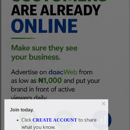
Join today.
Click
to share
CREATE ACCOUNT
what you know.