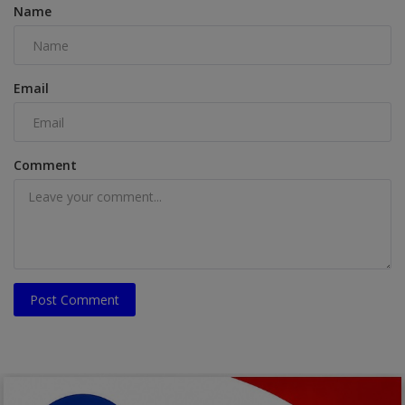
Name
Email
Comment
Post Comment