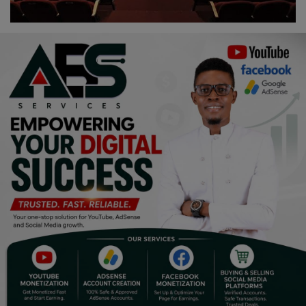
Religion
Sports
Events & Socials
DIY
Career
Art
Properties/Real Estates
Celebrities
Science/Technology
Fashion