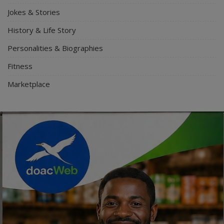
Jokes & Stories
History & Life Story
Personalities & Biographies
Fitness
Marketplace