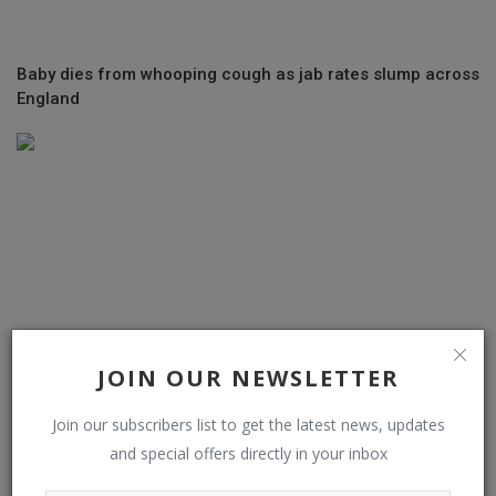
Baby dies from whooping cough as jab rates slump across
England
JOIN OUR NEWSLETTER
Join our subscribers list to get the latest news, updates
and special offers directly in your inbox
EU Support for Ukraine Stumbles as Hungary Looks to
Delay Aid