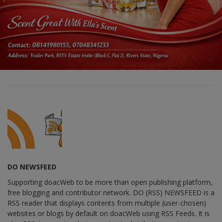
DO NEWSFEED
Supporting doacWeb to be more than open publishing platform,
free blogging and contributor network. DO (RSS) NEWSFEED is a
RSS reader that displays contents from multiple (user-chosen)
websites or blogs by default on doacWeb using RSS Feeds. It is