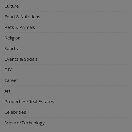
Culture
Food & Nutritions
Pets & Animals
Religion
Sports
Events & Socials
DIY
Career
Art
Properties/Real Estates
Celebrities
Science/Technology