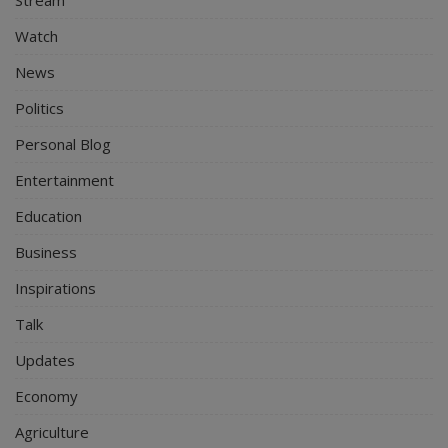
Stream
Watch
News
Politics
Personal Blog
Entertainment
Education
Business
Inspirations
Talk
Updates
Economy
Agriculture