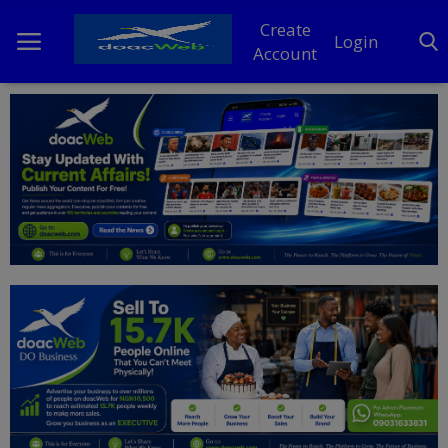
Create
Login
Account
Home
DO Business
General
TV
News
Politics
Personal Blog
Entertainment