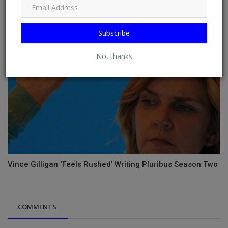
Subscribe
No, thanks
Vince Gilligan ‘Feels Rushed’ Writing Pluribus Season Two
COMMENTS