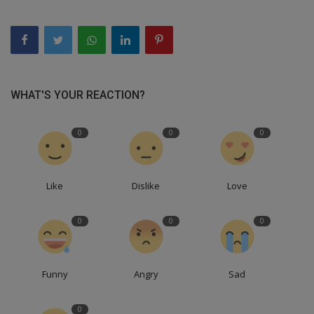
WHAT'S YOUR REACTION?
0
0
0
Like
Dislike
Love
0
0
0
Funny
Angry
Sad
0