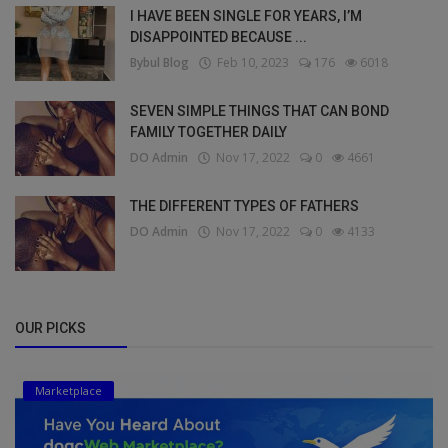
I HAVE BEEN SINGLE FOR YEARS, I’M
DISAPPOINTED BECAUSE ...
Bybul Blog
Feb 10, 2023
176
6018
SEVEN SIMPLE THINGS THAT CAN BOND
FAMILY TOGETHER DAILY
DO Admin
Nov 17, 2022
0
4661
THE DIFFERENT TYPES OF FATHERS
DO Admin
Nov 17, 2022
0
4133
OUR PICKS
Marketplace