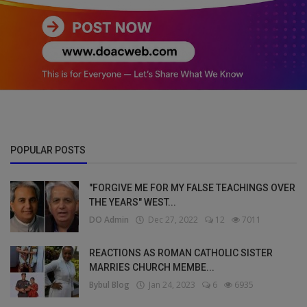
POPULAR POSTS
"FORGIVE ME FOR MY FALSE TEACHINGS OVER
THE YEARS" WEST...
DO Admin
Dec 27, 2022
12
7011
REACTIONS AS ROMAN CATHOLIC SISTER
MARRIES CHURCH MEMBE...
Bybul Blog
Jan 24, 2023
6
6935