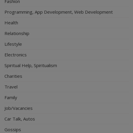
Fashion
Programming, App Development, Web Development
Health
Relationship
Lifestyle
Electronics
Spiritual Help, Spiritualism
Charities
Travel
Family
Job/Vacancies
Car Talk, Autos
Gossips