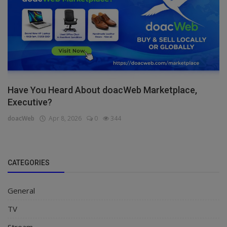
Have You Heard About doacWeb Marketplace,
Executive?
doacWeb
Apr 8, 2026
0
344
CATEGORIES
General
TV