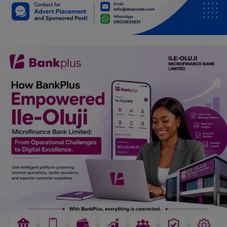
Car Talk, Autos
Gossips
Jokes & Stories
History & Life Story
Personalities & Biographies
Fitness
Marketplace
Login
Register
English