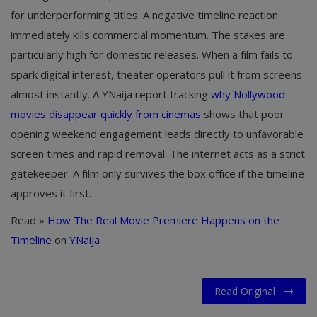
for underperforming titles. A negative timeline reaction
immediately kills commercial momentum. The stakes are
particularly high for domestic releases. When a film fails to
spark digital interest, theater operators pull it from screens
almost instantly. A YNaija report tracking
why Nollywood
movies disappear quickly from cinemas
shows that poor
opening weekend engagement leads directly to unfavorable
screen times and rapid removal. The internet acts as a strict
gatekeeper. A film only survives the box office if the timeline
approves it first.
Read »
How The Real Movie Premiere Happens on the
Timeline
on
YNaija
Read Original