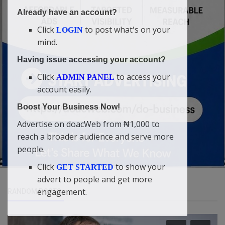
Already have an account?
Click
to post what's on your
LOGIN
mind.
Having issue accessing your account?
Click
to access your
ADMIN PANEL
account easily.
Boost Your Business Now!
Advertise on doacWeb from ₦1,000 to
reach a broader audience and serve more
people.
Click
to show your
GET STARTED
advert to people and get more
engagement.
RANDOM POSTS