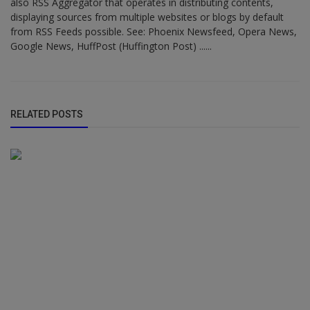
also RSS Aggregator that operates in distributing contents,
displaying sources from multiple websites or blogs by default
from RSS Feeds possible. See: Phoenix Newsfeed, Opera News,
Google News, HuffPost (Huffington Post) ......
RELATED POSTS