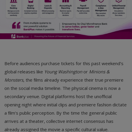
Before audiences purchase tickets for this past weekend’s
global releases like
Young Washington
or
Minions &
Monsters
, the films already experience their true premiere
on the social media timeline. The physical cinema is now a
secondary venue. Digital platforms host the unofficial
opening night where initial clips and premiere fashion dictate
a film’s public perception. By the time the general public
arrives at a theater, collective internet consensus has
already assigned the movie a specific cultural value.