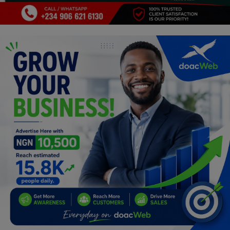
Programming, App Development,
Web Development
Health
Relationship
Lifestyle
Electronics
Spiritual Help, Spiritualism
Charities
Travel
Family
Job/Vacancies