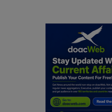
Home
DO Business
General
TV
News
Politics
Personal Blog
Entertainment