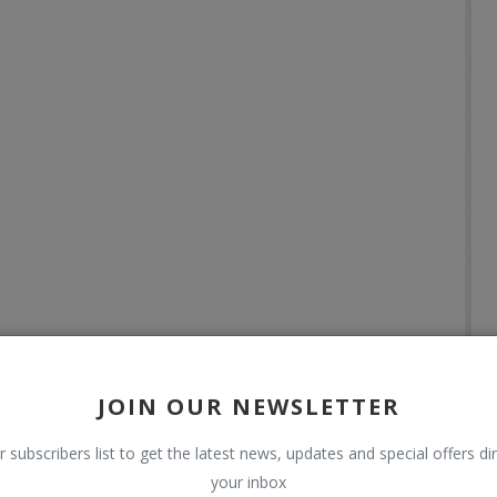
JOIN OUR NEWSLETTER
r subscribers list to get the latest news, updates and special offers dir
your inbox