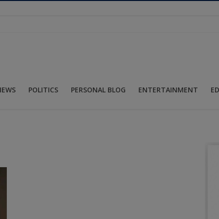
NEWS
POLITICS
PERSONAL BLOG
ENTERTAINMENT
E