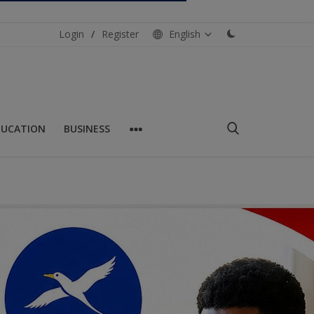
Login
/
Register
English
DUCATION
BUSINESS