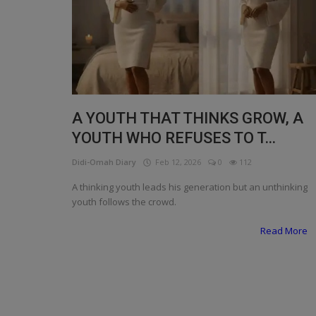
Programming, App Development,
Web Development
Health
Relationship
Lifestyle
A YOUTH THAT THINKS GROW, A
YOUTH WHO REFUSES TO T...
Electronics
Didi-Omah Diary
Feb 12, 2026
0
112
Spiritual Help, Spiritualism
A thinking youth leads his generation but an unthinking
Charities
youth follows the crowd.
Read More
Travel
Family
Job/Vacancies