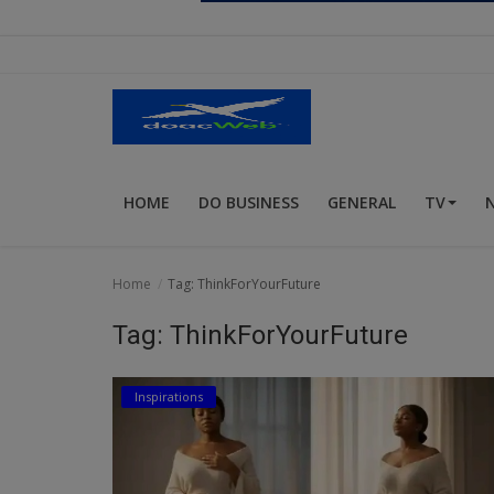
Religion
Sports
Events & Socials
DIY
HOME
DO BUSINESS
GENERAL
TV
Career
Art
Home
Tag: ThinkForYourFuture
Properties/Real Estates
Tag: ThinkForYourFuture
Celebrities
Inspirations
Science/Technology
Fashion