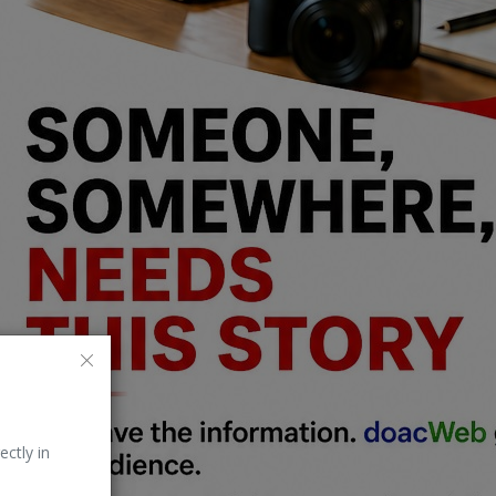
ectly in