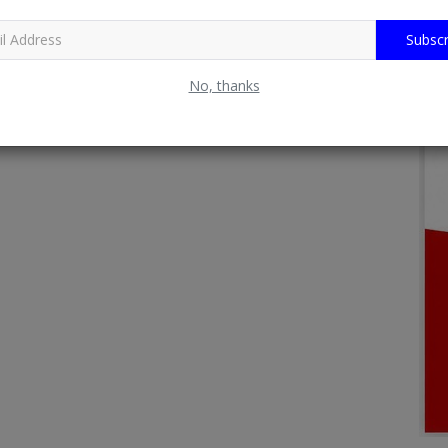
Subscr
No, thanks