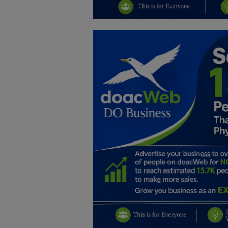
Education
Business
Inspirations
Talk
Updates
Economy
Agriculture
Culture
Food & Nutritions
Pets & Animals