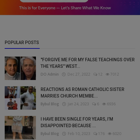
POPULAR POSTS
"FORGIVE ME FOR MY FALSE TEACHINGS OVER
THE YEARS" WEST...
DO Admin
Dec 27, 2022
12
7012
REACTIONS AS ROMAN CATHOLIC SISTER
MARRIES CHURCH MEMBE...
Bybul Blog
Jan 24, 2023
6
6936
I HAVE BEEN SINGLE FOR YEARS, I’M
DISAPPOINTED BECAUSE ...
Bybul Blog
Feb 10, 2023
176
6020