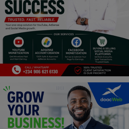
Programming, App Development,
Web Development
Health
Relationship
Lifestyle
Electronics
Spiritual Help, Spiritualism
Charities
Travel
Family
Job/Vacancies