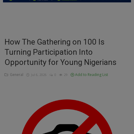
Education
Business
Inspirations
How The Gathering on 100 Is
Turning Participation Into
Talk
Opportunity for Young Nigerians
Updates
General
Add to Reading List
Jul 6, 2026
0
29
Economy
Agriculture
Culture
Food & Nutritions
Pets & Animals