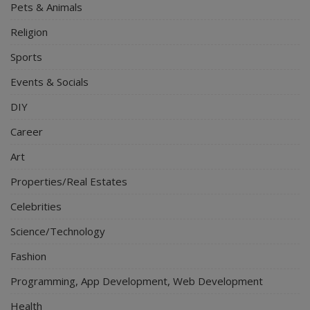
Pets & Animals
Religion
Sports
Events & Socials
DIY
Career
Art
Properties/Real Estates
Celebrities
Science/Technology
Fashion
Programming, App Development, Web Development
Health