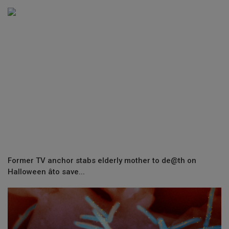
Former TV anchor stabs elderly mother to de@th on
Halloween âto save...