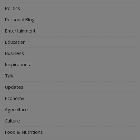
Politics
Personal Blog
Entertainment
Education
Business
Inspirations
Talk
Updates
Economy
Agriculture
Culture
Food & Nutritions