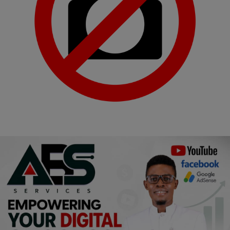
Religion
Sports
Events & Socials
DIY
Career
Art
Properties/Real Estates
Celebrities
Science/Technology
Fashion