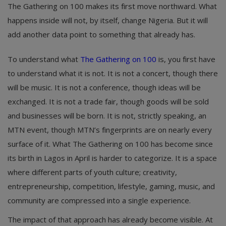
The Gathering on 100 makes its first move northward. What
happens inside will not, by itself, change Nigeria. But it will
add another data point to something that already has.
To understand what
The Gathering on 100
is, you first have
to understand what it is not. It is not a concert, though there
will be music. It is not a conference, though ideas will be
exchanged. It is not a trade fair, though goods will be sold
and businesses will be born. It is not, strictly speaking, an
MTN event, though MTN’s fingerprints are on nearly every
surface of it. What The Gathering on 100 has become since
its birth in Lagos in April is harder to categorize. It is a space
where different parts of youth culture; creativity,
entrepreneurship, competition, lifestyle, gaming, music, and
community are compressed into a single experience.
The impact of that approach has already become visible. At