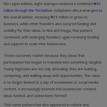
the Lagos edition, eight startups received a combined
₦45
million through the Pitchathon
. Hubpharm Africa emerged as
the overall winner, receiving ₦15 million to grow its
business, while other founders also secured funding and
visibility for their ideas. In Aba and Enugu, that pattern
continued, with emerging founders again receiving funding
and support to scale their businesses.
Those outcomes matter because they show that
participation has begun to translate into something tangible.
Young Nigerians are not only attending; they are building,
competing, and walking away with opportunities. The value
is no longer limited to a day of excitement or social media
content. It increasingly extends into businesses created,
ideas funded, and connections formed.
That same pattern has also appeared in culture and