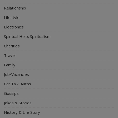
Relationship
Lifestyle
Electronics
Spiritual Help, Spiritualism
Charities
Travel
Family
Job/Vacancies
Car Talk, Autos
Gossips
Jokes & Stories
History & Life Story