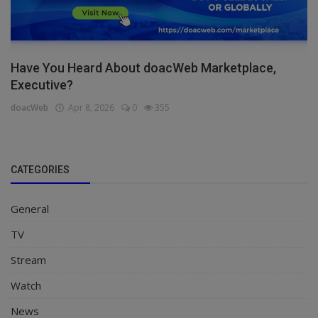
Have You Heard About doacWeb Marketplace,
Executive?
doacWeb
Apr 8, 2026
0
355
CATEGORIES
General
TV
Stream
Watch
News