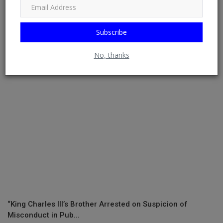
RELATED POSTS
Subscribe
No, thanks
“King Charles III’s Brother Arrested on Suspicion of
Misconduct in Pub...