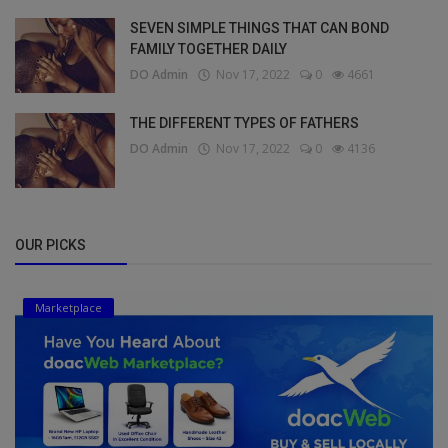
SEVEN SIMPLE THINGS THAT CAN BOND
FAMILY TOGETHER DAILY
DO Admin
Nov 17, 2022
0
4661
THE DIFFERENT TYPES OF FATHERS
DO Admin
Nov 17, 2022
0
4136
OUR PICKS
Marketplace