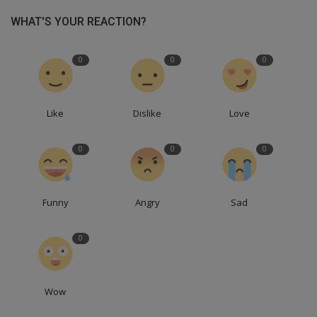
WHAT'S YOUR REACTION?
0
0
0
Like
Dislike
Love
0
0
0
Funny
Angry
Sad
0
Wow