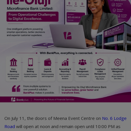
On July 11, the doors of Meena Event Centre on
No. 6 Lodge
Road
will open at noon and remain open until 10:00 PM as