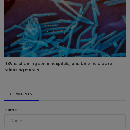
RSV is straining some hospitals, and US officials are
releasing more s...
COMMENTS
Name