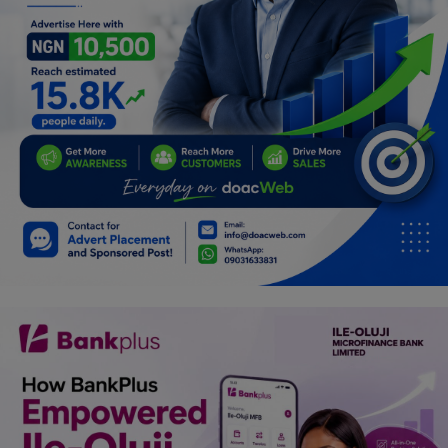
Car Talk, Autos
Gossips
Jokes & Stories
History & Life Story
Personalities & Biographies
Fitness
Marketplace
Login
Register
English