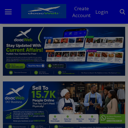
Create
Login
Account
Home
DO Business
General
TV
News
Politics
Personal Blog
Entertainment