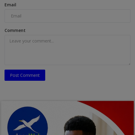
Email
Comment
Post Comment