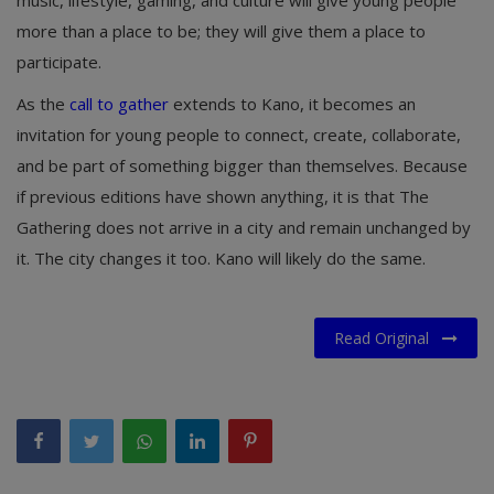
music, lifestyle, gaming, and culture will give young people
more than a place to be; they will give them a place to
participate.
As the
call to gather
extends to Kano, it becomes an
invitation for young people to connect, create, collaborate,
and be part of something bigger than themselves. Because
if previous editions have shown anything, it is that The
Gathering does not arrive in a city and remain unchanged by
it. The city changes it too. Kano will likely do the same.
Read Original