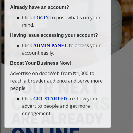
Already have an account?
Click
to post what's on your
LOGIN
mind.
Having issue accessing your account?
Click
to access your
ADMIN PANEL
account easily.
Boost Your Business Now!
Advertise on doacWeb from ₦1,000 to
reach a broader audience and serve more
people.
Click
to show your
GET STARTED
advert to people and get more
engagement.