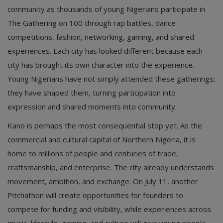
community as thousands of young Nigerians participate in
The Gathering on 100 through rap battles, dance
competitions, fashion, networking, gaming, and shared
experiences. Each city has looked different because each
city has brought its own character into the experience.
Young Nigerians have not simply attended these gatherings;
they have shaped them, turning participation into
expression and shared moments into community.
Kano is perhaps the most consequential stop yet. As the
commercial and cultural capital of Northern Nigeria, it is
home to millions of people and centuries of trade,
craftsmanship, and enterprise. The city already understands
movement, ambition, and exchange. On July 11, another
Pitchathon will create opportunities for founders to
compete for funding and visibility, while experiences across