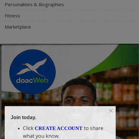
Personalities & Biographies
Fitness
Marketplace
Join today.
Click
to share
CREATE ACCOUNT
what you know.