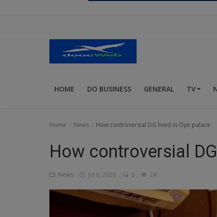
Religion
Sports
Events & Socials
DIY
HOME
DO BUSINESS
GENERAL
TV
Career
Art
Home
News
How controversial DG lived in Oyo palace
Properties/Real Estates
How controversial DG 
Celebrities
News
Jul 6, 2026
0
24
Science/Technology
Fashion