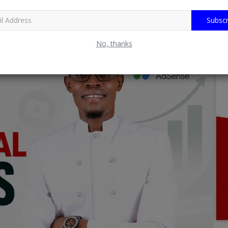
Subscr
No, thanks