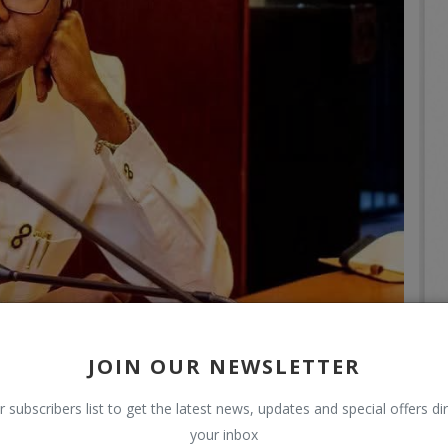
JOIN OUR NEWSLETTER
r subscribers list to get the latest news, updates and special offers dir
your inbox