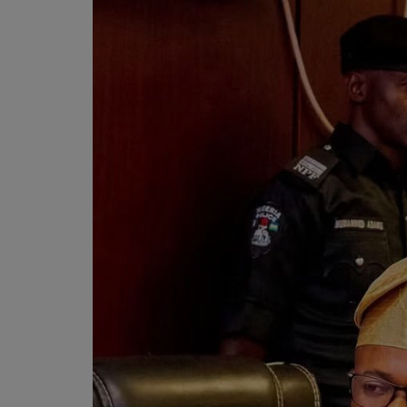
Programming, App Development,
Web Development
Health
Relationship
Lifestyle
Electronics
Spiritual Help, Spiritualism
Charities
Travel
Family
Job/Vacancies