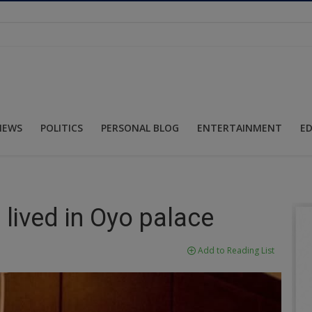
NEWS
POLITICS
PERSONAL BLOG
ENTERTAINMENT
E
lived in Oyo palace
Add to Reading List