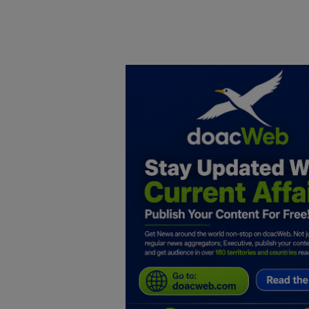
Home
DO Business
General
TV
News
Politics
Personal Blog
Entertainment