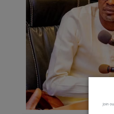
Car Talk, Autos
Gossips
Jokes & Stories
History & Life Story
Personalities & Biographies
Fitness
Marketplace
Login
Register
Join ou
English