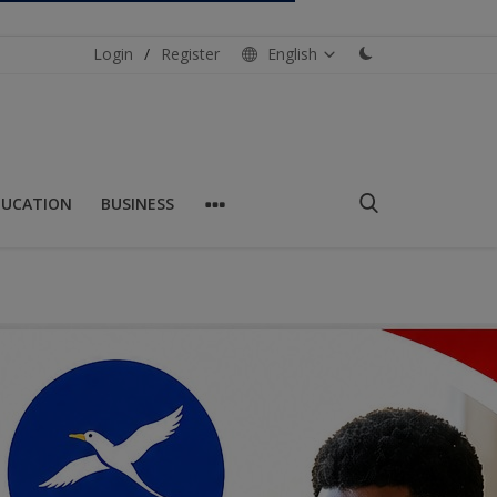
Login
/
Register
English
DUCATION
BUSINESS