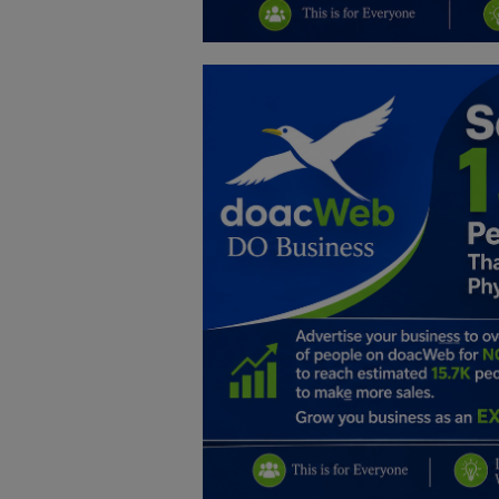
Education
Business
Inspirations
Talk
Updates
Economy
Agriculture
Culture
Food & Nutritions
Pets & Animals