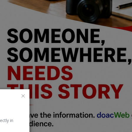
ectly in