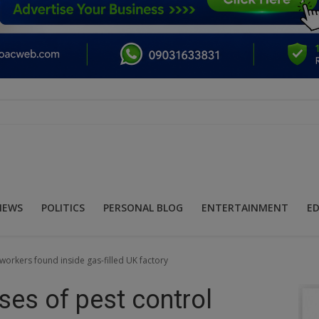
NEWS
POLITICS
PERSONAL BLOG
ENTERTAINMENT
E
workers found inside gas-filled UK factory
ses of pest control