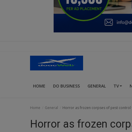
Education
Business
Inspirations
Talk
Updates
Economy
HOME
DO BUSINESS
GENERAL
TV
Agriculture
Culture
Home
General
Horror as frozen corpses of pest control 
Food & Nutritions
Horror as frozen corp
Pets & Animals