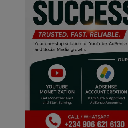
Programming, App Development,
Web Development
Health
Relationship
Lifestyle
Electronics
Spiritual Help, Spiritualism
Charities
Travel
Family
Job/Vacancies