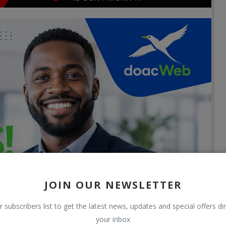
JOIN OUR NEWSLETTER
r subscribers list to get the latest news, updates and special offers dir
your inbox