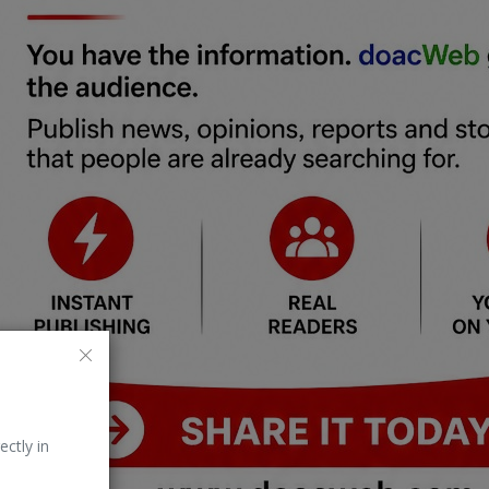
ectly in