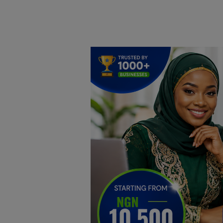
Home
DO Business
General
TV
News
Politics
Personal Blog
Entertainment