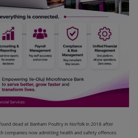
e found dead at Banham Poultry in Norfolk in 2018 after
oth companies now admitting health and safety offences