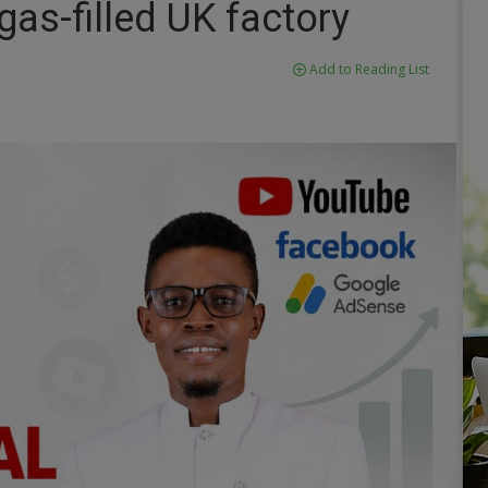
gas-filled UK factory
Add to Reading List