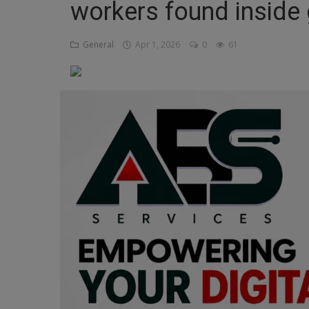
workers found inside 
Religion
General
Apr 1, 2026
0
61
Sports
Events & Socials
DIY
Career
Art
Properties/Real Estates
Celebrities
Science/Technology
Fashion