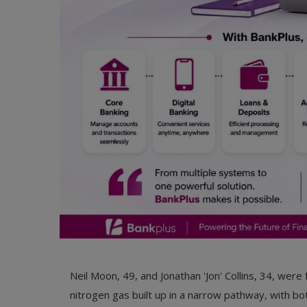
Neil Moon, 49, and Jonathan 'Jon' Collins, 34, wer
nitrogen gas built up in a narrow pathway, with b