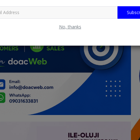
Subscr
No, thanks