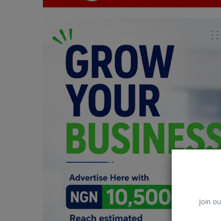
Car Talk, Autos
Gossips
Jokes & Stories
History & Life Story
Personalities & Biographies
Fitness
Marketplace
Login
Register
Join ou
English