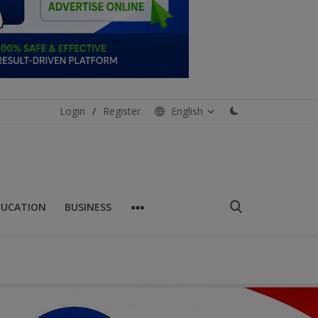
Login
/
Register
English
DUCATION
BUSINESS