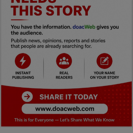
Car Talk, Autos
Gossips
Jokes & Stories
History & Life Story
Personalities & Biographies
Fitness
Marketplace
Login
Register
English