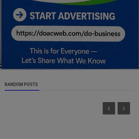
RANDOM POSTS