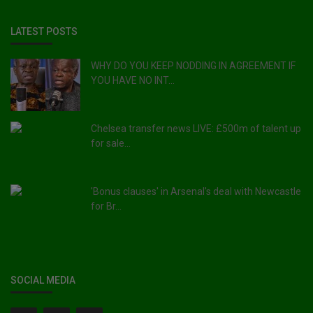
LATEST POSTS
WHY DO YOU KEEP NODDING IN AGREEMENT IF
YOU HAVE NO INT...
Chelsea transfer news LIVE: £500m of talent up
for sale...
'Bonus clauses' in Arsenal's deal with Newcastle
for Br...
SOCIAL MEDIA