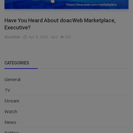
Have You Heard About doacWeb Marketplace,
Executive?
doacWeb
Apr 8, 2026
0
347
CATEGORIES
General
TV
Stream
Watch
News
Politics