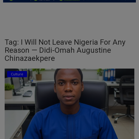
Education
Business
Inspirations
Tag: I Will Not Leave Nigeria For Any
Reason — Didi-Omah Augustine
Talk
Chinazaekpere
Updates
Culture
Economy
Agriculture
Culture
Food & Nutritions
Pets & Animals