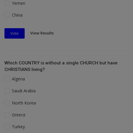
Yemen
China
View Results
Vote
Which COUNTRY is without a single CHURCH but have
CHRISTIANS living?
Algeria
Saudi Arabia
North Korea
Greece
Turkey