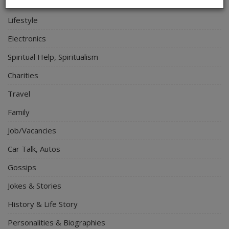
Relationship
Lifestyle
Electronics
Spiritual Help, Spiritualism
Charities
Travel
Family
Job/Vacancies
Car Talk, Autos
Gossips
Jokes & Stories
History & Life Story
Personalities & Biographies