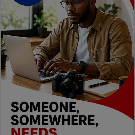
Programming, App Development,
Web Development
Health
Relationship
Lifestyle
Electronics
Spiritual Help, Spiritualism
Charities
Travel
Family
Job/Vacancies