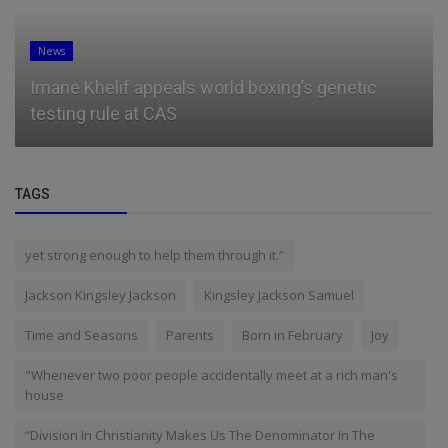
News
Imane Khelif appeals world boxing’s genetic
testing rule at CAS
TAGS
yet strong enough to help them through it.”
Jackson Kingsley Jackson
Kingsley Jackson Samuel
Time and Seasons
Parents
Born in February
Joy
"Whenever two poor people accidentally meet at a rich man's
house
“Division In Christianity Makes Us The Denominator In The