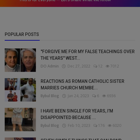
POPULAR POSTS
"FORGIVE ME FOR MY FALSE TEACHINGS OVER
THE YEARS" WEST...
DO Admin
Dec 27, 2022
12
7012
REACTIONS AS ROMAN CATHOLIC SISTER
MARRIES CHURCH MEMBE...
Bybul Blog
Jan 24, 2023
6
6936
I HAVE BEEN SINGLE FOR YEARS, I’M
DISAPPOINTED BECAUSE ...
Bybul Blog
Feb 10, 2023
176
6020