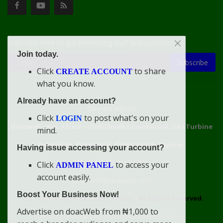
Subscribe here to get interesting stuff and updates!
Join today.
Subscribe
Click
to share
CREATE ACCOUNT
what you know.
Already have an account?
Connect With Us
Click
to post what's on your
LOGIN
doacweb.com, Africa
••
Didi-Omah's Compound, Gas Turbine
mind.
Extension, Rumuekini, Rivers State, Nigeria.
Having issue accessing your account?
WhatsApp: 09031633831
Click
to access your
ADMIN PANEL
account easily.
Email: info@doacweb.com
Boost Your Business Now!
2020 - 2030 ©
doacweb.com, Africa
|
All Rights Reserved.
Advertise on doacWeb from ₦1,000 to
Contact
Disclaimer
doacWeb Adverts Policy