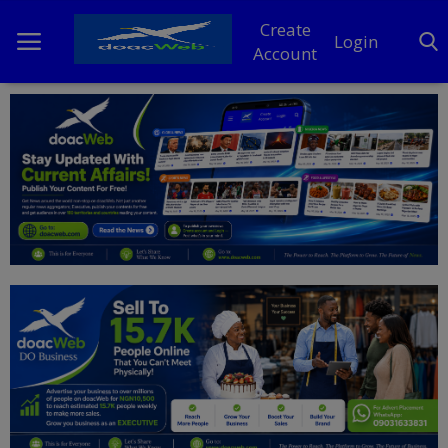
Create
Login
Account
Home
DO Business
General
TV
News
Politics
Personal Blog
Entertainment