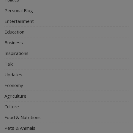
Personal Blog
Entertainment
Education
Business
Inspirations
Talk
Updates
Economy
Agriculture
Culture
Food & Nutritions
Pets & Animals