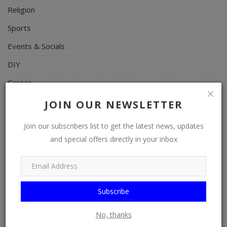
Religion
Sports
Events & Socials
DIY
Career
Art
JOIN OUR NEWSLETTER
Properties/Real Estates
Join our subscribers list to get the latest news, updates
Celebrities
and special offers directly in your inbox
Science/Technology
Fashion
Subscribe
Programming, App Development, Web Development
Health
No, thanks