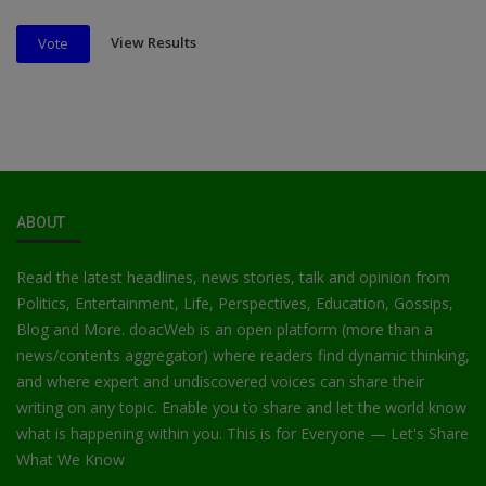
View Results
Vote
ABOUT
Read the latest headlines, news stories, talk and opinion from
Politics, Entertainment, Life, Perspectives, Education, Gossips,
Blog and More. doacWeb is an open platform (more than a
news/contents aggregator) where readers find dynamic thinking,
and where expert and undiscovered voices can share their
writing on any topic. Enable you to share and let the world know
what is happening within you. This is for Everyone — Let's Share
What We Know