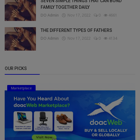
SEVEN SIMPLE THINGS THAT CAN BOND
FAMILY TOGETHER DAILY
DO Admin
Nov 17, 2022
0
4661
THE DIFFERENT TYPES OF FATHERS
DO Admin
Nov 17, 2022
0
4134
OUR PICKS
Marketplace