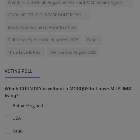
World” — Didi-Omah Augustine Hits Hard At Christians Again!
IF YOU ARE STUPID PLEASE DONT REPLY......
Boost Your Business: Advertise Now
Didi-Omah Speaks On doacWeb 2026
Foods
“True Love Is Real
Welcome to August 2026
VOTING POLL
Which COUNTRY is without a MOSQUE but have MUSLIMS
living?
Britain/England
USA
Israel