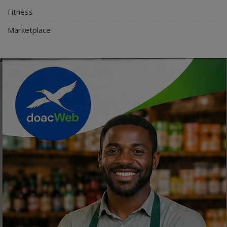
Fitness
Marketplace