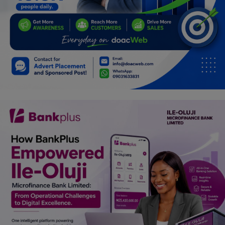
Programming, App Development,
Web Development
Health
Relationship
Lifestyle
Electronics
Spiritual Help, Spiritualism
Charities
Travel
Family
Job/Vacancies