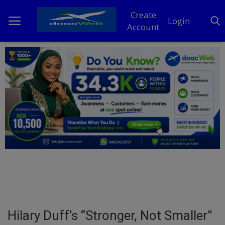
Create
Login
Account
Home
DO Business
General
TV
News
Politics
Personal Blog
Hilary Duff’s “Stronger, Not Smaller”
Entertainment