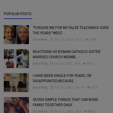
POPULAR POSTS
"FORGIVE ME FOR MY FALSE TEACHINGS OVER
THE YEARS" WEST...
DO Admin
Dec 27, 2022
12
7008
REACTIONS AS ROMAN CATHOLIC SISTER
MARRIES CHURCH MEMBE...
Bybul Blog
Jan 24, 2023
6
6934
I HAVE BEEN SINGLE FOR YEARS, I’M
DISAPPOINTED BECAUSE ...
Bybul Blog
Feb 10, 2023
176
6016
SEVEN SIMPLE THINGS THAT CAN BOND
FAMILY TOGETHER DAILY
DO Admin
Nov 17, 2022
0
4659