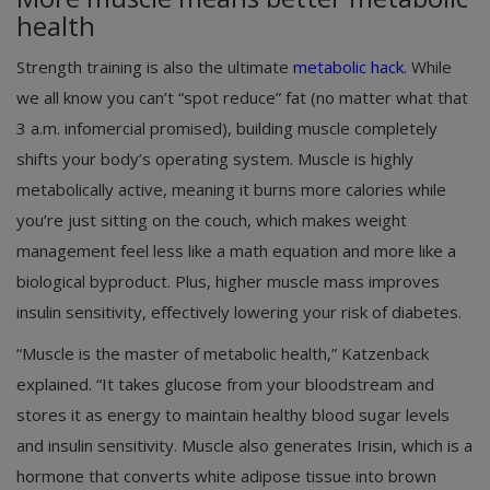
health
Strength training is also the ultimate
metabolic hack
. While
we all know you can’t “spot reduce” fat (no matter what that
3 a.m. infomercial promised), building muscle completely
shifts your body’s operating system. Muscle is highly
metabolically active, meaning it burns more calories while
you’re just sitting on the couch, which makes weight
management feel less like a math equation and more like a
biological byproduct. Plus, higher muscle mass improves
insulin sensitivity, effectively lowering your risk of diabetes.
“Muscle is the master of metabolic health,” Katzenback
explained. “It takes glucose from your bloodstream and
stores it as energy to maintain healthy blood sugar levels
and insulin sensitivity. Muscle also generates Irisin, which is a
hormone that converts white adipose tissue into brown