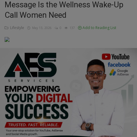
Message Is the Wellness Wake-Up
Education
Call Women Need
Business
Lifestyle
Add to Reading List
May 13, 2026
0
137
Inspirations
Talk
Updates
Economy
Agriculture
Culture
Food & Nutritions
Pets & Animals