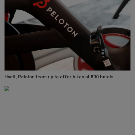
Hyatt, Peloton team up to offer bikes at 800 hotels