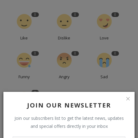
0
0
0
Like
Dislike
Love
0
0
0
Funny
Angry
Sad
0
JOIN OUR NEWSLETTER
Wow
Join our subscribers list to get the latest news, updates
and special offers directly in your inbox