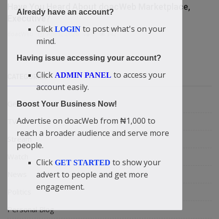
Have You Heard About doacWeb Marketplace,
Already have an account?
Executive?
Click
to post what's on your
LOGIN
doacWeb
Apr 8, 2026
0
342
mind.
Having issue accessing your account?
Click
to access your
ADMIN PANEL
CATEGORIES
account easily.
General
Boost Your Business Now!
Advertise on doacWeb from ₦1,000 to
TV
reach a broader audience and serve more
Stream
people.
Watch
Click
to show your
GET STARTED
News
advert to people and get more
engagement.
Politics
Personal Blog