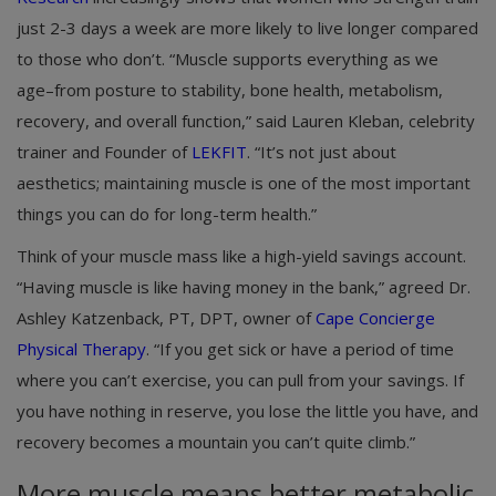
just 2-3 days a week are more likely to live longer compared
to those who don’t. “Muscle supports everything as we
age–from posture to stability, bone health, metabolism,
recovery, and overall function,” said Lauren Kleban, celebrity
trainer and Founder of
LEKFIT
. “It’s not just about
aesthetics; maintaining muscle is one of the most important
things you can do for long-term health.”
Think of your muscle mass like a high-yield savings account.
“Having muscle is like having money in the bank,” agreed Dr.
Ashley Katzenback, PT, DPT, owner of
Cape Concierge
Physical Therapy
. “If you get sick or have a period of time
where you can’t exercise, you can pull from your savings. If
you have nothing in reserve, you lose the little you have, and
recovery becomes a mountain you can’t quite climb.”
More muscle means better metabolic