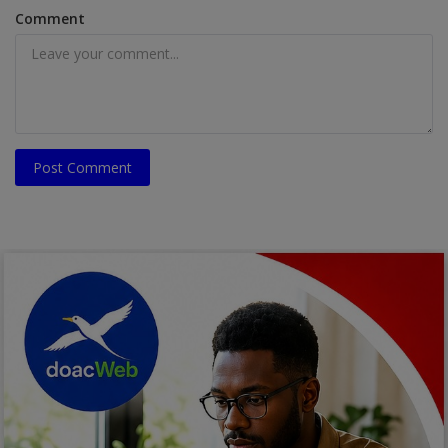
Comment
Post Comment