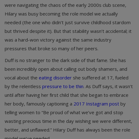
were navigating the chaos of the early 2000s club scene,
Hilary was busy becoming the role model we actually
needed (the one who didn’t just survive childhood stardom
but thrived despite it). But that stability wasn’t accidental; it
was a hard-won victory against the same industry
pressures that broke so many of her peers.
Duff is no stranger to the dark side of that fame. She has
been incredibly open about calling out body shamers, and
vocal about the
eating disorder
she suffered at 17, fueled
by the relentless
pressure to be thin
. As Duff says, it wasn’t
until after having her first child that she began to embrace
her body, famously captioning a
2017 Instagram post
by
telling women to “Be proud of what we’ve got and stop
wasting precious time in the day wishing we were different,
better, and unflawed.” Hilary Duff has always been the role
model we’ve needed.