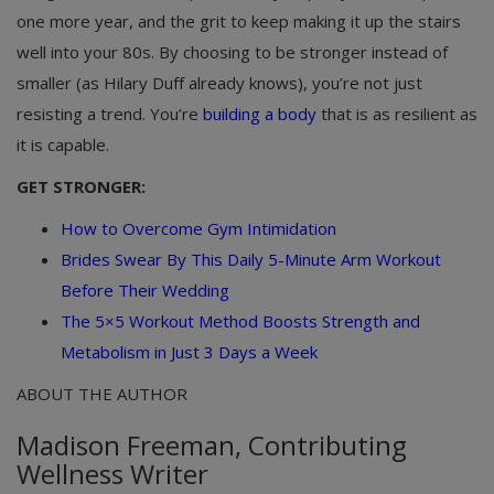
one more year, and the grit to keep making it up the stairs
well into your 80s. By choosing to be stronger instead of
smaller (as Hilary Duff already knows), you’re not just
resisting a trend. You’re
building a body
that is as resilient as
it is capable.
GET STRONGER:
How to Overcome Gym Intimidation
Brides Swear By This Daily 5-Minute Arm Workout
Before Their Wedding
The 5×5 Workout Method Boosts Strength and
Metabolism in Just 3 Days a Week
ABOUT THE AUTHOR
Madison Freeman, Contributing
Wellness Writer