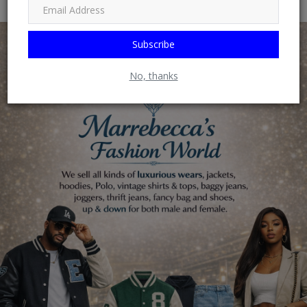
Subscribe
No, thanks