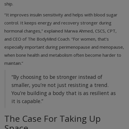
ship.
“It improves insulin sensitivity and helps with blood sugar
control. It keeps energy and recovery stronger during
hormonal changes,” explained Marwa Ahmed, CSCS, CPT,
and CEO of The BodyMind Coach. “For women, that’s
especially important during perimenopause and menopause,
when bone health and metabolism often become harder to
maintain.”
“By choosing to be stronger instead of
smaller, you’re not just resisting a trend.
You’re building a body that is as resilient as
it is capable.”
The Case For Taking Up
Space