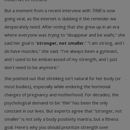
But a moment from a recent interview with
TIME
is now
going viral, as the internet is dubbing it the reminder we
desperately need. After noting that she grew up in an era
where everyone was trying to “disappear and be waifs,” she
said her goal is “
stronger, not smaller.
” “I am strong, and I
do have muscles,” she said. “I’ve always been a gymnast,
and I used to be embarrassed of my strength, and I just
don’t need to be anymore.”
She pointed out that shrinking isn’t natural for her body (or
most bodies), especially while enduring the hormonal
changes of pregnancy and motherhood. For decades, the
psychological demand to be “thin” has been the only
constant in our lives. But experts agree that “stronger, not
smaller” is not only a body positivity mantra, but a fitness
goal. Here’s why you should prioritize strength over