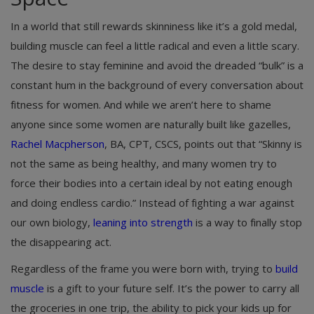
In a world that still rewards skinniness like it’s a gold medal,
building muscle can feel a little radical and even a little scary.
The desire to stay feminine and avoid the dreaded “bulk” is a
constant hum in the background of every conversation about
fitness for women. And while we aren’t here to shame
anyone since some women are naturally built like gazelles,
Rachel Macpherson
, BA, CPT, CSCS, points out that “Skinny is
not the same as being healthy, and many women try to
force their bodies into a certain ideal by not eating enough
and doing endless cardio.” Instead of fighting a war against
our own biology,
leaning into strength
is a way to finally stop
the disappearing act.
Regardless of the frame you were born with, trying to
build
muscle
is a gift to your future self. It’s the power to carry all
the groceries in one trip, the ability to pick your kids up for