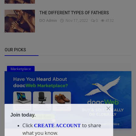
THE DIFFERENT TYPES OF FATHERS
DO Admin
Nov 17, 2022
0
4132
OUR PICKS
Marketplace
Join today.
Click
to share
CREATE ACCOUNT
what you know.