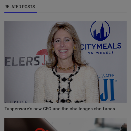
RELATED POSTS
Tupperware's new CEO and the challenges she faces