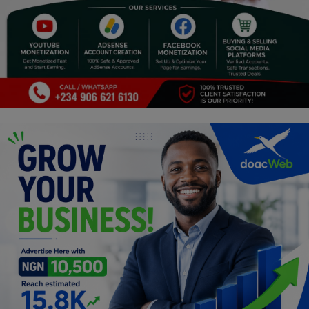
Religion
Sports
Events & Socials
DIY
Career
Art
Properties/Real Estates
Celebrities
Science/Technology
Fashion