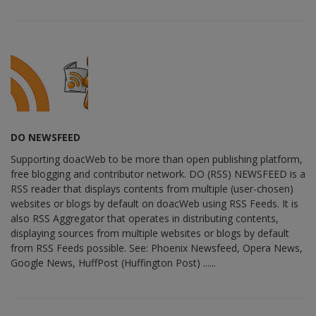
DO NEWSFEED
Supporting doacWeb to be more than open publishing platform,
free blogging and contributor network. DO (RSS) NEWSFEED is a
RSS reader that displays contents from multiple (user-chosen)
websites or blogs by default on doacWeb using RSS Feeds. It is
also RSS Aggregator that operates in distributing contents,
displaying sources from multiple websites or blogs by default
from RSS Feeds possible. See: Phoenix Newsfeed, Opera News,
Google News, HuffPost (Huffington Post) ......