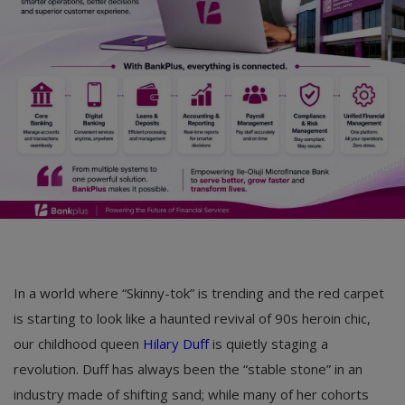
Car Talk, Autos
Gossips
Jokes & Stories
History & Life Story
Personalities & Biographies
Fitness
Marketplace
Login
In a world where “Skinny-tok” is trending and the red carpet
is starting to look like a haunted revival of 90s heroin chic,
Register
our childhood queen
Hilary Duff
is quietly staging a
revolution. Duff has always been the “stable stone” in an
English
industry made of shifting sand; while many of her cohorts