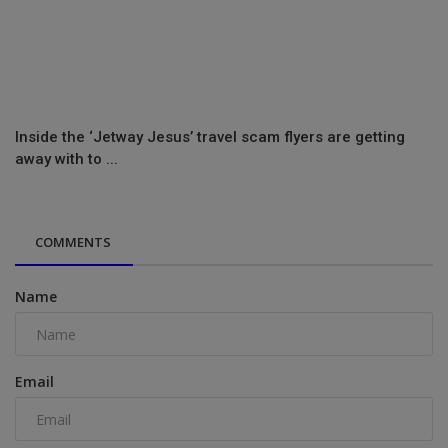
Inside the ‘Jetway Jesus’ travel scam flyers are getting
away with to ...
COMMENTS
Name
Email