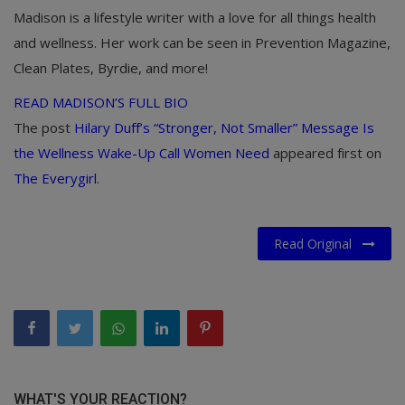
Madison is a lifestyle writer with a love for all things health
and wellness. Her work can be seen in Prevention Magazine,
Clean Plates, Byrdie, and more!
READ MADISON’S FULL BIO
The post
Hilary Duff’s “Stronger, Not Smaller” Message Is
the Wellness Wake-Up Call Women Need
appeared first on
The Everygirl
.
Read Original
WHAT'S YOUR REACTION?