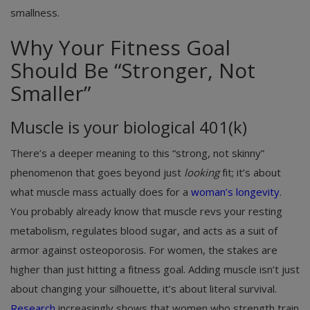
smallness.
Why Your Fitness Goal
Should Be “Stronger, Not
Smaller”
Muscle is your biological 401(k)
There’s a deeper meaning to this “strong, not skinny”
phenomenon that goes beyond just
looking
fit; it’s about
what muscle mass actually does for a
woman’s longevity
.
You probably already know that muscle revs your resting
metabolism, regulates blood sugar, and acts as a suit of
armor against osteoporosis. For women, the stakes are
higher than just hitting a fitness goal. Adding muscle isn’t just
about changing your silhouette, it’s about literal survival.
Research
increasingly shows that women who strength train