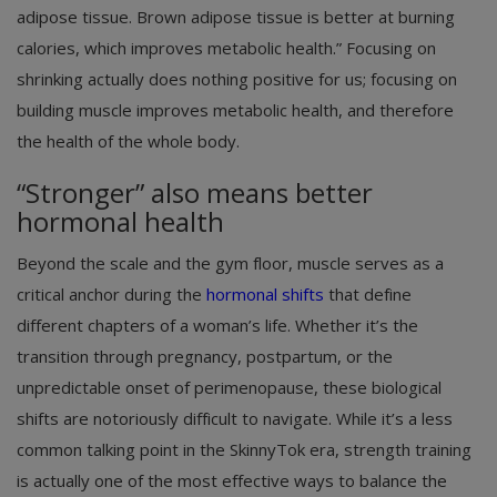
adipose tissue. Brown adipose tissue is better at burning
calories, which improves metabolic health.” Focusing on
shrinking actually does nothing positive for us; focusing on
building muscle improves metabolic health, and therefore
the health of the whole body.
“Stronger” also means better
hormonal health
Beyond the scale and the gym floor, muscle serves as a
critical anchor during the
hormonal shifts
that define
different chapters of a woman’s life. Whether it’s the
transition through pregnancy, postpartum, or the
unpredictable onset of perimenopause, these biological
shifts are notoriously difficult to navigate. While it’s a less
common talking point in the SkinnyTok era, strength training
is actually one of the most effective ways to balance the