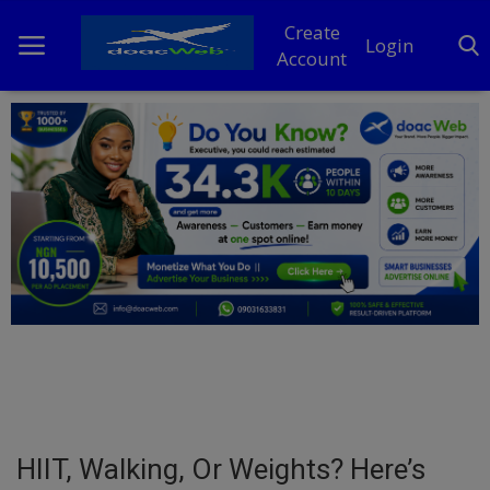
Create
Login
Account
Home
DO Business
General
TV
News
Politics
Personal Blog
HIIT, Walking, Or Weights? Here’s
Entertainment