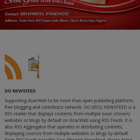
DO NEWSFEED
Supporting doacWeb to be more than open publishing platform,
free blogging and contributor network. DO (RSS) NEWSFEED is a
RSS reader that displays contents from multiple (user-chosen)
websites or blogs by default on doacWeb using RSS Feeds. It is
also RSS Aggregator that operates in distributing contents,
displaying sources from multiple websites or blogs by default
from RSS Feeds possible. See: Phoenix Newsfeed, Opera News,