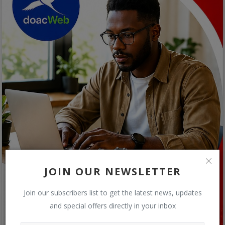
JOIN OUR NEWSLETTER
Join our subscribers list to get the latest news, updates
and special offers directly in your inbox