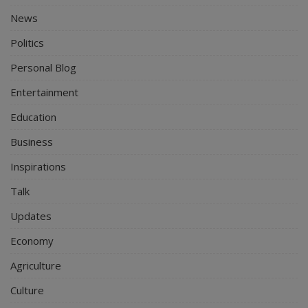
News
Politics
Personal Blog
Entertainment
Education
Business
Inspirations
Talk
Updates
Economy
Agriculture
Culture