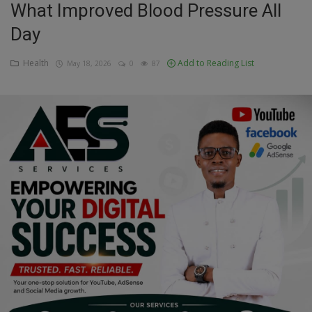
What Improved Blood Pressure All
Education
Day
Business
Health
Add to Reading List
May 18, 2026
0
87
Inspirations
Talk
Updates
Economy
Agriculture
Culture
Food & Nutritions
Pets & Animals