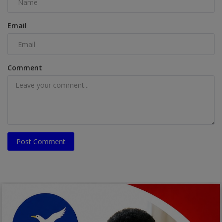
Email
Comment
Post Comment