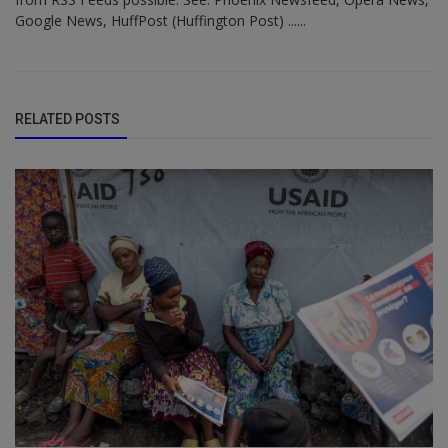
Google News, HuffPost (Huffington Post) ......
RELATED POSTS