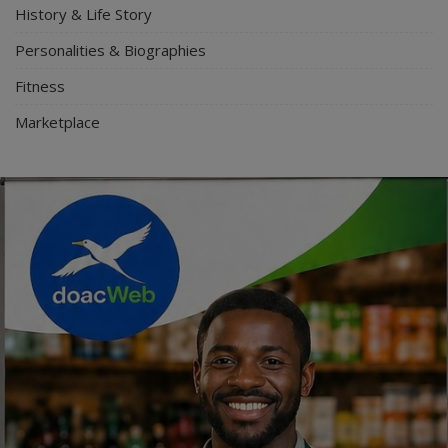
History & Life Story
Personalities & Biographies
Fitness
Marketplace