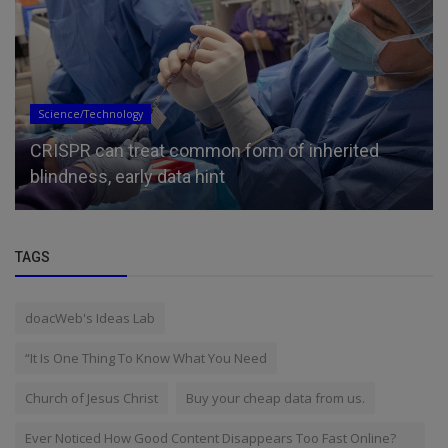
Science/Technology
CRISPR can treat common form of inherited
blindness, early data hint
TAGS
doacWeb's Ideas Lab
“It Is One Thing To Know What You Need
Church of Jesus Christ
Buy your cheap data from us.
Ever Noticed How Good Content Disappears Too Fast Online?