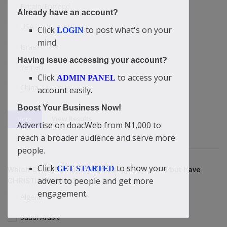
Britain/England
Already have an account?
USA
Click
to post what's on your
LOGIN
mind.
Israel
Having issue accessing your account?
Yemen
Click
to access your
ADMIN PANEL
China
account easily.
Boost Your Business Now!
View Results
Vote
Advertise on doacWeb from ₦1,000 to
reach a broader audience and serve more
people.
Click
to show your
GET STARTED
Which COUNTRY is without a single CHURCH but have
advert to people and get more
CHRISTIANS living?
engagement.
Algeria
Saudi Arabia