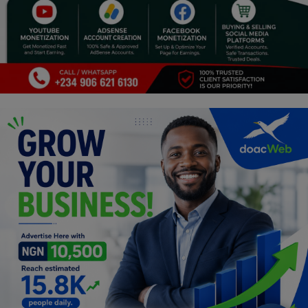
Religion
Sports
Events & Socials
DIY
Career
Art
Properties/Real Estates
Celebrities
Science/Technology
Fashion