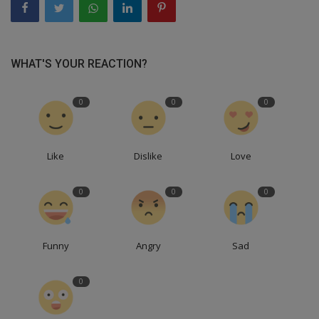
WHAT'S YOUR REACTION?
0
0
0
Like
Dislike
Love
0
0
0
Funny
Angry
Sad
0