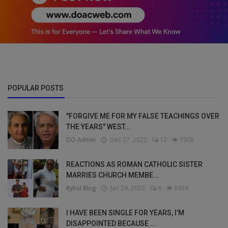
POPULAR POSTS
"FORGIVE ME FOR MY FALSE TEACHINGS OVER
THE YEARS" WEST...
DO Admin
Dec 27, 2022
12
7008
REACTIONS AS ROMAN CATHOLIC SISTER
MARRIES CHURCH MEMBE...
Bybul Blog
Jan 24, 2023
6
6934
I HAVE BEEN SINGLE FOR YEARS, I’M
DISAPPOINTED BECAUSE ...