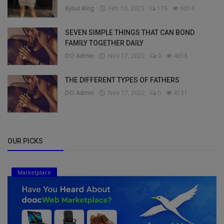
Bybul Blog
Feb 10, 2023
176
6014
SEVEN SIMPLE THINGS THAT CAN BOND
FAMILY TOGETHER DAILY
DO Admin
Nov 17, 2022
0
4658
THE DIFFERENT TYPES OF FATHERS
DO Admin
Nov 17, 2022
0
4131
OUR PICKS
Marketplace