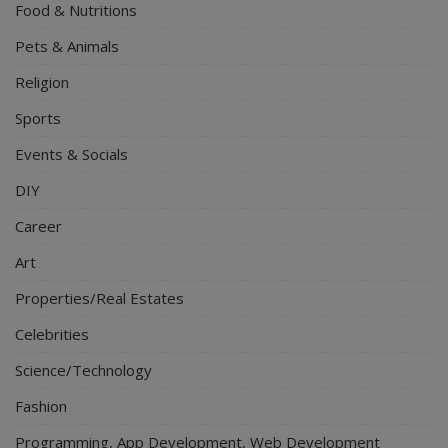
Food & Nutritions
Pets & Animals
Religion
Sports
Events & Socials
DIY
Career
Art
Properties/Real Estates
Celebrities
Science/Technology
Fashion
Programming, App Development, Web Development