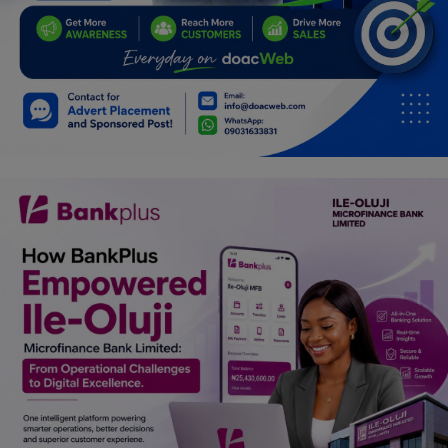
Programming, App Development,
Web Development
Health
Relationship
Lifestyle
Electronics
Spiritual Help, Spiritualism
Charities
Travel
Family
Job/Vacancies