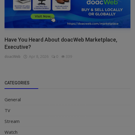
Have You Heard About doacWeb Marketplace,
Executive?
doacWeb
Apr 8, 2026
0
339
CATEGORIES
General
TV
Stream
Watch