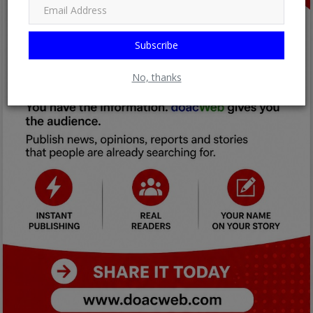
Subscribe
No, thanks