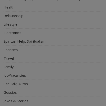
Health
Relationship
Lifestyle
Electronics
Spiritual Help, Spiritualism
Charities
Travel
Family
Job/Vacancies
Car Talk, Autos
Gossips
Jokes & Stories