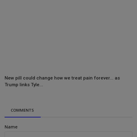
New pill could change how we treat pain forever... as
Trump links Tyle...
COMMENTS
Name