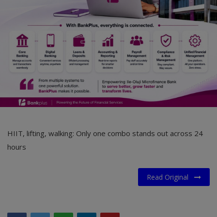
Car Talk, Autos
Gossips
Jokes & Stories
History & Life Story
Personalities & Biographies
Fitness
Marketplace
HIIT, lifting, walking: Only one combo stands out across 24
hours
Login
Register
Read Original
English