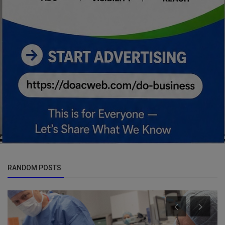
RANDOM POSTS