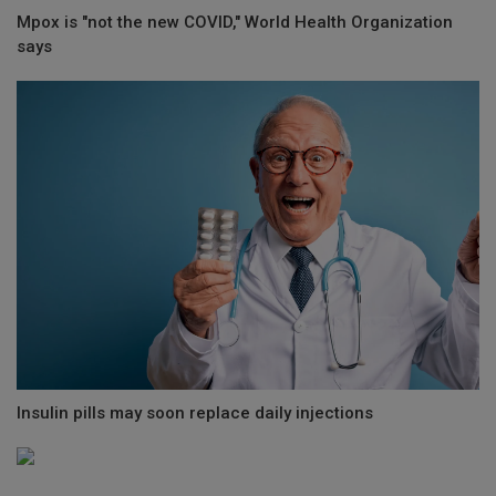
Mpox is "not the new COVID," World Health Organization
says
Insulin pills may soon replace daily injections