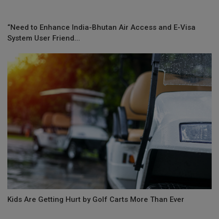
“Need to Enhance India-Bhutan Air Access and E-Visa
System User Friend...
Kids Are Getting Hurt by Golf Carts More Than Ever