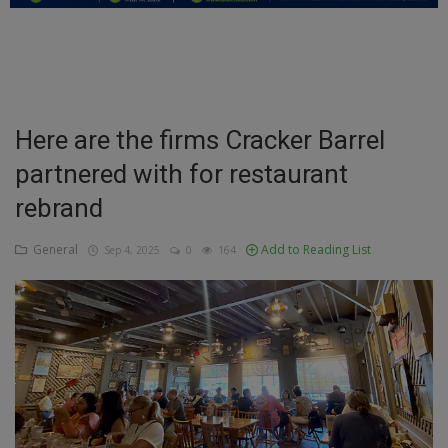
Education
Business
Inspirations
Here are the firms Cracker Barrel
partnered with for restaurant
Talk
rebrand
Updates
General
Add to Reading List
Sep 4, 2025
0
164
Economy
Agriculture
Culture
Food & Nutritions
Pets & Animals