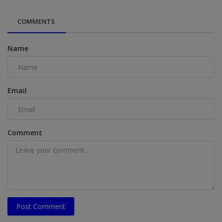
COMMENTS
Name
Email
Comment
Post Comment