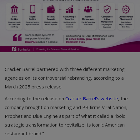
Cracker Barrel partnered with three different marketing
agencies on its controversial rebranding, according to a
March 2025 press release.
According to the release on
Cracker Barrel’s website
, the
company brought on marketing and PR firms Viral Nation,
Prophet and Blue Engine as part of what it called a "bold
strategic transformation to revitalize its iconic American
restaurant brand."