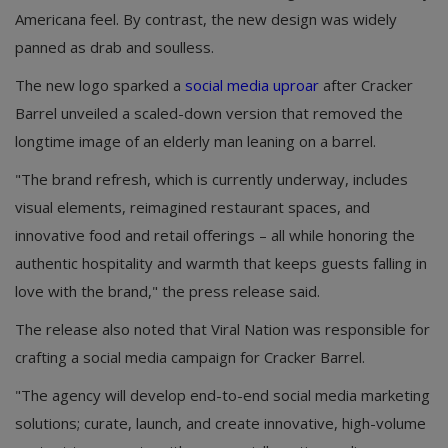
Americana feel. By contrast, the new design was widely
panned as drab and soulless.
The new logo sparked a
social media uproar
after Cracker
Barrel unveiled a scaled-down version that removed the
longtime image of an elderly man leaning on a barrel.
"The brand refresh, which is currently underway, includes
visual elements, reimagined restaurant spaces, and
innovative food and retail offerings – all while honoring the
authentic hospitality and warmth that keeps guests falling in
love with the brand," the press release said.
The release also noted that Viral Nation was responsible for
crafting a social media campaign for Cracker Barrel.
"The agency will develop end-to-end social media marketing
solutions; curate, launch, and create innovative, high-volume