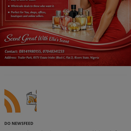
DO NEWSFEED