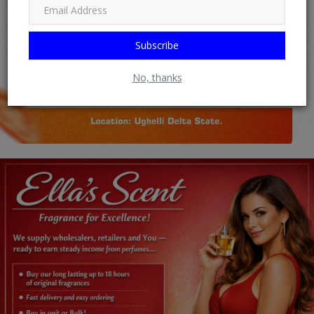
Subscribe
No, thanks