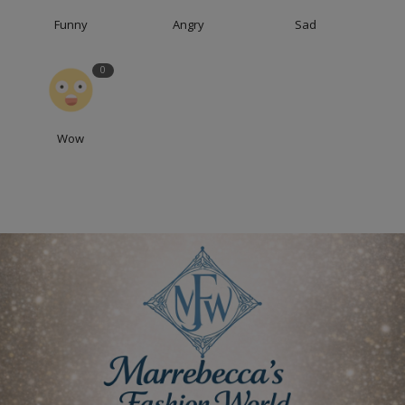
Funny
Angry
Sad
0
Wow