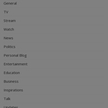
General
TV
Stream
Watch
News
Politics
Personal Blog
Entertainment
Education
Business
Inspirations
Talk
Updates