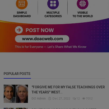
POPULAR POSTS
"FORGIVE ME FOR MY FALSE TEACHINGS OVER
THE YEARS" WEST...
DO Admin
Dec 27, 2022
12
7012