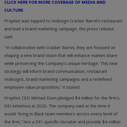
CLICK HERE FOR MORE COVERAGE OF MEDIA AND
CULTURE
Prophet was tapped to redesign Cracker Barrel's restaurant
and lead a brand marketing campaign, the press release
said.
"In collaboration with Cracker Barrel, they are focused on
shaping a new brand vision that will enhance market share
while preserving the Company's unique heritage. This new
strategy will inform brand communication, restaurant
redesigns, brand marketing campaigns and a redefined
employee value proposition," it stated.
Prophet CEO Michael Dunn pledged $4 million for the firm's
DEI initiatives in 2020. The company said at the time it
would "bring in Black team members across every level of
the firm," hire a DEI-specific recruiter and provide $4 million