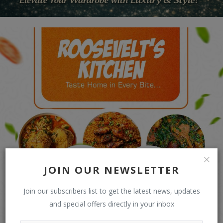
JOIN OUR NEWSLETTER
Join our subscribers list to get the latest news, updates
and special offers directly in your inbox