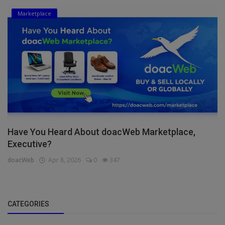
Marketplace
Have You Heard About doacWeb Marketplace,
Executive?
doacWeb
Apr 8, 2026
0
347
CATEGORIES