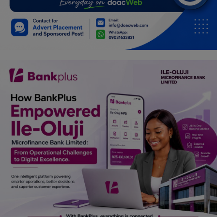
Car Talk, Autos
Gossips
Jokes & Stories
History & Life Story
Personalities & Biographies
Fitness
Marketplace
Login
Register
English