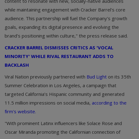
content to resonate with new, socially-native audiences
while maintaining engagement with Cracker Barrel's core
audience. This partnership will fuel the Company's growth
goals, expanding its digital presence and evolving the
brand's positioning within culture," the press release said.
CRACKER BARREL DISMISSES CRITICS AS 'VOCAL
MINORITY' WHILE RIVAL RESTAURANT ADDS TO
BACKLASH
Viral Nation previously partnered with
Bud Light
on its 35th
Summer Celebration in Los Angeles, a campaign that
targeted California’s Hispanic community and generated
11.5 million impressions on social media,
according to the
firm's website.
"With prominent Latinx influencers like Solace Rose and
Oscar Miranda promoting the Californian connection of