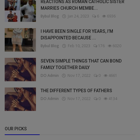
REACTIONS AS ROMAN CATHOLIC SISTER
MARRIES CHURCH MEMBE...
Bybul Blog
Jan 24, 2023
6
6936
I HAVE BEEN SINGLE FOR YEARS, I’M
DISAPPOINTED BECAUSE ...
Bybul Blog
Feb 10, 2023
176
6020
SEVEN SIMPLE THINGS THAT CAN BOND
FAMILY TOGETHER DAILY
DO Admin
Nov 17, 2022
0
4661
THE DIFFERENT TYPES OF FATHERS
DO Admin
Nov 17, 2022
0
4134
OUR PICKS