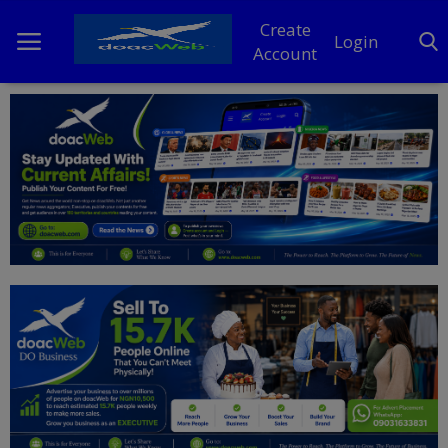
Create
Login
Account
Home
DO Business
General
TV
News
Politics
Personal Blog
Entertainment