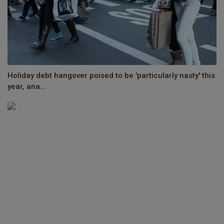
Holiday debt hangover poised to be 'particularly nasty' this
year, ana...