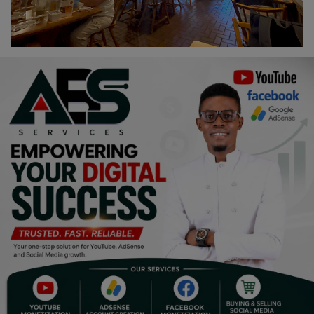
Religion
Sports
Events & Socials
DIY
Career
Art
Properties/Real Estates
Celebrities
Science/Technology
Fashion