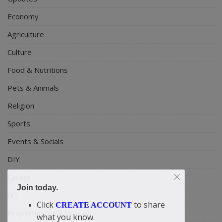
Economy
Agriculture
Culture
Food & Nutritions
Pets & Animals
Religion
Sports
Events & Socials
DIY
Career
Join today.
Art
Click
to share
CREATE ACCOUNT
Properties/Real Estates
what you know.