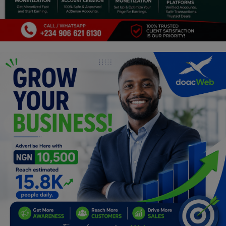
Programming, App Development,
Web Development
Health
Relationship
Lifestyle
Electronics
Spiritual Help, Spiritualism
Charities
Travel
Family
Job/Vacancies