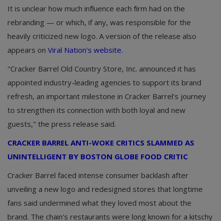
It is unclear how much influence each firm had on the
rebranding — or which, if any, was responsible for the
heavily criticized new logo. A version of the release also
appears on
Viral Nation's website.
"Cracker Barrel Old Country Store, Inc. announced it has
appointed industry-leading agencies to support its brand
refresh, an important milestone in Cracker Barrel's journey
to strengthen its connection with both loyal and new
guests," the press release said.
CRACKER BARREL ANTI-WOKE CRITICS SLAMMED AS
UNINTELLIGENT BY BOSTON GLOBE FOOD CRITIC
Cracker Barrel faced intense consumer backlash after
unveiling a new logo and redesigned stores that longtime
fans said undermined what they loved most about the
brand. The chain's restaurants were long known for a kitschy