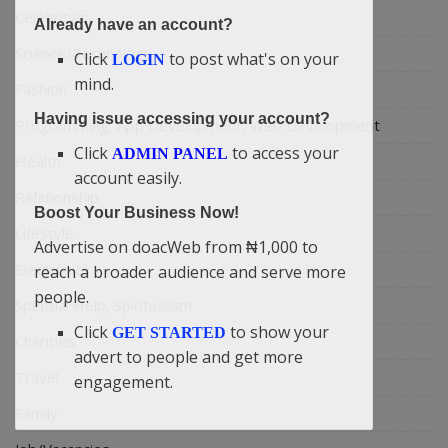
Celebrities
Already have an account?
Science/Technology
Click
to post what's on your
LOGIN
mind.
Fashion
Having issue accessing your account?
Programming, App Development, Web Development
Click
to access your
ADMIN PANEL
Health
account easily.
Relationship
Boost Your Business Now!
Lifestyle
Advertise on doacWeb from ₦1,000 to
Electronics
reach a broader audience and serve more
people.
Spiritual Help, Spiritualism
Click
to show your
GET STARTED
Charities
advert to people and get more
Travel
engagement.
Family