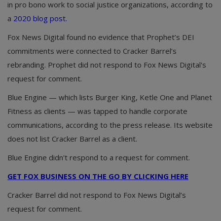
in pro bono work to social justice organizations, according to
a
2020 blog post.
Fox News Digital found no evidence that Prophet’s DEI
commitments were connected to Cracker Barrel’s
rebranding. Prophet did not respond to Fox News Digital's
request for comment.
Blue Engine — which lists Burger King, Ketle One and Planet
Fitness as clients — was tapped to handle corporate
communications, according to the press release. Its website
does not list Cracker Barrel as a client.
Blue Engine didn't respond to a request for comment.
GET FOX BUSINESS ON THE GO BY CLICKING HERE
Cracker Barrel did not respond to Fox News Digital’s
request for comment.