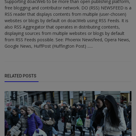
Supporting doacWeb to be more than open publishing platform,
free blogging and contributor network. DO (RSS) NEWSFEED is a
RSS reader that displays contents from multiple (user-chosen)
websites or blogs by default on doacWeb using RSS Feeds. It is
also RSS Aggregator that operates in distributing contents,
displaying sources from multiple websites or blogs by default
from RSS Feeds possible. See: Phoenix Newsfeed, Opera News,
Google News, HuffPost (Huffington Post) ......
RELATED POSTS