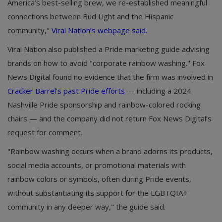
America’s best-selling brew, we re-established meaningful
connections between Bud Light and the Hispanic
community,"
Viral Nation’s webpage said.
Viral Nation also published a Pride marketing guide advising
brands on how to avoid "corporate rainbow washing." Fox
News Digital found no evidence that the firm was involved in
Cracker Barrel’s past Pride efforts
— including a 2024
Nashville Pride sponsorship and rainbow-colored rocking
chairs — and the company did not return Fox News Digital’s
request for comment.
"Rainbow washing occurs when a brand adorns its products,
social media accounts, or promotional materials with
rainbow colors or symbols, often during Pride events,
without substantiating its support for the LGBTQIA+
community in any deeper way," the guide said.