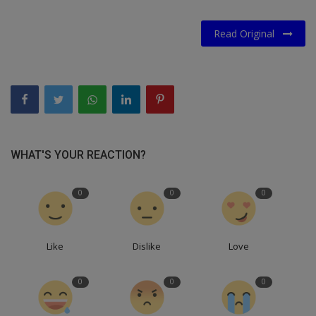
Read Original
WHAT'S YOUR REACTION?
0
0
0
Like
Dislike
Love
0
0
0