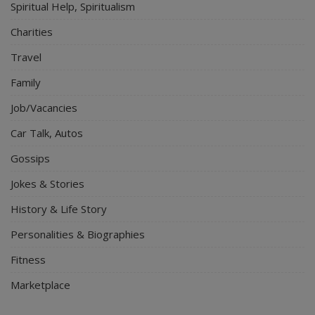
Spiritual Help, Spiritualism
Charities
Travel
Family
Job/Vacancies
Car Talk, Autos
Gossips
Jokes & Stories
History & Life Story
Personalities & Biographies
Fitness
Marketplace