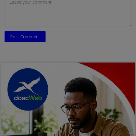
Post Comment