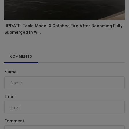
UPDATE: Tesla Model X Catches Fire After Becoming Fully
Submerged In W...
COMMENTS
Name
Email
Comment