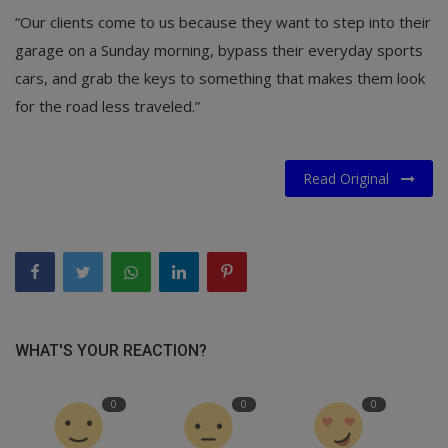
“Our clients come to us because they want to step into their
garage on a Sunday morning, bypass their everyday sports
cars, and grab the keys to something that makes them look
for the road less traveled.”
Read Original
WHAT'S YOUR REACTION?
0
0
0