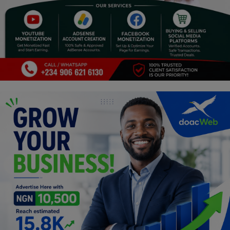
Religion
Sports
Events & Socials
DIY
Career
Art
Properties/Real Estates
Celebrities
Science/Technology
Fashion