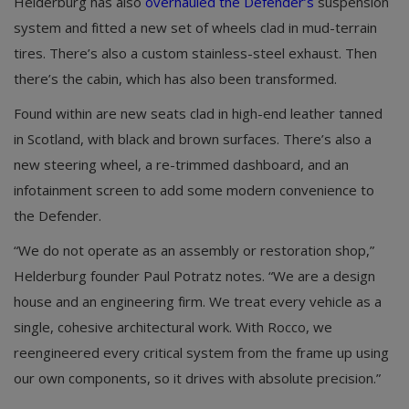
Helderburg has also
overhauled the Defender’s
suspension
system and fitted a new set of wheels clad in mud-terrain
tires. There’s also a custom stainless-steel exhaust. Then
there’s the cabin, which has also been transformed.
Found within are new seats clad in high-end leather tanned
in Scotland, with black and brown surfaces. There’s also a
new steering wheel, a re-trimmed dashboard, and an
infotainment screen to add some modern convenience to
the Defender.
“We do not operate as an assembly or restoration shop,”
Helderburg founder Paul Potratz notes. “We are a design
house and an engineering firm. We treat every vehicle as a
single, cohesive architectural work. With Rocco, we
reengineered every critical system from the frame up using
our own components, so it drives with absolute precision.”