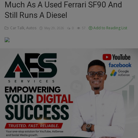
Much As A Used Ferrari SF90 And
Education
Still Runs A Diesel
Business
Car Talk, Autos
Add to Reading List
May 29, 2026
0
57
Inspirations
Talk
Updates
Economy
Agriculture
Culture
Food & Nutritions
Pets & Animals