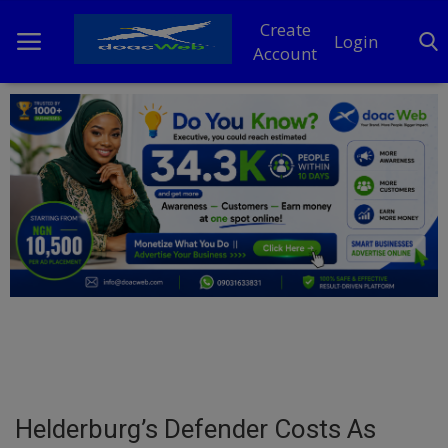
Create
Login
Account
Home
DO Business
General
TV
News
Politics
Personal Blog
Helderburg’s Defender Costs As
Entertainment