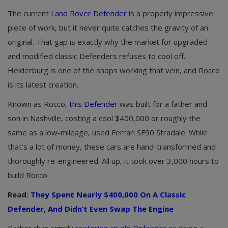
The current
Land Rover Defender
is a properly impressive
piece of work, but it never quite catches the gravity of an
original. That gap is exactly why the market for upgraded
and modified classic Defenders refuses to cool off.
Helderburg is one of the shops working that vein, and Rocco
is its latest creation.
Known as Rocco,
this Defender
was built for a father and
son in Nashville, costing a cool $400,000 or roughly the
same as a low-mileage, used Ferrari SF90 Stradale. While
that’s a lot of money, these cars are hand-transformed and
thoroughly re-engineered. All up, it took over 3,000 hours to
build Rocco.
Read:
They Spent Nearly $400,000 On A Classic
Defender, And Didn’t Even Swap The Engine
Rather than simply
restoring an old Defender
or doing a