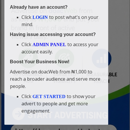
Already have an account?
Click
to post what's on your
LOGIN
mind.
Having issue accessing your account?
Click
to access your
ADMIN PANEL
account easily.
Boost Your Business Now!
Advertise on doacWeb from ₦1,000 to
reach a broader audience and serve more
people.
Click
to show your
GET STARTED
advert to people and get more
engagement.