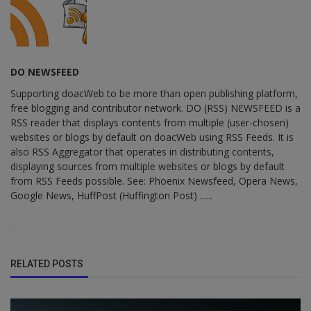
DO NEWSFEED
Supporting doacWeb to be more than open publishing platform,
free blogging and contributor network. DO (RSS) NEWSFEED is a
RSS reader that displays contents from multiple (user-chosen)
websites or blogs by default on doacWeb using RSS Feeds. It is
also RSS Aggregator that operates in distributing contents,
displaying sources from multiple websites or blogs by default
from RSS Feeds possible. See: Phoenix Newsfeed, Opera News,
Google News, HuffPost (Huffington Post) ......
RELATED POSTS