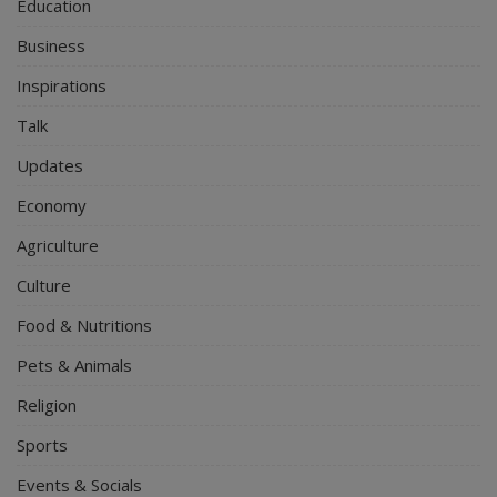
Education
Business
Inspirations
Talk
Updates
Economy
Agriculture
Culture
Food & Nutritions
Pets & Animals
Religion
Sports
Events & Socials