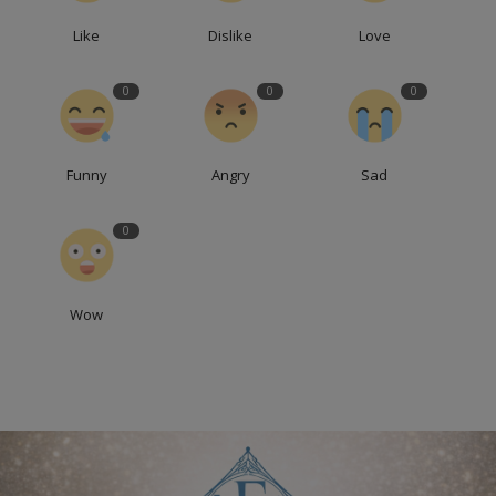
Like
Dislike
Love
0
0
0
Funny
Angry
Sad
0
Wow