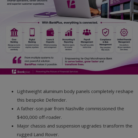
Car Talk, Autos
Gossips
Jokes & Stories
History & Life Story
Personalities & Biographies
Fitness
Marketplace
Lightweight aluminum body panels completely reshape
Login
this bespoke Defender.
A father-son pair from Nashville commissioned the
Register
$400,000 off-roader.
Major chassis and suspension upgrades transform the
English
rugged Land Rover.