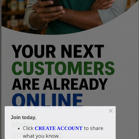
Join today.
Click
to share
CREATE ACCOUNT
what you know.