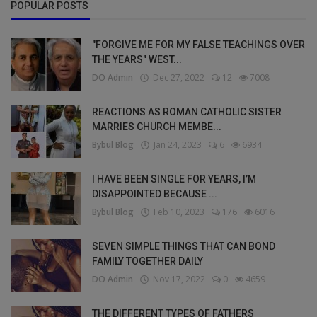
POPULAR POSTS
"FORGIVE ME FOR MY FALSE TEACHINGS OVER
THE YEARS" WEST...
DO Admin
Dec 27, 2022
12
7008
REACTIONS AS ROMAN CATHOLIC SISTER
MARRIES CHURCH MEMBE...
Bybul Blog
Jan 24, 2023
6
6934
I HAVE BEEN SINGLE FOR YEARS, I’M
DISAPPOINTED BECAUSE ...
Bybul Blog
Feb 10, 2023
176
6016
SEVEN SIMPLE THINGS THAT CAN BOND
FAMILY TOGETHER DAILY
DO Admin
Nov 17, 2022
0
4659
THE DIFFERENT TYPES OF FATHERS