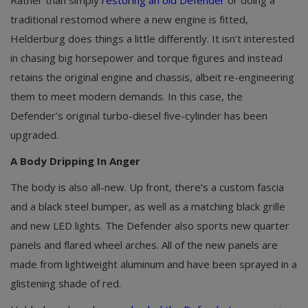
traditional restomod where a new engine is fitted,
Helderburg does things a little differently. It isn’t interested
in chasing big horsepower and torque figures and instead
retains the original engine and chassis, albeit re-engineering
them to meet modern demands. In this case, the
Defender’s original turbo-diesel five-cylinder has been
upgraded.
A Body Dripping In Anger
The body is also all-new. Up front, there’s a custom fascia
and a black steel bumper, as well as a matching black grille
and new LED lights. The Defender also sports new quarter
panels and flared wheel arches. All of the new panels are
made from lightweight aluminum and have been sprayed in a
glistening shade of red.