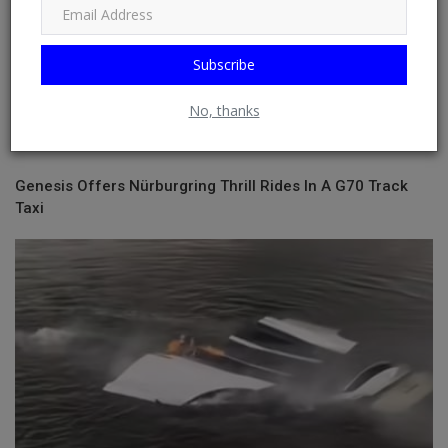
Subscribe
No, thanks
Genesis Offers Nürburgring Thrill Rides In A G70 Track
Taxi