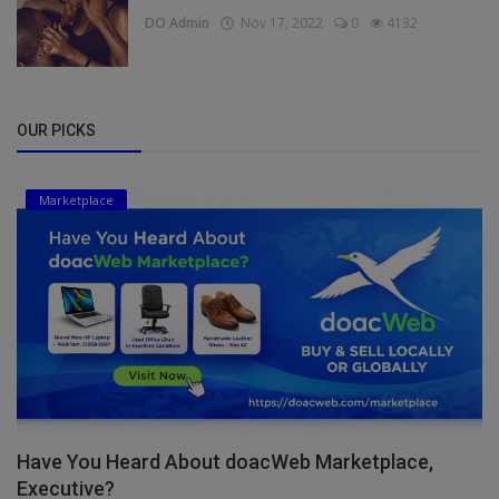
DO Admin
Nov 17, 2022
0
4132
OUR PICKS
Marketplace
Have You Heard About doacWeb Marketplace,
Executive?