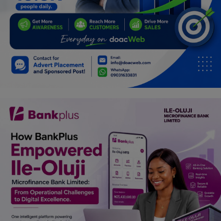
Programming, App Development,
Web Development
Health
Relationship
Lifestyle
Electronics
Spiritual Help, Spiritualism
Charities
Travel
Family
Job/Vacancies