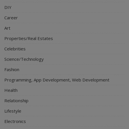
DIY
Career
Art
Properties/Real Estates
Celebrities
Science/Technology
Fashion
Programming, App Development, Web Development
Health
Relationship
Lifestyle
Electronics