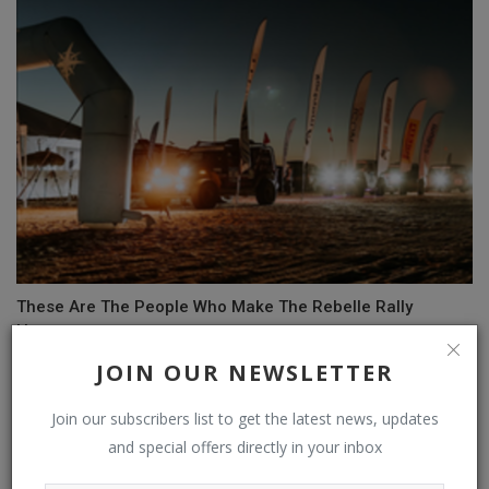
These Are The People Who Make The Rebelle Rally
Happen
JOIN OUR NEWSLETTER
Join our subscribers list to get the latest news, updates
and special offers directly in your inbox