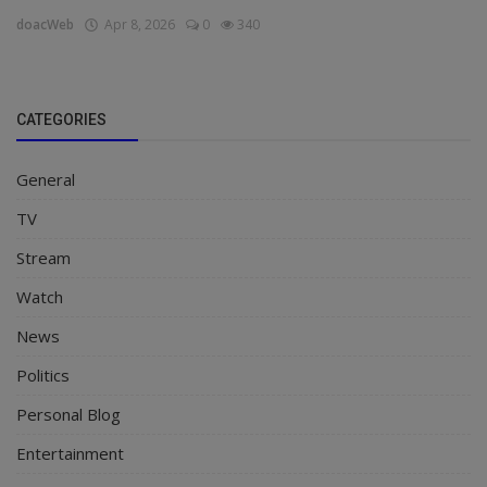
doacWeb
Apr 8, 2026
0
340
CATEGORIES
General
TV
Stream
Watch
News
Politics
Personal Blog
Entertainment