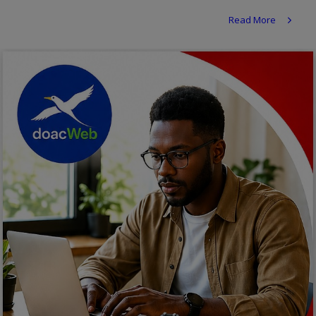
Religion
Read More
Sports
Events & Socials
DIY
Career
Art
Properties/Real Estates
Celebrities
Science/Technology
Fashion