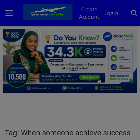
Create
Login
Account
Home
DO Business
General
TV
News
Politics
Personal Blog
Tag: When someone achieve success
Entertainment