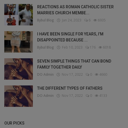
REACTIONS AS ROMAN CATHOLIC SISTER
MARRIES CHURCH MEMBE...
Bybul Blog
Jan 24, 2023
6
6935
I HAVE BEEN SINGLE FOR YEARS, I’M
DISAPPOINTED BECAUSE ...
Bybul Blog
Feb 10, 2023
176
6018
SEVEN SIMPLE THINGS THAT CAN BOND
FAMILY TOGETHER DAILY
DO Admin
Nov 17, 2022
0
4660
THE DIFFERENT TYPES OF FATHERS
DO Admin
Nov 17, 2022
0
4133
OUR PICKS