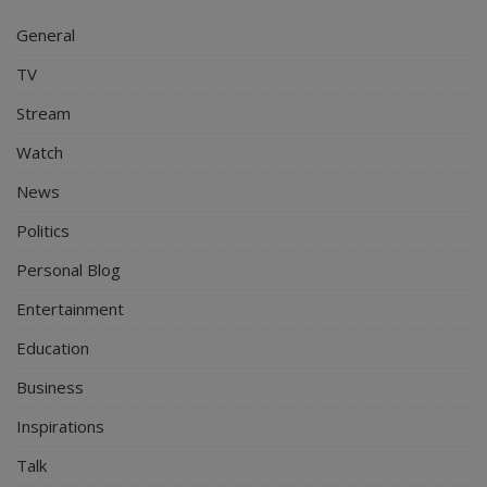
General
TV
Stream
Watch
News
Politics
Personal Blog
Entertainment
Education
Business
Inspirations
Talk