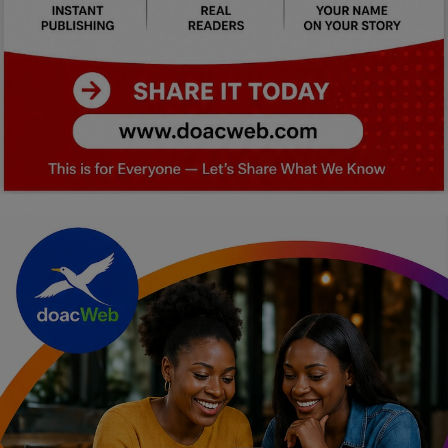
Car Talk, Autos
Gossips
Jokes & Stories
History & Life Story
Personalities & Biographies
Fitness
Marketplace
Login
Register
English