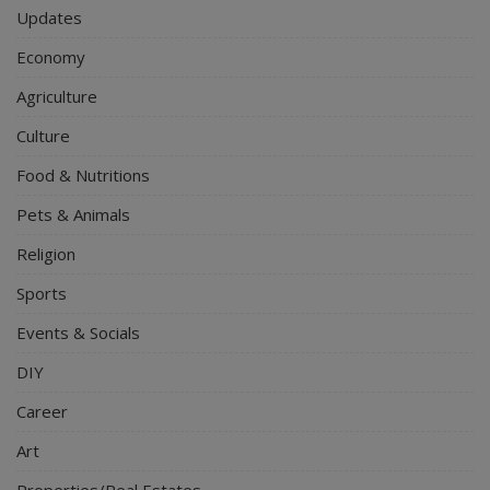
Updates
Economy
Agriculture
Culture
Food & Nutritions
Pets & Animals
Religion
Sports
Events & Socials
DIY
Career
Art
Properties/Real Estates