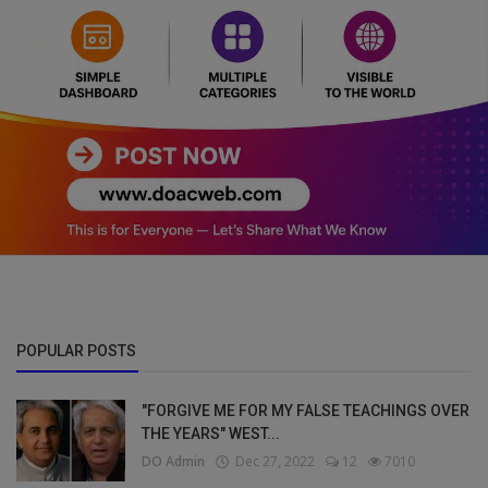
POPULAR POSTS
"FORGIVE ME FOR MY FALSE TEACHINGS OVER
THE YEARS" WEST...
DO Admin
Dec 27, 2022
12
7010