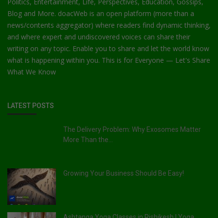
Politics, Entertainment, Life, Perspectives, Education, Gossips,
Blog and More. doacWeb is an open platform (more than a
news/contents aggregator) where readers find dynamic thinking,
and where expert and undiscovered voices can share their
writing on any topic. Enable you to share and let the world know
what is happening within you. This is for Everyone — Let's Share
What We Know
LATEST POSTS
The Delivery Problem: Why Exosomes Matter
More Than the...
Growing Your Business Should Be Easy!
Ashtanga Yoga Classes in Rishikesh | Yoga