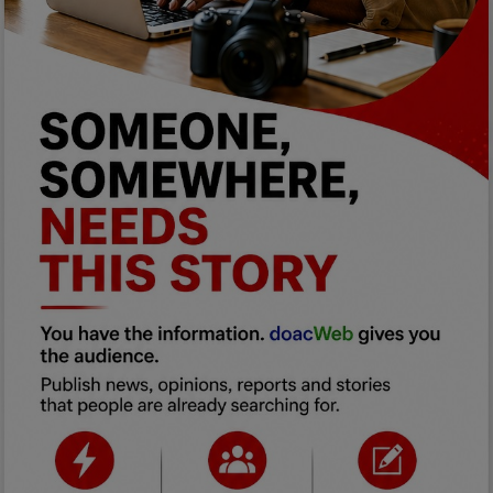
Programming, App Development,
Web Development
Health
Relationship
Lifestyle
Electronics
Spiritual Help, Spiritualism
Charities
Travel
Family
Job/Vacancies