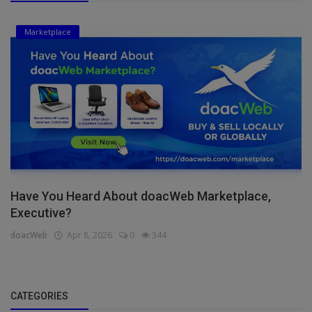
Marketplace
Have You Heard About doacWeb Marketplace,
Executive?
doacWeb
Apr 8, 2026
0
344
CATEGORIES