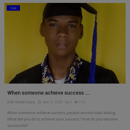
Talk
Education
Business
Inspirations
Talk
Updates
Economy
Agriculture
When someone achieve success ....
Culture
Didi-Omah Diary
Mar 3, 2026
0
110
Food & Nutritions
When someone achieve success, people around start asking,
What did you do to achieve your success? How do you become
Pets & Animals
successful?