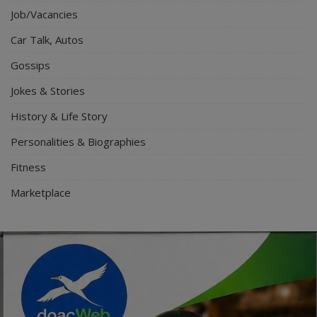
Job/Vacancies
Car Talk, Autos
Gossips
Jokes & Stories
History & Life Story
Personalities & Biographies
Fitness
Marketplace