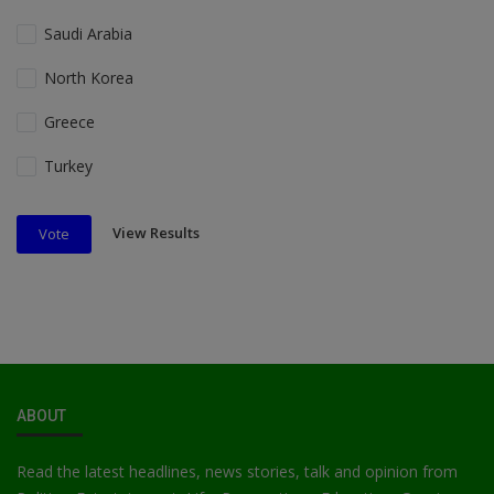
Saudi Arabia
North Korea
Greece
Turkey
View Results
Vote
ABOUT
Read the latest headlines, news stories, talk and opinion from