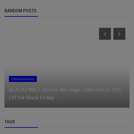
RANDOM POSTS
Entertainment
BLACKPINK’s Jisoo’s Alo Yoga Collection is 30%
Off for Black Friday – ...
TAGS