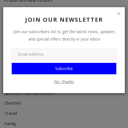
Celebrities
JOIN OUR NEWSLETTER
Science/Technology
Fashion
Join our subscribers list to get the latest news, updates
and special offers directly in your inbox
Programming, App Development, Web Development
Health
Relationship
Subscribe
Lifestyle
No, thanks
Electronics
Spiritual Help, Spiritualism
Charities
Travel
Family