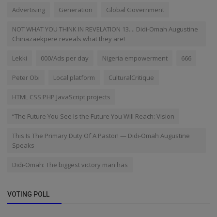
Advertising
Generation
Global Government
NOT WHAT YOU THINK IN REVELATION 13.... Didi-Omah Augustine
Chinazaekpere reveals what they are!
Lekki
000/Ads per day
Nigeria empowerment
666
Peter Obi
Local platform
CulturalCritique
HTML CSS PHP JavaScript projects
“The Future You See Is the Future You Will Reach: Vision
This Is The Primary Duty Of A Pastor! — Didi-Omah Augustine
Speaks
Didi-Omah: The biggest victory man has
VOTING POLL