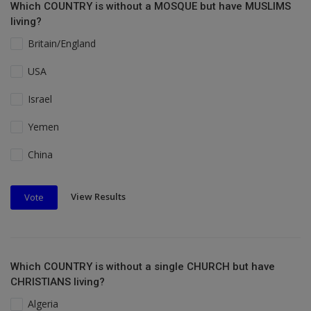
Which COUNTRY is without a MOSQUE but have MUSLIMS
living?
Britain/England
USA
Israel
Yemen
China
View Results
Vote
Which COUNTRY is without a single CHURCH but have
CHRISTIANS living?
Algeria