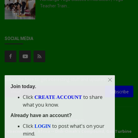
Teacher Train...
SOCIAL MEDIA
Subscribe here to get interesting stuff and updates!
Join today.
Subscribe
Click
to share
CREATE ACCOUNT
what you know.
Already have an account?
Connect With Us
Click
to post what's on your
LOGIN
doacweb.com, Africa
••
Didi-Omah's Compound, Gas Turbine
mind.