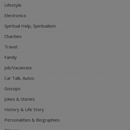
Lifestyle
Electronics
Spiritual Help, Spiritualism
Charities
Travel
Family
Job/Vacancies
Car Talk, Autos
Gossips
Jokes & Stories
History & Life Story
Personalities & Biographies