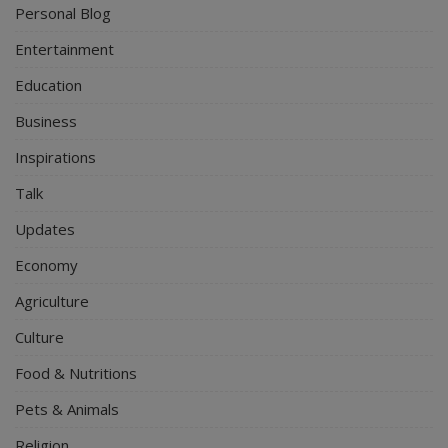
Personal Blog
Entertainment
Education
Business
Inspirations
Talk
Updates
Economy
Agriculture
Culture
Food & Nutritions
Pets & Animals
Religion