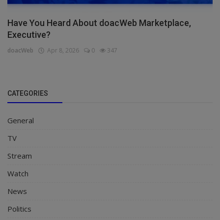
Have You Heard About doacWeb Marketplace,
Executive?
doacWeb
Apr 8, 2026
0
347
CATEGORIES
General
TV
Stream
Watch
News
Politics