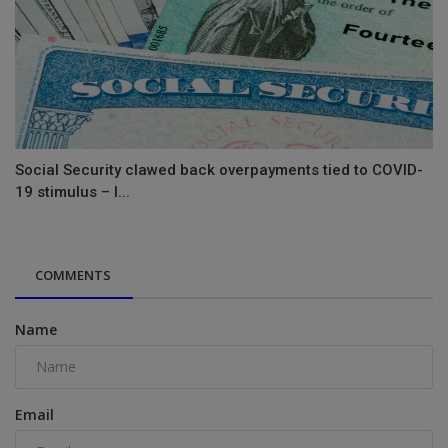
Social Security clawed back overpayments tied to COVID-
19 stimulus – l...
COMMENTS
Name
Email