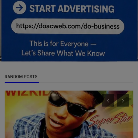
RANDOM POSTS