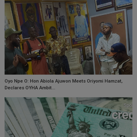
Oyo Npe O: Hon Abiola Ajuwon Meets Oriyomi Hamzat,
Declares OYHA Ambit...