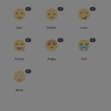
0
0
0
Like
Dislike
Love
0
0
0
Funny
Angry
Sad
0
Wow