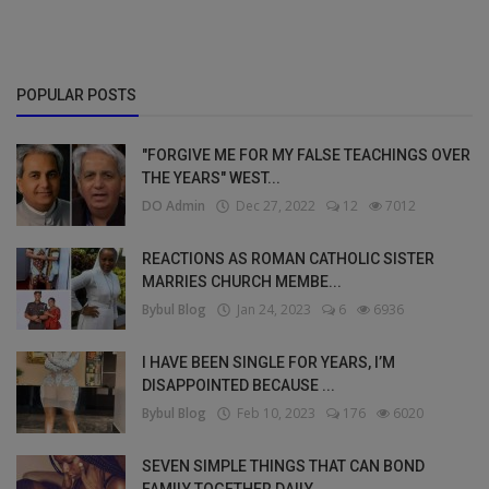
POPULAR POSTS
"FORGIVE ME FOR MY FALSE TEACHINGS OVER
THE YEARS" WEST...
DO Admin
Dec 27, 2022
12
7012
REACTIONS AS ROMAN CATHOLIC SISTER
MARRIES CHURCH MEMBE...
Bybul Blog
Jan 24, 2023
6
6936
I HAVE BEEN SINGLE FOR YEARS, I’M
DISAPPOINTED BECAUSE ...
Bybul Blog
Feb 10, 2023
176
6020
SEVEN SIMPLE THINGS THAT CAN BOND