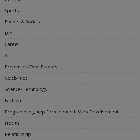
Sports
Events & Socials
DIY
Career
Art
Properties/Real Estates
Celebrities
Science/Technology
Fashion
Programming, App Development, Web Development
Health
Relationship