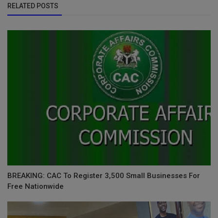
RELATED POSTS
BREAKING: CAC To Register 3,500 Small Businesses For
Free Nationwide