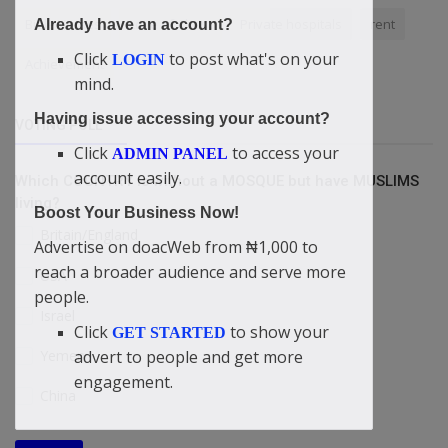
Bible Verses
Love of Christ
Private hospitals
rent
Already have an account?
Click
to post what's on your
LOGIN
Achievement
mind.
Having issue accessing your account?
VOTING POLL
Click
to access your
ADMIN PANEL
account easily.
Which COUNTRY is without a MOSQUE but have MUSLIMS
living?
Boost Your Business Now!
Britain/England
Advertise on doacWeb from ₦1,000 to
reach a broader audience and serve more
USA
people.
Israel
Click
to show your
GET STARTED
Yemen
advert to people and get more
engagement.
China