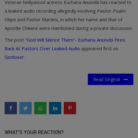
Veteran Nollywood actress Eucharia Anunobi has reacted to
a leaked audio recording allegedly involving Pastor Psalm
Okpe and Pastor Martins, in which her name and that of
Apostle Chikere were mentioned during a private discussion.
The post
“God Will Silence Them”- Eucharia Anunobi Fires
Back At Pastors Over Leaked Audio
appeared first on
Gistlover
.
Read Original
WHAT'S YOUR REACTION?