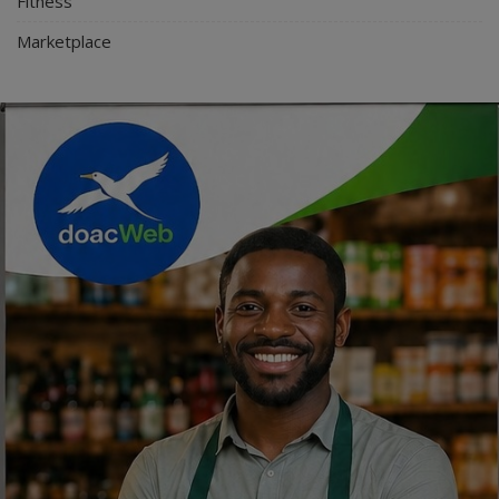
Fitness
Marketplace