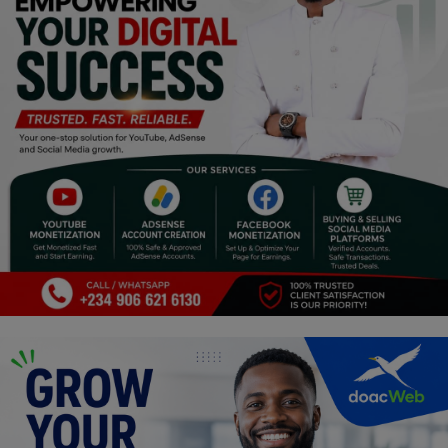
Religion
Sports
Events & Socials
DIY
Career
Art
Properties/Real Estates
Celebrities
Science/Technology
Fashion