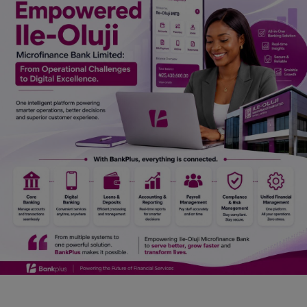
Car Talk, Autos
Gossips
Jokes & Stories
History & Life Story
Personalities & Biographies
Fitness
Marketplace
Login
Register
English