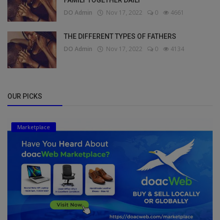
FAMILY TOGETHER DAILY
DO Admin
Nov 17, 2022
0
4661
THE DIFFERENT TYPES OF FATHERS
DO Admin
Nov 17, 2022
0
4134
OUR PICKS
Marketplace