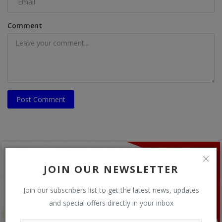
Comment
Post Comment
JOIN OUR NEWSLETTER
Join our subscribers list to get the latest news, updates
and special offers directly in your inbox