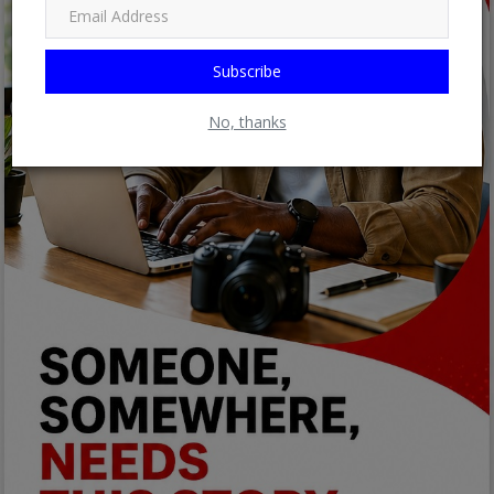
Subscribe
No, thanks