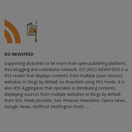
DO NEWSFEED
Supporting doacWeb to be more than open publishing platform,
free blogging and contributor network. DO (RSS) NEWSFEED is a
RSS reader that displays contents from multiple (user-chosen)
websites or blogs by default on doacWeb using RSS Feeds. It is
also RSS Aggregator that operates in distributing contents,
displaying sources from multiple websites or blogs by default
from RSS Feeds possible. See: Phoenix Newsfeed, Opera News,
Google News, HuffPost (Huffington Post) ......