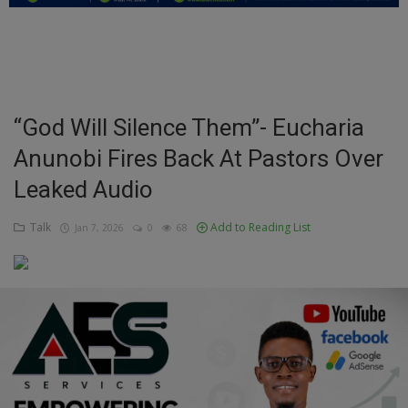
Education
Business
Inspirations
“God Will Silence Them”- Eucharia
Anunobi Fires Back At Pastors Over
Talk
Leaked Audio
Updates
Talk
Add to Reading List
Jan 7, 2026
0
68
Economy
Agriculture
Culture
Food & Nutritions
Pets & Animals