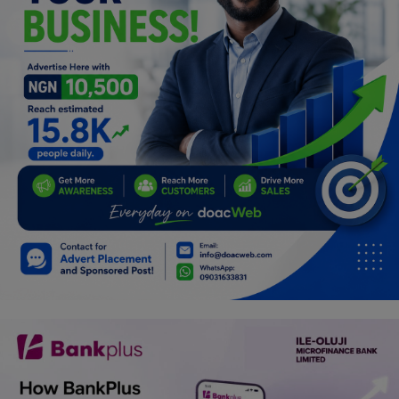
Programming, App Development,
Web Development
Health
Relationship
Lifestyle
Electronics
Spiritual Help, Spiritualism
Charities
Travel
Family
Job/Vacancies