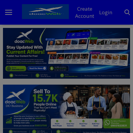
Create
Login
Account
Home
DO Business
General
TV
News
Politics
Personal Blog
Entertainment