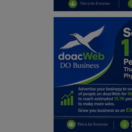
Education
Business
Inspirations
Talk
Updates
Economy
Agriculture
Culture
Food & Nutritions
Pets & Animals