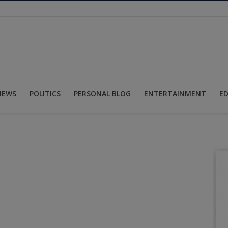
NEWS
POLITICS
PERSONAL BLOG
ENTERTAINMENT
E