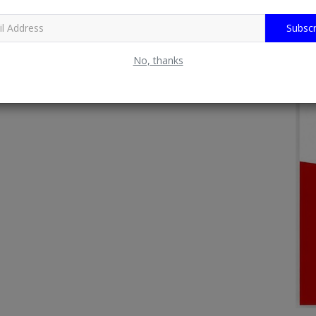
Subscr
No, thanks