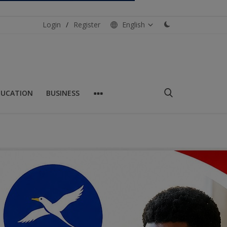
Login
/
Register
English
DUCATION
BUSINESS