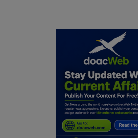
Home
DO Business
General
TV
News
Politics
Personal Blog
Entertainment