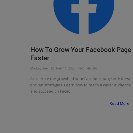
Programming, App Development,
Web Development
Health
Relationship
Lifestyle
How To Grow Your Facebook Page
Faster
Electronics
MickeyDao
Feb 11, 2023
0
506
Spiritual Help, Spiritualism
Accelerate the growth of your Facebook page with these
Charities
proven strategies. Learn how to reach a wider audience
and succeed on Faceb...
Travel
Read More
Family
Job/Vacancies