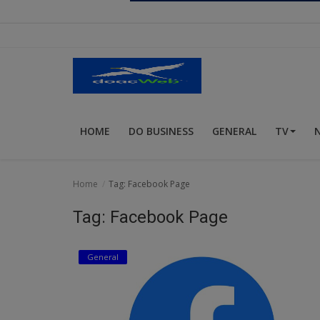
Religion
Sports
Events & Socials
DIY
HOME
DO BUSINESS
GENERAL
TV
Career
Art
Home
Tag: Facebook Page
Properties/Real Estates
Tag: Facebook Page
Celebrities
General
Science/Technology
Fashion