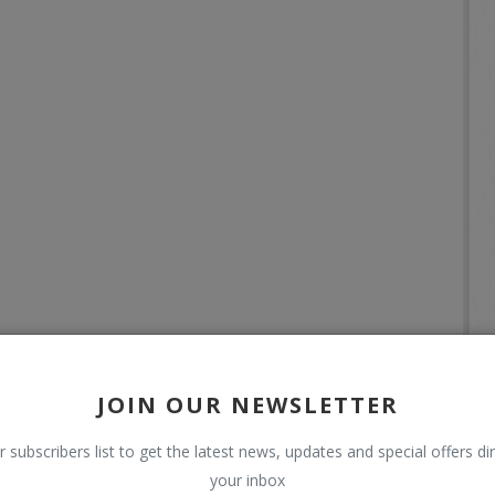
JOIN OUR NEWSLETTER
r subscribers list to get the latest news, updates and special offers dir
your inbox