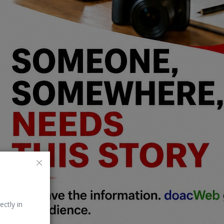
ectly in