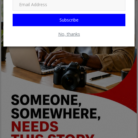
Subscribe
No, thanks