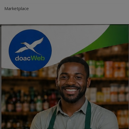
Marketplace