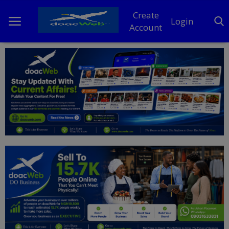
Create
Login
Account
Home
DO Business
General
TV
News
Politics
Personal Blog
Entertainment