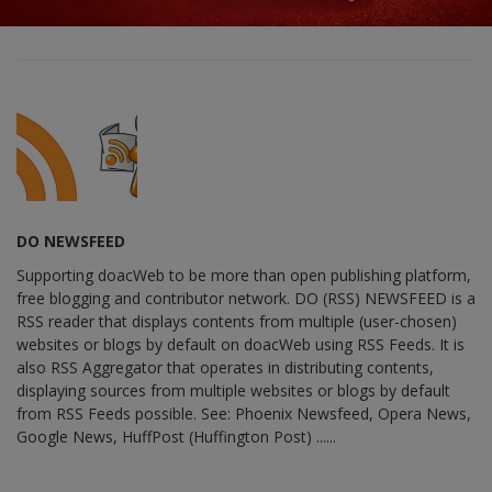
DO NEWSFEED
Supporting doacWeb to be more than open publishing platform,
free blogging and contributor network. DO (RSS) NEWSFEED is a
RSS reader that displays contents from multiple (user-chosen)
websites or blogs by default on doacWeb using RSS Feeds. It is
also RSS Aggregator that operates in distributing contents,
displaying sources from multiple websites or blogs by default
from RSS Feeds possible. See: Phoenix Newsfeed, Opera News,
Google News, HuffPost (Huffington Post) ......