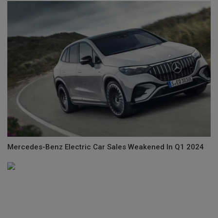
Mercedes-Benz Electric Car Sales Weakened In Q1 2024