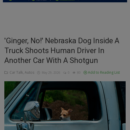
Education
Business
Inspirations
'Ginger, No!' Nebraska Dog Inside A
Truck Shoots Human Driver In
Talk
Another Car With A Shotgun
Updates
Car Talk, Autos
Add to Reading List
May 29, 2026
0
80
Economy
Agriculture
Culture
Food & Nutritions
Pets & Animals