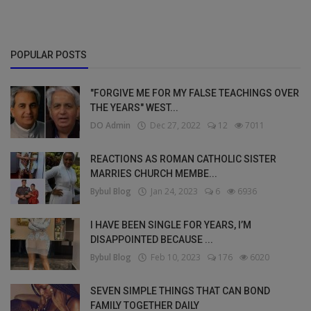
POPULAR POSTS
"FORGIVE ME FOR MY FALSE TEACHINGS OVER
THE YEARS" WEST...
DO Admin
Dec 27, 2022
12
7011
REACTIONS AS ROMAN CATHOLIC SISTER
MARRIES CHURCH MEMBE...
Bybul Blog
Jan 24, 2023
6
6936
I HAVE BEEN SINGLE FOR YEARS, I’M
DISAPPOINTED BECAUSE ...
Bybul Blog
Feb 10, 2023
176
6020
SEVEN SIMPLE THINGS THAT CAN BOND
FAMILY TOGETHER DAILY