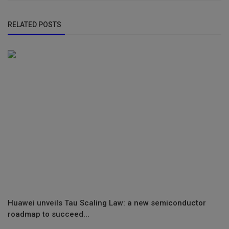
RELATED POSTS
Huawei unveils Tau Scaling Law: a new semiconductor
roadmap to succeed...