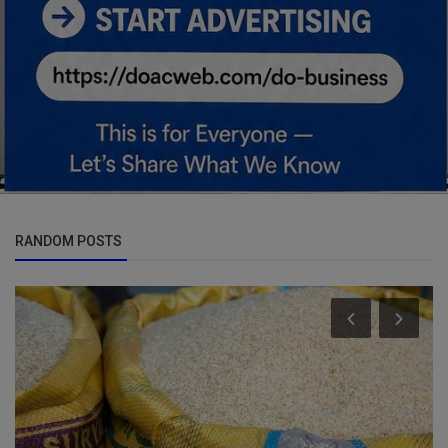
RANDOM POSTS