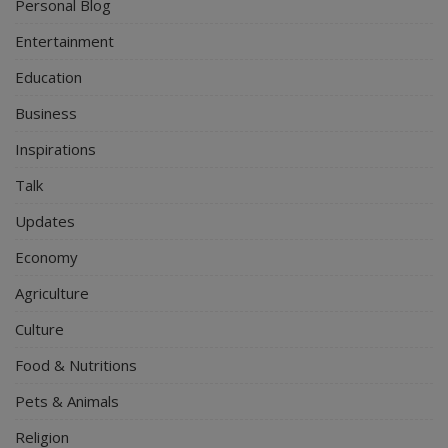
Personal Blog
Entertainment
Education
Business
Inspirations
Talk
Updates
Economy
Agriculture
Culture
Food & Nutritions
Pets & Animals
Religion