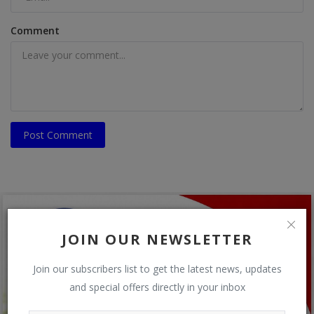
Comment
Post Comment
JOIN OUR NEWSLETTER
Join our subscribers list to get the latest news, updates
and special offers directly in your inbox