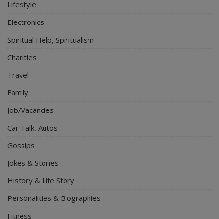
Lifestyle
Electronics
Spiritual Help, Spiritualism
Charities
Travel
Family
Job/Vacancies
Car Talk, Autos
Gossips
Jokes & Stories
History & Life Story
Personalities & Biographies
Fitness