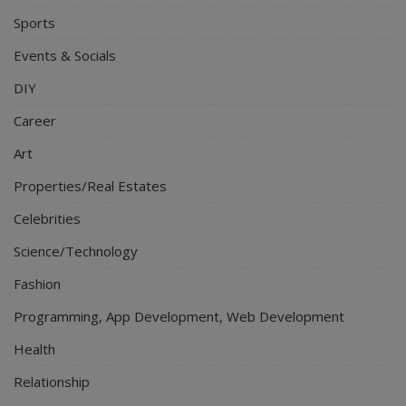
Sports
Events & Socials
DIY
Career
Art
Properties/Real Estates
Celebrities
Science/Technology
Fashion
Programming, App Development, Web Development
Health
Relationship