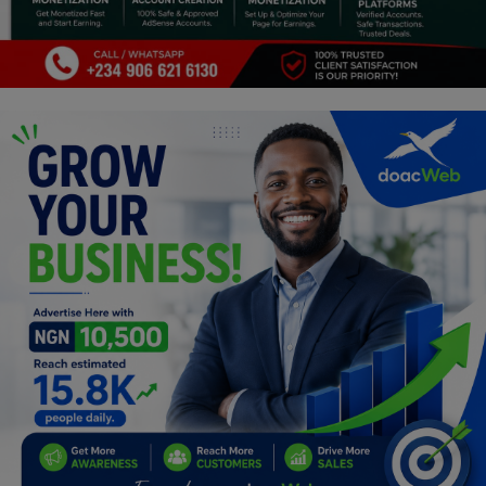
Programming, App Development,
Web Development
Health
Relationship
Lifestyle
Electronics
Spiritual Help, Spiritualism
Charities
Travel
Family
Job/Vacancies