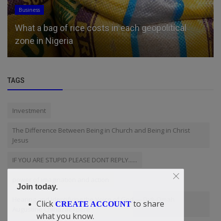
Religion
Prince and Princess of Wales visit Lambeth
Palace to meet new Archbish...
TAGS
Investment
The Difference Between Being in Church and Being in Christ
Jesus
IF YOU ARE STUPID PLEASE DONT REPLY......
power of imagination and action
Join today.
Hearing and Identifying the Voice of God — Didi-Omah
Click
to share
CREATE ACCOUNT
Augustine Chinazaekpere
what you know.