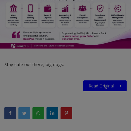
Stay safe out there, big dogs.
Read Original