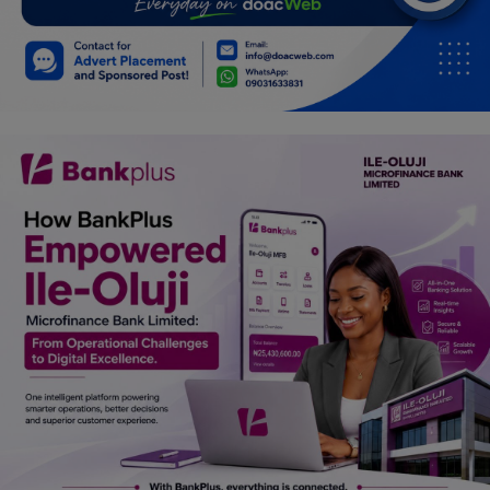
Car Talk, Autos
Gossips
Jokes & Stories
History & Life Story
Personalities & Biographies
Fitness
Marketplace
Login
Register
English