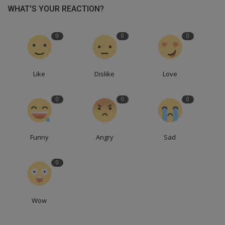
WHAT'S YOUR REACTION?
0
0
0
Like
Dislike
Love
0
0
0
Funny
Angry
Sad
0
Wow