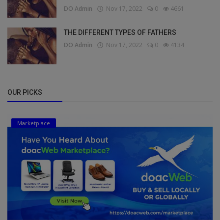
DO Admin
Nov 17, 2022
0
4661
THE DIFFERENT TYPES OF FATHERS
DO Admin
Nov 17, 2022
0
4134
OUR PICKS
Marketplace