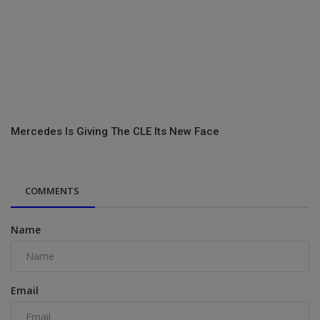
Mercedes Is Giving The CLE Its New Face
COMMENTS
Name
Email