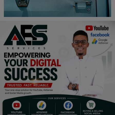
Religion
Sports
Events & Socials
DIY
Career
Art
Properties/Real Estates
Celebrities
Science/Technology
Fashion