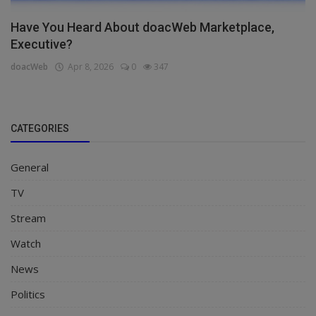
Have You Heard About doacWeb Marketplace,
Executive?
doacWeb
Apr 8, 2026
0
347
CATEGORIES
General
TV
Stream
Watch
News
Politics