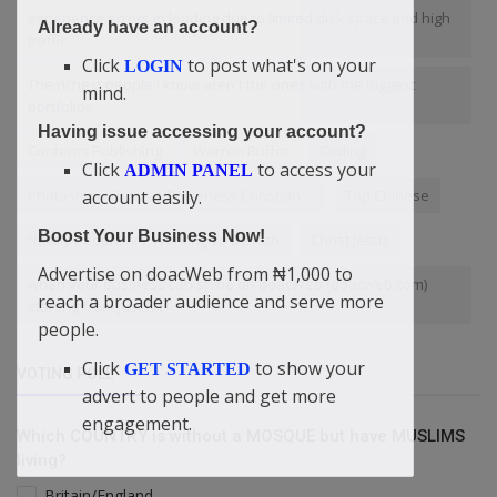
experience errors in loading due to limited disk space and high
Already have an account?
traffic
Click
to post what's on your
LOGIN
The richest people I know aren't the ones with the biggest
mind.
portfolios
Having issue accessing your account?
Contents Publishing
Warren Buffet
Coding
Click
to access your
ADMIN PANEL
account easily.
Photostory: This Is A Powerless Christian....
Top Chinese
Boost Your Business Now!
“Many People Are Working To Be Rich
Christ Jesus
Advertise on doacWeb from ₦1,000 to
when your business can shine on doacWeb (doacweb.com)
reach a broader audience and serve more
starting from just ₦1
people.
Click
to show your
GET STARTED
VOTING POLL
advert to people and get more
engagement.
Which COUNTRY is without a MOSQUE but have MUSLIMS
living?
Britain/England