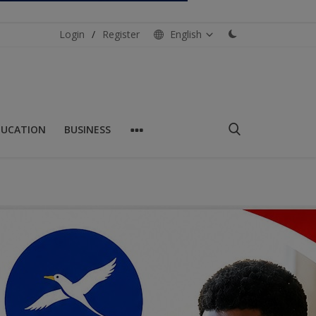
Login
/
Register
English
DUCATION
BUSINESS