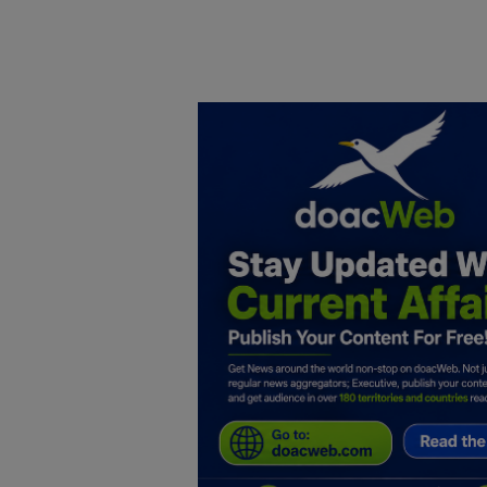
Home
DO Business
General
TV
News
Politics
Personal Blog
Entertainment