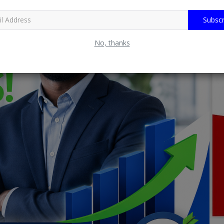
Subscr
No, thanks