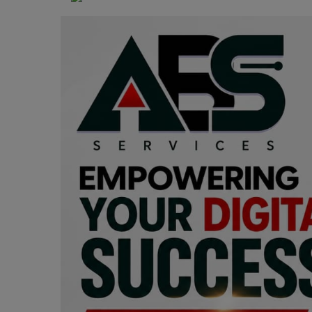
Programming, App Development,
Web Development
Health
Relationship
Lifestyle
Electronics
Spiritual Help, Spiritualism
Charities
Travel
Family
Job/Vacancies