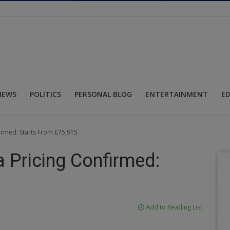
NEWS
POLITICS
PERSONAL BLOG
ENTERTAINMENT
E
rmed: Starts From £75,915
Pricing Confirmed:
Add to Reading List