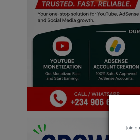
Car Talk, Autos
Gossips
Jokes & Stories
History & Life Story
Personalities & Biographies
Fitness
Marketplace
Login
Register
Join ou
English