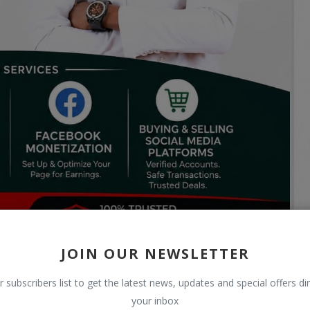
JOIN OUR NEWSLETTER
r subscribers list to get the latest news, updates and special offers dir
your inbox