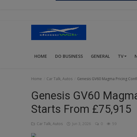
Religion
Sports
Events & Socials
DIY
HOME
DO BUSINESS
GENERAL
TV
Career
Art
Home
Car Talk, Autos
Genesis GV60 Magma Pricing Confi
Properties/Real Estates
Genesis GV60 Magma 
Celebrities
Starts From £75,915
Science/Technology
Car Talk, Autos
Jun 3, 2026
0
59
Fashion