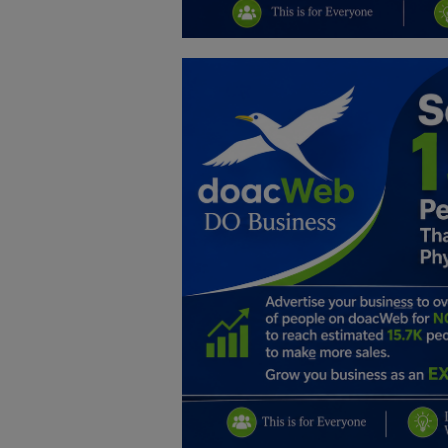
Education
Business
Inspirations
Talk
Updates
Economy
Agriculture
Culture
Food & Nutritions
Pets & Animals