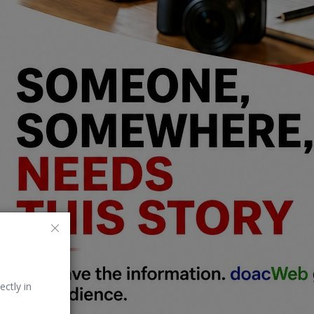
ectly in