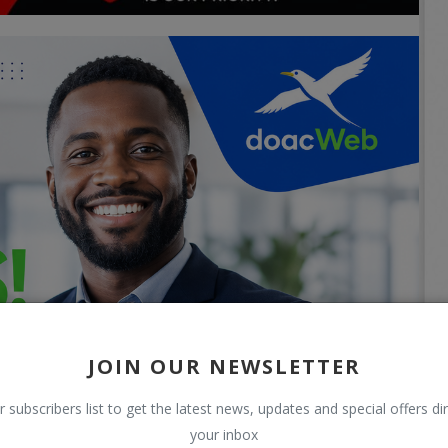
JOIN OUR NEWSLETTER
r subscribers list to get the latest news, updates and special offers dir
your inbox