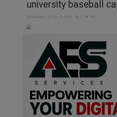
university baseball cap
Religion
Business
Mar 10, 2024
0
165
Sports
Events & Socials
DIY
Career
Art
Properties/Real Estates
Celebrities
Science/Technology
Fashion