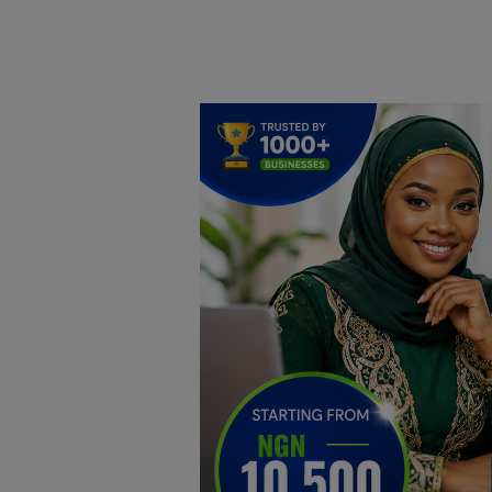
Home
DO Business
General
TV
News
Politics
Personal Blog
Entertainment