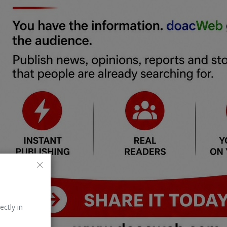
ectly in