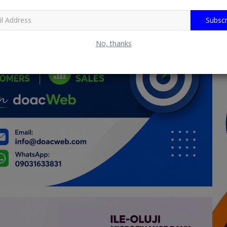
Subscr
No, thanks