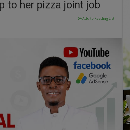
 to her pizza joint job
Add to Reading List