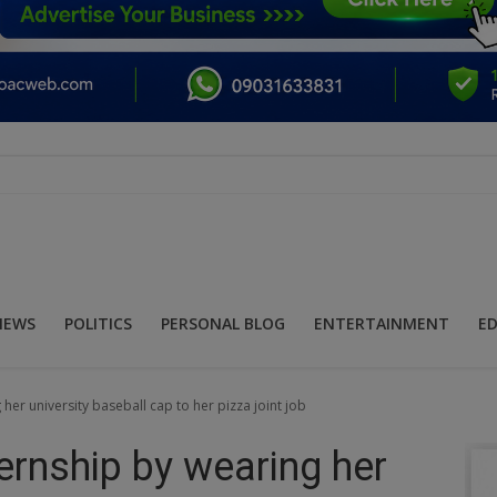
NEWS
POLITICS
PERSONAL BLOG
ENTERTAINMENT
E
er university baseball cap to her pizza joint job
ernship by wearing her