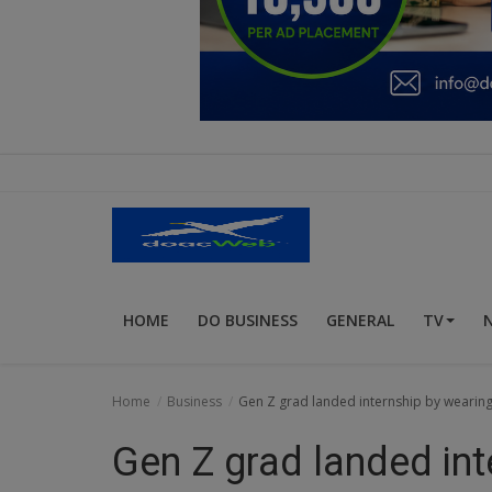
Education
Business
Inspirations
Talk
Updates
Economy
HOME
DO BUSINESS
GENERAL
TV
Agriculture
Culture
Home
Business
Gen Z grad landed internship by wearing h
Food & Nutritions
Gen Z grad landed int
Pets & Animals