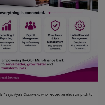
s,” says Ayala Ossowski, who recited an elevator pitch to