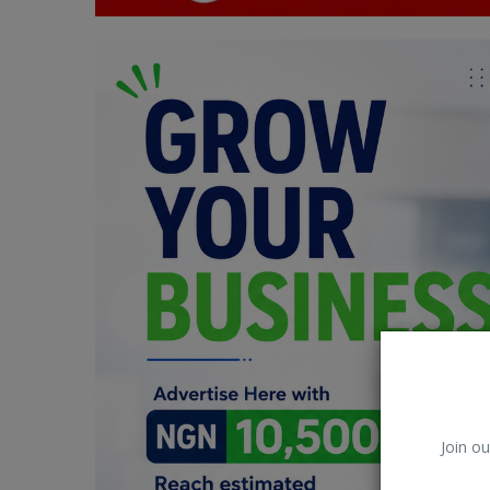
Car Talk, Autos
Gossips
Jokes & Stories
History & Life Story
Personalities & Biographies
Fitness
Marketplace
Login
Register
Join ou
English