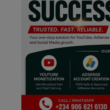
Programming, App Development,
Web Development
Health
Relationship
Lifestyle
Electronics
Spiritual Help, Spiritualism
Charities
Travel
Family
Job/Vacancies