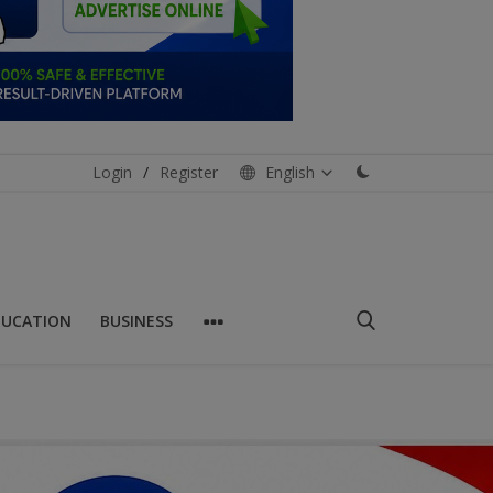
Login
/
Register
English
DUCATION
BUSINESS