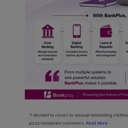
“I decided to resort to unusual networking method
pizza restaurant customers.
Read More