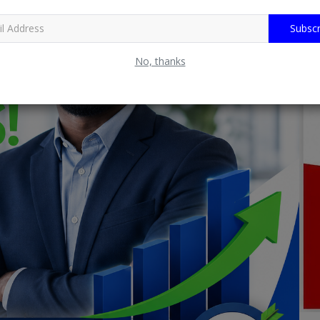
Subscr
No, thanks