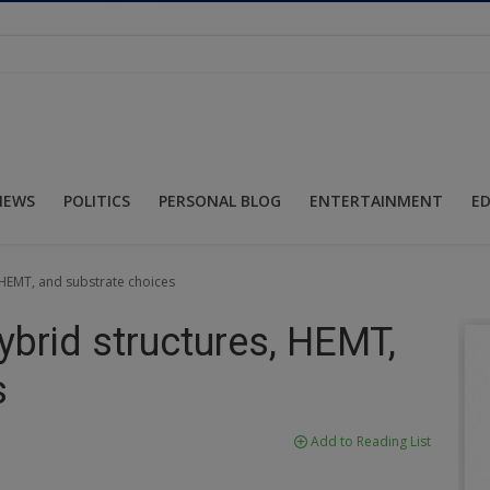
NEWS
POLITICS
PERSONAL BLOG
ENTERTAINMENT
E
HEMT, and substrate choices
brid structures, HEMT,
s
Add to Reading List