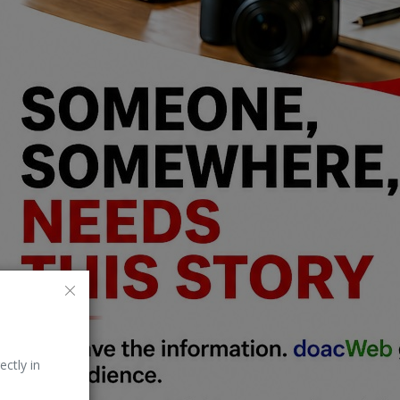
ectly in