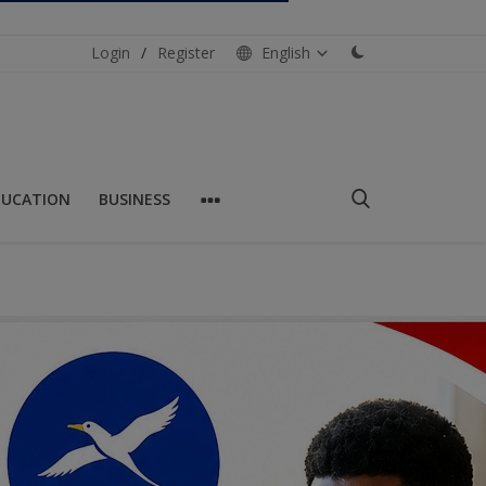
Login
/
Register
English
DUCATION
BUSINESS