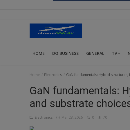
Religion
Sports
Events & Socials
DIY
HOME
DO BUSINESS
GENERAL
TV
Career
Art
Home
Electronics
GaN fundamentals: Hybrid structures, 
Properties/Real Estates
GaN fundamentals: Hy
Celebrities
and substrate choice
Science/Technology
Electronics
Mar 23, 2026
0
70
Fashion