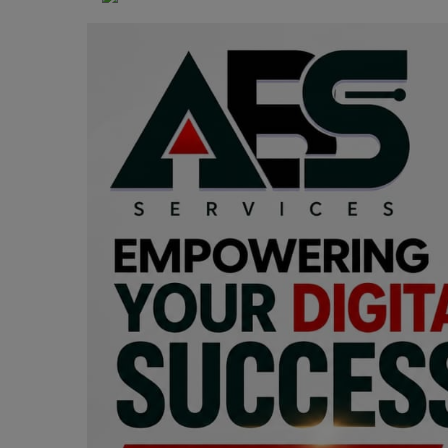
Programming, App Development,
Web Development
Health
Relationship
Lifestyle
Electronics
Spiritual Help, Spiritualism
Charities
Travel
Family
Job/Vacancies