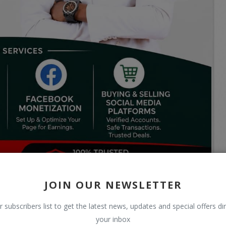
JOIN OUR NEWSLETTER
r subscribers list to get the latest news, updates and special offers dir
your inbox