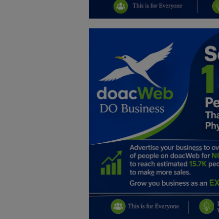
Education
Business
Inspirations
Talk
Updates
Economy
Agriculture
Culture
Food & Nutritions
Pets & Animals