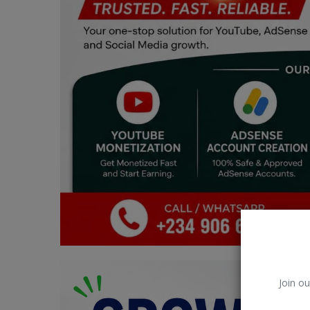
Car Talk, Autos
Gossips
Jokes & Stories
History & Life Story
Personalities & Biographies
Fitness
Marketplace
Login
Register
Join ou
English