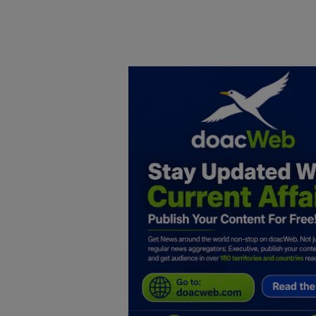
Home
DO Business
General
TV
News
Politics
Personal Blog
Entertainment