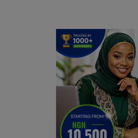
Home
DO Business
General
TV
News
Politics
Personal Blog
Entertainment