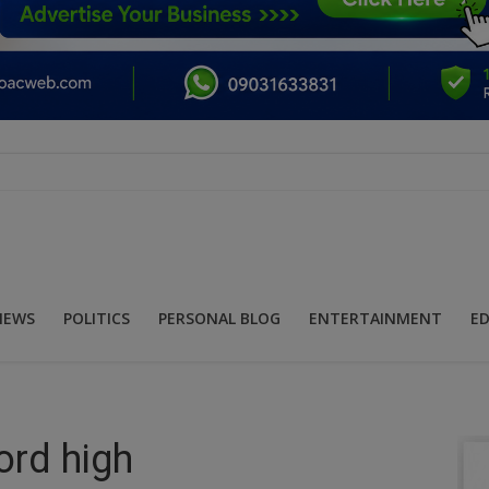
NEWS
POLITICS
PERSONAL BLOG
ENTERTAINMENT
E
ord high