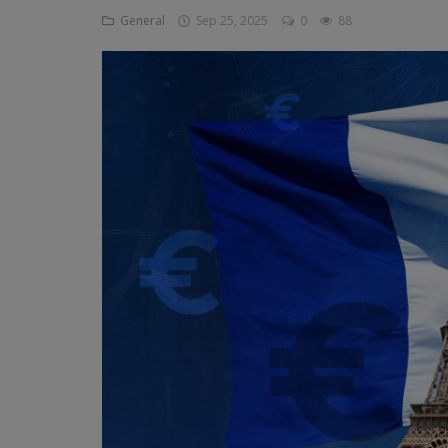
General
Sep 25, 2025
0
88
Religion
Sports
Events & Socials
DIY
Career
Art
Properties/Real Estates
Celebrities
Science/Technology
Fashion