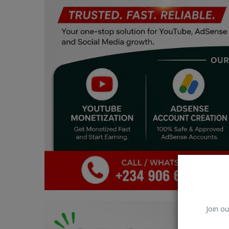
Car Talk, Autos
Gossips
Jokes & Stories
History & Life Story
Personalities & Biographies
Fitness
Marketplace
Login
Register
Join ou
English