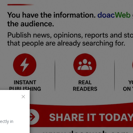
ectly in