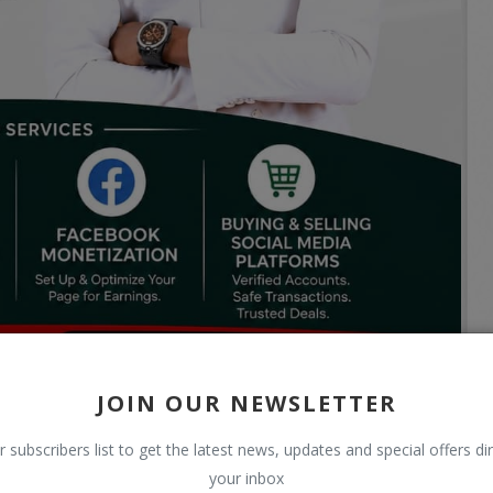
JOIN OUR NEWSLETTER
r subscribers list to get the latest news, updates and special offers dir
your inbox