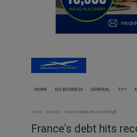
Education
Business
Inspirations
Talk
Updates
Economy
HOME
DO BUSINESS
GENERAL
TV
Agriculture
Culture
Home
General
France's debt hits record high
Food & Nutritions
France's debt hits rec
Pets & Animals