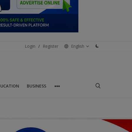
Login
/
Register
English
DUCATION
BUSINESS