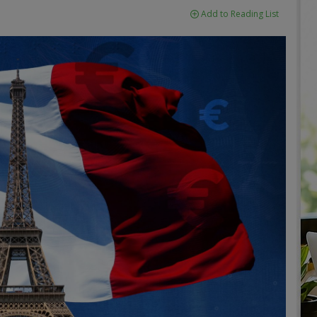
Add to Reading List