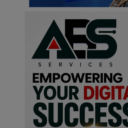
Programming, App Development,
Web Development
Health
Relationship
Lifestyle
Electronics
Spiritual Help, Spiritualism
Charities
Travel
Family
Job/Vacancies