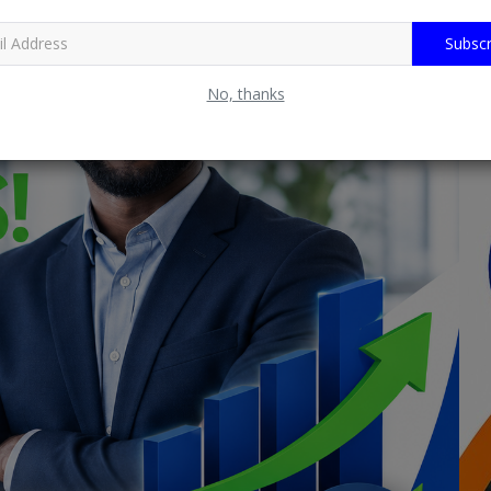
Subscr
No, thanks