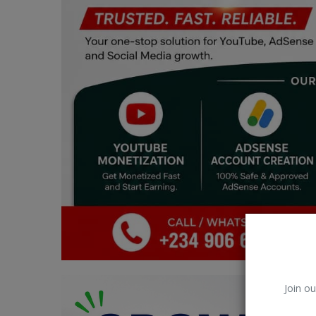
Car Talk, Autos
Gossips
Jokes & Stories
History & Life Story
Personalities & Biographies
Fitness
Marketplace
Login
Register
Join ou
English