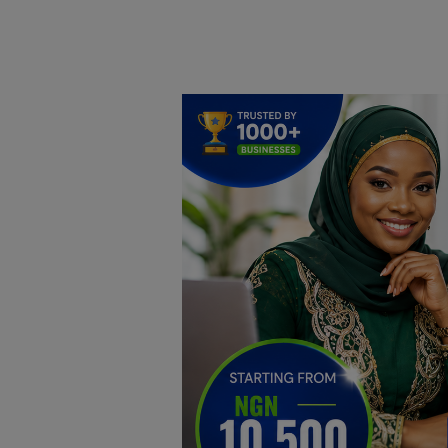
Home
DO Business
General
TV
News
Politics
Personal Blog
Entertainment