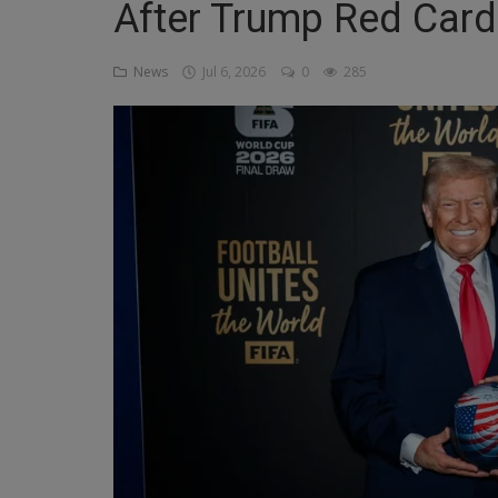
After Trump Red Card 
Religion
News
Jul 6, 2026
0
285
Sports
Events & Socials
DIY
Career
Art
Properties/Real Estates
Celebrities
Science/Technology
Fashion