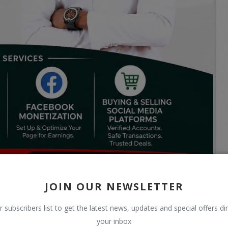
JOIN OUR NEWSLETTER
r subscribers list to get the latest news, updates and special offers dir
your inbox