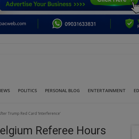
NEWS
POLITICS
PERSONAL BLOG
ENTERTAINMENT
E
ter Trump Red Card ‘Interference’
elgium Referee Hours