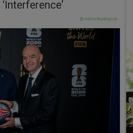
‘Interference’
Add to Reading List