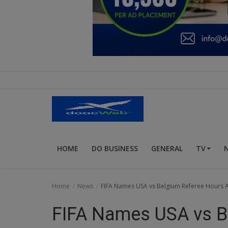
Education
Business
Inspirations
Talk
Updates
Economy
HOME
DO BUSINESS
GENERAL
TV
Agriculture
Culture
Home
News
FIFA Names USA vs Belgium Referee Hours Af
Food & Nutritions
FIFA Names USA vs B
Pets & Animals