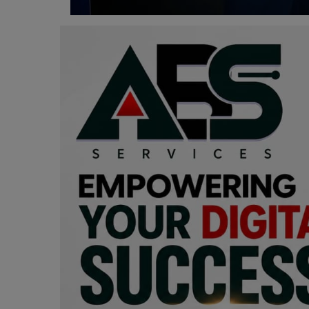
Programming, App Development,
Web Development
Health
Relationship
Lifestyle
Electronics
Spiritual Help, Spiritualism
Charities
Travel
Family
Job/Vacancies