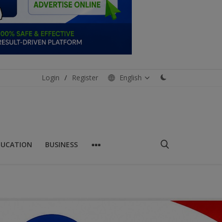
Login
/
Register
English
DUCATION
BUSINESS