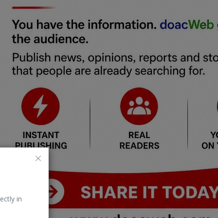
ectly in