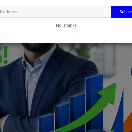
Subscr
No, thanks