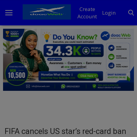
Create
Login
Account
Home
DO Business
General
TV
News
Politics
Personal Blog
FIFA cancels US star’s red-card ban
Entertainment