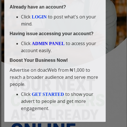
Already have an account?
Click
to post what's on your
LOGIN
mind.
Having issue accessing your account?
Click
to access your
ADMIN PANEL
account easily.
Boost Your Business Now!
Advertise on doacWeb from ₦1,000 to
reach a broader audience and serve more
people.
Click
to show your
GET STARTED
advert to people and get more
engagement.