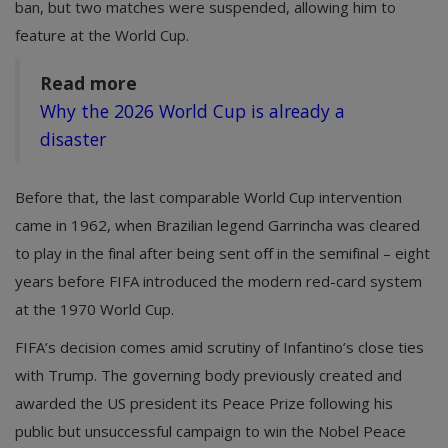
ban, but two matches were suspended, allowing him to
feature at the World Cup.
Read more
Why the 2026 World Cup is already a
disaster
Before that, the last comparable World Cup intervention
came in 1962, when Brazilian legend Garrincha was cleared
to play in the final after being sent off in the semifinal – eight
years before FIFA introduced the modern red-card system
at the 1970 World Cup.
FIFA’s decision comes amid scrutiny of Infantino’s close ties
with Trump. The governing body previously created and
awarded the US president its Peace Prize following his
public but unsuccessful campaign to win the Nobel Peace