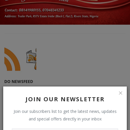
DO NEWSFEED
Supporting doacWeb to be more than open publishing platform,
free blogging and contributor network. DO (RSS) NEWSFEED is a
JOIN OUR NEWSLETTER
RSS reader that displays contents from multiple (user-chosen)
websites or blogs by default on doacWeb using RSS Feeds. It is
Join our subscribers list to get the latest news, updates
also RSS Aggregator that operates in distributing contents,
and special offers directly in your inbox
displaying sources from multiple websites or blogs by default
from RSS Feeds possible. See: Phoenix Newsfeed, Opera News,