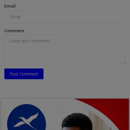
Email
Comment
Post Comment