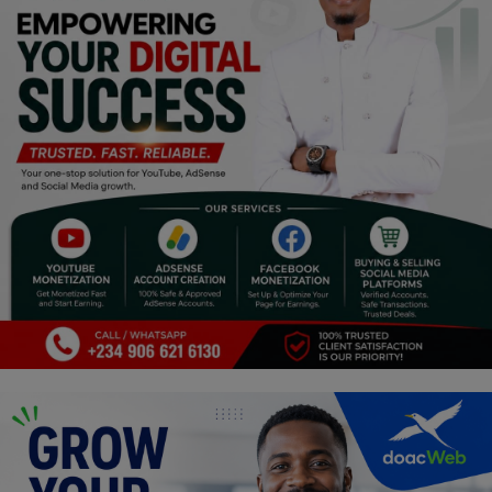
Religion
Sports
Events & Socials
DIY
Career
Art
Properties/Real Estates
Celebrities
Science/Technology
Fashion