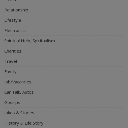
Relationship
Lifestyle
Electronics
Spiritual Help, Spiritualism
Charities
Travel
Family
Job/Vacancies
Car Talk, Autos
Gossips
Jokes & Stories
History & Life Story