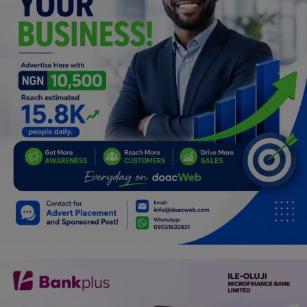
Programming, App Development,
Web Development
Health
Relationship
Lifestyle
Electronics
Spiritual Help, Spiritualism
Charities
Travel
Family
Job/Vacancies