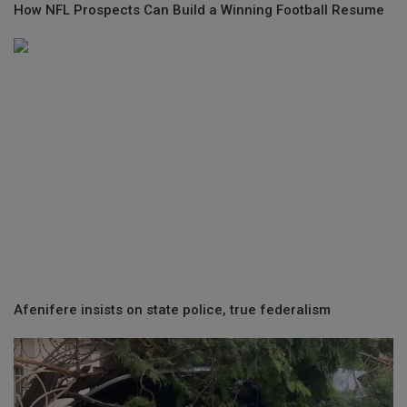
How NFL Prospects Can Build a Winning Football Resume
Afenifere insists on state police, true federalism