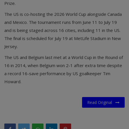
Prize.
The US is co-hosting the 2026 World Cup alongside Canada
and Mexico. The tournament runs from June 11 to July 19
and is being staged across 16 cities, including 11 in the US.
The final is scheduled for July 19 at MetLife Stadium in New
Jersey.
The US and Belgium last met at a World Cup in the Round of
16 in 2014, when Belgium won 2-1 after extra time despite
a record 16-save performance by US goalkeeper Tim
Howard.
Read Original