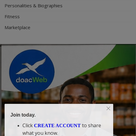
Personalities & Biographies
Fitness
Marketplace
Join today.
Click
to share
CREATE ACCOUNT
what you know.