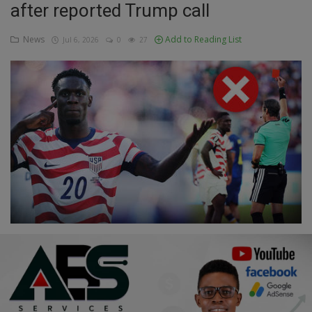
after reported Trump call
Education
News
Add to Reading List
Jul 6, 2026
0
27
Business
Inspirations
Talk
Updates
Economy
Agriculture
Culture
Food & Nutritions
Pets & Animals