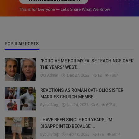
POPULAR POSTS
"FORGIVE ME FOR MY FALSE TEACHINGS OVER
THE YEARS" WEST...
DO Admin
Dec 27, 2022
12
7007
REACTIONS AS ROMAN CATHOLIC SISTER
MARRIES CHURCH MEMBE...
Bybul Blog
Jan 24, 2023
6
6934
I HAVE BEEN SINGLE FOR YEARS, I’M
DISAPPOINTED BECAUSE ...
Bybul Blog
Feb 10, 2023
176
6014