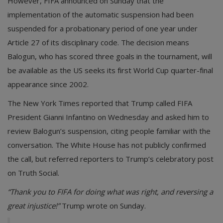
However, FIFA announced on Sunday that the
implementation of the automatic suspension had been
suspended for a probationary period of one year under
Article 27 of its disciplinary code. The decision means
Balogun, who has scored three goals in the tournament, will
be available as the US seeks its first World Cup quarter-final
appearance since 2002.
The New York Times reported that Trump called FIFA
President Gianni Infantino on Wednesday and asked him to
review Balogun’s suspension, citing people familiar with the
conversation. The White House has not publicly confirmed
the call, but referred reporters to Trump’s celebratory post
on Truth Social.
“Thank you to FIFA for doing what was right, and reversing a
great injustice!”
Trump wrote on Sunday.