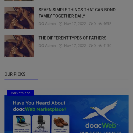
SEVEN SIMPLE THINGS THAT CAN BOND
FAMILY TOGETHER DAILY
DO Admin
Nov 17, 2022
0
4658
THE DIFFERENT TYPES OF FATHERS
DO Admin
Nov 17, 2022
0
4130
OUR PICKS
Marketplace