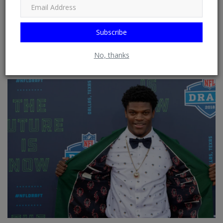
Google News, HuffPost (Huffington Post) ......
Subscribe
No, thanks
RELATED POSTS