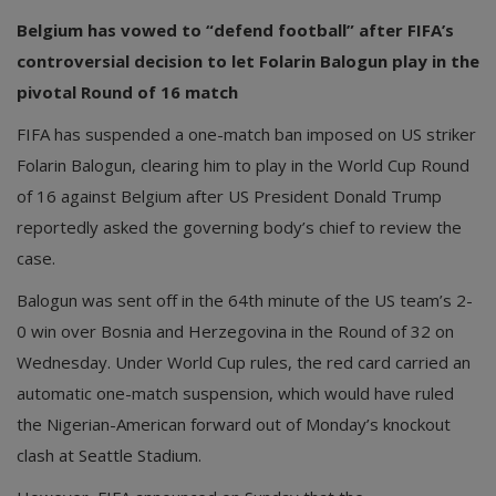
Belgium has vowed to “defend football” after FIFA’s
controversial decision to let Folarin Balogun play in the
pivotal Round of 16 match
FIFA has suspended a one-match ban imposed on US striker
Folarin Balogun, clearing him to play in the World Cup Round
of 16 against Belgium after US President Donald Trump
reportedly asked the governing body’s chief to review the
case.
Balogun was sent off in the 64th minute of the US team’s 2-
0 win over Bosnia and Herzegovina in the Round of 32 on
Wednesday. Under World Cup rules, the red card carried an
automatic one-match suspension, which would have ruled
the Nigerian-American forward out of Monday’s knockout
clash at Seattle Stadium.