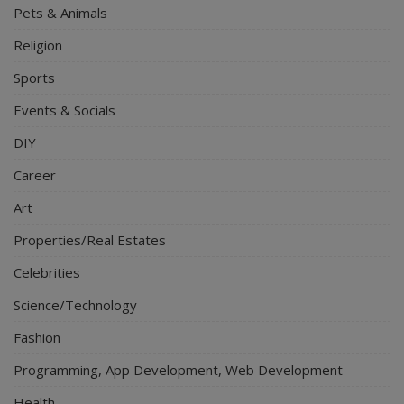
Pets & Animals
Religion
Sports
Events & Socials
DIY
Career
Art
Properties/Real Estates
Celebrities
Science/Technology
Fashion
Programming, App Development, Web Development
Health