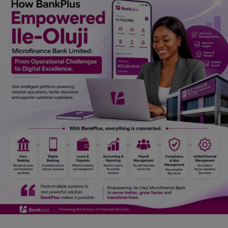
Car Talk, Autos
Gossips
Jokes & Stories
History & Life Story
Personalities & Biographies
Fitness
Marketplace
Login
Register
English