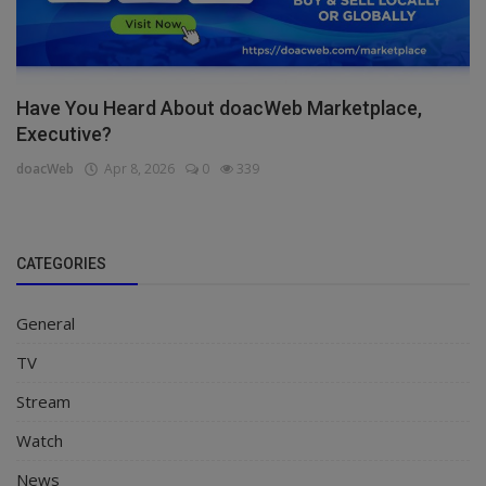
Have You Heard About doacWeb Marketplace,
Executive?
doacWeb
Apr 8, 2026
0
339
CATEGORIES
General
TV
Stream
Watch
News