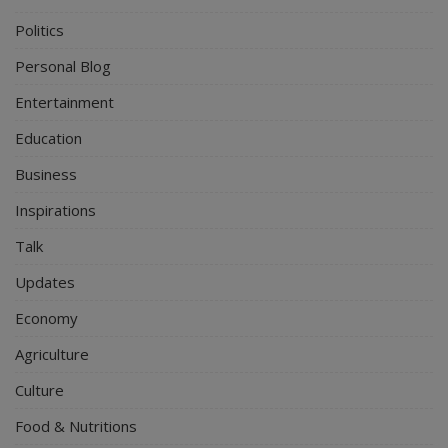
Politics
Personal Blog
Entertainment
Education
Business
Inspirations
Talk
Updates
Economy
Agriculture
Culture
Food & Nutritions