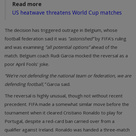
Read more
US heatwave threatens World Cup matches
The decision has triggered outrage in Belgium, whose
football federation said it was
“astonished”
by FIFA’s ruling
and was examining
“all potential options”
ahead of the
match. Belgium coach Rudi Garcia mocked the reversal as a
poor April Fools’ joke.
“We’re not defending the national team or federation, we are
defending football,”
Garcia said.
The reversal is highly unusual, though not without recent
precedent. FIFA made a somewhat similar move before the
tournament when it cleared Cristiano Ronaldo to play for
Portugal, despite a red-card ban carried over from a
qualifier against Ireland. Ronaldo was handed a three-match