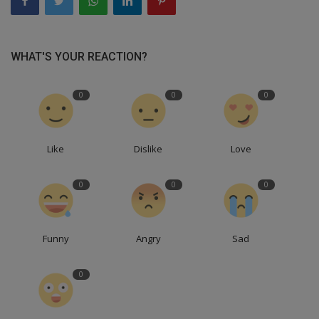
WHAT'S YOUR REACTION?
0
0
0
Like
Dislike
Love
0
0
0
Funny
Angry
Sad
0