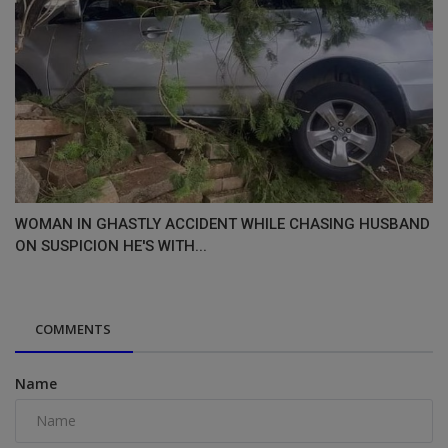
WOMAN IN GHASTLY ACCIDENT WHILE CHASING HUSBAND
ON SUSPICION HE'S WITH...
COMMENTS
Name