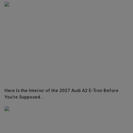
Here Is the Interior of the 2027 Audi A2 E-Tron Before
You're Supposed...