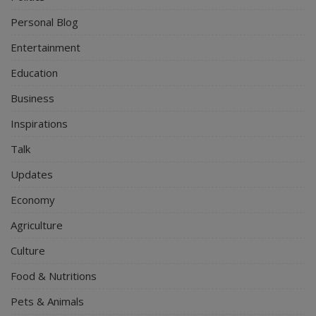
Personal Blog
Entertainment
Education
Business
Inspirations
Talk
Updates
Economy
Agriculture
Culture
Food & Nutritions
Pets & Animals