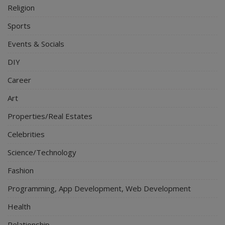
Religion
Sports
Events & Socials
DIY
Career
Art
Properties/Real Estates
Celebrities
Science/Technology
Fashion
Programming, App Development, Web Development
Health
Relationship