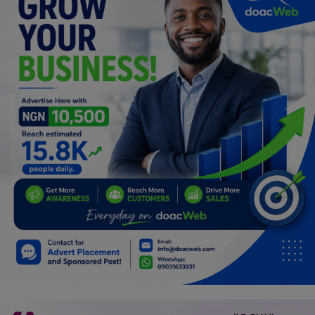
Programming, App Development,
Web Development
Health
Relationship
Lifestyle
Electronics
Spiritual Help, Spiritualism
Charities
Travel
Family
Job/Vacancies