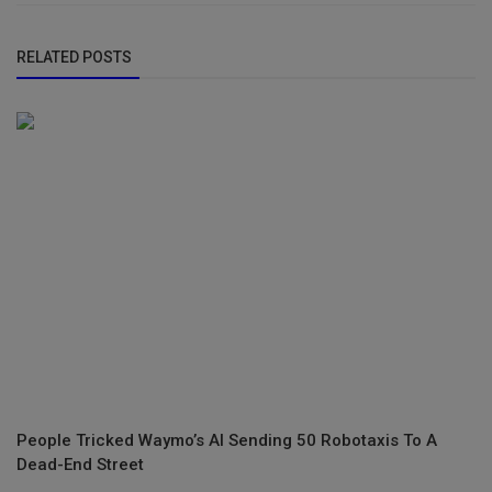
RELATED POSTS
People Tricked Waymo’s AI Sending 50 Robotaxis To A
Dead-End Street