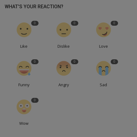
WHAT'S YOUR REACTION?
0
0
0
Like
Dislike
Love
0
0
0
Funny
Angry
Sad
0
Wow