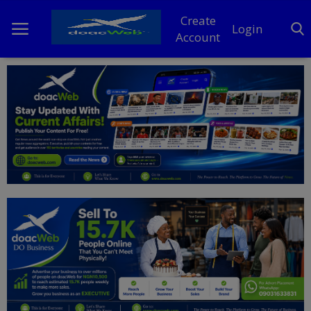
Create
Login
Account
Home
DO Business
General
TV
News
Politics
Personal Blog
Entertainment