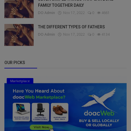
FAMILY TOGETHER DAILY
DO Admin
Nov 17, 2022
0
4661
THE DIFFERENT TYPES OF FATHERS
DO Admin
Nov 17, 2022
0
4134
OUR PICKS
Marketplace