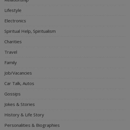
Lifestyle
Electronics
Spiritual Help, Spiritualism
Charities
Travel
Family
Job/Vacancies
Car Talk, Autos
Gossips
Jokes & Stories
History & Life Story
Personalities & Biographies