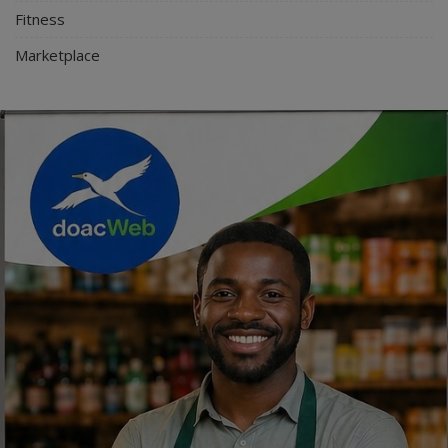
Fitness
Marketplace