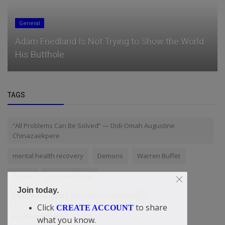
News
ESA’s iicon conference expands speaker lineup,
with EA’s Andrew Wilson...
TAGS
“All Problems Can Be Solved” — Didi-Omah Augustine
Chinazaekpere
mental health recovery
Demons
Warren Buffet
Eagles
pay small small
Join today.
DIDI-OMAH: UNTILL YOU SAID TO YOURSELF
Click
to share
CREATE ACCOUNT
business inquiries
what you know.