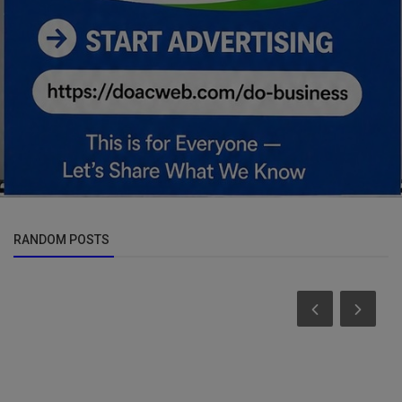
RANDOM POSTS