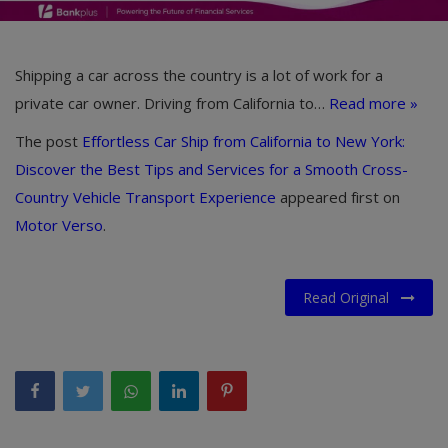
Shipping a car across the country is a lot of work for a
private car owner. Driving from California to…
Read more »
The post
Effortless Car Ship from California to New York:
Discover the Best Tips and Services for a Smooth Cross-
Country Vehicle Transport Experience
appeared first on
Motor Verso
.
Read Original