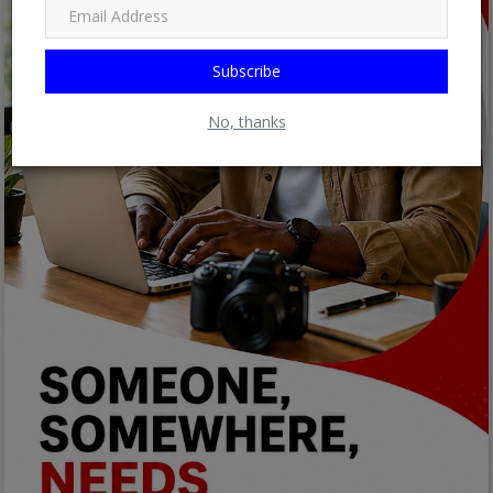
Subscribe
No, thanks