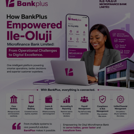
Car Talk, Autos
Gossips
Jokes & Stories
History & Life Story
Personalities & Biographies
Fitness
Marketplace
Login
Register
English