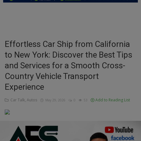
Education
Business
Inspirations
Effortless Car Ship from California
to New York: Discover the Best Tips
Talk
and Services for a Smooth Cross-
Updates
Country Vehicle Transport
Economy
Experience
Agriculture
Car Talk, Autos
Add to Reading List
May 29, 2026
0
53
Culture
Food & Nutritions
Pets & Animals