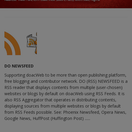
DO NEWSFEED
Supporting doacWeb to be more than open publishing platform,
free blogging and contributor network. DO (RSS) NEWSFEED is a
RSS reader that displays contents from multiple (user-chosen)
websites or blogs by default on doacWeb using RSS Feeds. It is
also RSS Aggregator that operates in distributing contents,
displaying sources from multiple websites or blogs by default
from RSS Feeds possible. See: Phoenix Newsfeed, Opera News,
Google News, HuffPost (Huffington Post) ......