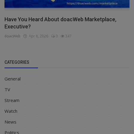
Have You Heard About doacWeb Marketplace,
Executive?
doacWeb
Apr 8, 2026
0
347
CATEGORIES
General
TV
Stream
Watch
News
Politics