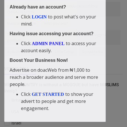
DON’T BE A LOOSE PERSON — DIDI-OMAH AUGUSTINE
Already have an account?
CHINAZAEKPERE
Click
to post what's on your
LOGIN
mind.
Natural medicine
Who you are?
Having issue accessing your account?
The richest people I know aren't the ones with the biggest
portfolios
Click
to access your
ADMIN PANEL
account easily.
doacWeb Monetisation
Little Setup
SocialMedia
Boost Your Business Now!
VOTING POLL
Advertise on doacWeb from ₦1,000 to
reach a broader audience and serve more
people.
Which COUNTRY is without a MOSQUE but have MUSLIMS
living?
Click
to show your
GET STARTED
Britain/England
advert to people and get more
engagement.
USA
Israel