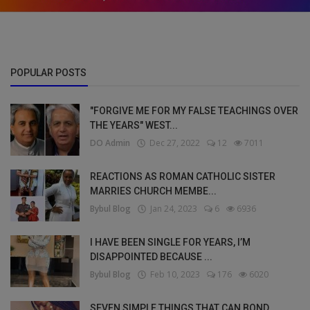
POPULAR POSTS
"FORGIVE ME FOR MY FALSE TEACHINGS OVER
THE YEARS" WEST...
DO Admin
Dec 27, 2022
12
7011
REACTIONS AS ROMAN CATHOLIC SISTER
MARRIES CHURCH MEMBE...
Bybul Blog
Jan 24, 2023
6
6936
I HAVE BEEN SINGLE FOR YEARS, I’M
DISAPPOINTED BECAUSE ...
Bybul Blog
Feb 10, 2023
176
6020
SEVEN SIMPLE THINGS THAT CAN BOND