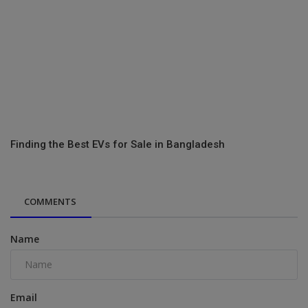
Finding the Best EVs for Sale in Bangladesh
COMMENTS
Name
Email