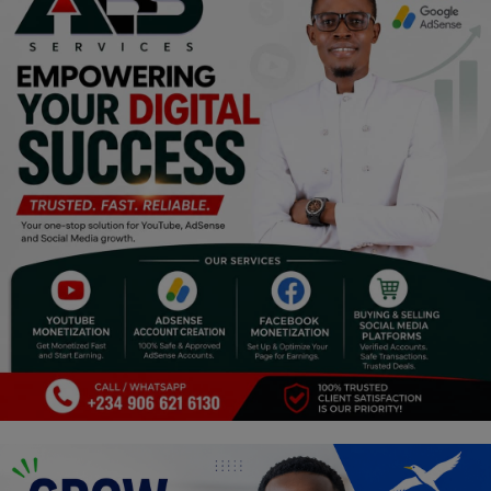
Religion
Sports
Events & Socials
DIY
Career
Art
Properties/Real Estates
Celebrities
Science/Technology
Fashion