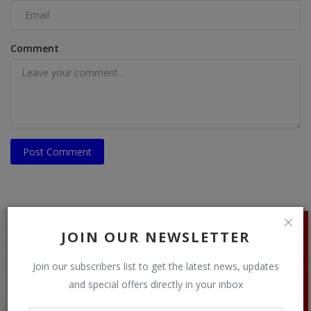
Comment
Post Comment
JOIN OUR NEWSLETTER
Join our subscribers list to get the latest news, updates
and special offers directly in your inbox