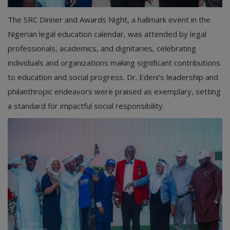
The SRC Dinner and Awards Night, a hallmark event in the
Nigerian legal education calendar, was attended by legal
professionals, academics, and dignitaries, celebrating
individuals and organizations making significant contributions
to education and social progress. Dr. Edeni’s leadership and
philanthropic endeavors were praised as exemplary, setting
a standard for impactful social responsibility.