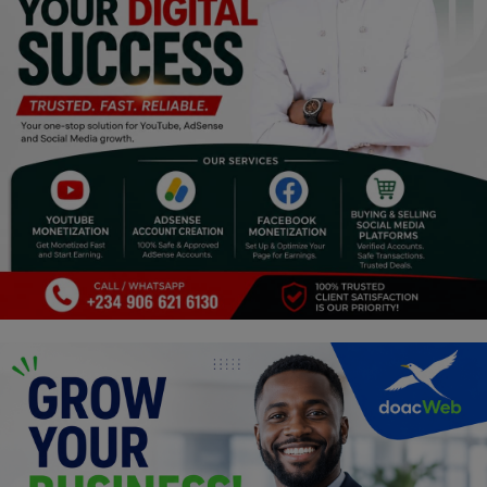
Programming, App Development,
Web Development
Health
Relationship
Lifestyle
Electronics
Spiritual Help, Spiritualism
Charities
Travel
Family
Job/Vacancies