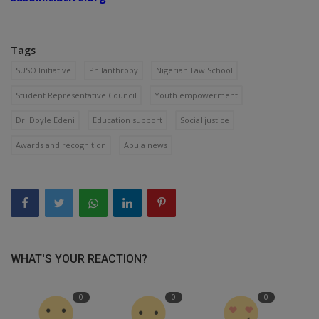
Tags
SUSO Initiative
Philanthropy
Nigerian Law School
Student Representative Council
Youth empowerment
Dr. Doyle Edeni
Education support
Social justice
Awards and recognition
Abuja news
WHAT'S YOUR REACTION?
0
0
0