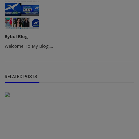
Bybul Blog
Welcome To My Blog.....
RELATED POSTS