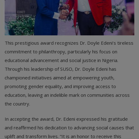
This prestigious award recognizes Dr. Doyle Edeni’s tireless
commitment to philanthropy, particularly his focus on
educational advancement and social justice in Nigeria.
Through his leadership of SUSO, Dr. Doyle Edeni has
championed initiatives aimed at empowering youth,
promoting gender equality, and improving access to
education, leaving an indelible mark on communities across
the country.
In accepting the award, Dr. Edeni expressed his gratitude
and reaffirmed his dedication to advancing social causes that
uplift and transform lives. “It is an honor to receive this