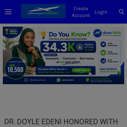
Create
Login
Account
Home
DO Business
General
TV
News
Politics
Personal Blog
DR. DOYLE EDENI HONORED WITH
Entertainment