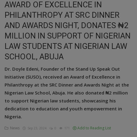
AWARD OF EXCELLENCE IN
Education
PHILANTHROPY AT SRC DINNER
AND AWARDS NIGHT, DONATES ₦2
Business
MILLION IN SUPPORT OF NIGERIAN
Inspirations
LAW STUDENTS AT NIGERIAN LAW
Talk
SCHOOL, ABUJA
Updates
Dr. Doyle Edeni, Founder of the Stand Up Speak Out
Initiative (SUSO), received an Award of Excellence in
Economy
Philanthropy at the SRC Dinner and Awards Night at the
Agriculture
Nigerian Law School, Abuja. He also donated ₦2 million
to support Nigerian law students, showcasing his
Culture
dedication to education and youth empowerment in
Nigeria.
Food & Nutritions
News
Add to Reading List
Sep 23, 2024
0
171
Pets & Animals