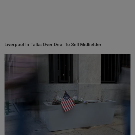
Liverpool In Talks Over Deal To Sell Midfielder