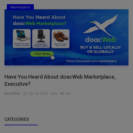
Marketplace
Have You Heard About doacWeb Marketplace,
Executive?
doacWeb
Apr 8, 2026
0
342
CATEGORIES