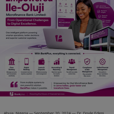
Abuja, Nigeria — September 20, 2024 — Dr. Doyle Edeni,