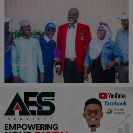
Religion
Sports
Events & Socials
DIY
Career
Art
Properties/Real Estates
Celebrities
Science/Technology
Fashion