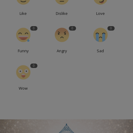
Like
Dislike
Love
0
0
0
Funny
Angry
Sad
0
Wow