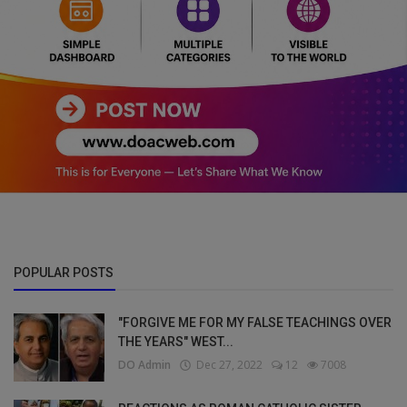
POPULAR POSTS
"FORGIVE ME FOR MY FALSE TEACHINGS OVER
THE YEARS" WEST...
DO Admin
Dec 27, 2022
12
7008