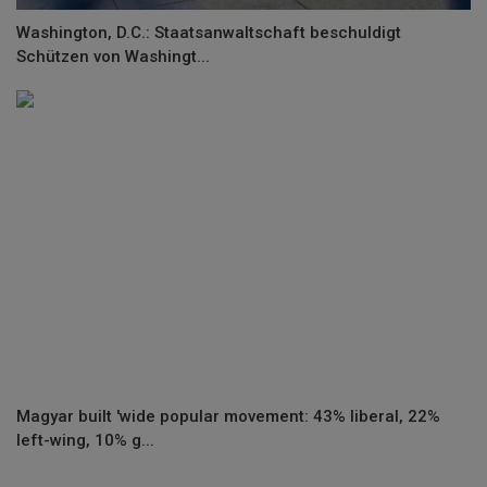
Washington, D.C.: Staatsanwaltschaft beschuldigt
Schützen von Washingt...
Magyar built 'wide popular movement: 43% liberal, 22%
left-wing, 10% g...