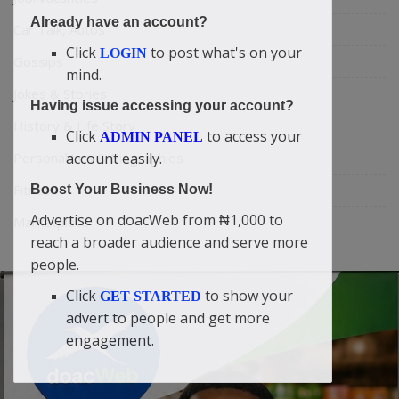
Already have an account?
Car Talk, Autos
Click
to post what's on your
LOGIN
Gossips
mind.
Jokes & Stories
Having issue accessing your account?
History & Life Story
Click
to access your
ADMIN PANEL
account easily.
Personalities & Biographies
Fitness
Boost Your Business Now!
Advertise on doacWeb from ₦1,000 to
Marketplace
reach a broader audience and serve more
people.
Click
to show your
GET STARTED
advert to people and get more
engagement.