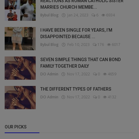
REACTIONS AS ROMAN CATHOLIC SISTER
MARRIES CHURCH MEMBE...
Bybul Blog
Jan 24, 2023
6
6934
I HAVE BEEN SINGLE FOR YEARS, I’M
DISAPPOINTED BECAUSE ...
Bybul Blog
Feb 10, 2023
176
6017
SEVEN SIMPLE THINGS THAT CAN BOND
FAMILY TOGETHER DAILY
DO Admin
Nov 17, 2022
0
4659
THE DIFFERENT TYPES OF FATHERS
DO Admin
Nov 17, 2022
0
4132
OUR PICKS