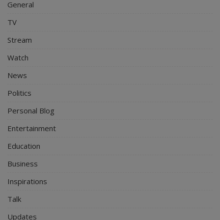
General
TV
Stream
Watch
News
Politics
Personal Blog
Entertainment
Education
Business
Inspirations
Talk
Updates