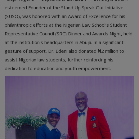
esteemed Founder of the Stand Up Speak Out Initiative
(SUSO), was honored with an Award of Excellence for his
philanthropic efforts at the Nigerian Law School’s Student
Representative Council (SRC) Dinner and Awards Night, held
at the institution’s headquarters in Abuja. In a significant
gesture of support, Dr. Edeni also donated ₦2 million to
assist Nigerian law students, further reinforcing his
dedication to education and youth empowerment.