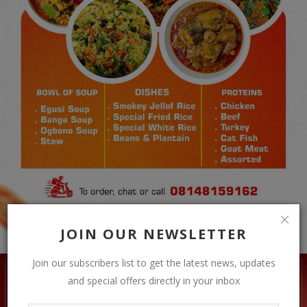
JOIN OUR NEWSLETTER
Join our subscribers list to get the latest news, updates
and special offers directly in your inbox