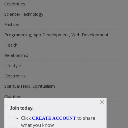
Celebrities
Science/Technology
Fashion
Programming, App Development, Web Development
Health
Relationship
Lifestyle
Electronics
Spiritual Help, Spiritualism
Charities
Travel
Join today.
Family
Click
to share
CREATE ACCOUNT
what you know.
Job/Vacancies