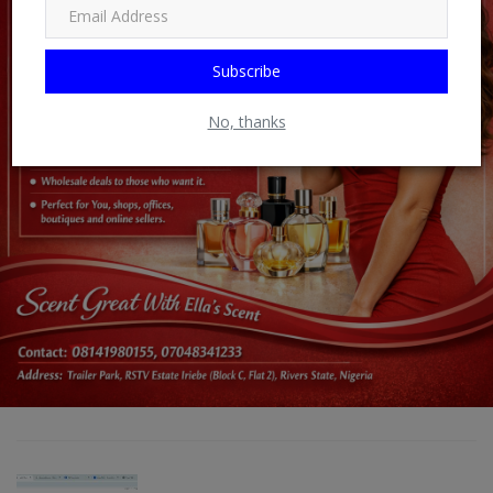
Subscribe
No, thanks