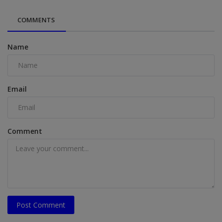
COMMENTS
Name
Email
Comment
Post Comment