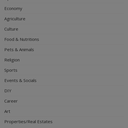
Economy
Agriculture
Culture
Food & Nutritions
Pets & Animals
Religion
Sports
Events & Socials
DIY
Career
Art
Properties/Real Estates