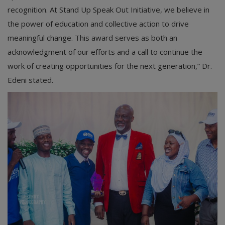
recognition. At Stand Up Speak Out Initiative, we believe in
the power of education and collective action to drive
meaningful change. This award serves as both an
acknowledgment of our efforts and a call to continue the
work of creating opportunities for the next generation,” Dr.
Edeni stated.