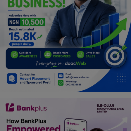
Car Talk, Autos
Gossips
Jokes & Stories
History & Life Story
Personalities & Biographies
Fitness
Marketplace
Login
Register
English