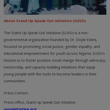
About Stand Up Speak Out Initiative (SUSO)
The Stand Up Speak Out Initiative (SUSO) is a non-
governmental organization founded by Dr. Doyle Edeni,
focused on promoting social justice, gender equality, and
educational empowerment for youth across Nigeria. SUSO’s
mission is to foster positive social change through advocacy,
mentorship, and capacity-building initiatives that equip
young people with the tools to become leaders in their
communities.
Press Contact:
Press office, Stand Up Speak Out Initiative:
susoinitiative.org