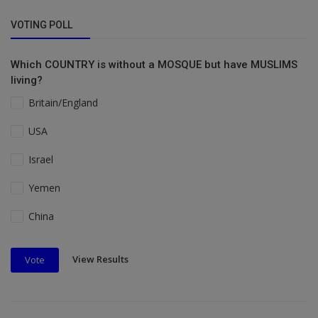
VOTING POLL
Which COUNTRY is without a MOSQUE but have MUSLIMS
living?
Britain/England
USA
Israel
Yemen
China
View Results
Vote