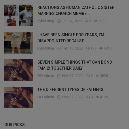
REACTIONS AS ROMAN CATHOLIC SISTER
MARRIES CHURCH MEMBE...
Bybul Blog
Jan 24, 2023
6
6932
I HAVE BEEN SINGLE FOR YEARS, I’M
DISAPPOINTED BECAUSE ...
Bybul Blog
Feb 10, 2023
176
6013
SEVEN SIMPLE THINGS THAT CAN BOND
FAMILY TOGETHER DAILY
DO Admin
Nov 17, 2022
0
4656
THE DIFFERENT TYPES OF FATHERS
DO Admin
Nov 17, 2022
0
4125
OUR PICKS