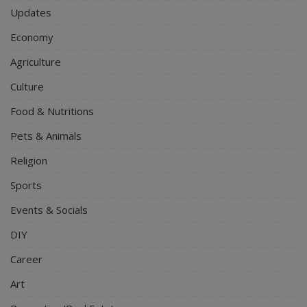
Updates
Economy
Agriculture
Culture
Food & Nutritions
Pets & Animals
Religion
Sports
Events & Socials
DIY
Career
Art