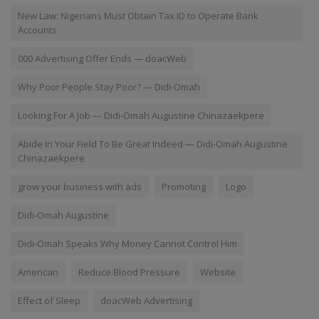
New Law: Nigerians Must Obtain Tax ID to Operate Bank
Accounts
000 Advertising Offer Ends — doacWeb
Why Poor People Stay Poor? — Didi-Omah
Looking For A Job — Didi-Omah Augustine Chinazaekpere
Abide In Your Field To Be Great Indeed — Didi-Omah Augustine
Chinazaekpere
grow your business with ads
Promoting
Logo
Didi-Omah Augustine
Didi-Omah Speaks Why Money Cannot Control Him
American
Reduce Blood Pressure
Website
Effect of Sleep
doacWeb Advertising