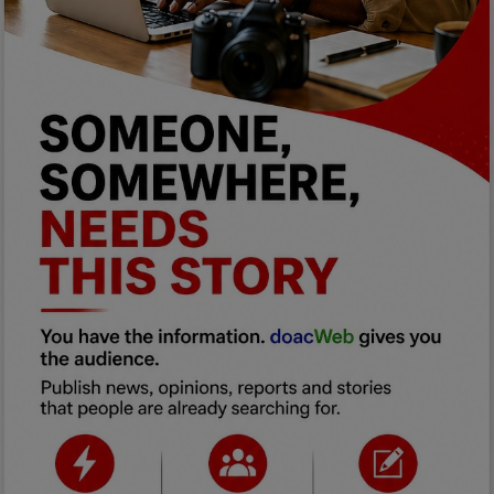
Programming, App Development,
Web Development
Health
Relationship
Lifestyle
Electronics
Spiritual Help, Spiritualism
Charities
Travel
Family
Job/Vacancies