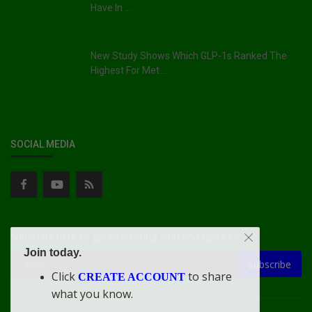
Have In ...
New Study Shows Which GLP-1s Ranked The
Highest For Met...
SOCIAL MEDIA
Subscribe here to get interesting stuff and updates!
Join today.
Subscribe
Click
to share
CREATE ACCOUNT
what you know.