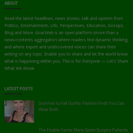
ABOUT
Read the latest headlines, news stories, talk and opinion from
Politics, Entertainment, Life, Perspectives, Education, Gossips,
Blog and More. doacWeb is an open platform (more than a
news/contents aggregator) where readers find dynamic thinking,
and where expert and undiscovered voices can share their
writing on any topic. Enable you to share and let the world know
what is happening within you. This is for Everyone — Let's Share
What We Know
LATEST POSTS
Summer to Fall Outfits: Fashion Finds You Can
Wear Both...
The Fixable Factor Many Spine Surgery Patients