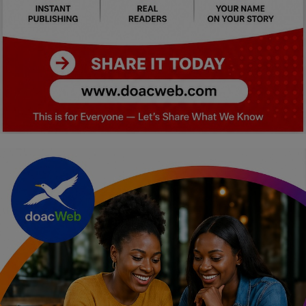
Car Talk, Autos
Gossips
Jokes & Stories
History & Life Story
Personalities & Biographies
Fitness
Marketplace
Login
Register
English