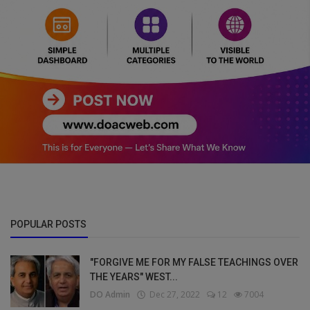
POPULAR POSTS
"FORGIVE ME FOR MY FALSE TEACHINGS OVER
THE YEARS" WEST...
DO Admin
Dec 27, 2022
12
7004