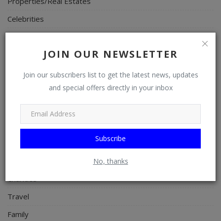
Properties/Real Estates
Celebrities
Science/Technology
JOIN OUR NEWSLETTER
Fashion
Programming, App Development, Web Development
Join our subscribers list to get the latest news, updates
and special offers directly in your inbox
Health
Relationship
Lifestyle
Subscribe
Electronics
Spiritual Help, Spiritualism
No, thanks
Charities
Travel
Family