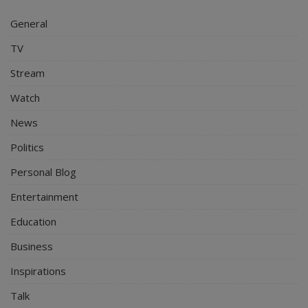
General
TV
Stream
Watch
News
Politics
Personal Blog
Entertainment
Education
Business
Inspirations
Talk