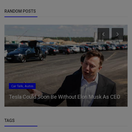
RANDOM POSTS
Car Talk, Autos
Tesla Could Soon Be Without Elon Musk As CEO
TAGS