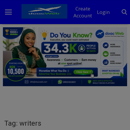
Create
Login
Account
Home
DO Business
General
TV
News
Politics
Personal Blog
Tag: writers
Entertainment