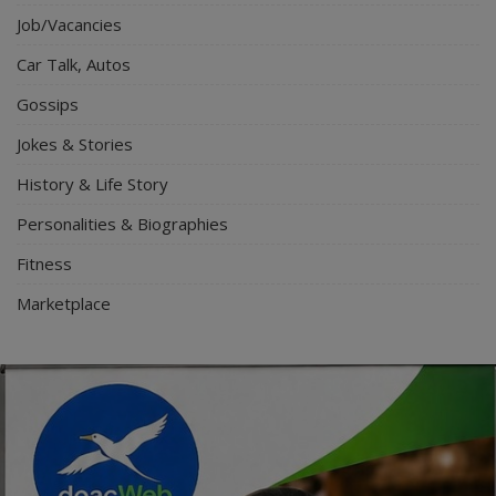
Job/Vacancies
Car Talk, Autos
Gossips
Jokes & Stories
History & Life Story
Personalities & Biographies
Fitness
Marketplace