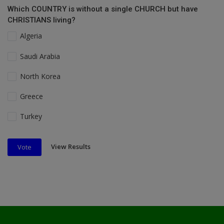
Which COUNTRY is without a single CHURCH but have
CHRISTIANS living?
Algeria
Saudi Arabia
North Korea
Greece
Turkey
View Results
Vote