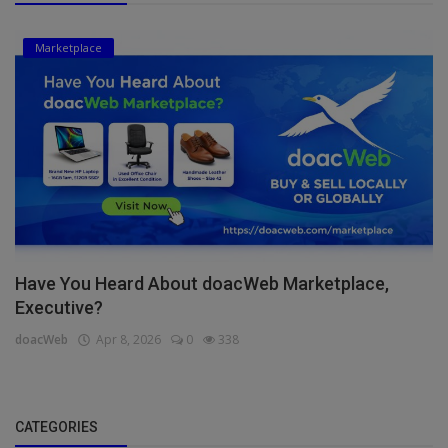
Marketplace
Have You Heard About doacWeb Marketplace,
Executive?
doacWeb
Apr 8, 2026
0
338
CATEGORIES