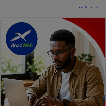
Religion
Read More
Sports
Events & Socials
DIY
Career
Art
Properties/Real Estates
Celebrities
Science/Technology
Fashion