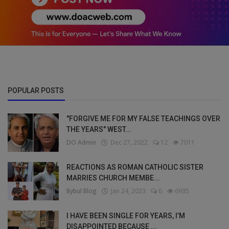
POPULAR POSTS
"FORGIVE ME FOR MY FALSE TEACHINGS OVER
THE YEARS" WEST...
DO Admin
Dec 27, 2022
12
7011
REACTIONS AS ROMAN CATHOLIC SISTER
MARRIES CHURCH MEMBE...
Bybul Blog
Jan 24, 2023
6
6935
I HAVE BEEN SINGLE FOR YEARS, I’M
DISAPPOINTED BECAUSE ...