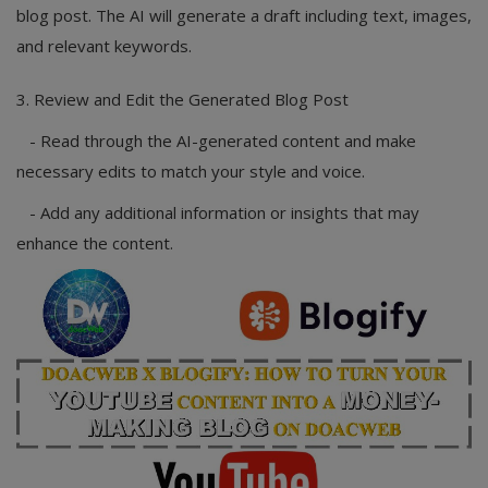
blog post. The AI will generate a draft including text, images,
and relevant keywords.
3. Review and Edit the Generated Blog Post
- Read through the AI-generated content and make
necessary edits to match your style and voice.
- Add any additional information or insights that may
enhance the content.