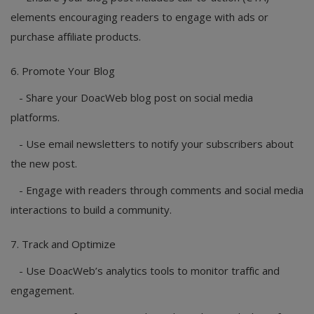
elements encouraging readers to engage with ads or
purchase affiliate products.
6. Promote Your Blog
- Share your DoacWeb blog post on social media
platforms.
- Use email newsletters to notify your subscribers about
the new post.
- Engage with readers through comments and social media
interactions to build a community.
7. Track and Optimize
- Use DoacWeb’s analytics tools to monitor traffic and
engagement.