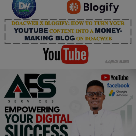
Religion
Sports
Events & Socials
DIY
Career
Art
Properties/Real Estates
Celebrities
Science/Technology
Fashion