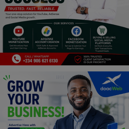
Programming, App Development,
Web Development
Health
Relationship
Lifestyle
Electronics
Spiritual Help, Spiritualism
Charities
Travel
Family
Job/Vacancies