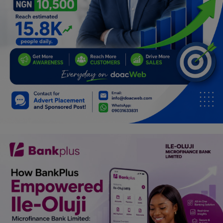
Car Talk, Autos
Gossips
Jokes & Stories
History & Life Story
Personalities & Biographies
Fitness
Marketplace
Login
Register
English