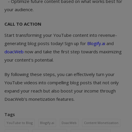
- Optimize future content based on what works best for
your audience.
CALL TO ACTION
Start transforming your YouTube content into revenue-
generating blog posts today! Sign up for
Blogify.ai
and
doacWeb
now and take the first step towards maximizing
your content's potential.
By following these steps, you can effectively turn your
YouTube videos into compelling blog posts that not only
expand your reach but also boost your income through
DoacWeb’s monetization features.
Tags
YouTube to Blog
Blogify.ai
DoacWeb
Content Monetization