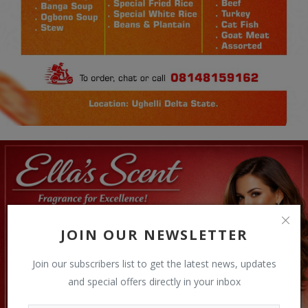
JOIN OUR NEWSLETTER
Join our subscribers list to get the latest news, updates
and special offers directly in your inbox