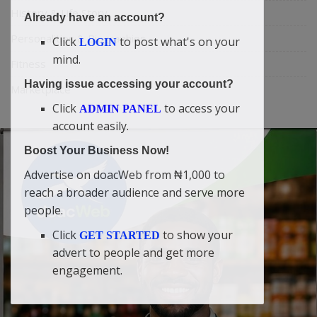
History & Life Story
Already have an account?
Personalities & Biographies
Click
to post what's on your
LOGIN
mind.
Fitness
Having issue accessing your account?
Marketplace
Click
to access your
ADMIN PANEL
account easily.
Boost Your Business Now!
Advertise on doacWeb from ₦1,000 to
reach a broader audience and serve more
people.
Click
to show your
GET STARTED
advert to people and get more
engagement.