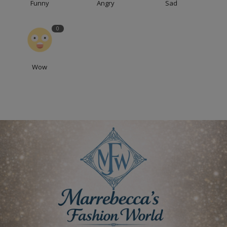
Funny
Angry
Sad
0
Wow