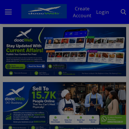
Create
Login
Account
Home
DO Business
General
TV
News
Politics
Personal Blog
Entertainment