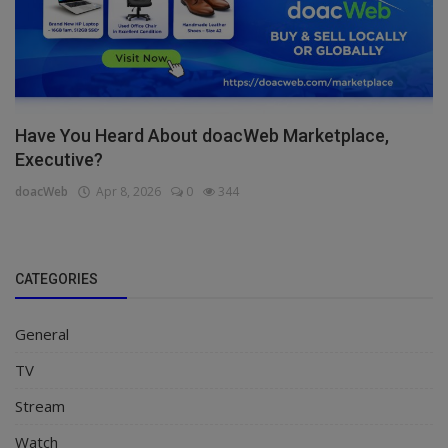
Have You Heard About doacWeb Marketplace,
Executive?
doacWeb
Apr 8, 2026
0
344
CATEGORIES
General
TV
Stream
Watch