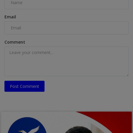
Email
Comment
Post Comment