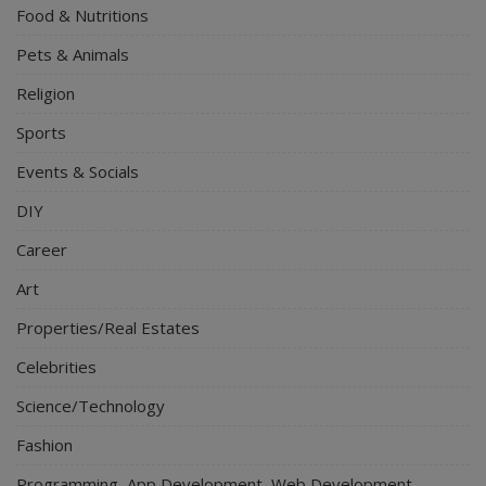
Food & Nutritions
Pets & Animals
Religion
Sports
Events & Socials
DIY
Career
Art
Properties/Real Estates
Celebrities
Science/Technology
Fashion
Programming, App Development, Web Development