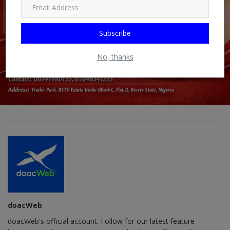
Subscribe
No, thanks
doacWeb
doacWeb's official account. Follow for our latest feature