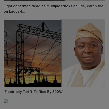
Eight confirmed dead as multiple trucks collide, catch fire
on Lagos-I...
‘Electricity Tariff To Rise By 300%’