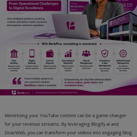
Monetizing your YouTube content can be a game-changer
for your revenue streams. By leveraging Blogify.ai and
DoacWeb, you can transform your videos into engaging blog