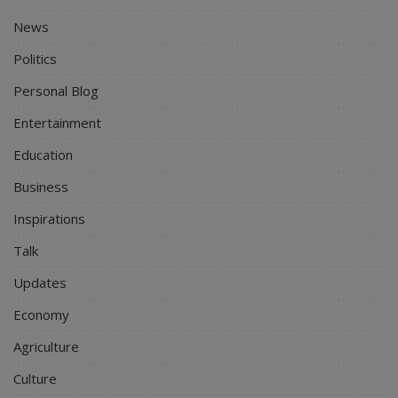
News
Politics
Personal Blog
Entertainment
Education
Business
Inspirations
Talk
Updates
Economy
Agriculture
Culture