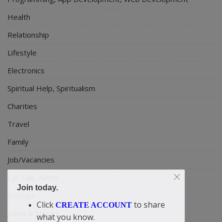
Health
Relationship
Lifestyle
Electronics
Spiritual Help, Spiritualism
Charities
Travel
Family
Job/Vacancies
Car Talk, Autos
Join today.
Gossips
Click
to share
CREATE ACCOUNT
Jokes & Stories
what you know.