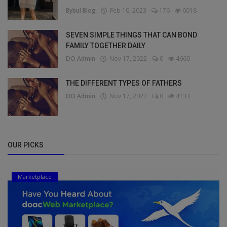
Bybul Blog
Feb 10, 2023
176
6018
SEVEN SIMPLE THINGS THAT CAN BOND
FAMILY TOGETHER DAILY
DO Admin
Nov 17, 2022
0
4660
THE DIFFERENT TYPES OF FATHERS
DO Admin
Nov 17, 2022
0
4133
OUR PICKS
Marketplace