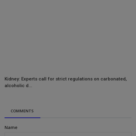
Kidney: Experts call for strict regulations on carbonated,
alcoholic d...
COMMENTS
Name