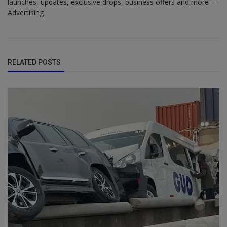
launches, updates, exclusive drops, business offers and more —
Advertising
RELATED POSTS