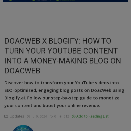
Education
Business
Inspirations
DOACWEB X BLOGIFY: HOW TO
TURN YOUR YOUTUBE CONTENT
Talk
INTO A MONEY-MAKING BLOG ON
Updates
DOACWEB
Economy
Discover how to transform your YouTube videos into
Agriculture
SEO-optimized, engaging blog posts on DoacWeb using
Blogify.ai. Follow our step-by-step guide to monetize
Culture
your content and boost your online revenue.
Food & Nutritions
Updates
Add to Reading List
Jul 9, 2024
0
312
Pets & Animals