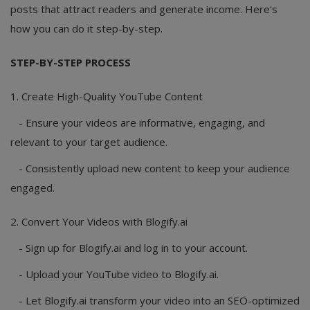
posts that attract readers and generate income. Here's
how you can do it step-by-step.
STEP-BY-STEP PROCESS
1. Create High-Quality YouTube Content
- Ensure your videos are informative, engaging, and
relevant to your target audience.
- Consistently upload new content to keep your audience
engaged.
2. Convert Your Videos with Blogify.ai
- Sign up for Blogify.ai and log in to your account.
- Upload your YouTube video to Blogify.ai.
- Let Blogify.ai transform your video into an SEO-optimized