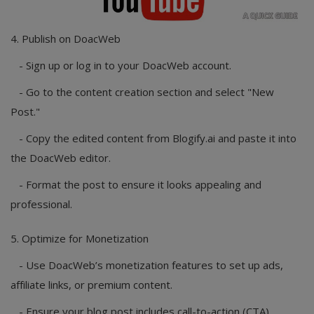
4. Publish on DoacWeb
- Sign up or log in to your DoacWeb account.
- Go to the content creation section and select "New
Post."
- Copy the edited content from Blogify.ai and paste it into
the DoacWeb editor.
- Format the post to ensure it looks appealing and
professional.
5. Optimize for Monetization
- Use DoacWeb’s monetization features to set up ads,
affiliate links, or premium content.
- Ensure your blog post includes call-to-action (CTA)