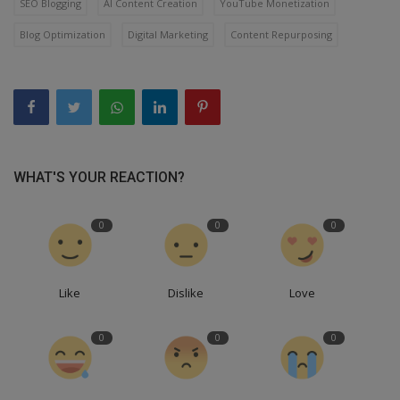
SEO Blogging
AI Content Creation
YouTube Monetization
Blog Optimization
Digital Marketing
Content Repurposing
WHAT'S YOUR REACTION?
0
0
0
Like
Dislike
Love
0
0
0