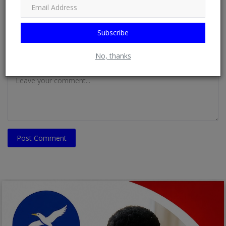
Email
Subscribe
No, thanks
Comment
Post Comment