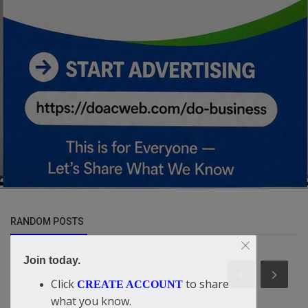
RANDOM POSTS
Join today.
Click
to share
CREATE ACCOUNT
what you know.