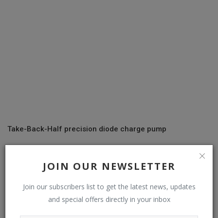
Take-Back-Half precision diode charge pump
JOIN OUR NEWSLETTER
COMMENTS
Join our subscribers list to get the latest news, updates
Name
and special offers directly in your inbox