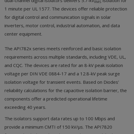
dual-channel digital isolators delivers 5.7-kV
isolation for
RMS
1 minute per UL 1577. The devices offer reliable protection
for digital control and communication signals in solar
inverters, motor control, industrial automation, and data
center equipment.
The API782x series meets reinforced and basic isolation
requirements across multiple standards, including VDE, UL,
and CQC. The devices are rated for an 8-kV peak isolation
voltage per DIN VDE 0884-17 and a 12.8-kV peak surge
isolation voltage for transient events. Based on Diodes’
reliability calculations for the capacitive isolation barrier, the
components offer a predicted operational lifetime
exceeding 40 years.
The isolators support data rates up to 100 Mbps and
provide a minimum CMTI of 150 kV/µs. The API7820