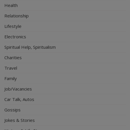
Health
Relationship
Lifestyle
Electronics
Spiritual Help, Spiritualism
Charities
Travel
Family
Job/Vacancies
Car Talk, Autos
Gossips
Jokes & Stories