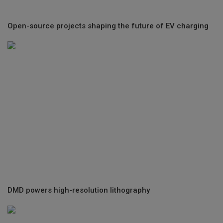
Open-source projects shaping the future of EV charging
DMD powers high-resolution lithography