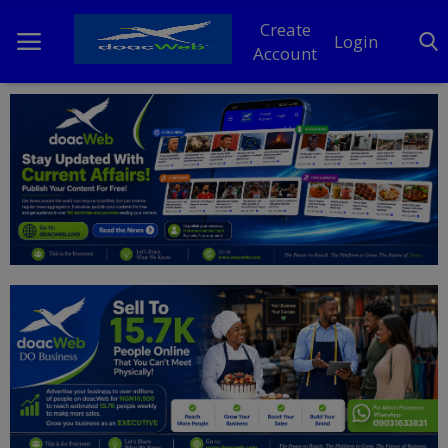
Create
Login
Account
Home
DO Business
General
TV
News
Politics
Personal Blog
Entertainment