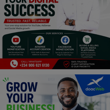
Religion
Sports
Events & Socials
DIY
Career
Art
Properties/Real Estates
Celebrities
Science/Technology
Fashion