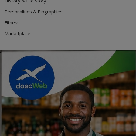
History & Life Story
Personalities & Biographies
Fitness
Marketplace