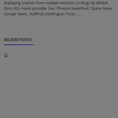
displaying sources from multiple websites or blogs by default
from RSS Feeds possible. See: Phoenix Newsfeed, Opera News,
Google News, HuffPost (Huffington Post) ......
RELATED POSTS