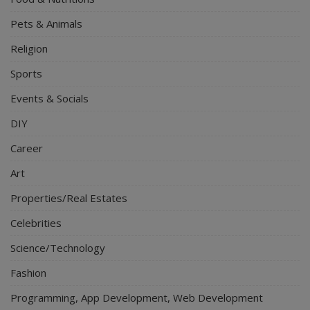
Pets & Animals
Religion
Sports
Events & Socials
DIY
Career
Art
Properties/Real Estates
Celebrities
Science/Technology
Fashion
Programming, App Development, Web Development