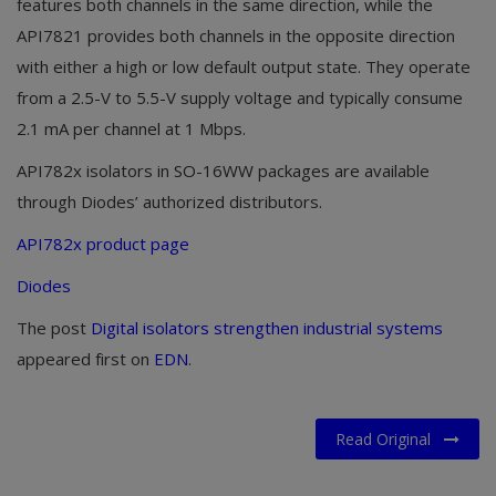
features both channels in the same direction, while the
API7821 provides both channels in the opposite direction
with either a high or low default output state. They operate
from a 2.5-V to 5.5-V supply voltage and typically consume
2.1 mA per channel at 1 Mbps.
API782x isolators in SO-16WW packages are available
through Diodes’ authorized distributors.
API782x product page
Diodes
The post
Digital isolators strengthen industrial systems
appeared first on
EDN
.
Read Original