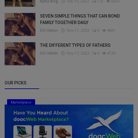
Bybul Blog
Feb 10, 2023
176
6020
SEVEN SIMPLE THINGS THAT CAN BOND
FAMILY TOGETHER DAILY
DO Admin
Nov 17, 2022
0
4661
THE DIFFERENT TYPES OF FATHERS
DO Admin
Nov 17, 2022
0
4136
OUR PICKS
Marketplace