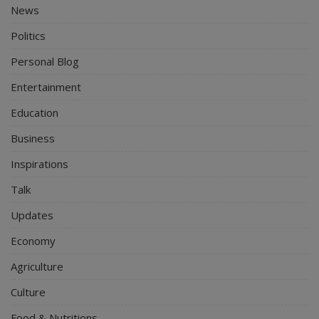
News
Politics
Personal Blog
Entertainment
Education
Business
Inspirations
Talk
Updates
Economy
Agriculture
Culture
Food & Nutritions