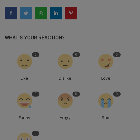
WHAT'S YOUR REACTION?
0
0
0
Like
Dislike
Love
0
0
0
Funny
Angry
Sad
0