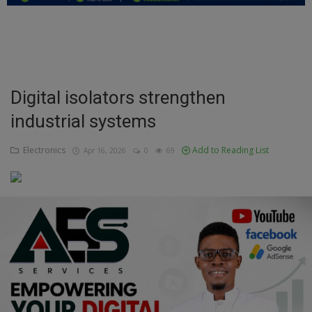
Education
Business
Inspirations
Digital isolators strengthen
industrial systems
Talk
Updates
Electronics
Add to Reading List
Apr 16, 2026
0
69
Economy
Agriculture
Culture
Food & Nutritions
Pets & Animals