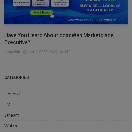
Have You Heard About doacWeb Marketplace,
Executive?
doacWeb
Apr 8, 2026
0
352
CATEGORIES
General
TV
Stream
Watch