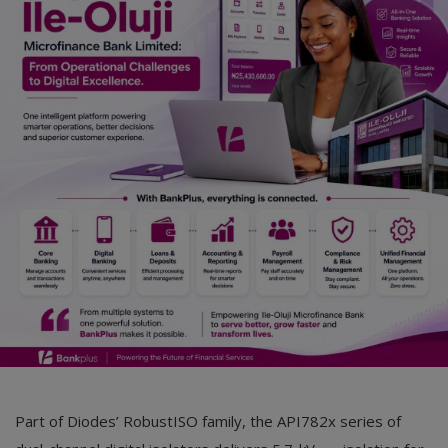
Car Talk, Autos
Gossips
Jokes & Stories
History & Life Story
Personalities & Biographies
Fitness
Marketplace
Login
Register
Part of Diodes’ RobustISO family, the API782x series of
English