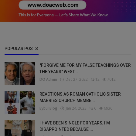
POPULAR POSTS
"FORGIVE ME FOR MY FALSE TEACHINGS OVER
THE YEARS" WEST...
DO Admin
Dec 27, 2022
12
7012
REACTIONS AS ROMAN CATHOLIC SISTER
MARRIES CHURCH MEMBE...
Bybul Blog
Jan 24, 2023
6
6936
I HAVE BEEN SINGLE FOR YEARS, I’M
DISAPPOINTED BECAUSE ...