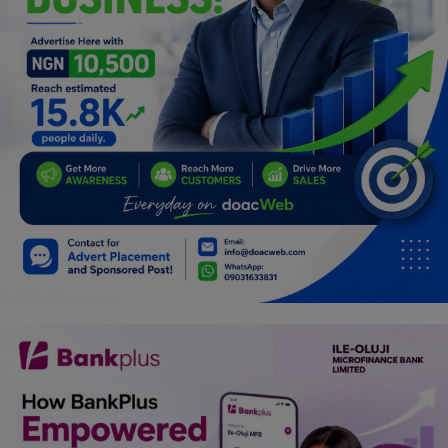
Programming, App Development,
Web Development
Health
Relationship
Lifestyle
Electronics
Spiritual Help, Spiritualism
Charities
Travel
Family
Job/Vacancies