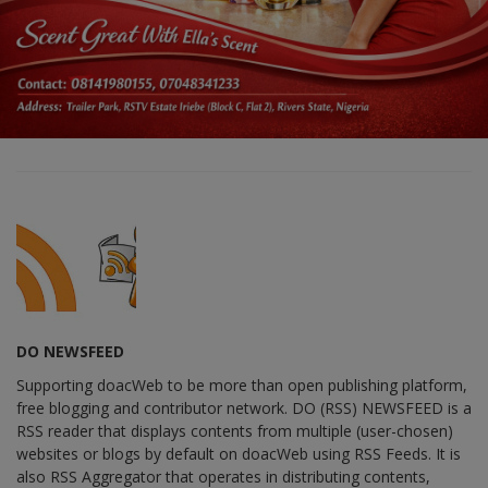
DO NEWSFEED
Supporting doacWeb to be more than open publishing platform,
free blogging and contributor network. DO (RSS) NEWSFEED is a
RSS reader that displays contents from multiple (user-chosen)
websites or blogs by default on doacWeb using RSS Feeds. It is
also RSS Aggregator that operates in distributing contents,