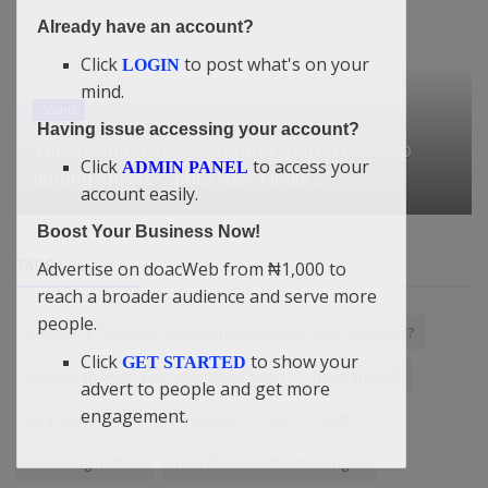
Already have an account?
Click
to post what's on your
LOGIN
mind.
Sports
Having issue accessing your account?
The daunting Victor Wembanyama matchup
Click
to access your
ADMIN PANEL
among Knicks-Spurs NBA Finals s...
account easily.
Boost Your Business Now!
Advertise on doacWeb from ₦1,000 to
TAGS
reach a broader audience and serve more
people.
Struggling To Set An Advertising Budget For Your Business?
Click
to show your
GET STARTED
Didi-Omah when you said in your heart — I have arrived!
advert to people and get more
engagement.
doacWeb China
Investment
Hell
SME
000? Imagine this:
True Christian life challenges