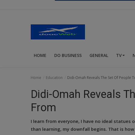
Religion
Sports
Events & Socials
DIY
HOME
DO BUSINESS
GENERAL
TV
Career
Art
Home
Education
Didi-Omah Reveals The Set Of People 
Properties/Real Estates
Didi-Omah Reveals Th
Celebrities
From
Science/Technology
I learn from everyone, I have no ideal statues
Fashion
than learning, my downfall begins. That is how