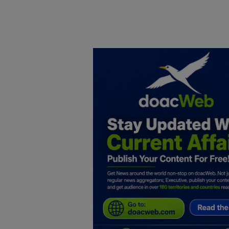
Home
DO Business
General
TV
News
Politics
Personal Blog
Entertainment