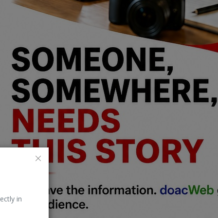
ectly in