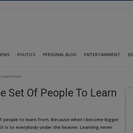
NEWS
POLITICS
PERSONAL BLOG
ENTERTAINMENT
E
To Learn From
e Set Of People To Learn
 of people to learn from. Because when I become bigger
 it is to everybody under the heaven. Learning never