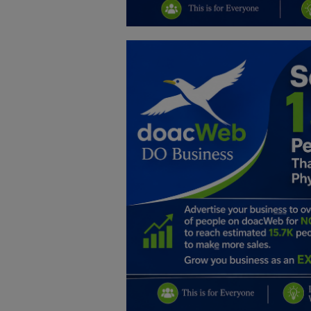
Education
Business
Inspirations
Talk
Updates
Economy
Agriculture
Culture
Food & Nutritions
Pets & Animals