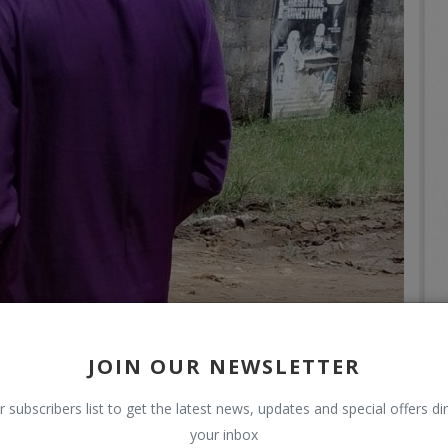
JOIN OUR NEWSLETTER
r subscribers list to get the latest news, updates and special offers dir
your inbox