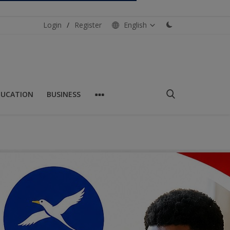
Login
/
Register
English
DUCATION
BUSINESS