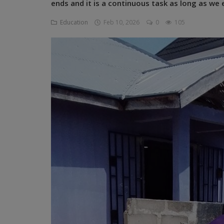
ends and it is a continuous task as long as we 
Programming, App Development,
Web Development
Education
Feb 10, 2026
0
105
Health
Relationship
Lifestyle
Electronics
Spiritual Help, Spiritualism
Charities
Travel
Family
Job/Vacancies