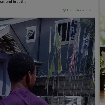
eat and breathe.
Add to Reading List