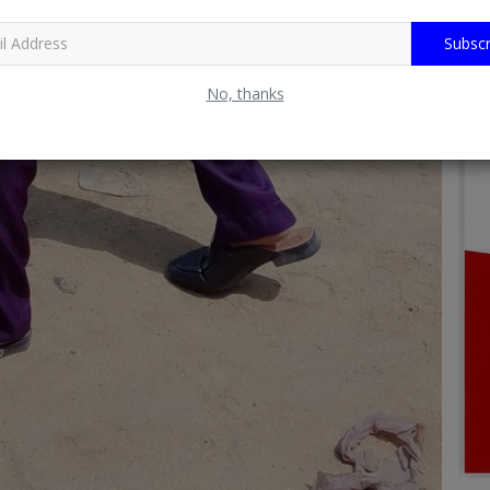
Subscr
No, thanks