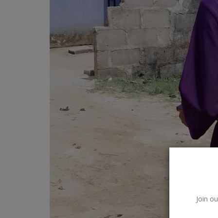
Car Talk, Autos
Gossips
Jokes & Stories
History & Life Story
Personalities & Biographies
Fitness
Marketplace
Login
Register
Join ou
English