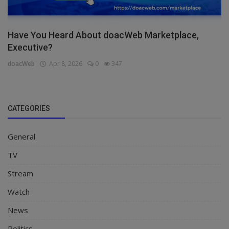
Have You Heard About doacWeb Marketplace,
Executive?
doacWeb
Apr 8, 2026
0
347
CATEGORIES
General
TV
Stream
Watch
News
Politics