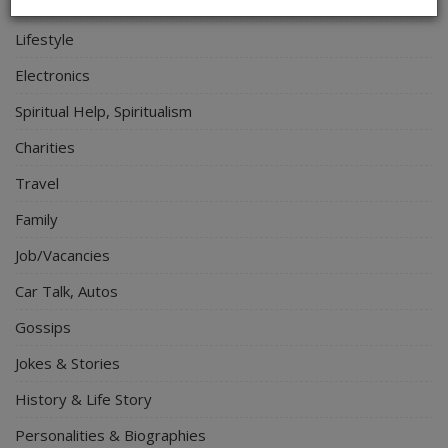
Relationship
Lifestyle
Electronics
Spiritual Help, Spiritualism
Charities
Travel
Family
Job/Vacancies
Car Talk, Autos
Gossips
Jokes & Stories
History & Life Story
Personalities & Biographies