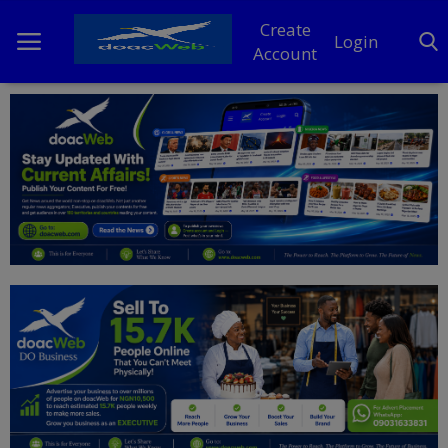
Create
Login
Account
Home
DO Business
General
TV
News
Politics
Personal Blog
Entertainment