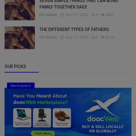
SEVEN SIMPLE THINGS THAT CAN BOND
FAMILY TOGETHER DAILY
DO Admin
Nov 17, 2022
0
4661
THE DIFFERENT TYPES OF FATHERS
DO Admin
Nov 17, 2022
0
4134
OUR PICKS
Marketplace