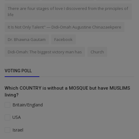
There are four stages of love I discovered from the principles of
life
It Is Not Only Talent" — Didi-Omah Augustine Chinazaekpere
Dr. Bhawna Gautam
Facebook
Didi-Omah: The biggest victory man has
Church
VOTING POLL
Which COUNTRY is without a MOSQUE but have MUSLIMS
living?
Britain/England
USA
Israel