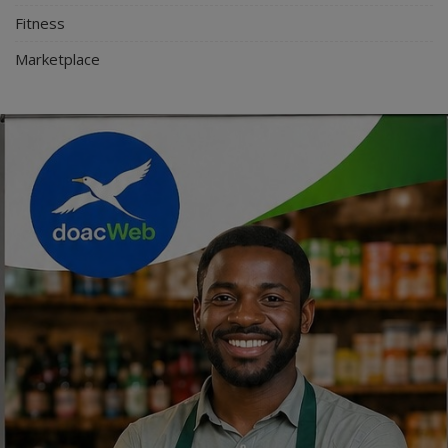
Fitness
Marketplace