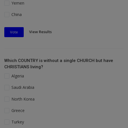
Yemen
China
View Results
Vote
Which COUNTRY is without a single CHURCH but have
CHRISTIANS living?
Algeria
Saudi Arabia
North Korea
Greece
Turkey