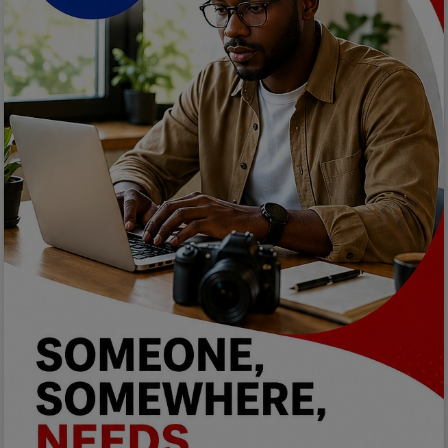
Programming, App Development,
Web Development
Health
Relationship
Lifestyle
Electronics
Spiritual Help, Spiritualism
Charities
Travel
Family
Job/Vacancies