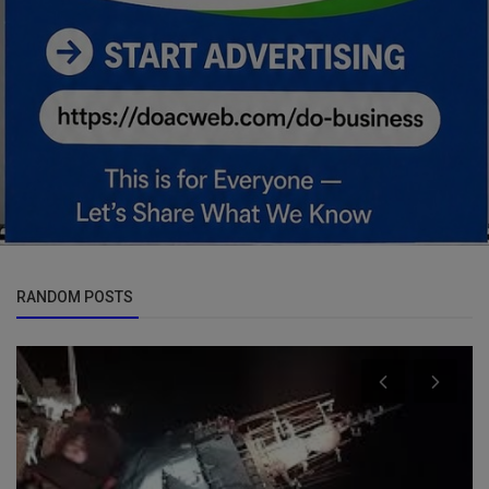
RANDOM POSTS