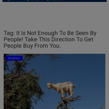
Education
Business
Inspirations
Tag: It Is Not Enough To Be Seen By
People! Take This Direction To Get
Talk
People Buy From You.
Updates
Business
Economy
Agriculture
Culture
Food & Nutritions
Pets & Animals