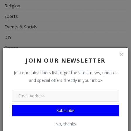
Religion
Sports
Events & Socials
DIY
Career
Art
JOIN OUR NEWSLETTER
Properties/Real Estates
Join our subscribers list to get the latest news, updates
Celebrities
and special offers directly in your inbox
Science/Technology
Fashion
Subscribe
Programming, App Development, Web Development
Health
No, thanks