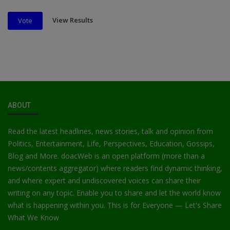
View Results
Vote
ABOUT
Read the latest headlines, news stories, talk and opinion from
Politics, Entertainment, Life, Perspectives, Education, Gossips,
Blog and More. doacWeb is an open platform (more than a
news/contents aggregator) where readers find dynamic thinking,
and where expert and undiscovered voices can share their
writing on any topic. Enable you to share and let the world know
what is happening within you. This is for Everyone — Let's Share
What We Know