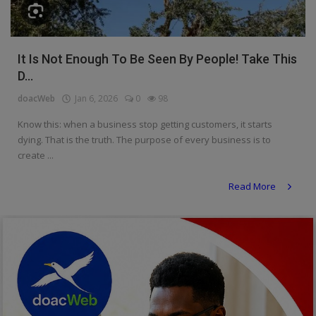
Religion
Sports
It Is Not Enough To Be Seen By People! Take This
D...
Events & Socials
doacWeb
Jan 6, 2026
0
98
DIY
Know this: when a business stop getting customers, it starts
Career
dying. That is the truth. The purpose of every business is to
create ...
Art
Read More
Properties/Real Estates
Celebrities
Science/Technology
Fashion