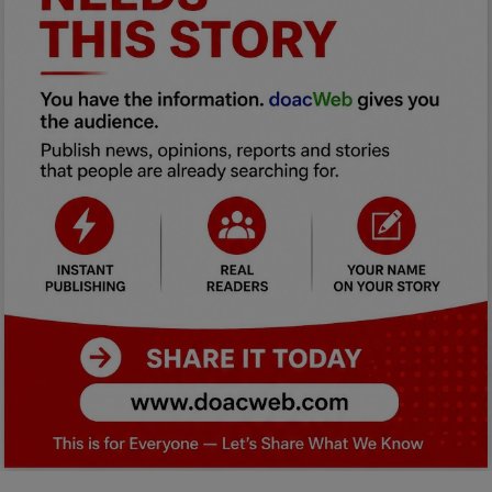
Car Talk, Autos
Gossips
Jokes & Stories
History & Life Story
Personalities & Biographies
Fitness
Marketplace
Login
Register
English