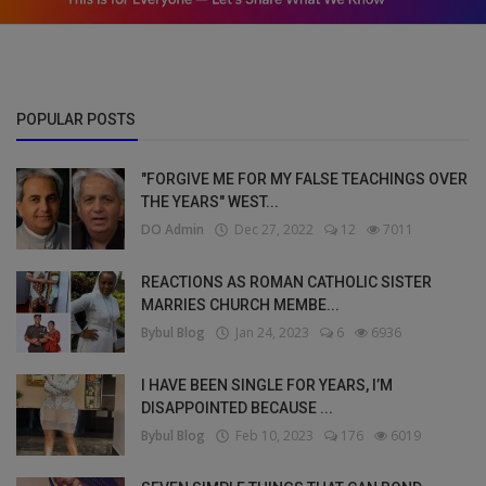
POPULAR POSTS
"FORGIVE ME FOR MY FALSE TEACHINGS OVER
THE YEARS" WEST...
DO Admin
Dec 27, 2022
12
7011
REACTIONS AS ROMAN CATHOLIC SISTER
MARRIES CHURCH MEMBE...
Bybul Blog
Jan 24, 2023
6
6936
I HAVE BEEN SINGLE FOR YEARS, I’M
DISAPPOINTED BECAUSE ...
Bybul Blog
Feb 10, 2023
176
6019