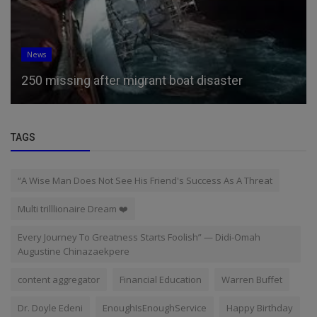
News
250 missing after migrant boat disaster
TAGS
“A Wise Man Does Not See His Friend's Success As A Threat
Multi trilllionaire Dream ❤️
Every Journey To Greatness Starts Foolish” — Didi-Omah
Augustine Chinazaekpere
content aggregator
Financial Education
Warren Buffet
Dr. Doyle Edeni
EnoughIsEnoughService
Happy Birthday