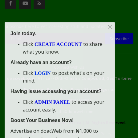
Subscribe here to get interesting stuff and updates!
Join today.
Subscribe
Click
to share
CREATE ACCOUNT
what you know.
Already have an account?
Connect With Us
Click
to post what's on your
LOGIN
doacweb.com, Africa
••
Didi-Omah's Compound, Gas Turbine
mind.
Extension, Rumuekini, Rivers State, Nigeria.
Having issue accessing your account?
WhatsApp: 09031633831
Click
to access your
ADMIN PANEL
account easily.
Email: info@doacweb.com
Boost Your Business Now!
2020 - 2030 ©
doacweb.com, Africa
|
All Rights Reserved.
Advertise on doacWeb from ₦1,000 to
Contact
Disclaimer
doacWeb Adverts Policy