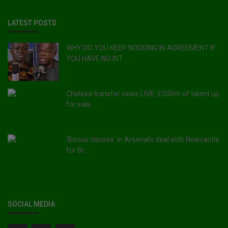
LATEST POSTS
WHY DO YOU KEEP NODDING IN AGREEMENT IF
YOU HAVE NO INT...
Chelsea transfer news LIVE: £500m of talent up
for sale...
'Bonus clauses' in Arsenal's deal with Newcastle
for Br...
SOCIAL MEDIA