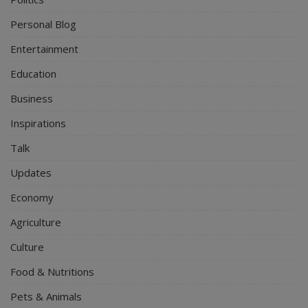
Personal Blog
Entertainment
Education
Business
Inspirations
Talk
Updates
Economy
Agriculture
Culture
Food & Nutritions
Pets & Animals