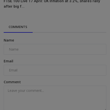
FTSE 100 Live 17 April: UK Inflation at 3.2%, shares rally
after big f...
COMMENTS
Name
Email
Comment