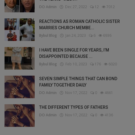
DO Admin
Dec 27, 2022
12
7012
REACTIONS AS ROMAN CATHOLIC SISTER
MARRIES CHURCH MEMBE...
Bybul Blog
Jan 24, 2023
6
6936
I HAVE BEEN SINGLE FOR YEARS, I’M
DISAPPOINTED BECAUSE ...
Bybul Blog
Feb 10, 2023
176
6020
SEVEN SIMPLE THINGS THAT CAN BOND
FAMILY TOGETHER DAILY
DO Admin
Nov 17, 2022
0
4661
THE DIFFERENT TYPES OF FATHERS
DO Admin
Nov 17, 2022
0
4136