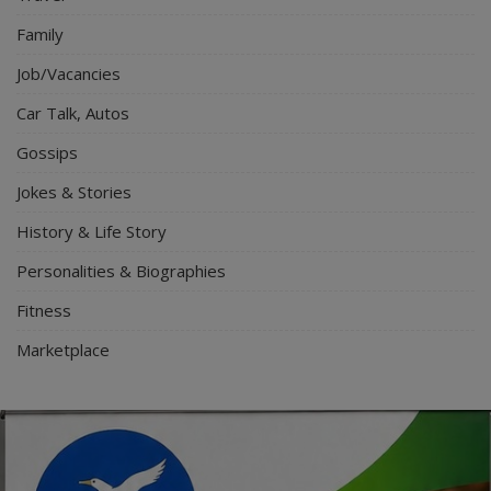
Family
Job/Vacancies
Car Talk, Autos
Gossips
Jokes & Stories
History & Life Story
Personalities & Biographies
Fitness
Marketplace