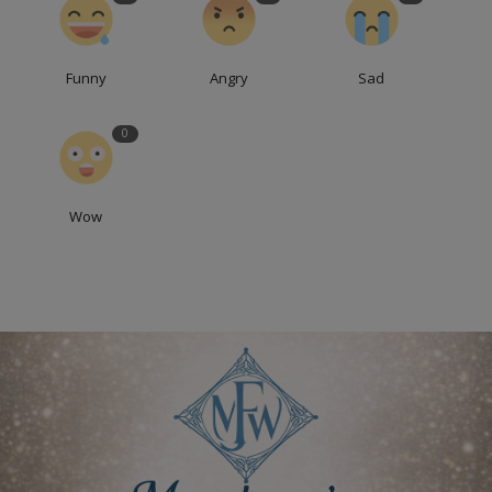
Funny
Angry
Sad
0
Wow