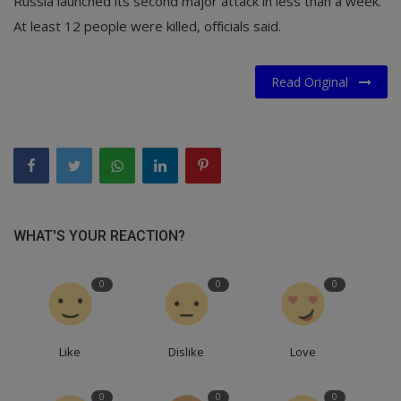
Russia launched its second major attack in less than a week.
At least 12 people were killed, officials said.
Read Original
WHAT'S YOUR REACTION?
0
0
0
Like
Dislike
Love
0
0
0