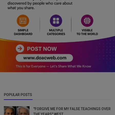
POPULAR POSTS
"FORGIVE ME FOR MY FALSE TEACHINGS OVER
THE YEARS" WEST...