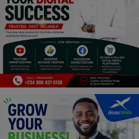
Religion
Sports
Events & Socials
DIY
Career
Art
Properties/Real Estates
Celebrities
Science/Technology
Fashion