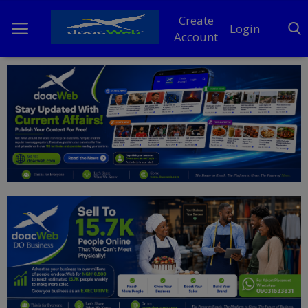
Create
Login
Account
Home
DO Business
General
TV
News
Politics
Personal Blog
Entertainment