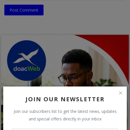
Post Comment
JOIN OUR NEWSLETTER
Join our subscribers list to get the latest news, updates
and special offers directly in your inbox