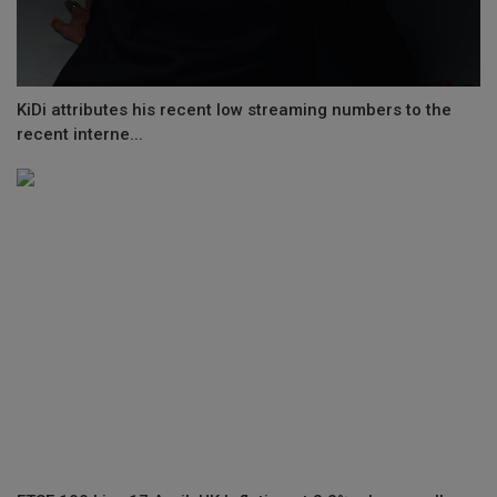
KiDi attributes his recent low streaming numbers to the
recent interne...