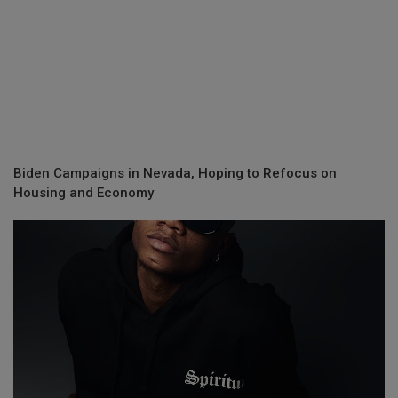
Biden Campaigns in Nevada, Hoping to Refocus on
Housing and Economy