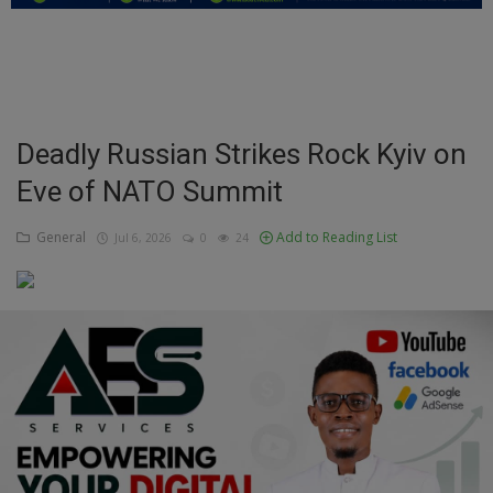
Education
Business
Inspirations
Deadly Russian Strikes Rock Kyiv on
Eve of NATO Summit
Talk
Updates
General
Add to Reading List
Jul 6, 2026
0
24
Economy
Agriculture
Culture
Food & Nutritions
Pets & Animals