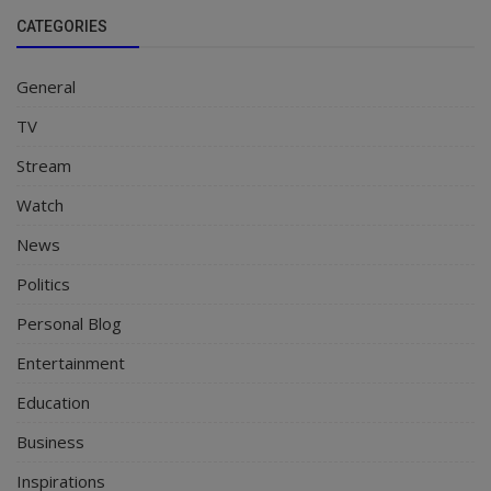
CATEGORIES
General
TV
Stream
Watch
News
Politics
Personal Blog
Entertainment
Education
Business
Inspirations