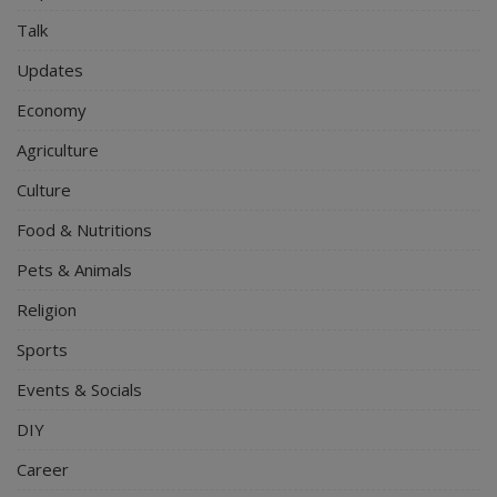
Talk
Updates
Economy
Agriculture
Culture
Food & Nutritions
Pets & Animals
Religion
Sports
Events & Socials
DIY
Career