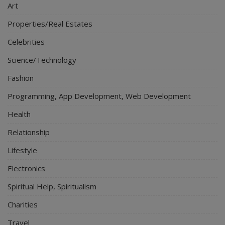
Art
Properties/Real Estates
Celebrities
Science/Technology
Fashion
Programming, App Development, Web Development
Health
Relationship
Lifestyle
Electronics
Spiritual Help, Spiritualism
Charities
Travel