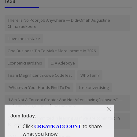
TAGS
There Is No Poor Job Anywhere — Didi-Omah Augustine
Chinazaekpere
I love the mistake
One Business Tip To Make More Income In 2026
EconomicHardship
E. A Adeboye
Team Magnificent Ekowe Codefest
Who I am?
“Whatever Your Hands Find To Do
free advertising
“I Am Not A Content Creator And Not After Having Followers” —
Didi-Omah Augustine Chinazaekpere
Join today.
God is always committed in leading us if we are committed in
following Him
Click
to share
CREATE ACCOUNT
what you know.
"A Man's Gift Makes A Way For Him