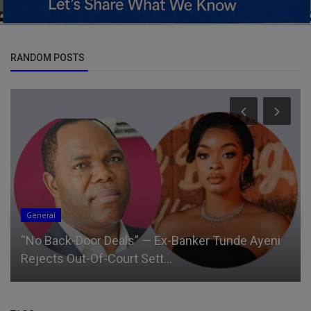
RANDOM POSTS
General
“No Back-Door Deals” — Ex-Banker Tunde Ayeni
Rejects Out-Of-Court Sett...