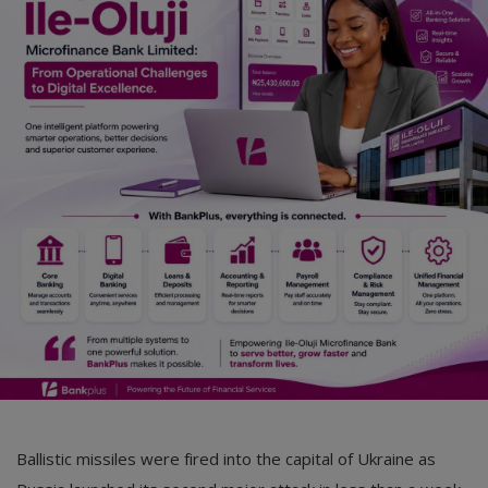
Car Talk, Autos
Gossips
Jokes & Stories
History & Life Story
Personalities & Biographies
Fitness
Marketplace
Login
Register
Ballistic missiles were fired into the capital of Ukraine as
English