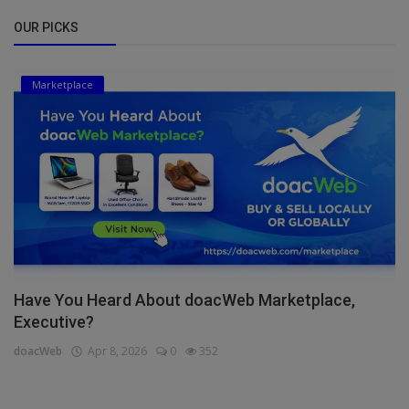
OUR PICKS
Marketplace
Have You Heard About doacWeb Marketplace,
Executive?
doacWeb
Apr 8, 2026
0
352