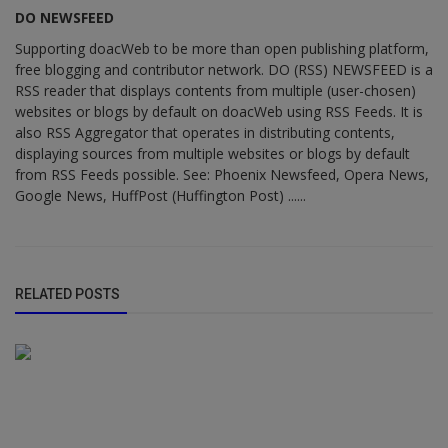
DO NEWSFEED
Supporting doacWeb to be more than open publishing platform,
free blogging and contributor network. DO (RSS) NEWSFEED is a
RSS reader that displays contents from multiple (user-chosen)
websites or blogs by default on doacWeb using RSS Feeds. It is
also RSS Aggregator that operates in distributing contents,
displaying sources from multiple websites or blogs by default
from RSS Feeds possible. See: Phoenix Newsfeed, Opera News,
Google News, HuffPost (Huffington Post) ......
RELATED POSTS