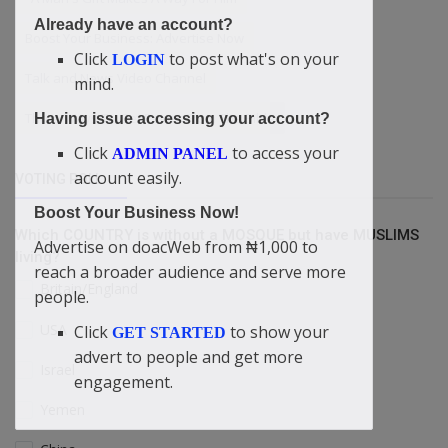
Already have an account?
Boost Your Business: Advertise Now
Click
to post what's on your
LOGIN
Talk and News Video Channel
mind.
Three Ways To Get Power From The Bible
Having issue accessing your account?
Click
to access your
ADMIN PANEL
account easily.
VOTING POLL
Boost Your Business Now!
Which COUNTRY is without a MOSQUE but have MUSLIMS
Advertise on doacWeb from ₦1,000 to
living?
reach a broader audience and serve more
Britain/England
people.
USA
Click
to show your
GET STARTED
advert to people and get more
Israel
engagement.
Yemen