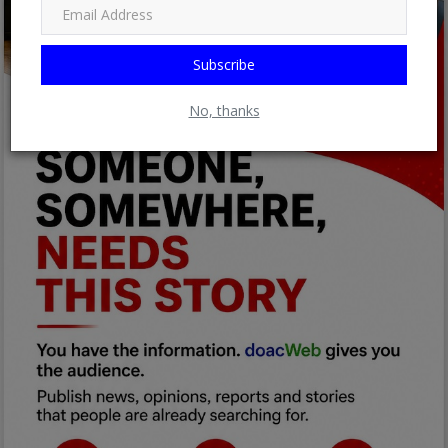
Subscribe
No, thanks