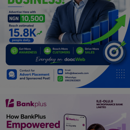
Programming, App Development,
Web Development
Health
Relationship
Lifestyle
Electronics
Spiritual Help, Spiritualism
Charities
Travel
Family
Job/Vacancies