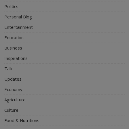
Politics
Personal Blog
Entertainment
Education
Business
Inspirations
Talk
Updates
Economy
Agriculture
Culture
Food & Nutritions