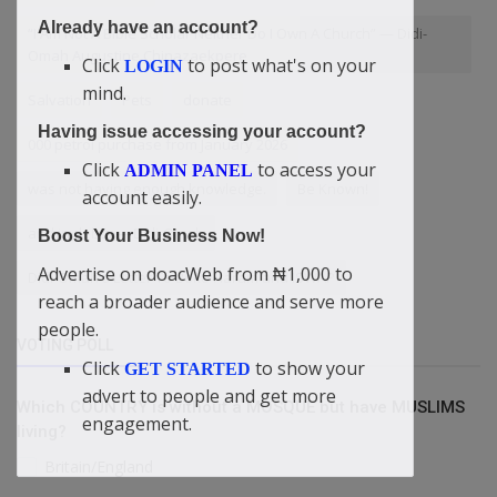
Already have an account?
“I Am Not A Bible Scholar Neither Do I Own A Church” — Didi-
Omah Augustine Chinazaekpere
Click
to post what's on your
LOGIN
mind.
Salvation
Pets
donate
Having issue accessing your account?
000 petrol purchase from January 2026
Click
to access your
ADMIN PANEL
was not having enough knowledge.
Be Known!
account easily.
and in debts — Didi-Omah
Boost Your Business Now!
Advertise on doacWeb from ₦1,000 to
Didi-Omah's Letter To Boko Haram and ISWAP
reach a broader audience and serve more
people.
VOTING POLL
Click
to show your
GET STARTED
advert to people and get more
Which COUNTRY is without a MOSQUE but have MUSLIMS
engagement.
living?
Britain/England