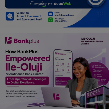
Car Talk, Autos
Gossips
Jokes & Stories
History & Life Story
Personalities & Biographies
Fitness
Marketplace
Login
Register
English