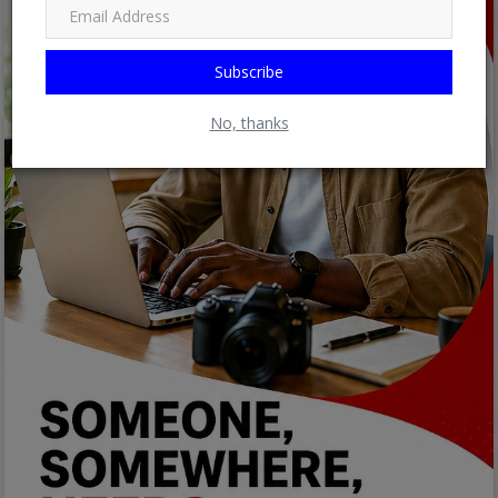
Subscribe
No, thanks