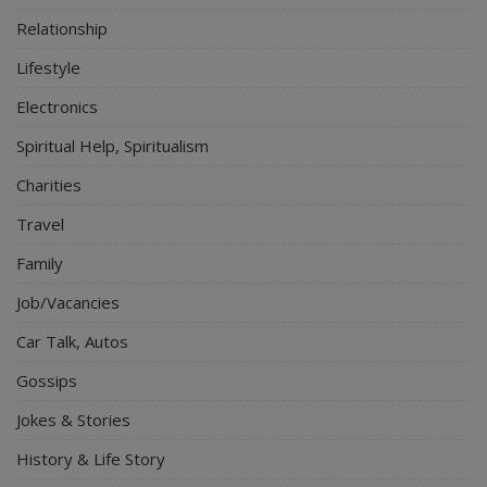
Relationship
Lifestyle
Electronics
Spiritual Help, Spiritualism
Charities
Travel
Family
Job/Vacancies
Car Talk, Autos
Gossips
Jokes & Stories
History & Life Story