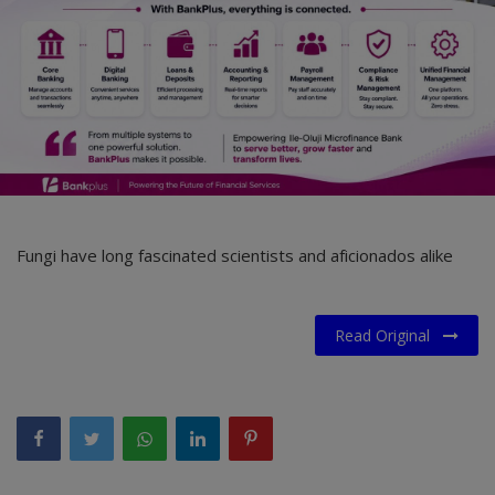
Fungi have long fascinated scientists and aficionados alike
Read Original