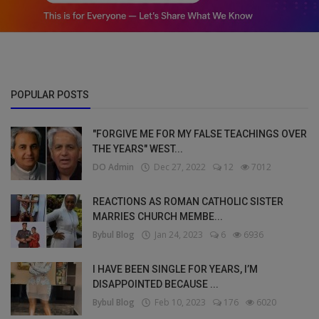
POPULAR POSTS
"FORGIVE ME FOR MY FALSE TEACHINGS OVER
THE YEARS" WEST...
DO Admin
Dec 27, 2022
12
7012
REACTIONS AS ROMAN CATHOLIC SISTER
MARRIES CHURCH MEMBE...
Bybul Blog
Jan 24, 2023
6
6936
I HAVE BEEN SINGLE FOR YEARS, I’M
DISAPPOINTED BECAUSE ...
Bybul Blog
Feb 10, 2023
176
6020