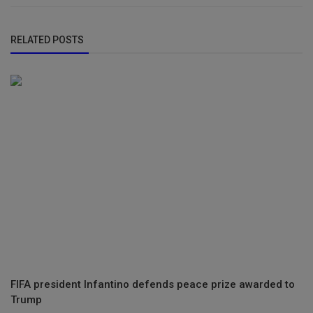
RELATED POSTS
FIFA president Infantino defends peace prize awarded to
Trump