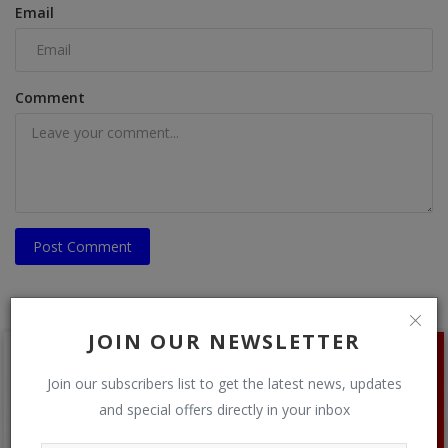
Email
Comment
Post Comment
JOIN OUR NEWSLETTER
Join our subscribers list to get the latest news, updates
and special offers directly in your inbox