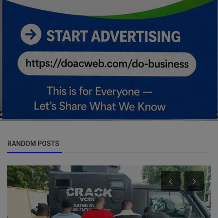
RANDOM POSTS