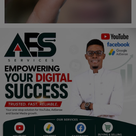
Religion
Sports
Events & Socials
DIY
Career
Art
Properties/Real Estates
Celebrities
Science/Technology
Fashion