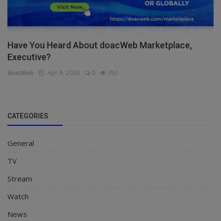
Have You Heard About doacWeb Marketplace,
Executive?
doacWeb
Apr 8, 2026
0
352
CATEGORIES
General
TV
Stream
Watch
News