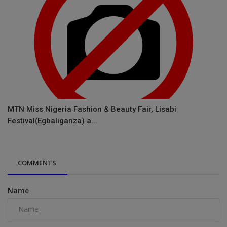
MTN Miss Nigeria Fashion & Beauty Fair, Lisabi
Festival(Egbaliganza) a...
COMMENTS
Name