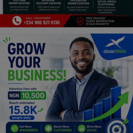
Programming, App Development,
Web Development
Health
Relationship
Lifestyle
Electronics
Spiritual Help, Spiritualism
Charities
Travel
Family
Job/Vacancies