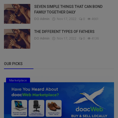
SEVEN SIMPLE THINGS THAT CAN BOND
FAMILY TOGETHER DAILY
DO Admin
Nov 17, 2022
0
4661
THE DIFFERENT TYPES OF FATHERS
DO Admin
Nov 17, 2022
0
4136
OUR PICKS
Marketplace