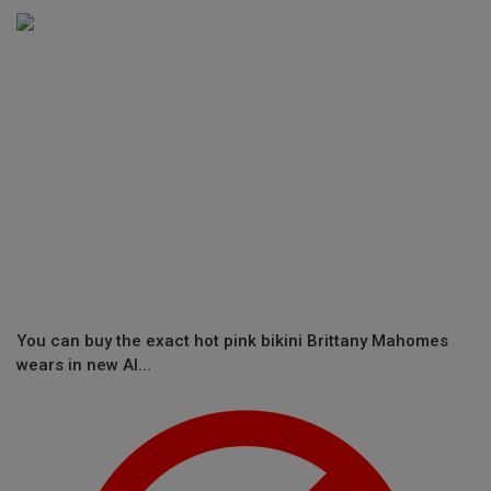
You can buy the exact hot pink bikini Brittany Mahomes
wears in new Al...