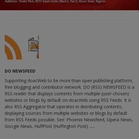
DO NEWSFEED
Supporting doacWeb to be more than open publishing platform,
free blogging and contributor network. DO (RSS) NEWSFEED is a
RSS reader that displays contents from multiple (user-chosen)
websites or blogs by default on doacWeb using RSS Feeds. It is
also RSS Aggregator that operates in distributing contents,
displaying sources from multiple websites or blogs by default
from RSS Feeds possible. See: Phoenix Newsfeed, Opera News,
Google News, HuffPost (Huffington Post) ......