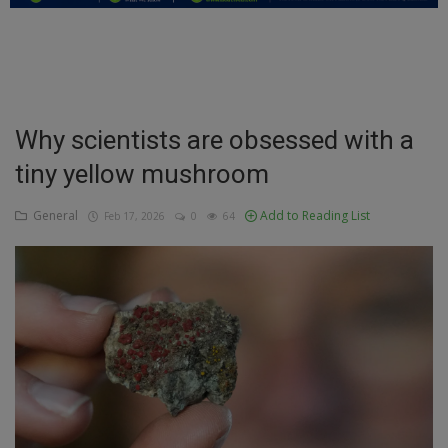
Education
Business
Inspirations
Why scientists are obsessed with a
tiny yellow mushroom
Talk
Updates
General
Add to Reading List
Feb 17, 2026
0
64
Economy
Agriculture
Culture
Food & Nutritions
Pets & Animals