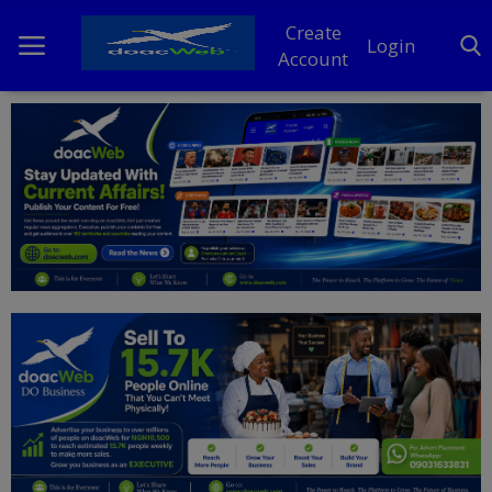
Create
Login
Account
Home
DO Business
General
TV
News
Politics
Personal Blog
Entertainment