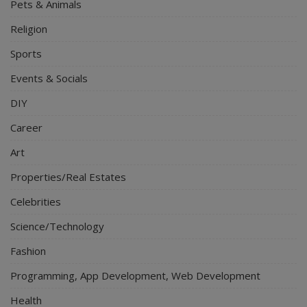
Pets & Animals
Religion
Sports
Events & Socials
DIY
Career
Art
Properties/Real Estates
Celebrities
Science/Technology
Fashion
Programming, App Development, Web Development
Health