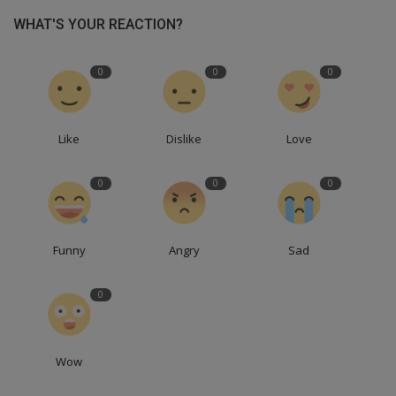
WHAT'S YOUR REACTION?
0
0
0
Like
Dislike
Love
0
0
0
Funny
Angry
Sad
0
Wow