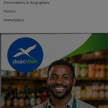
Personalities & Biographies
Fitness
Marketplace