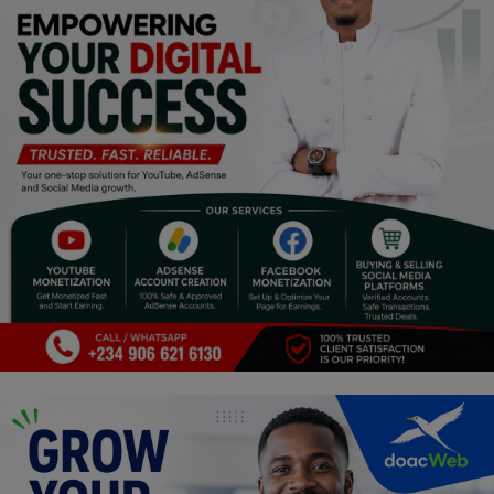
Religion
Sports
Events & Socials
DIY
Career
Art
Properties/Real Estates
Celebrities
Science/Technology
Fashion