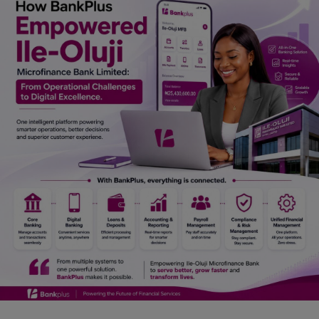
Car Talk, Autos
Gossips
Jokes & Stories
History & Life Story
Personalities & Biographies
Fitness
Marketplace
Login
Register
English