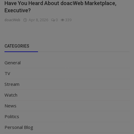
Have You Heard About doacWeb Marketplace,
Executive?
doacWeb
Apr 8, 2026
0
339
CATEGORIES
General
TV
Stream
Watch
News
Politics
Personal Blog