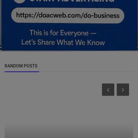
RANDOM POSTS