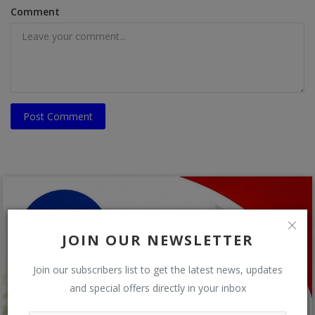
Comment
Post Comment
JOIN OUR NEWSLETTER
Join our subscribers list to get the latest news, updates
and special offers directly in your inbox