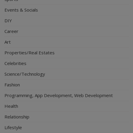
Events & Socials
DIY
Career
Art
Properties/Real Estates
Celebrities
Science/Technology
Fashion
Programming, App Development, Web Development
Health
Relationship
Lifestyle