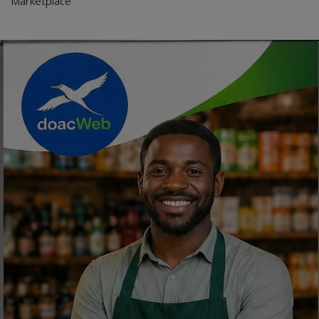
Marketplace