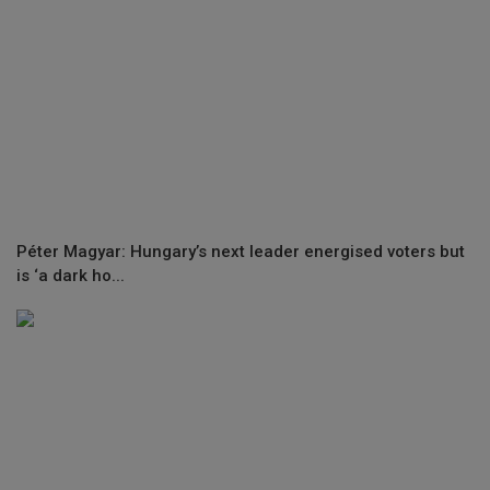
Péter Magyar: Hungary’s next leader energised voters but
is ‘a dark ho...