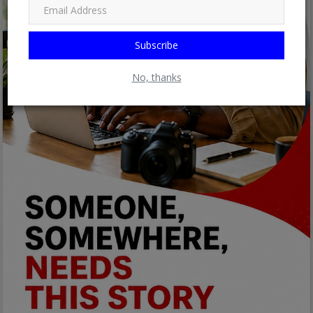
Subscribe
No, thanks