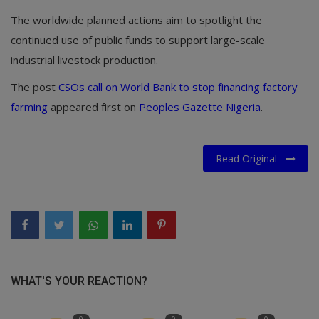
The worldwide planned actions aim to spotlight the
continued use of public funds to support large-scale
industrial livestock production.
The post
CSOs call on World Bank to stop financing factory
farming
appeared first on
Peoples Gazette Nigeria
.
Read Original
WHAT'S YOUR REACTION?