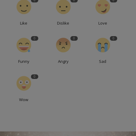
0
0
0
Like
Dislike
Love
0
0
0
Funny
Angry
Sad
0
Wow