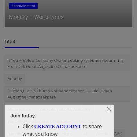
Entertainment
Monaky – Weird Lyrics
TAGS
If You Are New Company Owner Seeking For Funds? Learn This
From Didi-Omah Augustine Chinazaekpere
Adonay
"I Belong To No Church Nor Denomination" — Didi-Omah
Augustine Chinazaekpere
Stella Justice
Zion International Academy
Join today.
We Only Have Experts Of Histories” — Didi-Omah
Click
to share
CREATE ACCOUNT
what you know.
“Nothing Of Value Is Free
Night
Call
Words of God