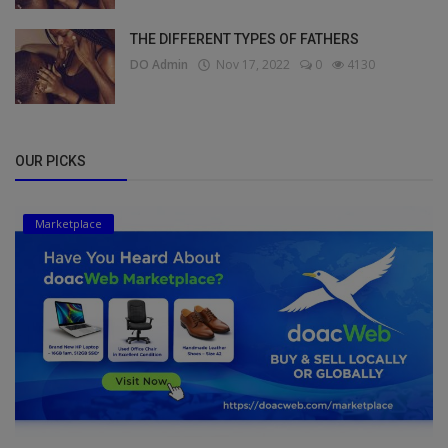
THE DIFFERENT TYPES OF FATHERS
DO Admin
Nov 17, 2022
0
4130
OUR PICKS
Marketplace