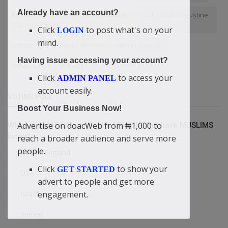
Already have an account?
It Is Not A Proof That You Are Educated” — Didi-Omah Augustine
Chinazaekpere
Click
to post what's on your
LOGIN
mind.
Stress
"Without A Woman Or Man In Your Life
Having issue accessing your account?
adventure
Marriage
Click
to access your
ADMIN PANEL
account easily.
VOTING POLL
Boost Your Business Now!
Advertise on doacWeb from ₦1,000 to
Which COUNTRY is without a MOSQUE but have MUSLIMS
living?
reach a broader audience and serve more
people.
Britain/England
Click
to show your
GET STARTED
USA
advert to people and get more
Israel
engagement.
Yemen