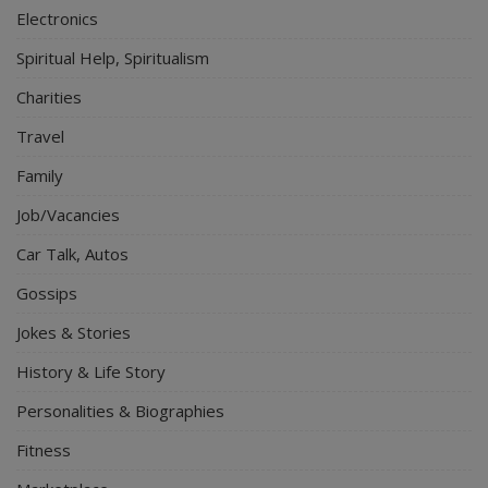
Electronics
Spiritual Help, Spiritualism
Charities
Travel
Family
Job/Vacancies
Car Talk, Autos
Gossips
Jokes & Stories
History & Life Story
Personalities & Biographies
Fitness