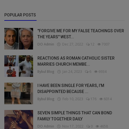
POPULAR POSTS
"FORGIVE ME FOR MY FALSE TEACHINGS OVER
THE YEARS" WEST...
DO Admin
Dec 27, 2022
12
7007
REACTIONS AS ROMAN CATHOLIC SISTER
MARRIES CHURCH MEMBE...
Bybul Blog
Jan 24, 2023
6
6934
I HAVE BEEN SINGLE FOR YEARS, I’M
DISAPPOINTED BECAUSE ...
Bybul Blog
Feb 10, 2023
176
6014
SEVEN SIMPLE THINGS THAT CAN BOND
FAMILY TOGETHER DAILY
DO Admin
Nov 17, 2022
0
4658