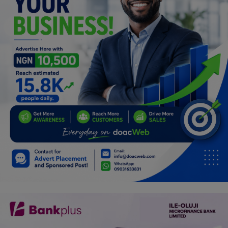
Programming, App Development,
Web Development
Health
Relationship
Lifestyle
Electronics
Spiritual Help, Spiritualism
Charities
Travel
Family
Job/Vacancies