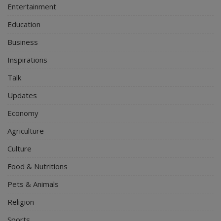
Entertainment
Education
Business
Inspirations
Talk
Updates
Economy
Agriculture
Culture
Food & Nutritions
Pets & Animals
Religion
Sports