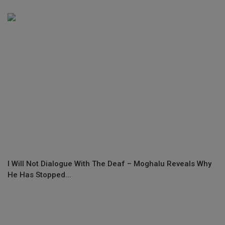
I Will Not Dialogue With The Deaf – Moghalu Reveals Why
He Has Stopped...