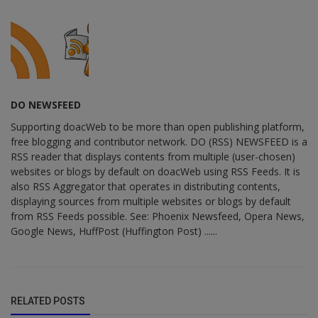
DO NEWSFEED
Supporting doacWeb to be more than open publishing platform,
free blogging and contributor network. DO (RSS) NEWSFEED is a
RSS reader that displays contents from multiple (user-chosen)
websites or blogs by default on doacWeb using RSS Feeds. It is
also RSS Aggregator that operates in distributing contents,
displaying sources from multiple websites or blogs by default
from RSS Feeds possible. See: Phoenix Newsfeed, Opera News,
Google News, HuffPost (Huffington Post) ......
RELATED POSTS