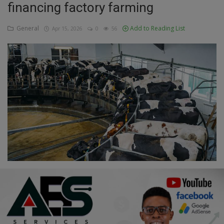
financing factory farming
Education
General
Add to Reading List
Apr 15, 2026
0
56
Business
Inspirations
Talk
Updates
Economy
Agriculture
Culture
Food & Nutritions
Pets & Animals