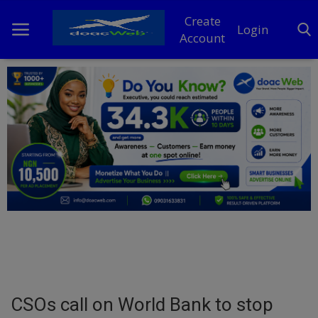
Create
Login
Account
Home
DO Business
General
TV
News
Politics
Personal Blog
CSOs call on World Bank to stop
Entertainment