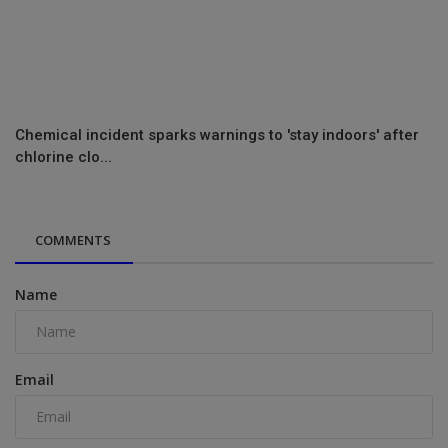
Chemical incident sparks warnings to 'stay indoors' after
chlorine clo...
COMMENTS
Name
Email