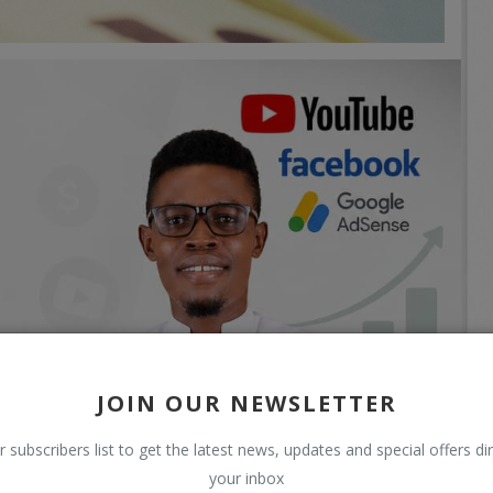
JOIN OUR NEWSLETTER
r subscribers list to get the latest news, updates and special offers dir
your inbox