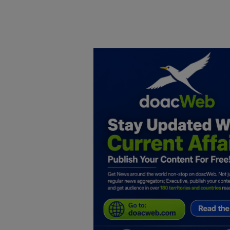
Home
DO Business
General
TV
News
Politics
Personal Blog
Entertainment