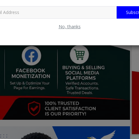
Subscr
No, thanks