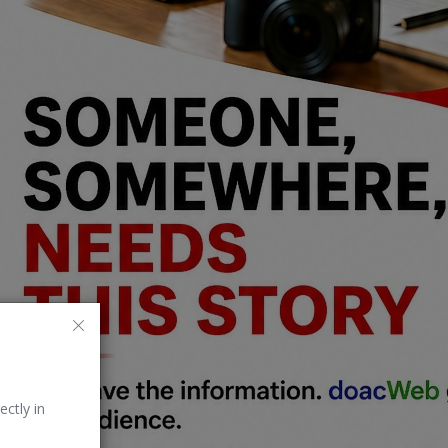
ectly in