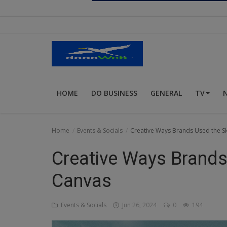
Religion
Sports
Events & Socials
DIY
HOME
DO BUSINESS
GENERAL
TV
Career
Art
Home
Events & Socials
Creative Ways Brands Used the Sk
Properties/Real Estates
Creative Ways Brands
Celebrities
Canvas
Science/Technology
Events & Socials
Jun 26, 2024
0
194
Fashion