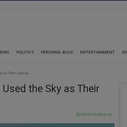
NEWS
POLITICS
PERSONAL BLOG
ENTERTAINMENT
E
y as Their Canvas
 Used the Sky as Their
Add to Reading List