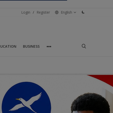
Login
/
Register
English
DUCATION
BUSINESS