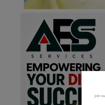
Car Talk, Autos
Gossips
Jokes & Stories
History & Life Story
Personalities & Biographies
Fitness
Marketplace
Login
Register
Join ou
English