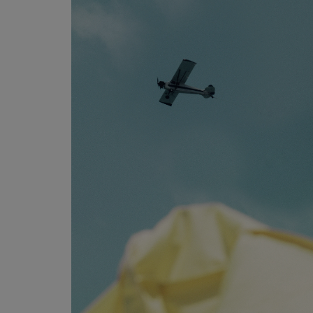
Programming, App Development,
Web Development
Health
Relationship
Lifestyle
Electronics
Spiritual Help, Spiritualism
Charities
Travel
Family
Job/Vacancies