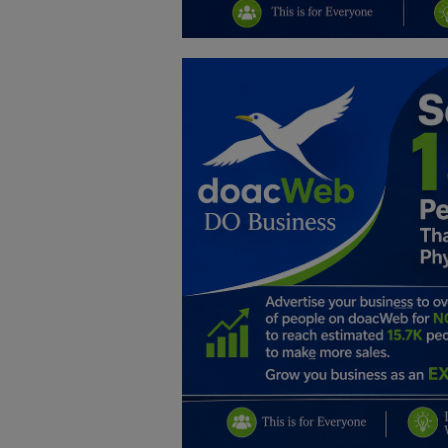
Education
Business
Inspirations
Talk
Updates
Economy
Agriculture
Culture
Food & Nutritions
Pets & Animals