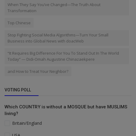
When They Say You’ve Changed—The Truth About
Transformation
Top Chinese
Stop Fighting Social Media Algorithms—Turn Your Small
Business into Global News with doacWeb
“It Requires Big Difference For You To Stand Out In The World
Today” — Didi-Omah Augustine Chinazaekpere
and How to Treat Your Neighbor?
VOTING POLL
Which COUNTRY is without a MOSQUE but have MUSLIMS
living?
Britain/England
USA