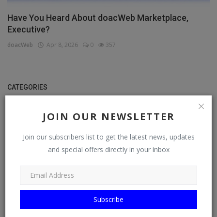
Have You Heard About doacWeb Marketplace,
Executive?
doacWeb
Apr 8, 2026
0
357
CATEGORIES
General
JOIN OUR NEWSLETTER
TV
Join our subscribers list to get the latest news, updates
Stream
and special offers directly in your inbox
Watch
News
Subscribe
Politics