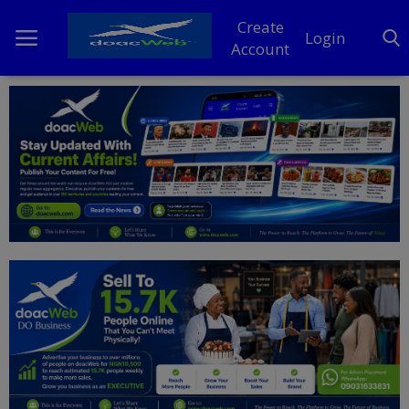
Create
Login
Account
Home
DO Business
General
TV
News
Politics
Personal Blog
Entertainment