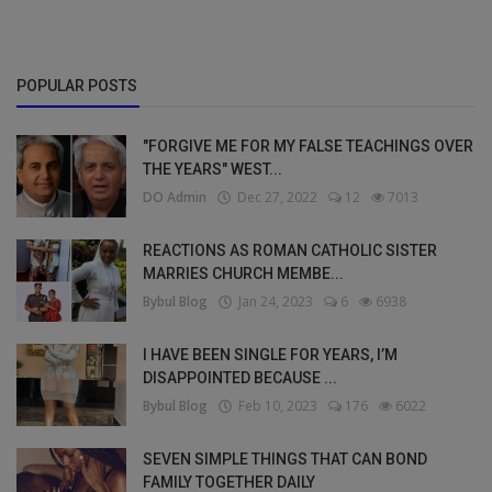
POPULAR POSTS
"FORGIVE ME FOR MY FALSE TEACHINGS OVER
THE YEARS" WEST...
DO Admin
Dec 27, 2022
12
7013
REACTIONS AS ROMAN CATHOLIC SISTER
MARRIES CHURCH MEMBE...
Bybul Blog
Jan 24, 2023
6
6938
I HAVE BEEN SINGLE FOR YEARS, I’M
DISAPPOINTED BECAUSE ...
Bybul Blog
Feb 10, 2023
176
6022
SEVEN SIMPLE THINGS THAT CAN BOND
FAMILY TOGETHER DAILY