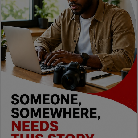
Car Talk, Autos
Gossips
Jokes & Stories
History & Life Story
Personalities & Biographies
Fitness
Marketplace
Login
Register
English