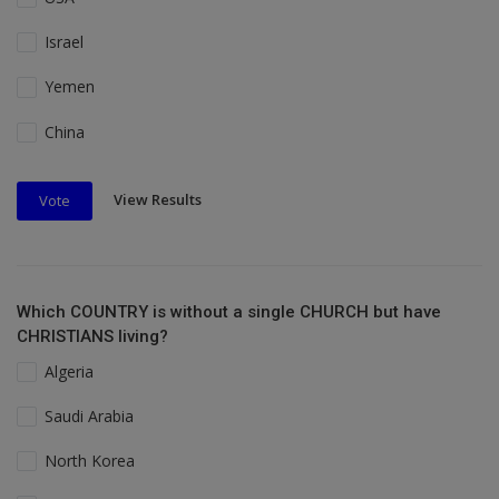
Israel
Yemen
China
View Results
Vote
Which COUNTRY is without a single CHURCH but have
CHRISTIANS living?
Algeria
Saudi Arabia
North Korea