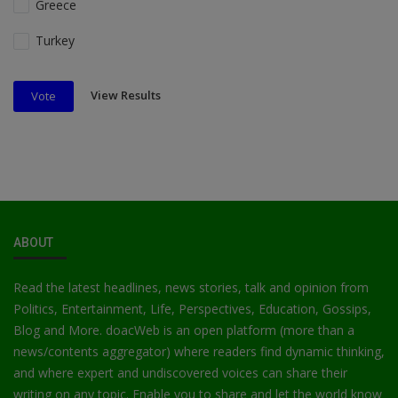
Greece
Turkey
View Results
Vote
ABOUT
Read the latest headlines, news stories, talk and opinion from
Politics, Entertainment, Life, Perspectives, Education, Gossips,
Blog and More. doacWeb is an open platform (more than a
news/contents aggregator) where readers find dynamic thinking,
and where expert and undiscovered voices can share their
writing on any topic. Enable you to share and let the world know