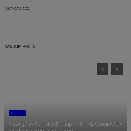
Marketplace
RANDOM POSTS
General
Outrage as Gunmen Kidnap 14 UTME Candidates