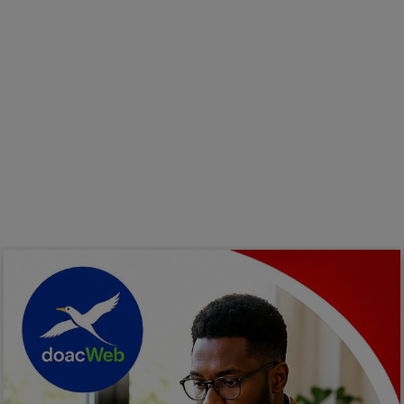
Programming, App Development,
Web Development
Health
Relationship
Lifestyle
Electronics
Spiritual Help, Spiritualism
Charities
Travel
Family
Job/Vacancies