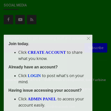
SOCIAL MEDIA
Subscribe here to get interesting stuff and updates!
Join today.
Subscribe
Click
to share
CREATE ACCOUNT
what you know.
Already have an account?
Connect With Us
Click
to post what's on your
LOGIN
doacweb.com, Africa
••
Didi-Omah's Compound, Gas Turbine
mind.
Extension, Rumuekini, Rivers State, Nigeria.
Having issue accessing your account?
WhatsApp: 09031633831
Click
to access your
ADMIN PANEL
account easily.
Email: info@doacweb.com