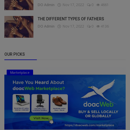
DO Admin
Nov 17, 2022
0
4661
THE DIFFERENT TYPES OF FATHERS
DO Admin
Nov 17, 2022
0
4136
OUR PICKS
Marketplace