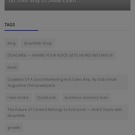
on Their Way to JAMB Exam ...
TAGS
Bing
doacWeb Shop
DOACWEB — WHERE YOUR VOICE GETS HEARD INSTANTLY!
Devil
Qualities Of A Good Marketing And Sales Rep. By Didi-Omah
Augustine Chinazaekpere
I was broke
QuickLoan
business recovery loan
The Future of Content Belongs to Everyone — And It Starts with
doacWeb
growth