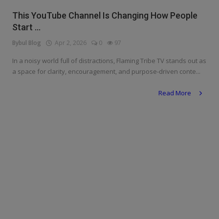
Religion
This YouTube Channel Is Changing How People
Start ...
Sports
Bybul Blog
Apr 2, 2026
0
97
Events & Socials
In a noisy world full of distractions, Flaming Tribe TV stands out as
a space for clarity, encouragement, and purpose-driven conte...
DIY
Read More
Career
Art
Properties/Real Estates
Celebrities
Science/Technology
Fashion