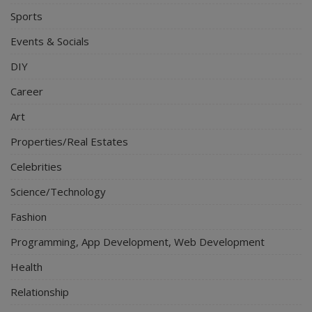
Sports
Events & Socials
DIY
Career
Art
Properties/Real Estates
Celebrities
Science/Technology
Fashion
Programming, App Development, Web Development
Health
Relationship