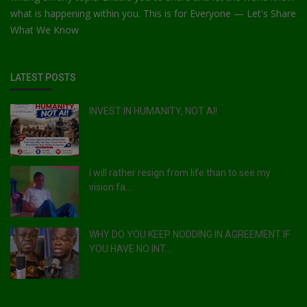
what is happening within you. This is for Everyone — Let's Share
What We Know
LATEST POSTS
INVEST IN HUMANITY, NOT AI!
I will rather resign from life than to see my
vision fa...
WHY DO YOU KEEP NODDING IN AGREEMENT IF
YOU HAVE NO INT...