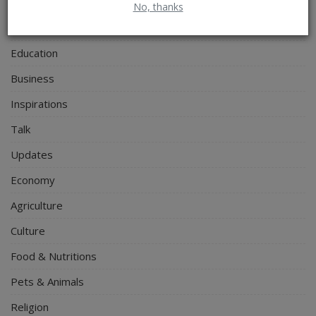
Personal Blog
No, thanks
Entertainment
Education
Business
Inspirations
Talk
Updates
Economy
Agriculture
Culture
Food & Nutritions
Pets & Animals
Religion