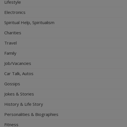
Lifestyle
Electronics
Spiritual Help, Spiritualism
Charities
Travel
Family
Job/Vacancies
Car Talk, Autos
Gossips
Jokes & Stories
History & Life Story
Personalities & Biographies
Fitness