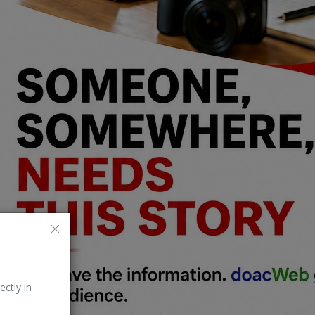
ectly in