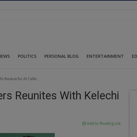
NEWS
POLITICS
PERSONAL BLOG
ENTERTAINMENT
E
i Iheanacho At Celtic
s Reunites With Kelechi
Add to Reading List