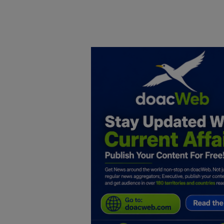
Home
DO Business
General
TV
News
Politics
Personal Blog
Entertainment