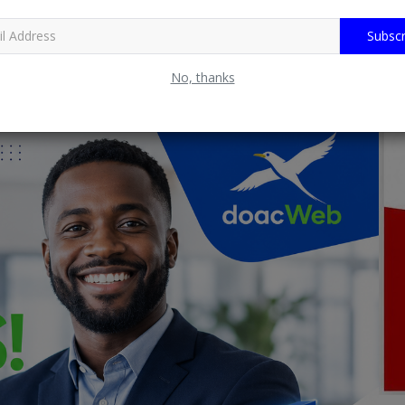
Subscr
No, thanks