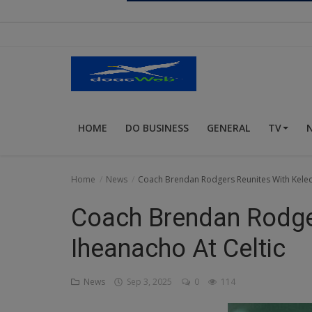
Religion
Sports
Events & Socials
DIY
HOME
DO BUSINESS
GENERAL
TV
Career
Art
Home
News
Coach Brendan Rodgers Reunites With Kelech
Properties/Real Estates
Coach Brendan Rodger
Celebrities
Iheanacho At Celtic
Science/Technology
News
Sep 3, 2025
0
114
Fashion