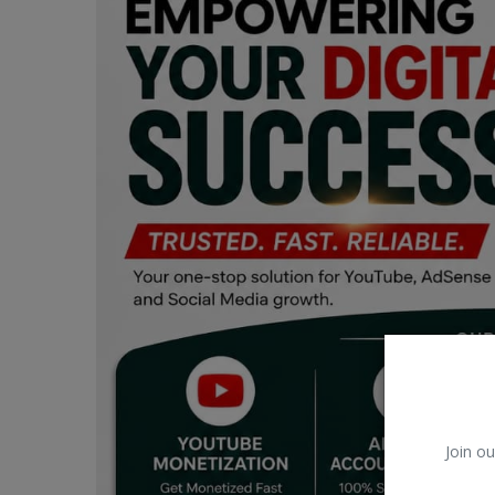
Car Talk, Autos
Gossips
Jokes & Stories
History & Life Story
Personalities & Biographies
Fitness
Marketplace
Login
Register
Join ou
English