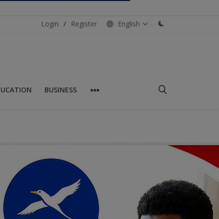
Login
/
Register
English
DUCATION
BUSINESS