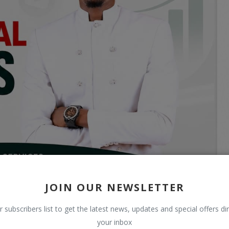
JOIN OUR NEWSLETTER
r subscribers list to get the latest news, updates and special offers dir
your inbox