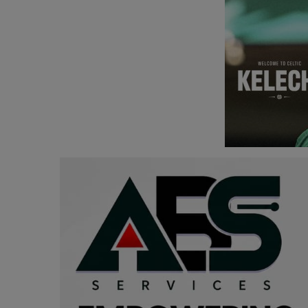
Programming, App Development,
Web Development
Health
Relationship
Lifestyle
Electronics
Spiritual Help, Spiritualism
Charities
Travel
Family
Job/Vacancies