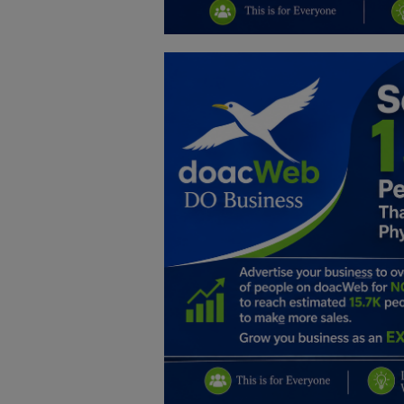
Education
Business
Inspirations
Talk
Updates
Economy
Agriculture
Culture
Food & Nutritions
Pets & Animals