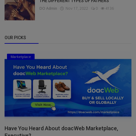
THE DIFFERENT TYPES OF FATHERS
DO Admin
Nov 17, 2022
0
4136
OUR PICKS
Marketplace
Have You Heard About doacWeb Marketplace,
Executive?