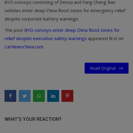
BYD convoys consisting of Denza and Fang Cheng Bao
vehicles enter deep China flood zones for emergency relief
despite corporate battery warnings.
The post
BYD convoys enter deep China flood zones for
relief despite executive safety warnings
appeared first on
CarNewsChina.com
.
Read Original
WHAT'S YOUR REACTION?