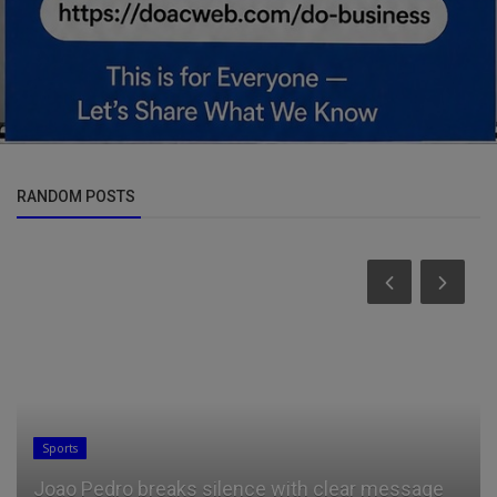
RANDOM POSTS
Sports
Joao Pedro breaks silence with clear message