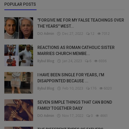
POPULAR POSTS
"FORGIVE ME FOR MY FALSE TEACHINGS OVER
THE YEARS" WEST...
DO Admin
Dec 27, 2022
12
7012
REACTIONS AS ROMAN CATHOLIC SISTER
MARRIES CHURCH MEMBE...
Bybul Blog
Jan 24, 2023
6
6936
I HAVE BEEN SINGLE FOR YEARS, I’M
DISAPPOINTED BECAUSE ...
Bybul Blog
Feb 10, 2023
176
6020
SEVEN SIMPLE THINGS THAT CAN BOND
FAMILY TOGETHER DAILY
DO Admin
Nov 17, 2022
0
4661