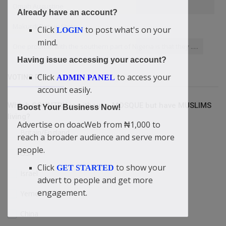
Omah Augustine
Already have an account?
Makurdi Benue State
Click
to post what's on your
LOGIN
mind.
One problem with the southern part of Nigeria is that they .....
Having issue accessing your account?
Click
to access your
ADMIN PANEL
VOTING POLL
account easily.
Which COUNTRY is without a MOSQUE but have MUSLIMS
Boost Your Business Now!
living?
Advertise on doacWeb from ₦1,000 to
Britain/England
reach a broader audience and serve more
people.
USA
Click
to show your
GET STARTED
Israel
advert to people and get more
engagement.
Yemen
China