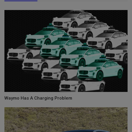
Waymo Has A Charging Problem