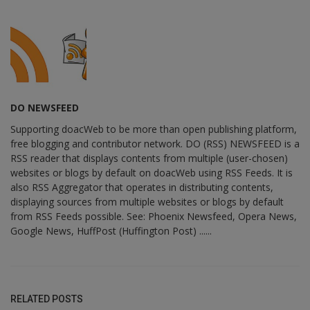
DO NEWSFEED
Supporting doacWeb to be more than open publishing platform,
free blogging and contributor network. DO (RSS) NEWSFEED is a
RSS reader that displays contents from multiple (user-chosen)
websites or blogs by default on doacWeb using RSS Feeds. It is
also RSS Aggregator that operates in distributing contents,
displaying sources from multiple websites or blogs by default
from RSS Feeds possible. See: Phoenix Newsfeed, Opera News,
Google News, HuffPost (Huffington Post) ......
RELATED POSTS