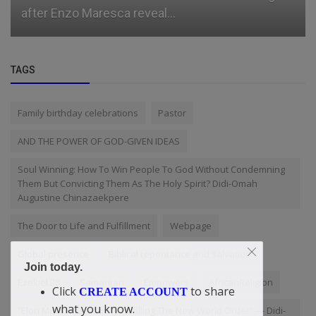
after Enzo Maresca reveal...
TAGS
Family birthday celebrations
Pastor
AND THE POWER OF GOD-GIVEN IDEAS
Soul Winning: How To Win People To God Without Condemning
Them But Convicting Them As The Holy Spirit? Didi-Omah
Augustine Chinazaekpere
The Door to Life and Fulfillment
Webpage
Global presence
Biblical repentance and salvation
Join today.
Ezekiel 28
Samaritan
Empowers
AfricanReligion
Click
to share
CREATE ACCOUNT
what you know.
“Elon Musk Is Gradually Fulfilling The New World Order” — Didi-