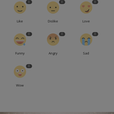
0
0
0
Like
Dislike
Love
0
0
0
Funny
Angry
Sad
0
Wow