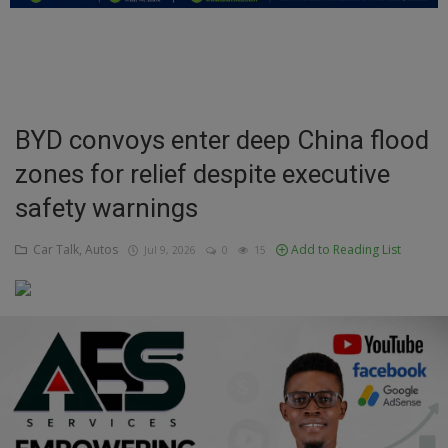
Education
Business
Inspirations
BYD convoys enter deep China flood
zones for relief despite executive
Talk
safety warnings
Updates
Car Talk, Autos
Add to Reading List
Jul 9, 2026
0
15
Economy
Agriculture
Culture
Food & Nutritions
Pets & Animals