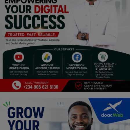
Religion
Sports
Events & Socials
DIY
Career
Art
Properties/Real Estates
Celebrities
Science/Technology
Fashion