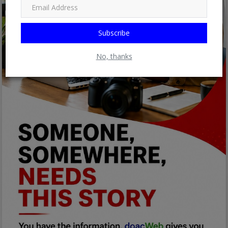
Subscribe
No, thanks