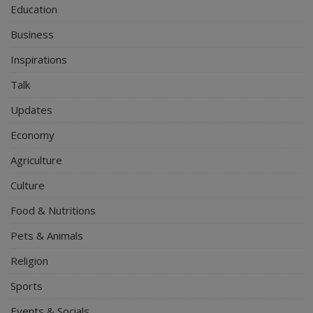
Education
Business
Inspirations
Talk
Updates
Economy
Agriculture
Culture
Food & Nutritions
Pets & Animals
Religion
Sports
Events & Socials