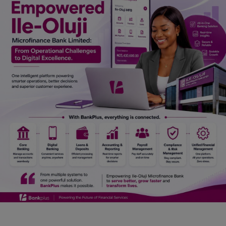
Car Talk, Autos
Gossips
Jokes & Stories
History & Life Story
Personalities & Biographies
Fitness
Marketplace
Login
Register
English