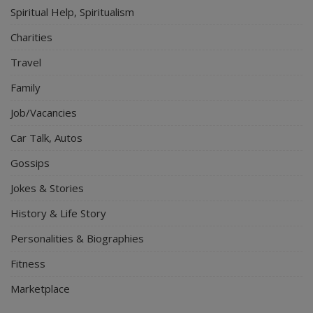
Spiritual Help, Spiritualism
Charities
Travel
Family
Job/Vacancies
Car Talk, Autos
Gossips
Jokes & Stories
History & Life Story
Personalities & Biographies
Fitness
Marketplace