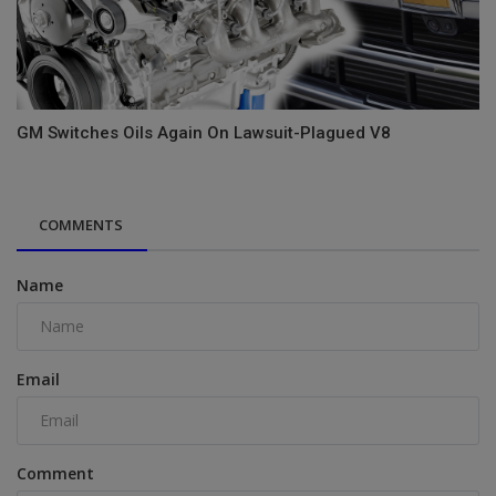
GM Switches Oils Again On Lawsuit-Plagued V8
COMMENTS
Name
Email
Comment