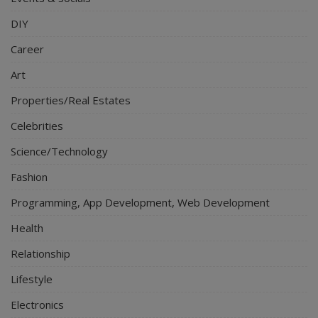
DIY
Career
Art
Properties/Real Estates
Celebrities
Science/Technology
Fashion
Programming, App Development, Web Development
Health
Relationship
Lifestyle
Electronics