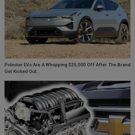
Polestar EVs Are A Whopping $25,000 Off After The Brand
Got Kicked Out...