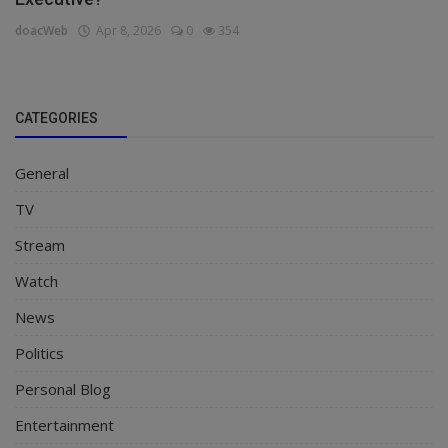
doacWeb
Apr 8, 2026
0
354
CATEGORIES
General
TV
Stream
Watch
News
Politics
Personal Blog
Entertainment