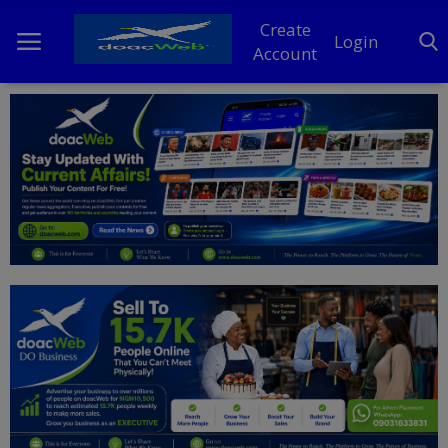
Create
Login
Account
Home
DO Business
General
TV
News
Politics
Personal Blog
Entertainment