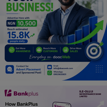
Programming, App Development,
Web Development
Health
Relationship
Lifestyle
Electronics
Spiritual Help, Spiritualism
Charities
Travel
Family
Job/Vacancies