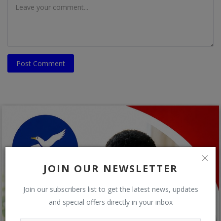
Post Comment
JOIN OUR NEWSLETTER
Join our subscribers list to get the latest news, updates
and special offers directly in your inbox