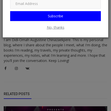
Subscribe
No, thanks
Didi-Omah Diary
I am Didi-Omah Augustine Chinazaekpere. This is my personal
blog, where I share about the people I meet, what I'm doing, the
books I'm reading, my travels, my private thoughts, my
experiences, my notes, what I'm learning and more. I hope that
you'll join the conversation. Keep Loving!
RELATED POSTS