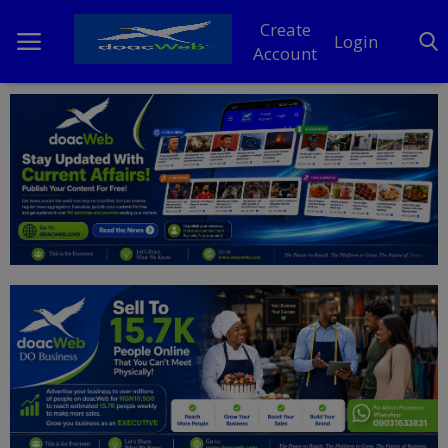
Create
Login
Account
Home
DO Business
General
TV
News
Politics
Personal Blog
Entertainment