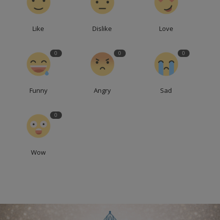
Like
Dislike
Love
0
0
0
Funny
Angry
Sad
0
Wow