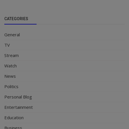
CATEGORIES
General
TV
Stream
Watch
News
Politics
Personal Blog
Entertainment
Education
Business