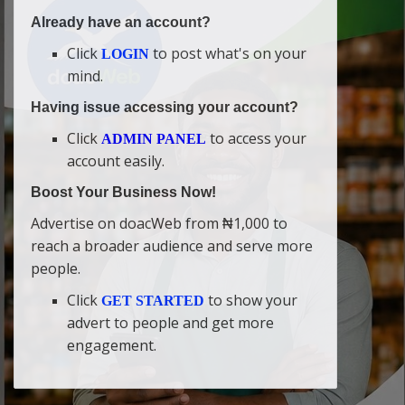
Already have an account?
Click
to post what's on your
LOGIN
mind.
Having issue accessing your account?
Click
to access your
ADMIN PANEL
account easily.
Boost Your Business Now!
Advertise on doacWeb from ₦1,000 to
reach a broader audience and serve more
people.
Click
to show your
GET STARTED
advert to people and get more
engagement.