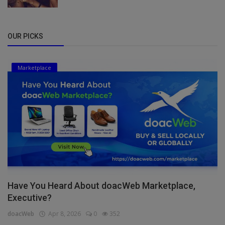
OUR PICKS
Marketplace
Have You Heard About doacWeb Marketplace,
Executive?
doacWeb
Apr 8, 2026
0
352