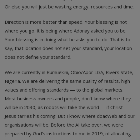
Or else you will just be wasting energy, resources and time.
Direction is more better than speed. Your blessing is not
where you go, it is being where Adonay asked you to be.
Your blessing is in doing what he asks you to do. That is to
say, that location does not set your standard, your location
does not define your standard.
We are currently in Rumuekini, Obio/Apor LGA, Rivers State,
Nigeria. We are delivering the same quality of results, high
values and offering standards — to the global markets.
Most business owners and people, don't know where they
will be in 2030, as robots will take the world — if Christ
Jesus tarries his coming. But I know where doacWeb and our
organisations will be. Before the AI take over, we were
prepared by God's instructions to me in 2019, of allocating