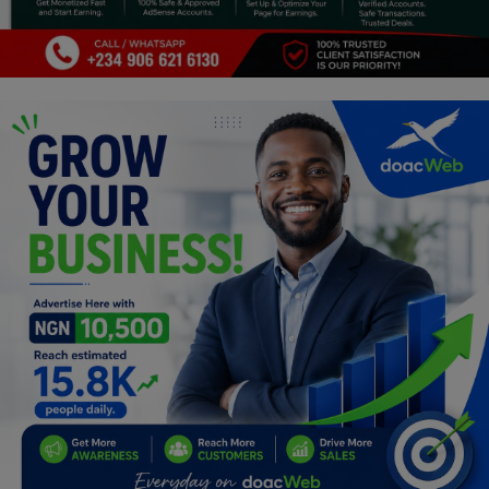
Car Talk, Autos
Gossips
Jokes & Stories
History & Life Story
Personalities & Biographies
Fitness
Marketplace
Login
Register
English