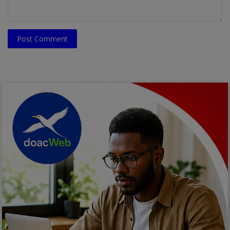
Post Comment