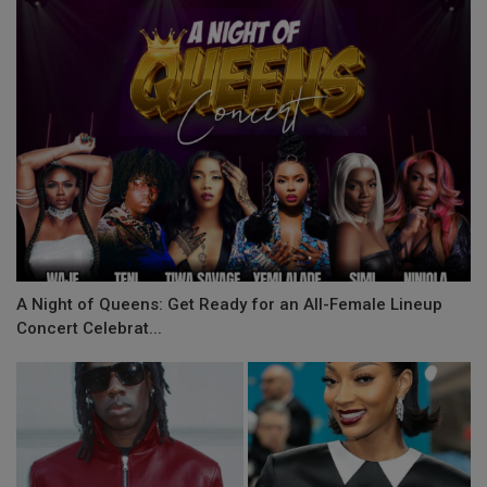
A Night of Queens: Get Ready for an All-Female Lineup
Concert Celebrat...