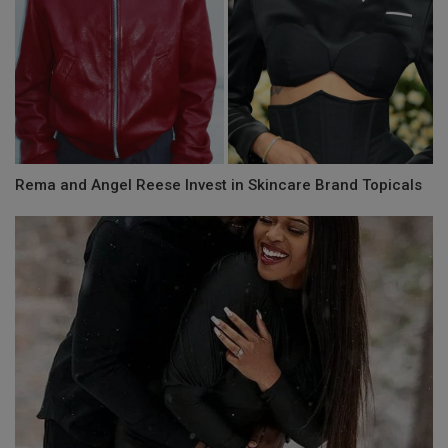
Rema and Angel Reese Invest in Skincare Brand Topicals