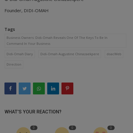
Founder, DIDI-OMAH
Tags
Business Owners: Didi-Omah Reveals One Of The Keys To Be In
Command In Your Business
Didi-Omah Diary
Didi-Omah Augustine Chinazaekpere
doacWeb
Direction
WHAT'S YOUR REACTION?
0
0
0