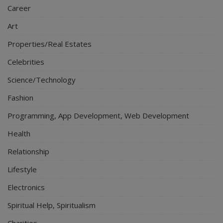
Career
Art
Properties/Real Estates
Celebrities
Science/Technology
Fashion
Programming, App Development, Web Development
Health
Relationship
Lifestyle
Electronics
Spiritual Help, Spiritualism
Charities