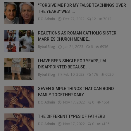
"FORGIVE ME FOR MY FALSE TEACHINGS OVER
THE YEARS" WEST...
DO Admin
Dec 27, 2022
12
7012
REACTIONS AS ROMAN CATHOLIC SISTER
MARRIES CHURCH MEMBE...
Bybul Blog
Jan 24, 2023
6
6936
I HAVE BEEN SINGLE FOR YEARS, I’M
DISAPPOINTED BECAUSE ...
Bybul Blog
Feb 10, 2023
176
6020
SEVEN SIMPLE THINGS THAT CAN BOND
FAMILY TOGETHER DAILY
DO Admin
Nov 17, 2022
0
4661
THE DIFFERENT TYPES OF FATHERS
DO Admin
Nov 17, 2022
0
4135