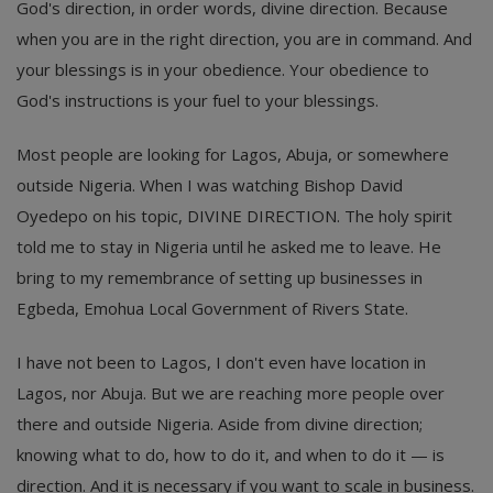
God's direction, in order words, divine direction. Because
when you are in the right direction, you are in command. And
your blessings is in your obedience. Your obedience to
God's instructions is your fuel to your blessings.
Most people are looking for Lagos, Abuja, or somewhere
outside Nigeria. When I was watching Bishop David
Oyedepo on his topic, DIVINE DIRECTION. The holy spirit
told me to stay in Nigeria until he asked me to leave. He
bring to my remembrance of setting up businesses in
Egbeda, Emohua Local Government of Rivers State.
I have not been to Lagos, I don't even have location in
Lagos, nor Abuja. But we are reaching more people over
there and outside Nigeria. Aside from divine direction;
knowing what to do, how to do it, and when to do it — is
direction. And it is necessary if you want to scale in business.