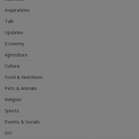
Inspirations
Talk
Updates
Economy
Agriculture
Culture
Food & Nutritions
Pets & Animals
Religion
Sports
Events & Socials
DIY