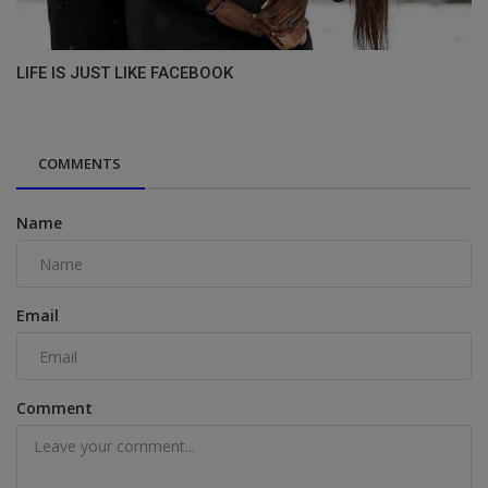
LIFE IS JUST LIKE FACEBOOK
COMMENTS
Name
Email
Comment