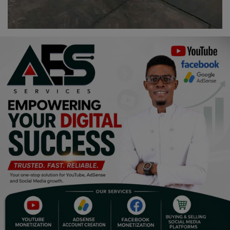
Programming, App Development,
Web Development
Health
Relationship
Lifestyle
Electronics
Spiritual Help, Spiritualism
Charities
Travel
Family
Job/Vacancies