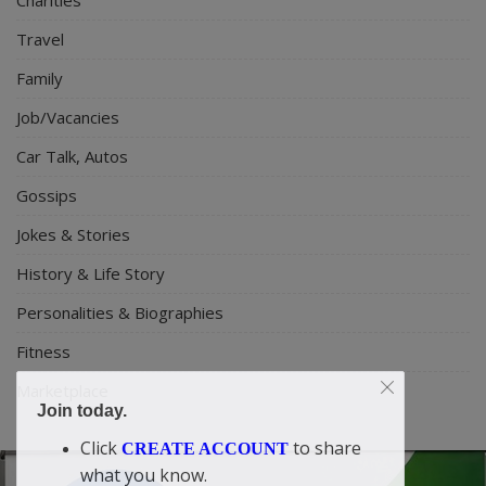
Travel
Family
Job/Vacancies
Car Talk, Autos
Gossips
Jokes & Stories
History & Life Story
Personalities & Biographies
Fitness
Marketplace
Join today.
Click
to share
CREATE ACCOUNT
what you know.