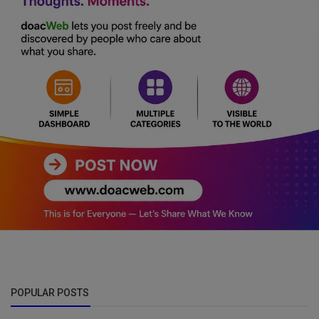
POPULAR POSTS