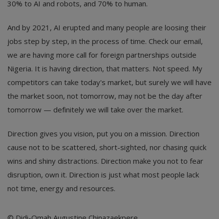
30% to AI and robots, and 70% to human.
And by 2021, AI erupted and many people are loosing their
jobs step by step, in the process of time. Check our email,
we are having more call for foreign partnerships outside
Nigeria. It is having direction, that matters. Not speed. My
competitors can take today's market, but surely we will have
the market soon, not tomorrow, may not be the day after
tomorrow — definitely we will take over the market.
Direction gives you vision, put you on a mission. Direction
cause not to be scattered, short-sighted, nor chasing quick
wins and shiny distractions. Direction make you not to fear
disruption, own it. Direction is just what most people lack
not time, energy and resources.
© Didi-Omah Augustine Chinazaekpere