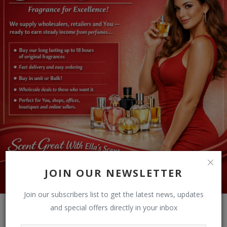
JOIN OUR NEWSLETTER
Join our subscribers list to get the latest news, updates
and special offers directly in your inbox