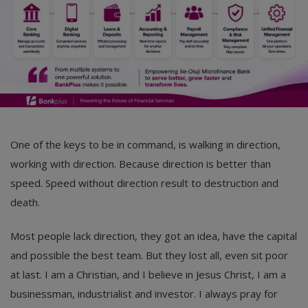
One of the keys to be in command, is walking in direction,
working with direction. Because direction is better than
speed. Speed without direction result to destruction and
death.
Most people lack direction, they got an idea, have the capital
and possible the best team. But they lost all, even sit poor
at last. I am a Christian, and I believe in Jesus Christ, I am a
businessman, industrialist and investor. I always pray for