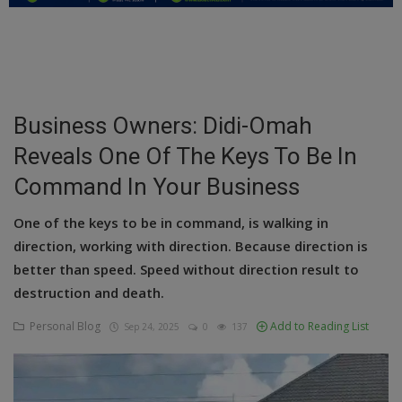
Education
Business
Inspirations
Business Owners: Didi-Omah
Reveals One Of The Keys To Be In
Talk
Command In Your Business
Updates
One of the keys to be in command, is walking in
Economy
direction, working with direction. Because direction is
Agriculture
better than speed. Speed without direction result to
destruction and death.
Culture
Personal Blog
Add to Reading List
Sep 24, 2025
0
137
Food & Nutritions
Pets & Animals