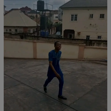
Religion
Sports
Events & Socials
DIY
Career
Art
Properties/Real Estates
Celebrities
Science/Technology
Fashion