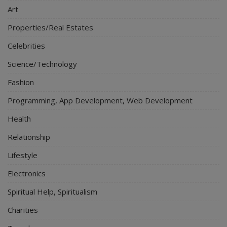
Art
Properties/Real Estates
Celebrities
Science/Technology
Fashion
Programming, App Development, Web Development
Health
Relationship
Lifestyle
Electronics
Spiritual Help, Spiritualism
Charities