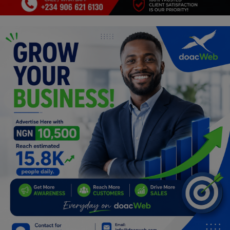
Programming, App Development,
Web Development
Health
Relationship
Lifestyle
Electronics
Spiritual Help, Spiritualism
Charities
Travel
Family
Job/Vacancies