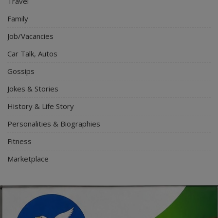
Travel
Family
Job/Vacancies
Car Talk, Autos
Gossips
Jokes & Stories
History & Life Story
Personalities & Biographies
Fitness
Marketplace