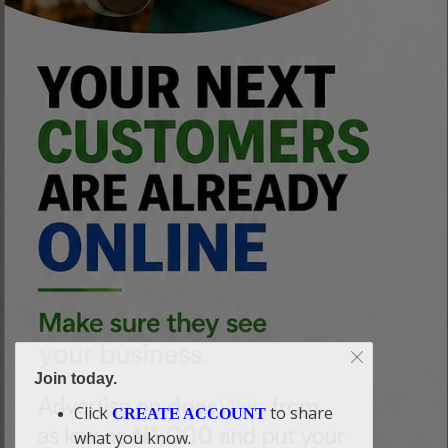
Join today.
Click
to share
CREATE ACCOUNT
what you know.