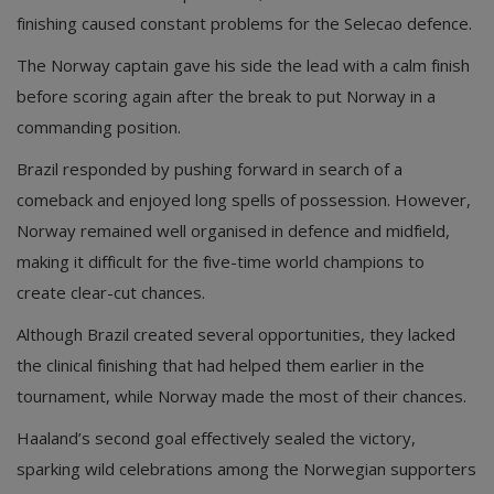
finishing caused constant problems for the Selecao defence.
The Norway captain gave his side the lead with a calm finish
before scoring again after the break to put Norway in a
commanding position.
Brazil responded by pushing forward in search of a
comeback and enjoyed long spells of possession. However,
Norway remained well organised in defence and midfield,
making it difficult for the five-time world champions to
create clear-cut chances.
Although Brazil created several opportunities, they lacked
the clinical finishing that had helped them earlier in the
tournament, while Norway made the most of their chances.
Haaland’s second goal effectively sealed the victory,
sparking wild celebrations among the Norwegian supporters