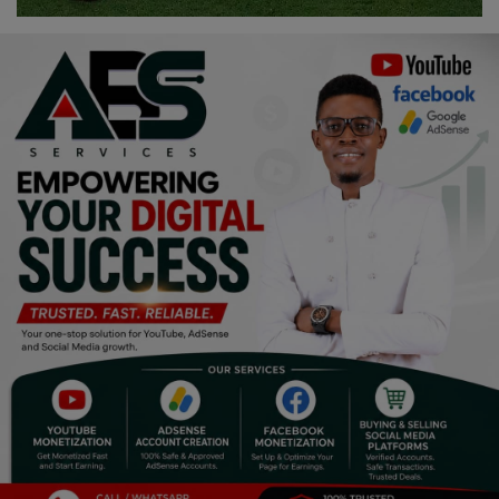
Religion
Sports
Events & Socials
DIY
Career
Art
Properties/Real Estates
Celebrities
Science/Technology
Fashion