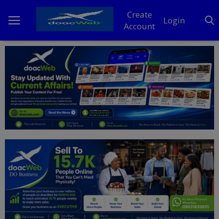
Create
Login
Account
Home
DO Business
General
TV
News
Politics
Personal Blog
Entertainment