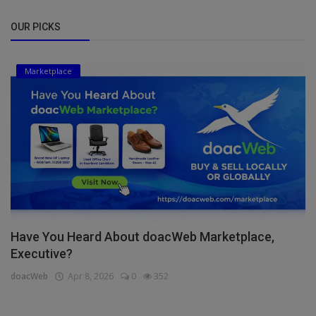
OUR PICKS
Marketplace
Have You Heard About doacWeb Marketplace,
Executive?
doacWeb
Apr 8, 2026
0
352