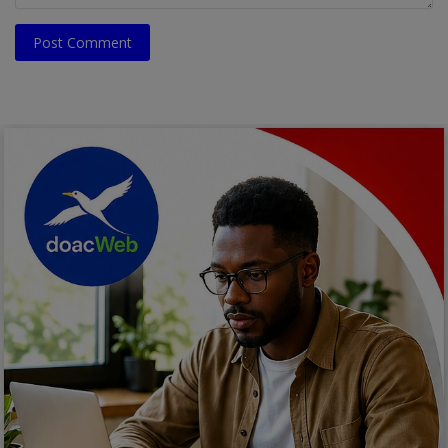
Post Comment