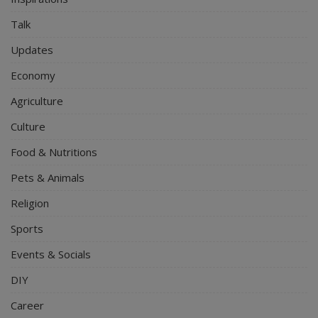
Talk
Updates
Economy
Agriculture
Culture
Food & Nutritions
Pets & Animals
Religion
Sports
Events & Socials
DIY
Career