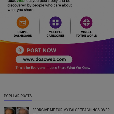
POPULAR POSTS
"FORGIVE ME FOR MY FALSE TEACHINGS OVER