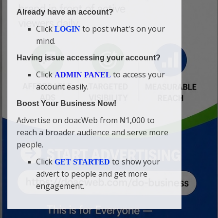
Already have an account?
Click
to post what's on your
LOGIN
mind.
Having issue accessing your account?
Click
to access your
ADMIN PANEL
account easily.
Boost Your Business Now!
Advertise on doacWeb from ₦1,000 to
reach a broader audience and serve more
people.
Click
to show your
GET STARTED
advert to people and get more
engagement.