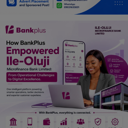
Car Talk, Autos
Gossips
Jokes & Stories
History & Life Story
Personalities & Biographies
Fitness
Marketplace
Login
Register
English