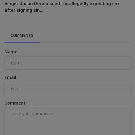
Singer Jason Derulo sued for allegedly expecting sex
after signing sin...
COMMENTS
Name
Email
Comment