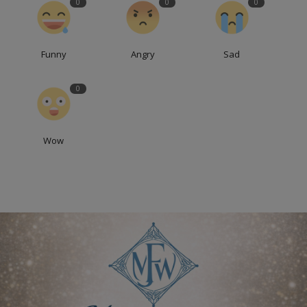
0
0
0
Funny
Angry
Sad
0
Wow