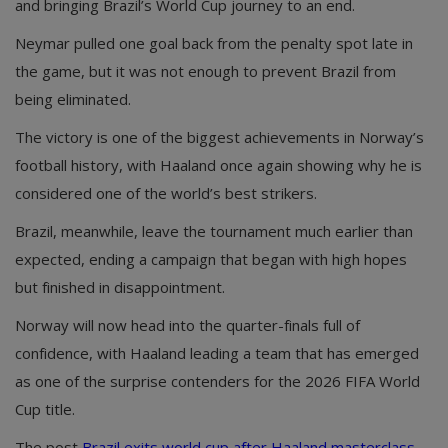
and bringing Brazil’s World Cup journey to an end.
Neymar pulled one goal back from the penalty spot late in
the game, but it was not enough to prevent Brazil from
being eliminated.
The victory is one of the biggest achievements in Norway’s
football history, with Haaland once again showing why he is
considered one of the world’s best strikers.
Brazil, meanwhile, leave the tournament much earlier than
expected, ending a campaign that began with high hopes
but finished in disappointment.
Norway will now head into the quarter-finals full of
confidence, with Haaland leading a team that has emerged
as one of the surprise contenders for the 2026 FIFA World
Cup title.
The post
Brazil exits world cup after Haaland masterclass