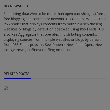
DO NEWSFEED
Supporting doacWeb to be more than open publishing platform,
free blogging and contributor network. DO (RSS) NEWSFEED is a
RSS reader that displays contents from multiple (user-chosen)
websites or blogs by default on doacWeb using RSS Feeds. It is
also RSS Aggregator that operates in distributing contents,
displaying sources from multiple websites or blogs by default
from RSS Feeds possible. See: Phoenix Newsfeed, Opera News,
Google News, HuffPost (Huffington Post) ......
RELATED POSTS