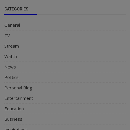
CATEGORIES
General
TV
Stream
Watch
News
Politics
Personal Blog
Entertainment
Education
Business
Inspirations