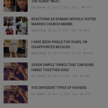
THE YEARS" WEST...
DO Admin
Dec 27, 2022
12
7012
REACTIONS AS ROMAN CATHOLIC SISTER
MARRIES CHURCH MEMBE...
Bybul Blog
Jan 24, 2023
6
6936
I HAVE BEEN SINGLE FOR YEARS, I’M
DISAPPOINTED BECAUSE ...
Bybul Blog
Feb 10, 2023
176
6020
SEVEN SIMPLE THINGS THAT CAN BOND
FAMILY TOGETHER DAILY
DO Admin
Nov 17, 2022
0
4661
THE DIFFERENT TYPES OF FATHERS
DO Admin
Nov 17, 2022
0
4135