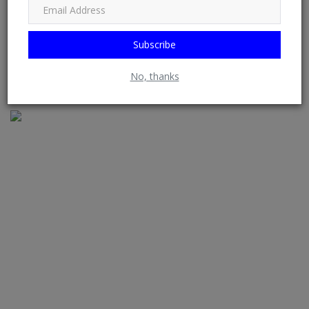
Subscribe
Iyabo Ojo’s cozy moment with male colleague Baraka stirs
No, thanks
reactions onl...