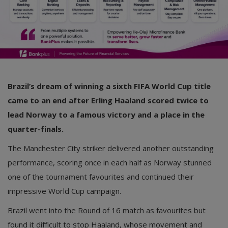
Brazil’s dream of winning a sixth FIFA World Cup title
came to an end after Erling Haaland scored twice to
lead Norway to a famous victory and a place in the
quarter-finals.
The Manchester City striker delivered another outstanding
performance, scoring once in each half as Norway stunned
one of the tournament favourites and continued their
impressive World Cup campaign.
Brazil went into the Round of 16 match as favourites but
found it difficult to stop Haaland, whose movement and