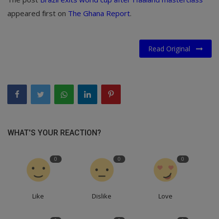
appeared first on
The Ghana Report
.
Read Original
WHAT'S YOUR REACTION?
0
0
0
Like
Dislike
Love