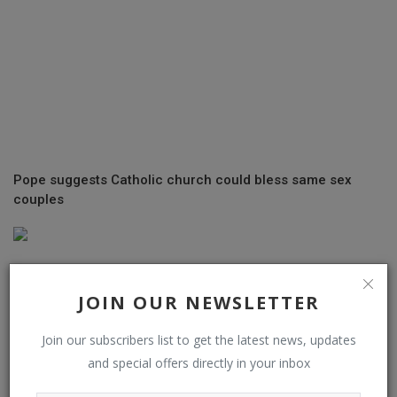
Pope suggests Catholic church could bless same sex
couples
JOIN OUR NEWSLETTER
Join our subscribers list to get the latest news, updates
and special offers directly in your inbox