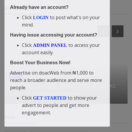
Already have an account?
RANDOM POSTS
Click
to post what's on your
LOGIN
mind.
Having issue accessing your account?
Click
to access your
ADMIN PANEL
account easily.
Boost Your Business Now!
Advertise on doacWeb from ₦1,000 to
Watch
reach a broader audience and serve more
TO BE LOVED AGAIN - SONIA UCHE / ESO DIKE
people.
Latest 2025 Nollywood Movies
Click
to show your
GET STARTED
advert to people and get more
engagement.
TAGS