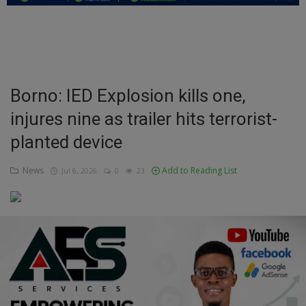
Education
Business
Inspirations
Borno: IED Explosion kills one,
injures nine as trailer hits terrorist-
Talk
planted device
Updates
News
Add to Reading List
Jul 6, 2026
0
23
Economy
Agriculture
Culture
Food & Nutritions
Pets & Animals