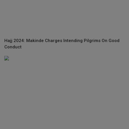
Hajj 2024: Makinde Charges Intending Pilgrims On Good
Conduct