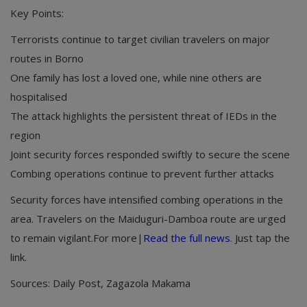
Key Points:
Terrorists continue to target civilian travelers on major
routes in Borno
One family has lost a loved one, while nine others are
hospitalised
The attack highlights the persistent threat of IEDs in the
region
Joint security forces responded swiftly to secure the scene
Combing operations continue to prevent further attacks
Security forces have intensified combing operations in the
area. Travelers on the Maiduguri-Damboa route are urged
to remain vigilant.For more|
Read the full news
. Just tap the
link.
Sources: Daily Post, Zagazola Makama