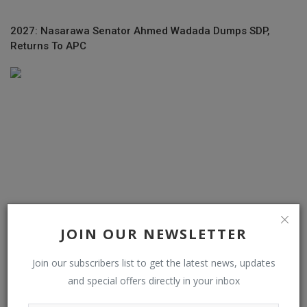
2027: Nasarawa Senator Ahmed Wadada Dumps SDP,
Returns To APC
JOIN OUR NEWSLETTER
Join our subscribers list to get the latest news, updates
‘Problem Child’ Lookman to complete ₦66 Billion transfer
and special offers directly in your inbox
to Atletico...