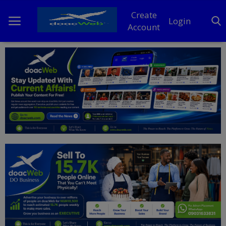
Create
Login
Account
Home
DO Business
General
TV
News
Politics
Personal Blog
Entertainment