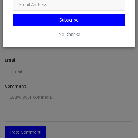
COMMENTS
Subscribe
Name
No, thanks
Email
Comment
Post Comment