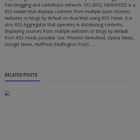
free blogging and contributor network. DO (RSS) NEWSFEED is a
RSS reader that displays contents from multiple (user-chosen)
websites or blogs by default on doacWeb using RSS Feeds. It is
also RSS Aggregator that operates in distributing contents,
displaying sources from multiple websites or blogs by default
from RSS Feeds possible. See: Phoenix Newsfeed, Opera News,
Google News, HuffPost (Huffington Post) ......
RELATED POSTS