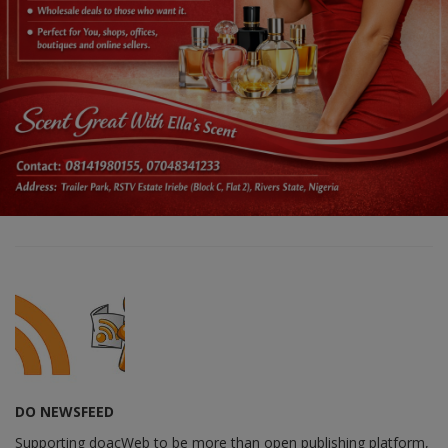
DO NEWSFEED
Supporting doacWeb to be more than open publishing platform,