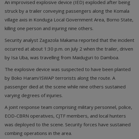
An improvised explosive device (IED) exploded after being
struck by a trailer conveying passengers along the Komala
village axis in Konduga Local Government Area, Borno State,
killing one person and injuring nine others.
Security analyst Zagazola Makama reported that the incident
occurred at about 1:30 p.m. on July 2 when the trailer, driven
by Isa Uba, was travelling from Maiduguri to Damboa.
The explosive device was suspected to have been planted
by Boko Haram/ISWAP terrorists along the route. A
passenger died at the scene while nine others sustained
varying degrees of injuries.
A joint response team comprising military personnel, police,
EOD-CBRN operatives, CJTF members, and local hunters
was deployed to the scene. Security forces have sustained
combing operations in the area.