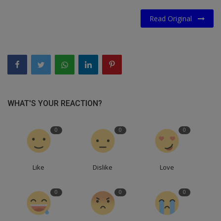
Read Original
WHAT'S YOUR REACTION?
0
0
0
Like
Dislike
Love
0
0
0