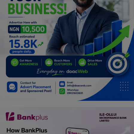
Programming, App Development,
Web Development
Health
Relationship
Lifestyle
Electronics
Spiritual Help, Spiritualism
Charities
Travel
Family
Job/Vacancies