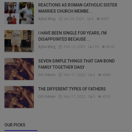
REACTIONS AS ROMAN CATHOLIC SISTER
MARRIES CHURCH MEMBE...
Bybul Blog
Jan 24, 2023
6
6935
I HAVE BEEN SINGLE FOR YEARS, I’M
DISAPPOINTED BECAUSE ...
Bybul Blog
Feb 10, 2023
176
6018
SEVEN SIMPLE THINGS THAT CAN BOND
FAMILY TOGETHER DAILY
DO Admin
Nov 17, 2022
0
4660
THE DIFFERENT TYPES OF FATHERS
DO Admin
Nov 17, 2022
0
4133
OUR PICKS