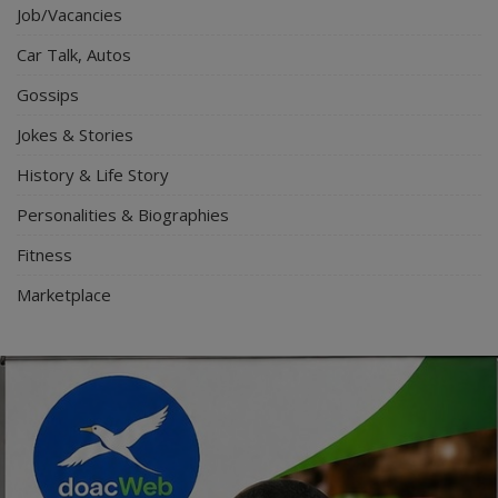
Job/Vacancies
Car Talk, Autos
Gossips
Jokes & Stories
History & Life Story
Personalities & Biographies
Fitness
Marketplace