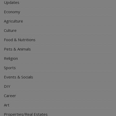
Updates
Economy
Agriculture
Culture
Food & Nutritions
Pets & Animals
Religion
Sports
Events & Socials
DIY
Career
Art
Properties/Real Estates