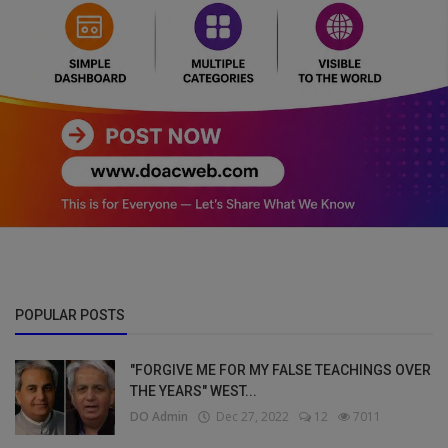
POPULAR POSTS
"FORGIVE ME FOR MY FALSE TEACHINGS OVER
THE YEARS" WEST...
DO Admin
Dec 27, 2022
12
7011