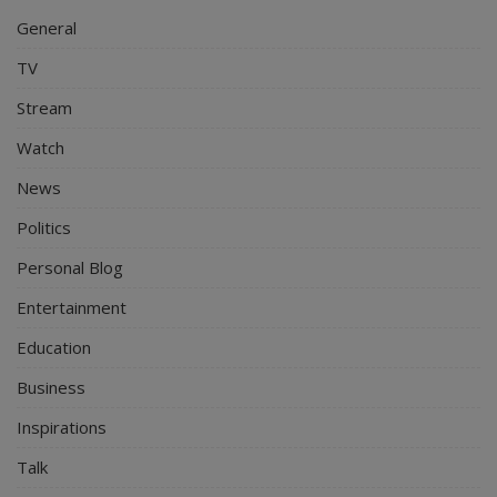
General
TV
Stream
Watch
News
Politics
Personal Blog
Entertainment
Education
Business
Inspirations
Talk