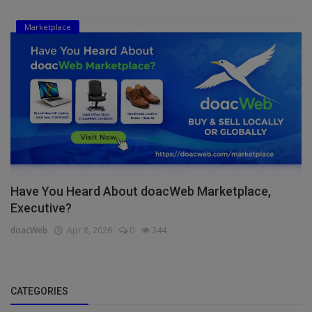
Marketplace
Have You Heard About doacWeb Marketplace,
Executive?
doacWeb
Apr 8, 2026
0
344
CATEGORIES