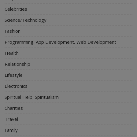
Celebrities
Science/Technology
Fashion
Programming, App Development, Web Development
Health
Relationship
Lifestyle
Electronics
Spiritual Help, Spiritualism
Charities
Travel
Family