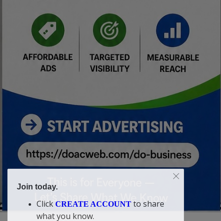
Join today.
Click
to share
CREATE ACCOUNT
what you know.