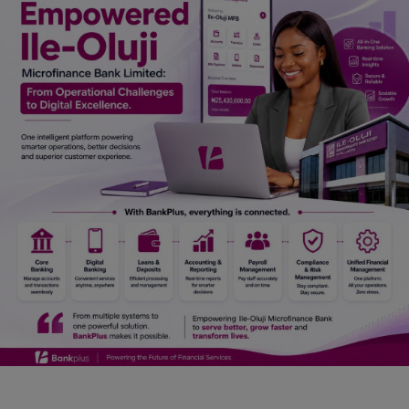
Car Talk, Autos
Gossips
Jokes & Stories
History & Life Story
Personalities & Biographies
Fitness
Marketplace
Login
Register
English