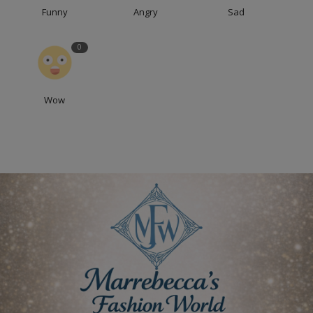
Funny
Angry
Sad
0
Wow