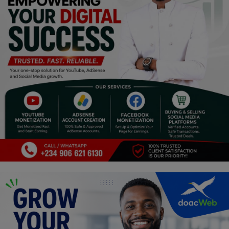
Religion
Sports
Events & Socials
DIY
Career
Art
Properties/Real Estates
Celebrities
Science/Technology
Fashion