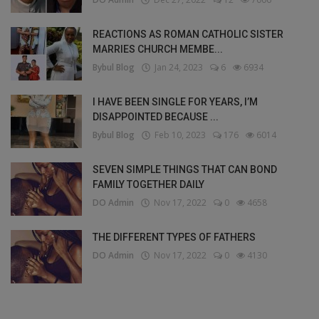
REACTIONS AS ROMAN CATHOLIC SISTER
MARRIES CHURCH MEMBE...
Bybul Blog
Jan 24, 2023
6
6934
I HAVE BEEN SINGLE FOR YEARS, I’M
DISAPPOINTED BECAUSE ...
Bybul Blog
Feb 10, 2023
176
6014
SEVEN SIMPLE THINGS THAT CAN BOND
FAMILY TOGETHER DAILY
DO Admin
Nov 17, 2022
0
4658
THE DIFFERENT TYPES OF FATHERS
DO Admin
Nov 17, 2022
0
4130