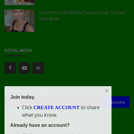
Summer to Fall Outfits: Fashion Finds You Can
Wear Both...
SOCIAL MEDIA
Subscribe here to get interesting stuff and updates!
Join today.
Subscribe
Click
to share
CREATE ACCOUNT
what you know.
Already have an account?
Connect With Us