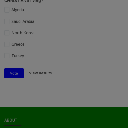
CHRISTIANS living?
Algeria
Saudi Arabia
North Korea
Greece
Turkey
View Results
Vote
ABOUT