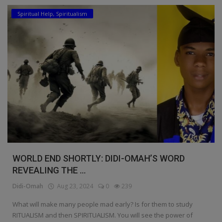
Spiritual Help, Spiritualism
Education
Business
Inspirations
Talk
Updates
Economy
Agriculture
WORLD END SHORTLY: DIDI-OMAH’S WORD
Culture
REVEALING THE ...
Didi-Omah
Aug 23, 2024
0
239
Food & Nutritions
What will make many people mad early? Is for them to study
Pets & Animals
RITUALISM and then SPIRITUALISM. You will see the power of