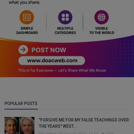
POPULAR POSTS
"FORGIVE ME FOR MY FALSE TEACHINGS OVER
THE YEARS" WEST...
DO Admin
Dec 27, 2022
12
7006