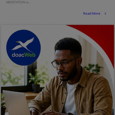
MEDITATION a...
Religion
Read More
Sports
Events & Socials
DIY
Career
Art
Properties/Real Estates
Celebrities
Science/Technology
Fashion