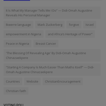
It Is What My Manager Tells Me I Do” — Didi-Omah Augustine
Reveals His Personal Manager
Ikwerre language
Mark Zuckerberg
forgive
Israel
empowerment in Nigeria
and Africa’s Heritage of Power”
Peace in Nigeria
Breast Cancer
'The Blessing Of Revealing Age' By Didi-Omah Augustine
Chinazaekpere
“Starting A Company Is Much Easier Than Maths Itself” — Didi-
Omah Augustine Chinazaekpere
Countries
Website
ChristianEncouragement
Christian faith
VOTING POLL