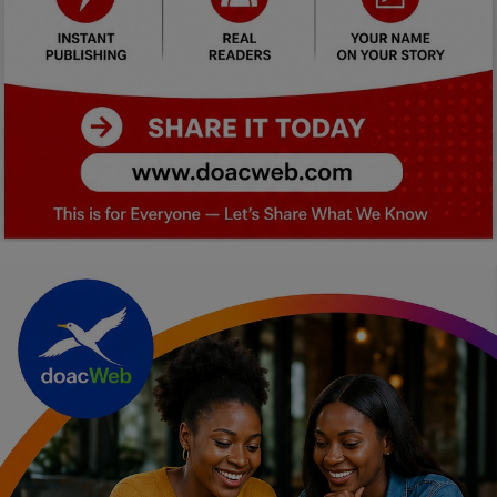
Car Talk, Autos
Gossips
Jokes & Stories
History & Life Story
Personalities & Biographies
Fitness
Marketplace
Login
Register
English