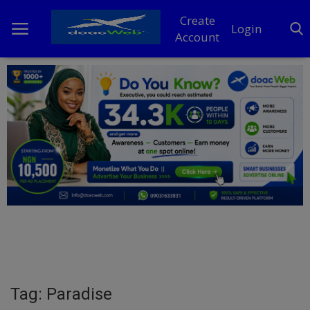
Create
Login
Account
Home
DO Business
General
TV
News
Politics
Personal Blog
Tag: Paradise
Entertainment