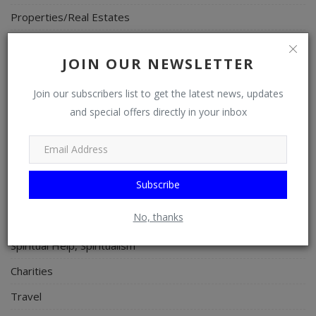
Properties/Real Estates
Celebrities
JOIN OUR NEWSLETTER
Science/Technology
Fashion
Join our subscribers list to get the latest news, updates
and special offers directly in your inbox
Programming, App Development, Web Development
Health
Relationship
Subscribe
Lifestyle
No, thanks
Electronics
Spiritual Help, Spiritualism
Charities
Travel