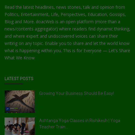
Read the latest headlines, news stories, talk and opinion from
Politics, Entertainment, Life, Perspectives, Education, Gossips,
Blog and More. doacWeb is an open platform (more than a
news/contents aggregator) where readers find dynamic thinking,
and where expert and undiscovered voices can share their
writing on any topic. Enable you to share and let the world know
what is happening within you. This is for Everyone — Let's Share
What We Know
LATEST POSTS
Growing Your Business Should Be Easy!
Ashtanga Yoga Classes in Rishikesh | Yoga
Teacher Train...