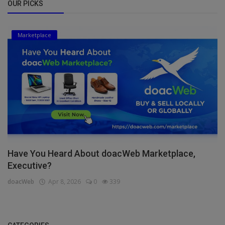
OUR PICKS
Marketplace
Have You Heard About doacWeb Marketplace,
Executive?
doacWeb
Apr 8, 2026
0
339