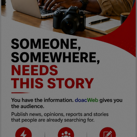
Programming, App Development,
Web Development
Health
Relationship
Lifestyle
Electronics
Spiritual Help, Spiritualism
Charities
Travel
Family
Job/Vacancies