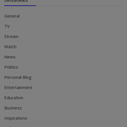
CATEGORIES
General
TV
Stream
Watch
News
Politics
Personal Blog
Entertainment
Education
Business
Inspirations