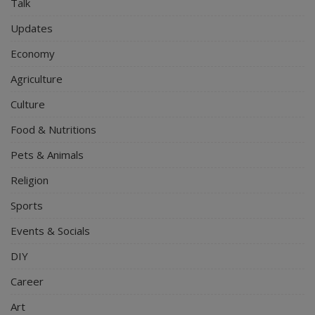
Talk
Updates
Economy
Agriculture
Culture
Food & Nutritions
Pets & Animals
Religion
Sports
Events & Socials
DIY
Career
Art