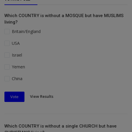
Which COUNTRY is without a MOSQUE but have MUSLIMS
living?
Britain/England
USA
Israel
Yemen
China
View Results
Vote
Which COUNTRY is without a single CHURCH but have