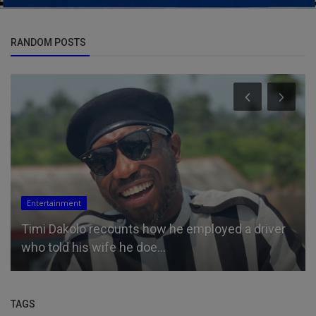
RANDOM POSTS
Entertainment
Timi Dakolo recounts how he employed a driver
who told his wife he doe...
TAGS