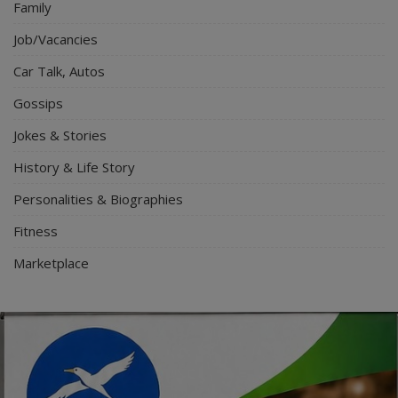
Family
Job/Vacancies
Car Talk, Autos
Gossips
Jokes & Stories
History & Life Story
Personalities & Biographies
Fitness
Marketplace