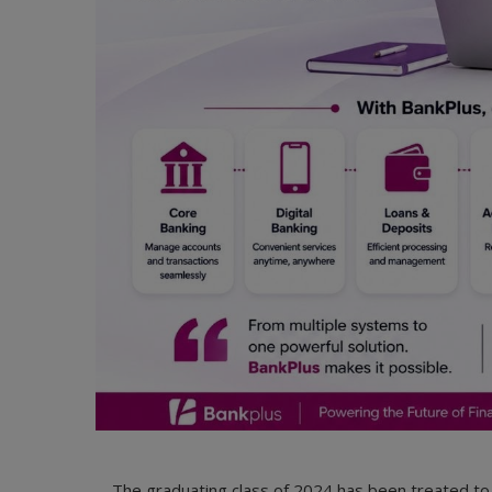
The graduating class of 2024 has been treated t