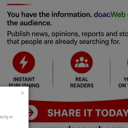
ectly in