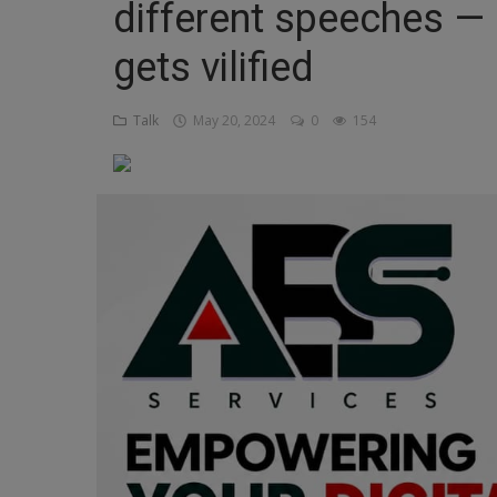
different speeches —
Religion
gets vilified
Sports
Talk
May 20, 2024
0
154
Events & Socials
DIY
Career
Art
Properties/Real Estates
Celebrities
Science/Technology
Fashion