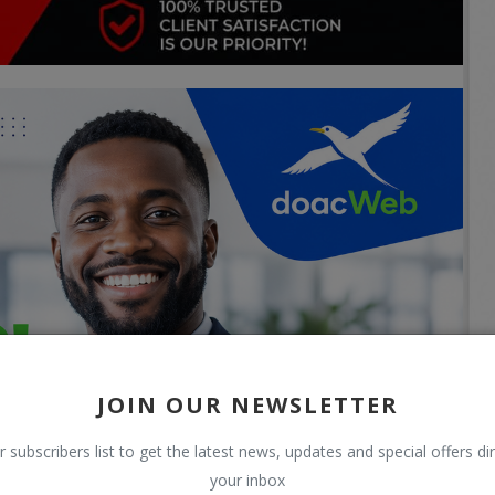
JOIN OUR NEWSLETTER
r subscribers list to get the latest news, updates and special offers dir
your inbox