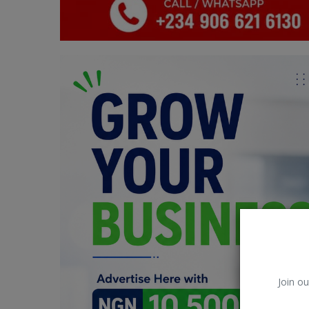
Car Talk, Autos
Gossips
Jokes & Stories
History & Life Story
Personalities & Biographies
Fitness
Marketplace
Login
Register
Join ou
English