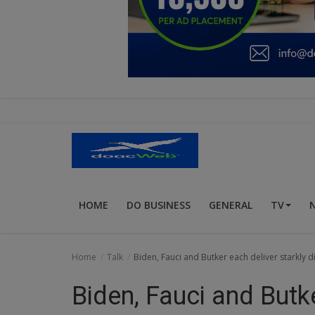
Education
Business
Inspirations
Talk
Updates
Economy
HOME
DO BUSINESS
GENERAL
TV
Agriculture
Culture
Home
Talk
Biden, Fauci and Butker each deliver starkly 
Food & Nutritions
Biden, Fauci and Butke
Pets & Animals