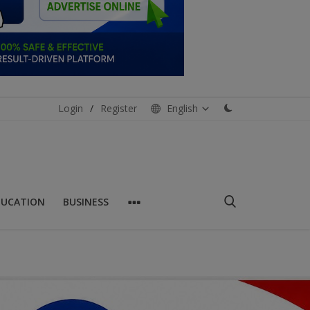
Login
/
Register
English
DUCATION
BUSINESS