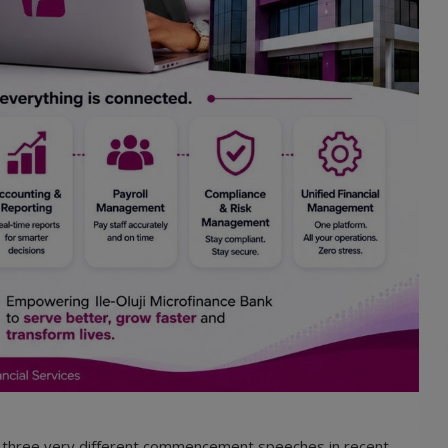
o three very different commencement speeches in recent