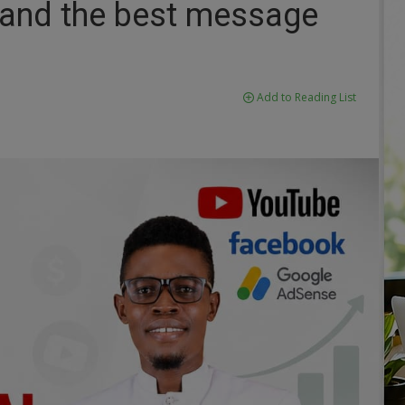
 and the best message
Add to Reading List