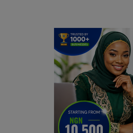
Home
DO Business
General
TV
News
Politics
Personal Blog
Entertainment