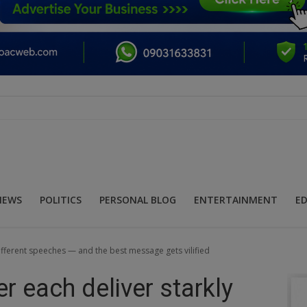
NEWS
POLITICS
PERSONAL BLOG
ENTERTAINMENT
E
different speeches — and the best message gets vilified
r each deliver starkly