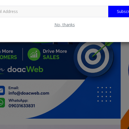
Subscr
No, thanks