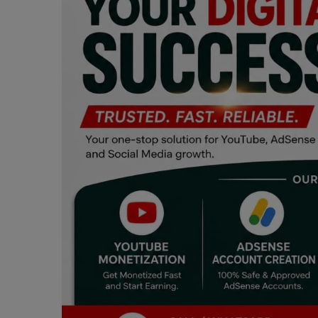
Programming, App Development,
Web Development
Health
Relationship
Lifestyle
Electronics
Spiritual Help, Spiritualism
Charities
Travel
Family
Job/Vacancies