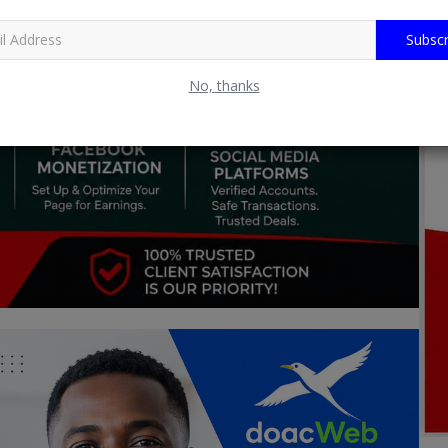
Subscr
No, thanks