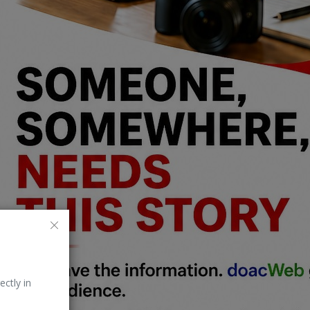
ectly in