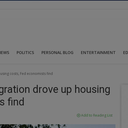
NEWS
POLITICS
PERSONAL BLOG
ENTERTAINMENT
E
ousing costs, Fed economists find
igration drove up housing
s find
Add to Reading List