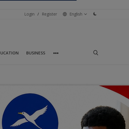
Login
/
Register
English
DUCATION
BUSINESS