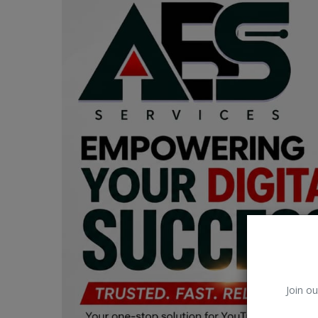
Car Talk, Autos
Gossips
Jokes & Stories
History & Life Story
Personalities & Biographies
Fitness
Marketplace
Login
Register
Join ou
English