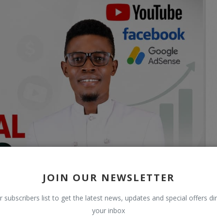
JOIN OUR NEWSLETTER
r subscribers list to get the latest news, updates and special offers dir
your inbox