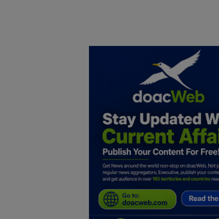
Home
DO Business
General
TV
News
Politics
Personal Blog
Entertainment