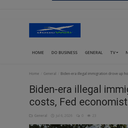
Religion
Sports
Events & Socials
DIY
HOME
DO BUSINESS
GENERAL
TV
Career
Art
Home
General
Biden-era illegal immigration drove up h
Properties/Real Estates
Biden-era illegal imm
Celebrities
costs, Fed economist
Science/Technology
General
Jul 6, 2026
0
23
Fashion