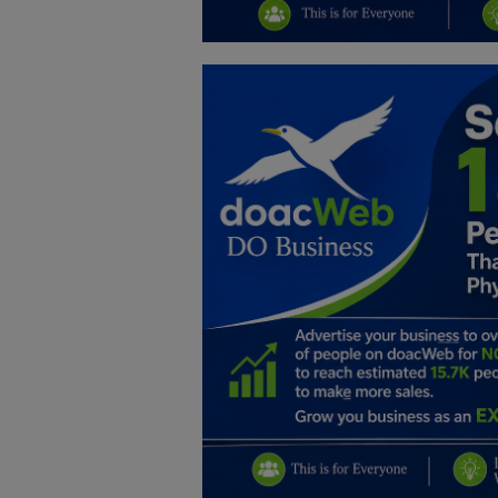
Education
Business
Inspirations
Talk
Updates
Economy
Agriculture
Culture
Food & Nutritions
Pets & Animals