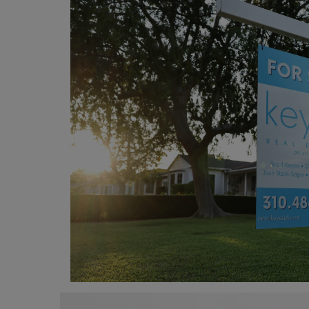
Programming, App Development,
Web Development
Health
Relationship
Lifestyle
Electronics
Spiritual Help, Spiritualism
Charities
Travel
Family
Job/Vacancies