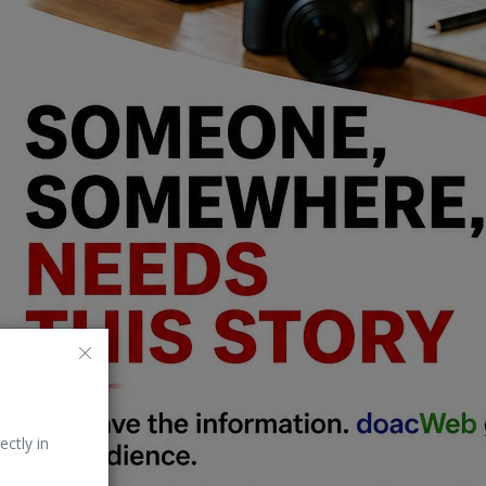
ectly in