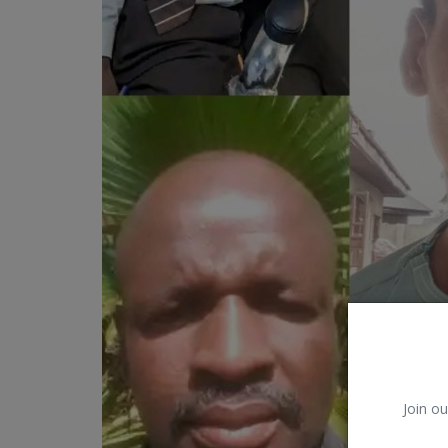
Car Talk, Autos
Gossips
Jokes & Stories
History & Life Story
Personalities & Biographies
Fitness
Marketplace
Login
Register
Join ou
English