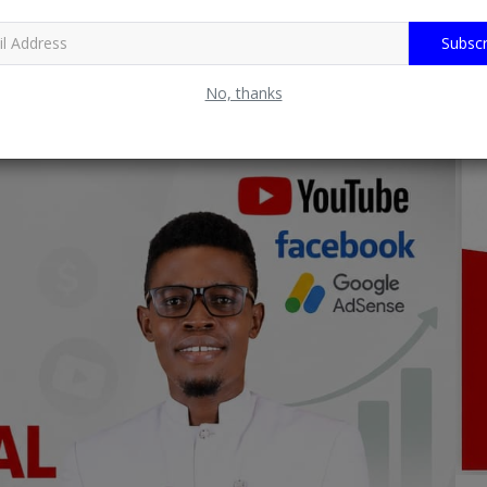
Subscr
No, thanks