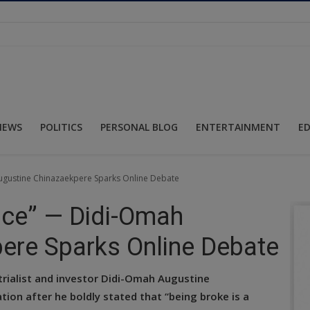
NEWS
POLITICS
PERSONAL BLOG
ENTERTAINMENT
E
ugustine Chinazaekpere Sparks Online Debate
oice” — Didi-Omah
ere Sparks Online Debate
rialist and investor Didi-Omah Augustine
ion after he boldly stated that “being broke is a