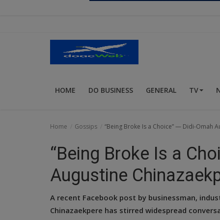
Religion
Sports
Events & Socials
DIY
HOME
DO BUSINESS
GENERAL
TV
Career
Art
Home
Gossips
“Being Broke Is a Choice” — Didi-Omah A
Properties/Real Estates
“Being Broke Is a Ch
Celebrities
Augustine Chinazaekp
Science/Technology
A recent Facebook post by businessman, indust
Fashion
Chinazaekpere has stirred widespread conversat