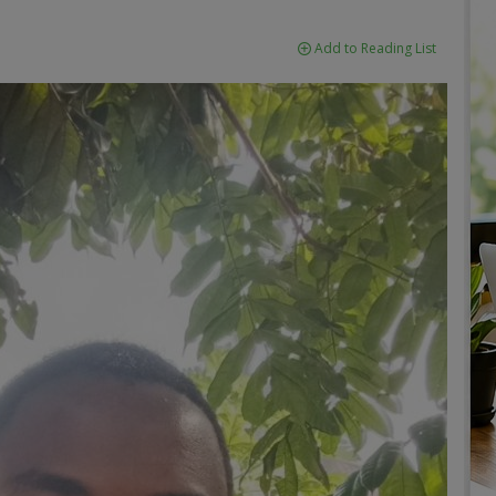
Add to Reading List