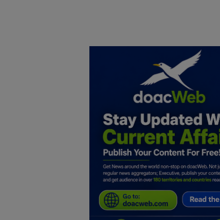
Home
DO Business
General
TV
News
Politics
Personal Blog
Entertainment