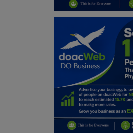
Education
Business
Inspirations
Talk
Updates
Economy
Agriculture
Culture
Food & Nutritions
Pets & Animals