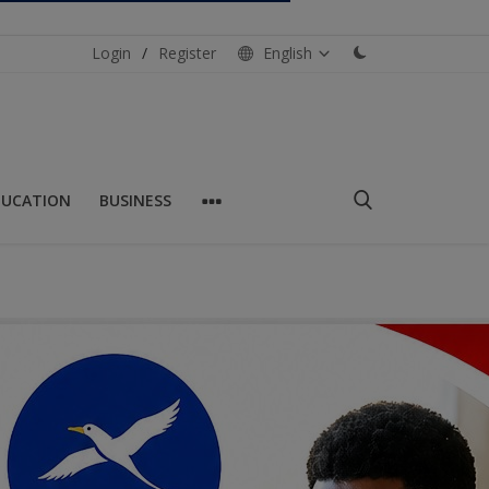
Login
/
Register
English
DUCATION
BUSINESS