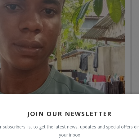
JOIN OUR NEWSLETTER
r subscribers list to get the latest news, updates and special offers dir
your inbox