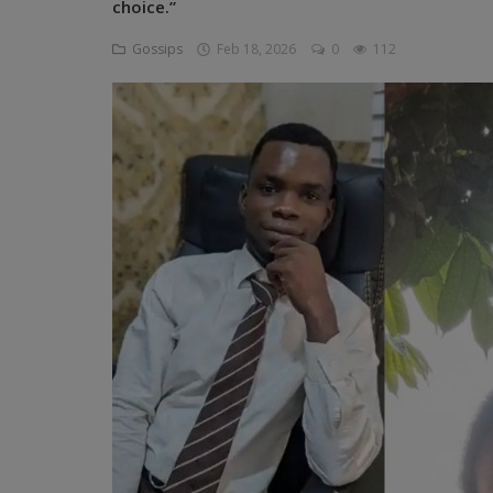
choice.”
Programming, App Development,
Web Development
Gossips
Feb 18, 2026
0
112
Health
Relationship
Lifestyle
Electronics
Spiritual Help, Spiritualism
Charities
Travel
Family
Job/Vacancies