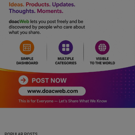
POPULAR POSTS