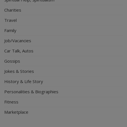
Charities
Travel
Family
Job/Vacancies
Car Talk, Autos
Gossips
Jokes & Stories
History & Life Story
Personalities & Biographies
Fitness
Marketplace