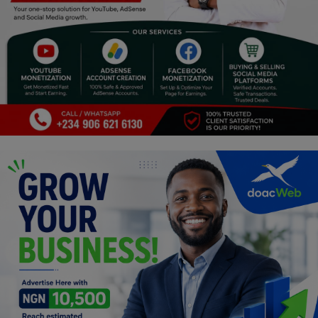
Religion
Sports
Events & Socials
DIY
Career
Art
Properties/Real Estates
Celebrities
Science/Technology
Fashion