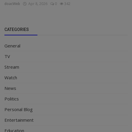
doacWeb
Apr 8, 2026
0
342
CATEGORIES
General
TV
Stream
Watch
News
Politics
Personal Blog
Entertainment
Education