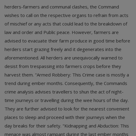
herders-farmers and communal clashes, the Command
wishes to call on the respective organs to refrain from acts
of mischief or any acts that could lead to the breakdown of
law and order and Public peace. However, farmers are
advised to evacuate their farm produce in good time before
herders start grazing freely and it degenerates into the
aforementioned. All herders are unequivocally warned to
desist from trespassing into farmers crops before they
harvest them. "Armed Robbery: This Crime case is mostly a
trend during ember months. Consequently, the Commands
crime analysis advises travellers to shun the act of night-
time journeys or travelling during the wee hours of the day.
They are further advised to look for the nearest convenient
places to sleep and proceed with their journeys when the
day breaks for their safety. "Kidnapping and Abduction: This
menace was almost rampant during the last ember months