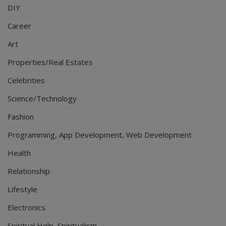
DIY
Career
Art
Properties/Real Estates
Celebrities
Science/Technology
Fashion
Programming, App Development, Web Development
Health
Relationship
Lifestyle
Electronics
Spiritual Help, Spiritualism