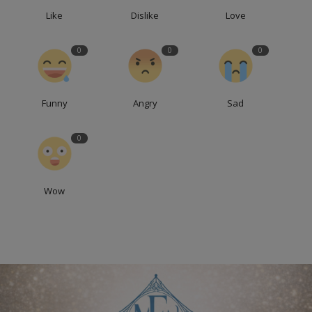
Like
Dislike
Love
0
0
0
Funny
Angry
Sad
0
Wow