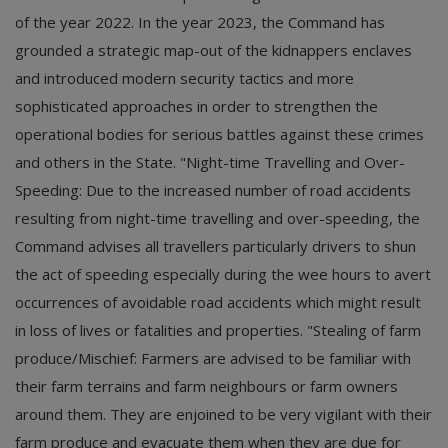
of the year 2022. In the year 2023, the Command has
grounded a strategic map-out of the kidnappers enclaves
and introduced modern security tactics and more
sophisticated approaches in order to strengthen the
operational bodies for serious battles against these crimes
and others in the State. "Night-time Travelling and Over-
Speeding: Due to the increased number of road accidents
resulting from night-time travelling and over-speeding, the
Command advises all travellers particularly drivers to shun
the act of speeding especially during the wee hours to avert
occurrences of avoidable road accidents which might result
in loss of lives or fatalities and properties. "Stealing of farm
produce/Mischief: Farmers are advised to be familiar with
their farm terrains and farm neighbours or farm owners
around them. They are enjoined to be very vigilant with their
farm produce and evacuate them when they are due for