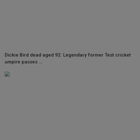
Dickie Bird dead aged 92: Legendary former Test cricket
umpire passes ...