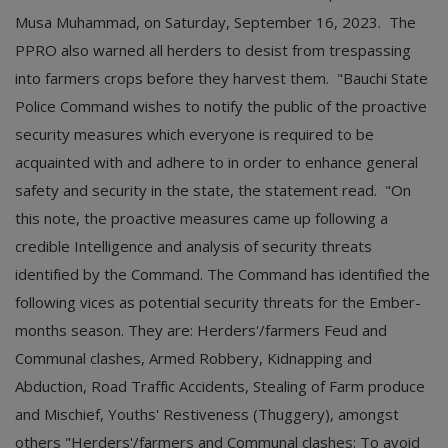
Musa Muhammad, on Saturday, September 16, 2023. The
PPRO also warned all herders to desist from trespassing
into farmers crops before they harvest them. "Bauchi State
Police Command wishes to notify the public of the proactive
security measures which everyone is required to be
acquainted with and adhere to in order to enhance general
safety and security in the state, the statement read. "On
this note, the proactive measures came up following a
credible Intelligence and analysis of security threats
identified by the Command. The Command has identified the
following vices as potential security threats for the Ember-
months season. They are: Herders'/farmers Feud and
Communal clashes, Armed Robbery, Kidnapping and
Abduction, Road Traffic Accidents, Stealing of Farm produce
and Mischief, Youths' Restiveness (Thuggery), amongst
others "Herders'/farmers and Communal clashes: To avoid