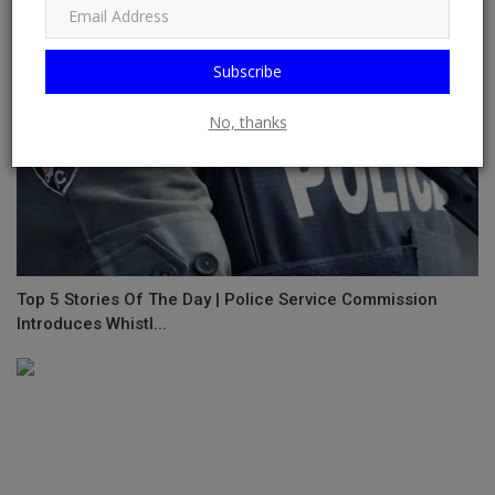
Subscribe
No, thanks
Top 5 Stories Of The Day | Police Service Commission
Introduces Whistl...