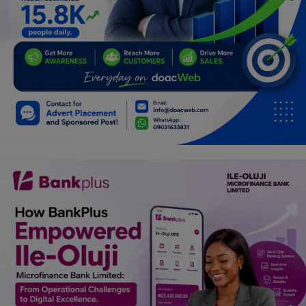
Programming, App Development,
Web Development
Health
Relationship
Lifestyle
Electronics
Spiritual Help, Spiritualism
Charities
Travel
Family
Job/Vacancies