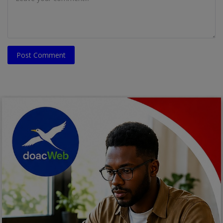
Post Comment