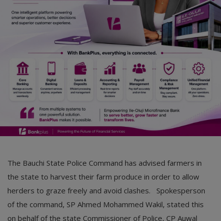
Car Talk, Autos
Gossips
Jokes & Stories
History & Life Story
Personalities & Biographies
Fitness
Marketplace
Login
The Bauchi State Police Command has advised farmers in
Register
the state to harvest their farm produce in order to allow
herders to graze freely and avoid clashes. Spokesperson
of the command, SP Ahmed Mohammed Wakil, stated this
English
on behalf of the state Commissioner of Police, CP Auwal