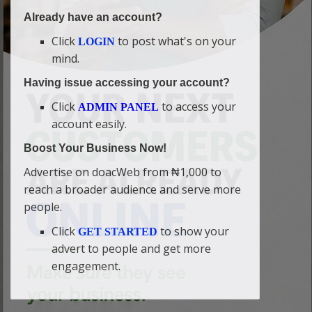
Already have an account?
Click
to post what's on your
LOGIN
mind.
Having issue accessing your account?
Click
to access your
ADMIN PANEL
account easily.
Boost Your Business Now!
Advertise on doacWeb from ₦1,000 to
reach a broader audience and serve more
people.
Click
to show your
GET STARTED
advert to people and get more
engagement.