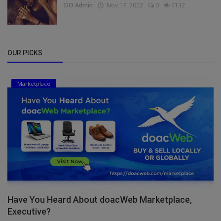
DO Admin
Nov 17, 2022
0
4132
OUR PICKS
Marketplace
Have You Heard About doacWeb Marketplace,
Executive?