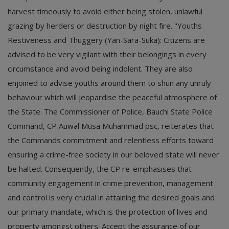
harvest timeously to avoid either being stolen, unlawful
grazing by herders or destruction by night fire. "Youths
Restiveness and Thuggery (Yan-Sara-Suka): Citizens are
advised to be very vigilant with their belongings in every
circumstance and avoid being indolent. They are also
enjoined to advise youths around them to shun any unruly
behaviour which will jeopardise the peaceful atmosphere of
the State. The Commissioner of Police, Bauchi State Police
Command, CP Auwal Musa Muhammad psc, reiterates that
the Commands commitment and relentless efforts toward
ensuring a crime-free society in our beloved state will never
be halted. Consequently, the CP re-emphasises that
community engagement in crime prevention, management
and control is very crucial in attaining the desired goals and
our primary mandate, which is the protection of lives and
property amongst others. Accept the assurance of our