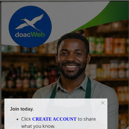
Join today.
Click
to share
CREATE ACCOUNT
what you know.