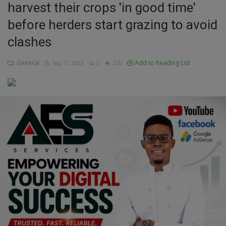
harvest their crops 'in good time'
Education
before herders start grazing to avoid
clashes
Business
General
Add to Reading List
Sep 17, 2023
0
220
Inspirations
Talk
Updates
Economy
Agriculture
Culture
Food & Nutritions
Pets & Animals