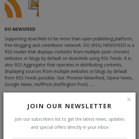
DO NEWSFEED
Supporting doacWeb to be more than open publishing platform,
free blogging and contributor network. DO (RSS) NEWSFEED is a
RSS reader that displays contents from multiple (user-chosen)
websites or blogs by default on doacWeb using RSS Feeds. It is
also RSS Aggregator that operates in distributing contents,
displaying sources from multiple websites or blogs by default
from RSS Feeds possible. See: Phoenix Newsfeed, Opera News,
Google News, HuffPost (Huffington Post) ......
JOIN OUR NEWSLETTER
RELATED POSTS
Join our subscribers list to get the latest news, updates
and special offers directly in your inbox