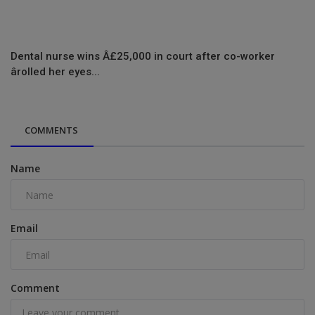
Dental nurse wins Â£25,000 in court after co-worker
ârolled her eyes...
COMMENTS
Name
Email
Comment