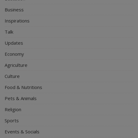
Business
Inspirations
Talk
Updates
Economy
Agriculture
Culture
Food & Nutritions
Pets & Animals
Religion
Sports
Events & Socials