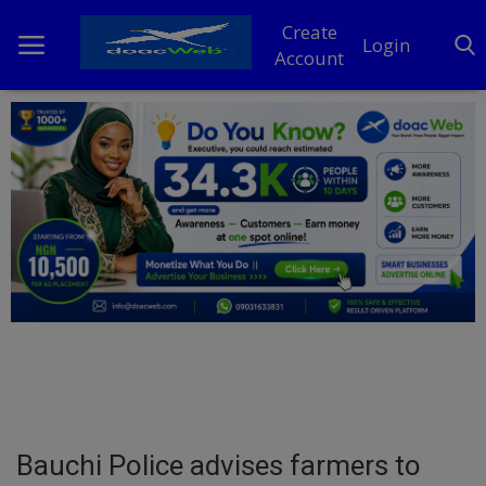
Create
Login
Account
Home
DO Business
General
TV
News
Politics
Personal Blog
Bauchi Police advises farmers to
Entertainment