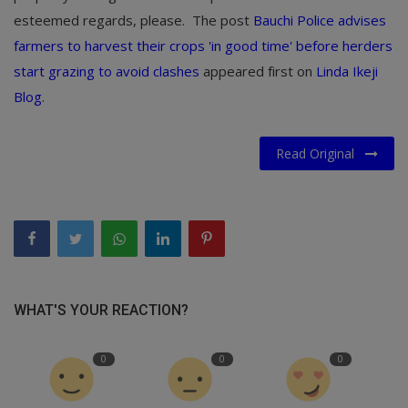
esteemed regards, please. The post
Bauchi Police advises
farmers to harvest their crops 'in good time' before herders
start grazing to avoid clashes
appeared first on
Linda Ikeji
Blog
.
Read Original
WHAT'S YOUR REACTION?
0
0
0