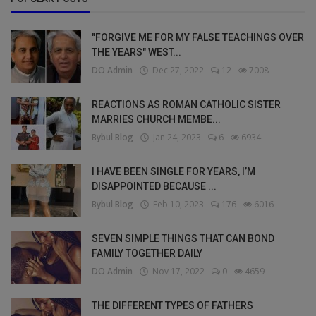
"FORGIVE ME FOR MY FALSE TEACHINGS OVER
THE YEARS" WEST...
DO Admin
Dec 27, 2022
12
7008
REACTIONS AS ROMAN CATHOLIC SISTER
MARRIES CHURCH MEMBE...
Bybul Blog
Jan 24, 2023
6
6934
I HAVE BEEN SINGLE FOR YEARS, I’M
DISAPPOINTED BECAUSE ...
Bybul Blog
Feb 10, 2023
176
6016
SEVEN SIMPLE THINGS THAT CAN BOND
FAMILY TOGETHER DAILY
DO Admin
Nov 17, 2022
0
4659
THE DIFFERENT TYPES OF FATHERS