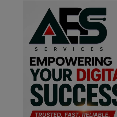
Programming, App Development,
Web Development
Health
Relationship
Lifestyle
Electronics
Spiritual Help, Spiritualism
Charities
Travel
Family
Job/Vacancies