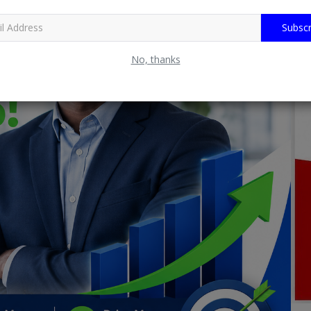
Subscr
No, thanks