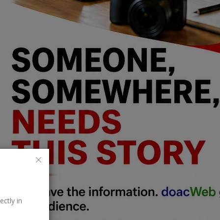
ectly in