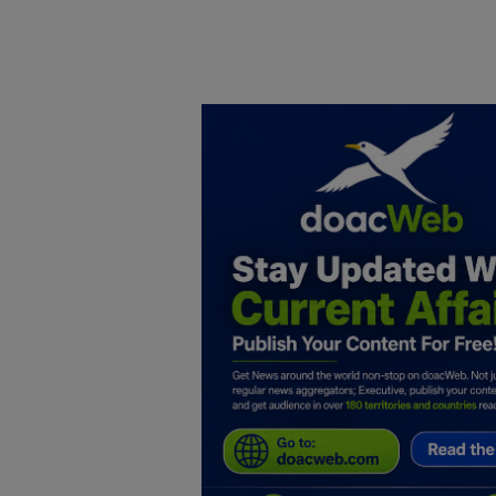
Home
DO Business
General
TV
News
Politics
Personal Blog
Entertainment