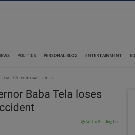
NEWS
POLITICS
PERSONAL BLOG
ENTERTAINMENT
E
s two children in road accident
ernor Baba Tela loses
accident
Add to Reading List