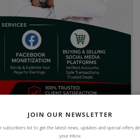
JOIN OUR NEWSLETTER
r subscribers list to get the latest news, updates and special offers dir
your inbox