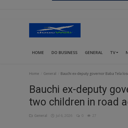
Religion
Sports
Events & Socials
DIY
HOME
DO BUSINESS
GENERAL
TV
Career
Art
Home
General
Bauchi ex-deputy governor Baba Tela lose
Properties/Real Estates
Bauchi ex-deputy gov
Celebrities
two children in road 
Science/Technology
General
Jul 6, 2026
0
27
Fashion