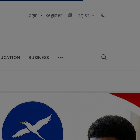
Login
/
Register
English
DUCATION
BUSINESS