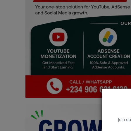
Car Talk, Autos
Gossips
Jokes & Stories
History & Life Story
Personalities & Biographies
Fitness
Marketplace
Login
Register
Join ou
English