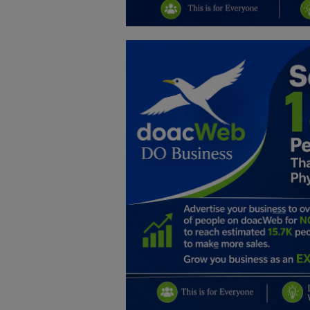
Education
Business
Inspirations
Talk
Updates
Economy
Agriculture
Culture
Food & Nutritions
Pets & Animals